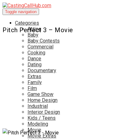
Toggle navigation
Categories
Acting
Pitch Perfect 3 – Movie
Baby
Baby Contests
Commercial
Cooking
Dance
Dating
Documentary
Extras
Family
Film
Game Show
Home Design
Industrial
Interior Design
Kids / Teens
Modeling
Movie
Movie Extras