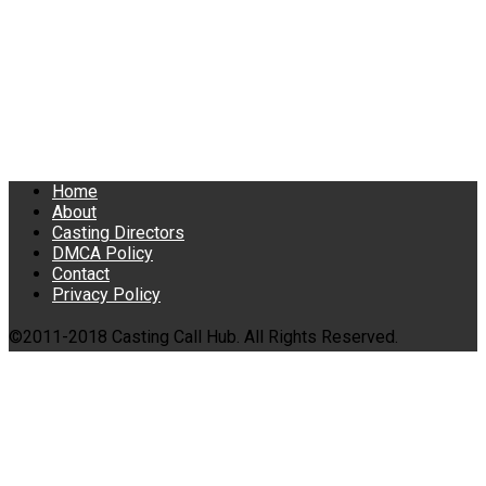
Home
About
Casting Directors
DMCA Policy
Contact
Privacy Policy
©2011-2018 Casting Call Hub. All Rights Reserved.