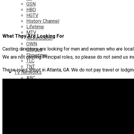
GSN
HBO
HGTV
History Channel
Lifetime
MTV
What They Are Looking For
Nickelodeon
OWN
Casting directors are looking for men and women who are local to
Oxygen
Showtime
We are not casting Principal roles, so please do not send us in
TLC
TNT
These roles shoot in Atlanta, GA. We do not pay travel or lodgin
TV Networks
ABC
ABC Family
CBS
Fox
NBC
PBS
The CW
Online
Amazon
Hulu