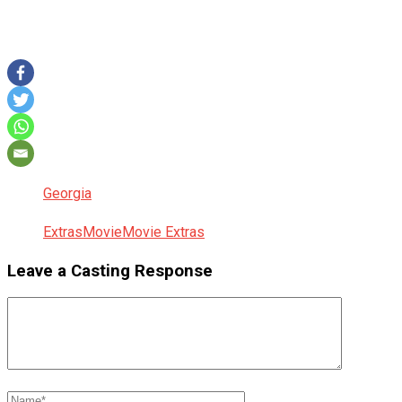
Georgia
Extras
Movie
Movie Extras
Leave a Casting Response