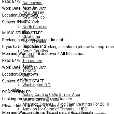
Rate: 64/8
Nationwide
Nevada
Work Date: Mon Jan 30th
New Jersey
Location: Downtown
New Mexico
Subject: PIMPY
New York
North Carolina
Ohio
MUSIC STUDIO STAFF
Oklahoma
Seeking cool recording studio staff
Pennsylvania
Rhode Island
If you have experience working in a studio please list exp. ema
South Carolina
Men and Women / 18 and over / All Ethnicities
Tampa
Rate: 64/8
Tennessee
Texas
Work Date: Mon Jan 30th
Toronto
Location: Downtown
Utah
Virginia
Subject: STUDIO STAFF
Washington D.C.
More…
POKER DEALER
Acting Casting Calls In Your Area
Looking for experienced Poker Dealers
Atlanta Casting Calls
Attention Parents – Find Teen Castings For 2018
Please list experience in body of email
Audition for Game of Thrones – HBO
Men and Women / Ages 18 and over / Any Ethnicity
Auditions for Shows Like Survivor and Bachelor