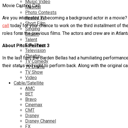
Music Video
Movie Casting Call
Musical
Photo Contests
Are you interested in becoming a background actor in a movie
Reality TV
Short Film
call
today for your chance to work on the third installment of the
Singing
roles form the previous films. The actors and crew are in Atlant
Sitcom
Talent
Talk Show
About Pitch Perfect 3
Television
Theatre
In the last film, the Barden Bellas had a humiliating performan
TV Comedy
their status and right to perform back. Along with the original 
TV Drama
TV Show
Video
Cable/Satellite
AMC
BET
Bravo
Cinemax
CMT
Disney
Disney Channel
FX