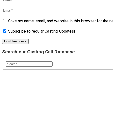
Save my name, email, and website in this browser for the n
Subscribe to regular Casting Updates!
Search our Casting Call Database