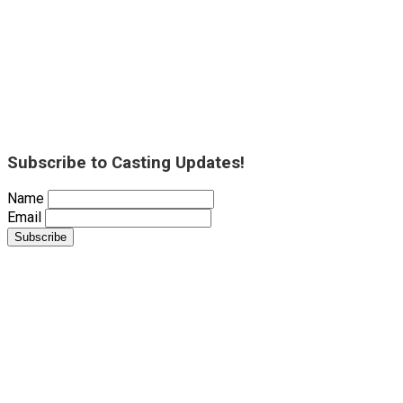
Subscribe to Casting Updates!
Name
Email