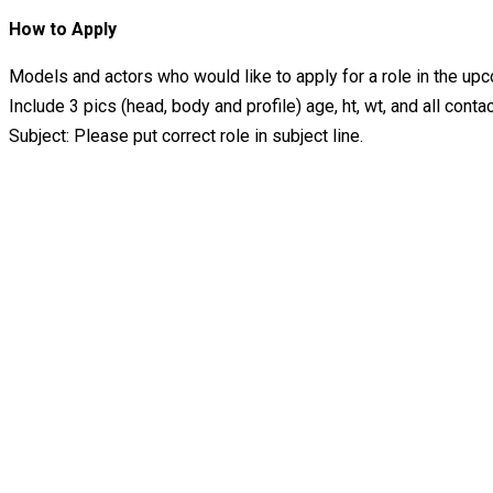
How to Apply
Models and actors who would like to apply for a role in the
Include 3 pics (head, body and profile) age, ht, wt, and all contac
Subject: Please put correct role in subject line.