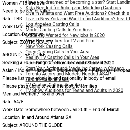
Have you dreamed of becoming a star? Start Landin
Women / 18 and over
Kids Needed for Acting and Modeling Castings
Need to be 5’6″ or taller
Live in Atlanta and Want Free Auditions? Check this
Rate: TBD
Live in New York and Want to find Auditions? Read 
Los Angeles Casting Calls
Work Date: Feb 1st
Model Casting Calls In Your Area
Location: Downtown
Modeling Wanted for New jobs in 2020
New Opportunties for TV and Film
Subject: EXOTIC BEAUTY
New York Casting Calls
Open Casting Calls In Your Area
AROUND THE GLOBE
Reality TV Casting Calls In Your Area
Seeking a HUGE range of ethnicities and nationalities
Reality TV Castings for Future Stars in 2020
Start Your Acting and Modeling Career in Chicago
Asian / Indian / Hispanic / Middle Eastern / Russians/ Europ
Toronto Actors and Models Needed ASAP
Please list your ethnicity and nationality in body of email
Toronto Casting Calls
TV Casting Calls in Your Area
Please pass along to your friends and families
TV Show Auditions for Teens and Adults in 2020
Men and Women / 18 and over
Rate: 64/8
Work Date: Somewhere between Jan 30th – End of March
Location: In and Around Atlanta GA
Subject: AROUND THE GLOBE