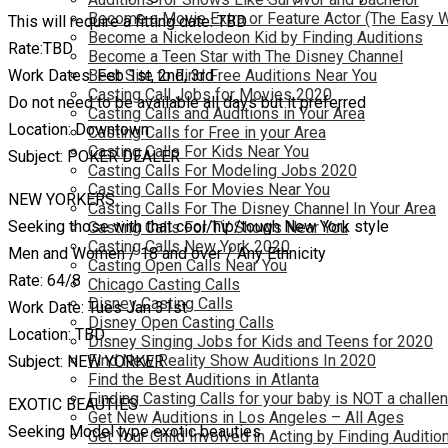
Become a Movie Extra or Feature Actor (The Easy 
This will require a fitting date: TBD
Become a Nickelodeon Kid by Finding Auditions
Rate:TBD
Become a Teen Star with The Disney Channel
Work Dates: Feb 1st, 2nd, 3rd
Best Site to Find Free Auditions Near You
Casting Call Jobs for Movies 2020
Do not need to be available all days but it preferred
Casting Calls and Auditions in Your Area
Location: Downtown
Casting Calls for Free in your Area
Casting Calls For Kids Near You
Subject: POKER DEALER
Casting Calls For Modeling Jobs 2020
Casting Calls For Movies Near You
NEW YORKERS
Casting Calls For The Disney Channel In Your Area
Seeking those with that cool/hip/tough New York style
Casting Calls For TV Shows Near You
Casting Calls New York 2020
Men and Women / 18 and over / Any Ethnicity
Casting Open Calls Near You
Rate: 64/8
Chicago Casting Calls
Disney Casting Calls
Work Date: Tues Jan 31st
Disney Open Casting Calls
Location: TBD
Disney Singing Jobs for Kids and Teens for 2020
Find New Reality Show Auditions In 2020
Subject: NEW YORKER
Find the Best Auditions in Atlanta
Finding Casting Calls for your baby is NOT a challe
EXOTIC BEAUTIES
Get New Auditions in Los Angeles – All Ages
Seeking Model type exotic beauties
Get Your Child Involved in Acting by Finding Auditio