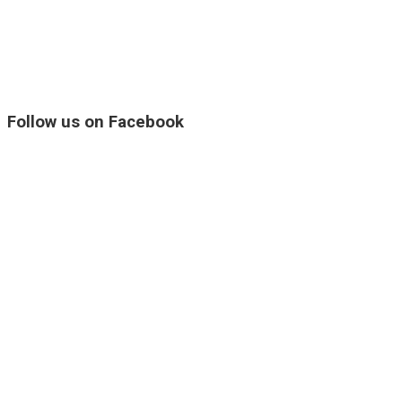
Follow us on Facebook