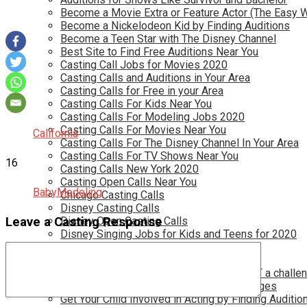
Become a Movie Extra or Feature Actor (The Easy 
Become a Nickelodeon Kid by Finding Auditions
Become a Teen Star with The Disney Channel
Best Site to Find Free Auditions Near You
Casting Call Jobs for Movies 2020
Casting Calls and Auditions in Your Area
Casting Calls for Free in your Area
Casting Calls For Kids Near You
Casting Calls For Modeling Jobs 2020
Casting Calls For Movies Near You
California
Casting Calls For The Disney Channel In Your Area
Casting Calls For TV Shows Near You
16
Casting Calls New York 2020
Casting Open Calls Near You
Baby
Modeling
Chicago Casting Calls
Disney Casting Calls
Leave a Casting Response
Disney Open Casting Calls
Disney Singing Jobs for Kids and Teens for 2020
Find New Reality Show Auditions In 2020
Find the Best Auditions in Atlanta
Finding Casting Calls for your baby is NOT a challe
Get New Auditions in Los Angeles – All Ages
Get Your Child Involved in Acting by Finding Auditio