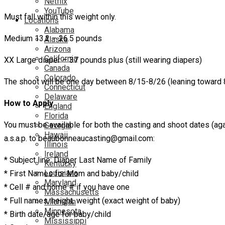
Netflix
YouTube
Must fall within this weight only.
Locations
Alabama
Medium 13.2 – 26.5 pounds
Alaska
Arizona
California
XX Large diaper – 37 pounds plus (still wearing diapers)
Canada
Colorado
The shoot will be one day between 8/15-8/26 (leaning toward 8
Connecticut
Delaware
How to Apply
England
Florida
You must be available for both the casting and shoot dates (aga
Georgia
Hawaii
a.s.a.p. to beaubonneaucasting@gmail.com:
Illinois
Ireland
* Subject line: Diaper Last Name of Family
Kentucky
Louisiana
* First Names for Mom and baby/child
Maryland
* Cell # and home # if you have one
Massachusetts
* Full names, height, weight (exact weight of baby)
Michigan
Minnesota
* Birth date/age for baby/child
Mississippi