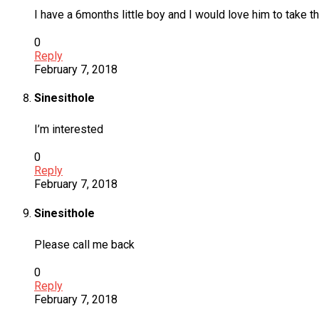
I have a 6months little boy and I would love him to take
0
Reply
February 7, 2018
Sinesithole
I’m interested
0
Reply
February 7, 2018
Sinesithole
Please call me back
0
Reply
February 7, 2018