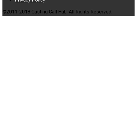
©2011-2018 Casting Call Hub. All Rights Reserved.