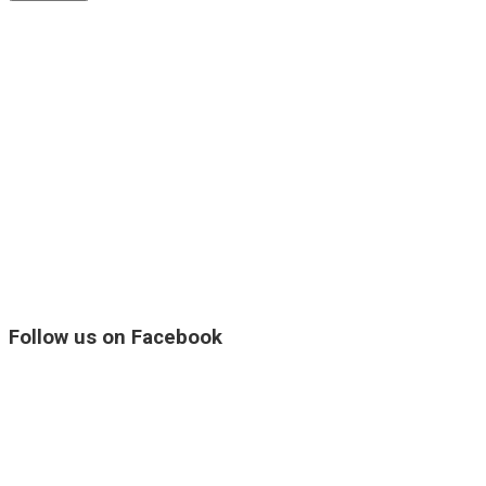
Follow us on Facebook