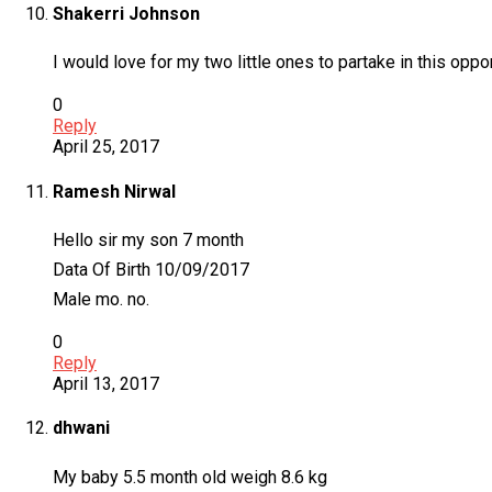
Shakerri Johnson
I would love for my two little ones to partake in this oppor
0
Reply
April 25, 2017
Ramesh Nirwal
Hello sir my son 7 month
Data Of Birth 10/09/2017
Male mo. no.
0
Reply
April 13, 2017
dhwani
My baby 5.5 month old weigh 8.6 kg