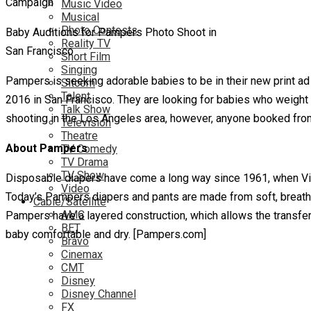
Music Video
Musical
Photo Contests
Baby Auditions for Pampers Photo Shoot in
Reality TV
San Francisco
Short Film
Singing
Pampers is seeking adorable babies to be in their new print ad 
Sitcom
Talent
2016 in San Francisco. They are looking for babies who weight 
Talk Show
shooting in the Los Angeles area, however, anyone booked from 
Television
Theatre
About Pampers
TV Comedy
TV Drama
TV Show
Disposable diapers have come a long way since 1961, when Vict
Video
Today’s Pampers diapers and pants are made from soft, breath
Cable/Satellite
AMC
Pampers have a layered construction, which allows the transfer 
BET
baby comfortable and dry. [Pampers.com]
Bravo
Cinemax
CMT
Disney
Disney Channel
FX