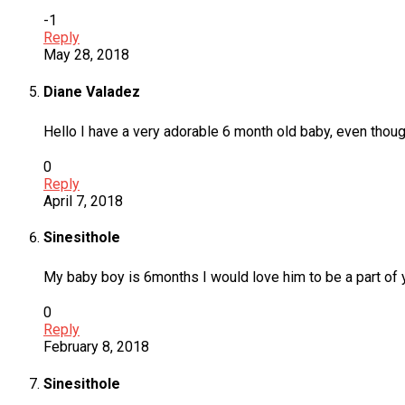
-1
Reply
May 28, 2018
Diane Valadez
Hello I have a very adorable 6 month old baby, even thoug
0
Reply
April 7, 2018
Sinesithole
My baby boy is 6months I would love him to be a part of
0
Reply
February 8, 2018
Sinesithole