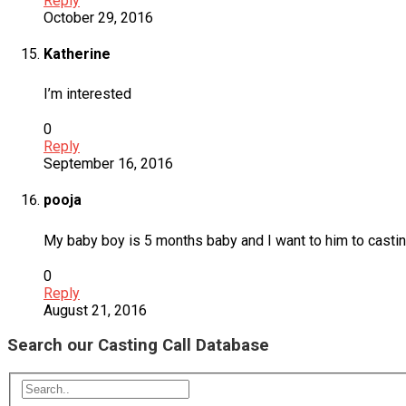
Reply
October 29, 2016
Katherine
I’m interested
0
Reply
September 16, 2016
pooja
My baby boy is 5 months baby and I want to him to casting
0
Reply
August 21, 2016
Search our Casting Call Database