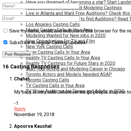
Have you dreamed of becoming a star? Start Landin
Kids Needed for Acting and Modeling Castings
Live in Atlanta and Want Free Auditions? Check this
Live in New York and Want to find Auditions? Read 
Los Angeles Casting Calls
Model Casting Calls In Your Area
Save my name, email, and website in this browser for the n
Modeling Wanted for New jobs in 2020
New Opportunties for TV and Film
Subscribe to regular Casting Updates!
New York Casting Calls
Open Casting Calls In Your Area
Reality TV Casting Calls In Your Area
Reality TV Castings for Future Stars in 2020
16 Casting Responses
Start Your Acting and Modeling Career in Chicago
Toronto Actors and Models Needed ASAP
Chahat
Toronto Casting Calls
TV Casting Calls in Your Area
TV Show Auditions for Teens and Adults in 2020
My baby is very cute .,wherever we go people stop me to
-1
Reply
November 19, 2018
Apoorva Kaushal