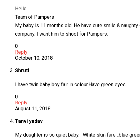
Hello
Team of Pampers
My baby is 11 months old. He have cute smile & naughty ey
company. I want him to shoot for Pampers.
0
Reply
October 10, 2018
Shruti
I have twin baby boy fair in colour.Have green eyes
0
Reply
August 11, 2018
Tanvi yadav
My doughter is so quiet baby… White skin fare ..blue gree