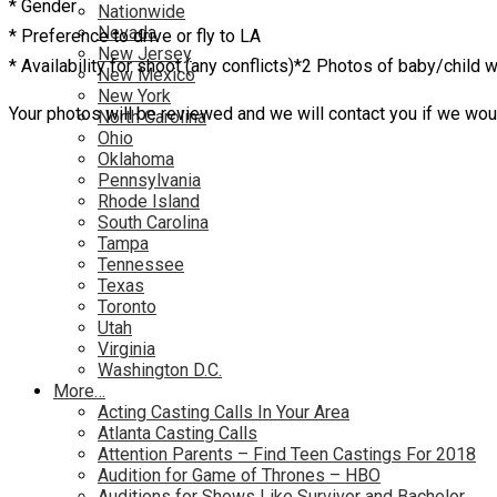
* Gender
Nationwide
Nevada
* Preference to drive or fly to LA
New Jersey
* Availability for shoot (any conflicts)*2 Photos of baby/child w
New Mexico
New York
Your photos will be reviewed and we will contact you if we would
North Carolina
Ohio
Oklahoma
Pennsylvania
Rhode Island
South Carolina
Tampa
Tennessee
Texas
Toronto
Utah
Virginia
Washington D.C.
More…
Acting Casting Calls In Your Area
Atlanta Casting Calls
Attention Parents – Find Teen Castings For 2018
Audition for Game of Thrones – HBO
Auditions for Shows Like Survivor and Bachelor