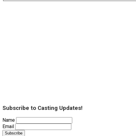
Subscribe to Casting Updates!
Name
Email