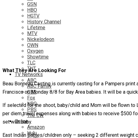
GSN
HBO
HGTV
History Channel
Lifetime
MTV
Nickelodeon
OWN
Oxygen
Showtime
TLC
TNT
What They Are Looking For
TV Networks
ABC
Beau Bonneau Casting is currently casting for a Pampers print 
ABC Family
Francisco on Monday 8/8 for Bay Area babies. It will be a quick 
CBS
Fox
NBC
If selected for the shoot, baby/child and Mom will be flown to LA
PBS
per diem travel expenses along with babies to receive $500 for
The CW
Online
set with baby.
Amazon
Hulu
East Indian Babies/children only – seeking 2 different weight c