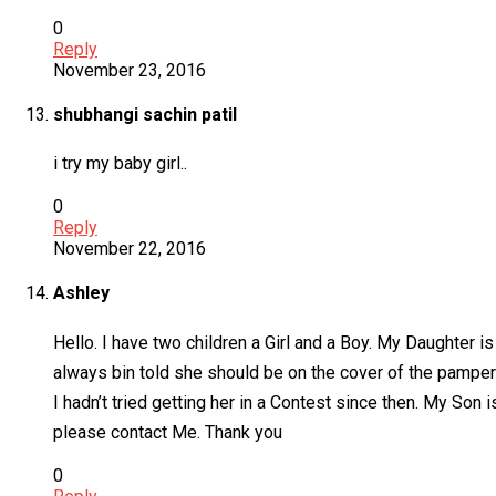
0
Reply
November 23, 2016
shubhangi sachin patil
i try my baby girl..
0
Reply
November 22, 2016
Ashley
Hello. I have two children a Girl and a Boy. My Daughter 
always bin told she should be on the cover of the pampers
I hadn’t tried getting her in a Contest since then. My Son
please contact Me. Thank you
0