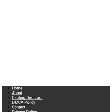
Home
About
Casting Directors
DMCA Policy
Contact
Privacy Policy