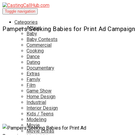
Toggle navigation
Categories
Acting
Pampers Seeking Babies for Print Ad Campaign
Baby
Baby Contests
Commercial
Cooking
Dance
Dating
Documentary
Extras
Family
Film
Game Show
Home Design
Industrial
Interior Design
Kids / Teens
Modeling
Movie
Movie Extras