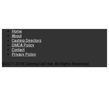
Home
About
Casting Directors
DMCA Policy
Contact
Privacy Policy
©2011-2018 Casting Call Hub. All Rights Reserved.