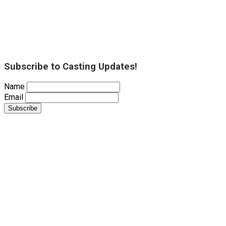
Subscribe to Casting Updates!
Name
Email