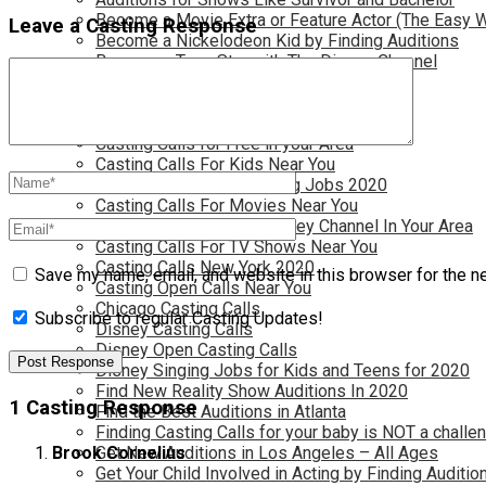
Become a Movie Extra or Feature Actor (The Easy 
Leave a Casting Response
Become a Nickelodeon Kid by Finding Auditions
Become a Teen Star with The Disney Channel
Best Site to Find Free Auditions Near You
Casting Call Jobs for Movies 2020
Casting Calls and Auditions in Your Area
Casting Calls for Free in your Area
Casting Calls For Kids Near You
Casting Calls For Modeling Jobs 2020
Casting Calls For Movies Near You
Casting Calls For The Disney Channel In Your Area
Casting Calls For TV Shows Near You
Casting Calls New York 2020
Save my name, email, and website in this browser for the n
Casting Open Calls Near You
Chicago Casting Calls
Subscribe to regular Casting Updates!
Disney Casting Calls
Disney Open Casting Calls
Disney Singing Jobs for Kids and Teens for 2020
Find New Reality Show Auditions In 2020
1 Casting Response
Find the Best Auditions in Atlanta
Finding Casting Calls for your baby is NOT a challe
Get New Auditions in Los Angeles – All Ages
Brook Cornelius
Get Your Child Involved in Acting by Finding Auditio