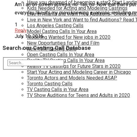
Have you dreamed of becoming a star? Start Landin
Am I an on screen actress, no. Tall, no. Now that that’s pu
Kids Needed for Acting and Modeling Castings
everyday like it’s my movi knowing everyone, including mysel
Live in Atlanta and Want Free Auditions? Check this
Live in New York and Want to find Auditions? Read 
1
Los Angeles Casting Calls
Reply
Model Casting Calls In Your Area
July 11, 2016
Modeling Wanted for New jobs in 2020
New Opportunties for TV and Film
Search our Casting Call Database
New York Casting Calls
Open Casting Calls In Your Area
Reality TV Casting Calls In Your Area
Reality TV Castings for Future Stars in 2020
Start Your Acting and Modeling Career in Chicago
Toronto Actors and Models Needed ASAP
Toronto Casting Calls
TV Casting Calls in Your Area
TV Show Auditions for Teens and Adults in 2020