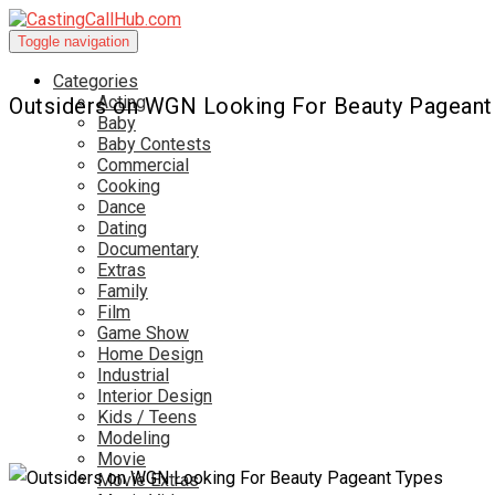
Toggle navigation
Categories
Acting
Outsiders on WGN Looking For Beauty Pageant
Baby
Baby Contests
Commercial
Cooking
Dance
Dating
Documentary
Extras
Family
Film
Game Show
Home Design
Industrial
Interior Design
Kids / Teens
Modeling
Movie
Movie Extras