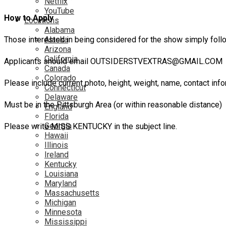
Netflix
YouTube
How to Apply
Locations
Alabama
Those interested in being considered for the show simply follo
Alaska
Arizona
California
Applicants should email OUTSIDERSTVEXTRAS@GMAIL.COM
Canada
Colorado
Please include current photo, height, weight, name, contact info
Connecticut
Delaware
Must be in the Pittsburgh Area (or within reasonable distance)
England
Florida
Georgia
Please write MISS KENTUCKY in the subject line.
Hawaii
Illinois
Ireland
Kentucky
Louisiana
Maryland
Massachusetts
Michigan
Minnesota
Mississippi