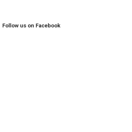
Follow us on Facebook