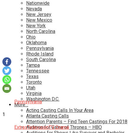
Nationwide
Nevada
New Jersey
New Mexico
New York
North Carolina
Ohio
Oklahoma
Pennsylvania
Rhode Island
South Carolina
Tampa
Tennessee
Texas
Toronto
Utah
Virginia
Washington D.C.
Pennsylvania
More…
Acting Casting Calls In Your Area
1
Atlanta Casting Calls
Attention Parents – Find Teen Castings For 2018
Extras
Audition for Game of Thrones – HBO
Television
TV Drama
Auditions for Shows Like Survivor and Bachelor