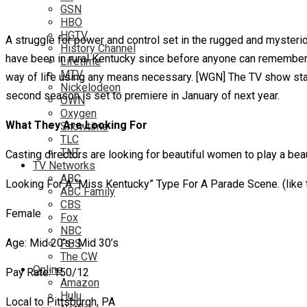
GSN
HBO
HGTV
A struggle for power and control set in the rugged and mysteriou
History Channel
have been in rural Kentucky since before anyone can remember. L
Lifetime
MTV
way of life using any means necessary. [WGN] The TV show star
Nickelodeon
second season is set to premiere in January of next year.
OWN
Oxygen
What They Are Looking For
Showtime
TLC
TNT
Casting directors are looking for beautiful women to play a bea
TV Networks
ABC
Looking For A “Miss Kentucky” Type For A Parade Scene. (like
ABC Family
CBS
Female
Fox
NBC
Age: Mid 20’s- Mid 30’s
PBS
The CW
Online
Pay Rate: 150/12
Amazon
Hulu
Local to Pittsburgh, PA