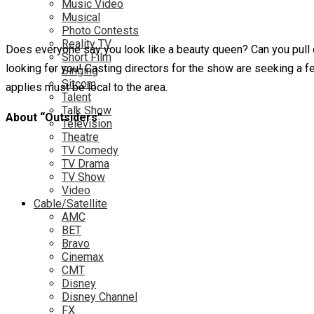
Music Video
Musical
Photo Contests
Reality TV
Does everyone say you look like a beauty queen? Can you pull 
Short Film
looking for you! Casting directors for the show are seeking a 
Singing
Sitcom
applies must be local to the area.
Talent
Talk Show
About “Outsiders”
Television
Theatre
TV Comedy
TV Drama
TV Show
Video
Cable/Satellite
AMC
BET
Bravo
Cinemax
CMT
Disney
Disney Channel
FX