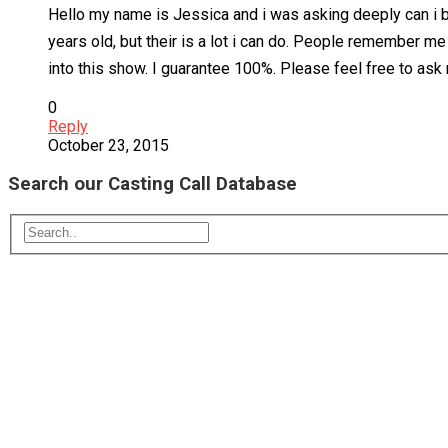
Hello my name is Jessica and i was asking deeply can i be 
years old, but their is a lot i can do. People remember m
into this show. I guarantee 100%. Please feel free to ask
0
Reply
October 23, 2015
Search our Casting Call Database