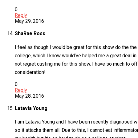
0
Reply
May 29, 2016
ShaRae Ross
I feel as though I would be great for this show do the the
college, which I know would’ve helped me a great deal in g
not regret casting me for this show. I have so much to off
consideration!
0
Reply
May 28, 2016
Latavia Young
I am Latavia Young and I have been recently diagnosed 
so it attacks them all. Due to this, I cannot eat inflamma