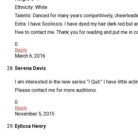
Ethnicity: White
Talents: Danced for many years competitively, cheerleadin
Extra: I have Scoliosis. I have dyed my hair dark red but am 
free to contact me. Thank you for reading and put me in c
0
Reply
March 6, 2016
Serena Davis
I am interested in the new series “I Quit.” I have little ac
Please contact me for more auditions.
0
Reply
November 5, 2015
Eylissa Henry