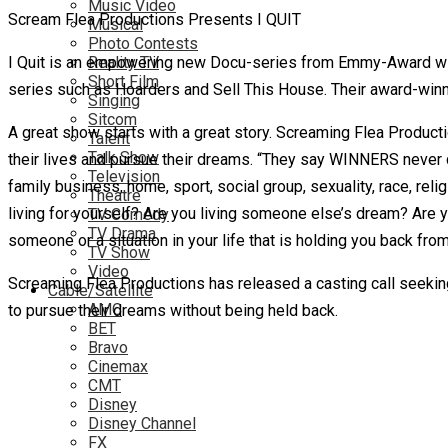
Music Video
Scream Flea Productions Presents I QUIT
Musical
Photo Contests
I Quit is an empowering new Docu-series from Emmy-Award win
Reality TV
Short Film
series such as Hoarders and Sell This House. Their award-win
Singing
Sitcom
A great show starts with a great story. Screaming Flea Producti
Talent
Talk Show
their lives and pursue their dreams. “They say WINNERS never q
Television
family business, home, sport, social group, sexuality, race, rel
Theatre
living for yourself? Are you living someone else’s dream? Are yo
TV Comedy
TV Drama
someone or a situation in your life that is holding you back fro
TV Show
Video
Screaming Flea Productions has released a casting call seeking 
Cable/Satellite
AMC
to pursue their dreams without being held back.
BET
Bravo
Cinemax
CMT
Disney
Disney Channel
FX