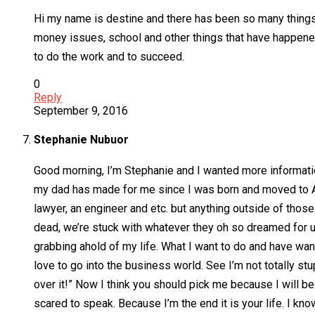
Hi my name is destine and there has been so many things 
money issues, school and other things that have happene
to do the work and to succeed.
0
Reply
September 9, 2016
Stephanie Nubuor
Good morning, I’m Stephanie and I wanted more information 
my dad has made for me since I was born and moved to Ame
lawyer, an engineer and etc. but anything outside of those p
dead, we’re stuck with whatever they oh so dreamed for us
grabbing ahold of my life. What I want to do and have want
love to go into the business world. See I’m not totally stup
over it!” Now I think you should pick me because I will be
scared to speak. Because I’m the end it is your life. I kno