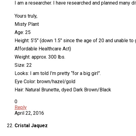
I am a researcher. I have researched and planned many dif
Yours truly,
Misty Plant
Age: 25
Height: 5’5″ (down 1.5″ since the age of 20 and unable to 
Affordable Healthcare Act)
Weight: approx. 300 lbs.
Size: 22
Looks: I am told I’m pretty “for a big girl”.
Eye Color: brown/hazel/gold
Hair: Natural Brunette, dyed Dark Brown/Black
0
Reply
April 22, 2016
Cristal Jaquez