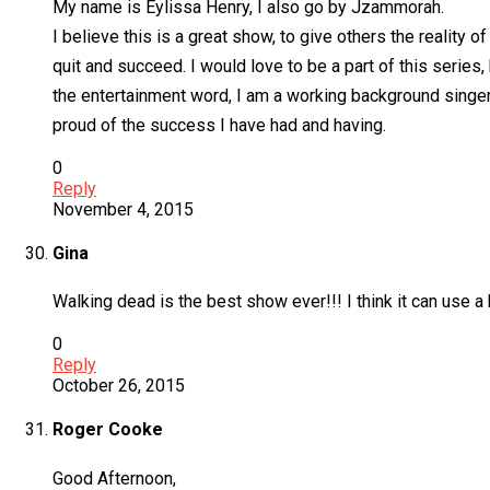
My name is Eylissa Henry, I also go by Jzammorah.
I believe this is a great show, to give others the reality
quit and succeed. I would love to be a part of this series,
the entertainment word, I am a working background singer/
proud of the success I have had and having.
0
Reply
November 4, 2015
Gina
Walking dead is the best show ever!!! I think it can use 
0
Reply
October 26, 2015
Roger Cooke
Good Afternoon,