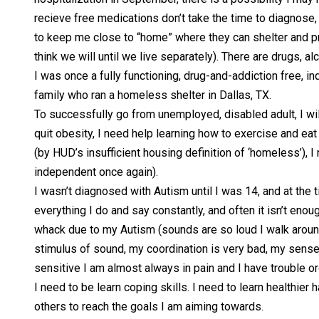
recieve free medications don’t take the time to diagnose, 
to keep me close to “home” where they can shelter and prot
think we will until we live separately). There are drugs, a
I was once a fully functioning, drug-and-addiction free, 
family who ran a homeless shelter in Dallas, TX.
To successfully go from unemployed, disabled adult, I wi
quit obesity, I need help learning how to exercise and eat
(by HUD’s insufficient housing definition of ‘homeless’), I
independent once again).
I wasn’t diagnosed with Autism until I was 14, and at the t
everything I do and say constantly, and often it isn’t en
whack due to my Autism (sounds are so loud I walk around 
stimulus of sound, my coordination is very bad, my sense of
sensitive I am almost always in pain and I have trouble
I need to be learn coping skills. I need to learn healthi
others to reach the goals I am aiming towards.