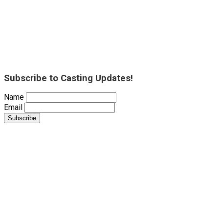
Subscribe to Casting Updates!
Name
Email