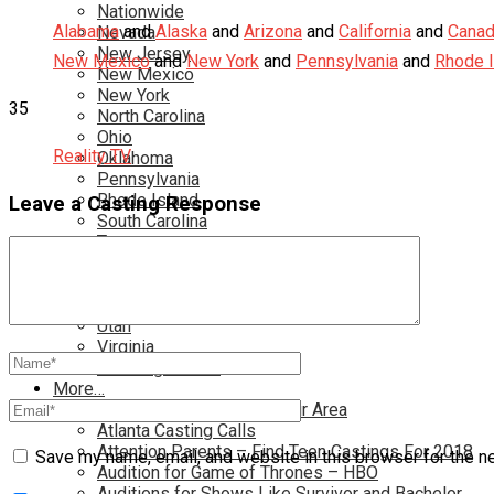
Nationwide
Alabama
and
Alaska
and
Arizona
and
California
and
Cana
Nevada
New Jersey
New Mexico
and
New York
and
Pennsylvania
and
Rhode I
New Mexico
New York
35
North Carolina
Ohio
Reality TV
Oklahoma
Pennsylvania
Rhode Island
Leave a Casting Response
South Carolina
Tampa
Tennessee
Texas
Toronto
Utah
Virginia
Washington D.C.
More…
Acting Casting Calls In Your Area
Atlanta Casting Calls
Attention Parents – Find Teen Castings For 2018
Save my name, email, and website in this browser for the n
Audition for Game of Thrones – HBO
Auditions for Shows Like Survivor and Bachelor