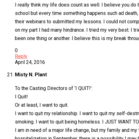
I really think my life does count as well. I believe you do
school but every time something happens such ad death, conf
their webinars to submitted my lessons. I could not comp
on my part I had many hindrance. I tried my very best. I 
been one thing or another. I believe this is my break throu
0
Reply
April 24, 2016
Misty N. Plant
To the Casting Directors of ‘I QUIT!’:
I Quit!
Or at least, I want to quit.
I want to quit my relationship. I want to quit my self-destr
smoking. I want to quit being homeless. I JUST WANT TO
I am in need of a major life change, but my family and m
hospitalization in September, there is a possibility I may