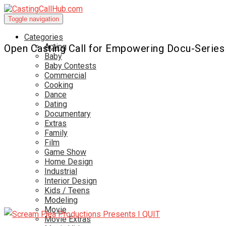
Toggle navigation
Categories
Acting
Open Casting Call for Empowering Docu-Series
Baby
Baby Contests
Commercial
Cooking
Dance
Dating
Documentary
Extras
Family
Film
Game Show
Home Design
Industrial
Interior Design
Kids / Teens
Modeling
Movie
Movie Extras