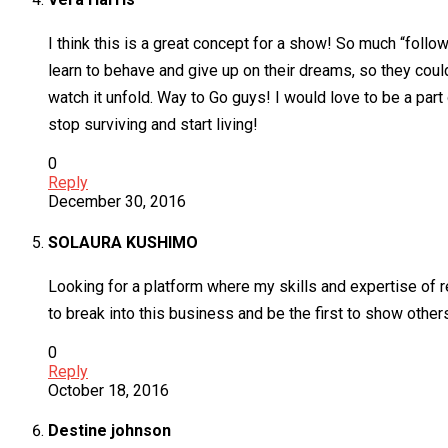
I think this is a great concept for a show! So much “follo
learn to behave and give up on their dreams, so they could
watch it unfold. Way to Go guys! I would love to be a part 
stop surviving and start living!
0
Reply
December 30, 2016
SOLAURA KUSHIMO
Looking for a platform where my skills and expertise of 
to break into this business and be the first to show others
0
Reply
October 18, 2016
Destine johnson