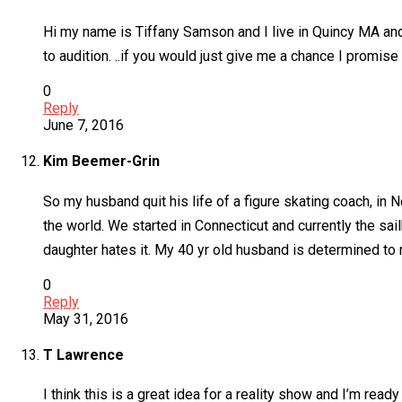
Hi my name is Tiffany Samson and I live in Quincy MA and am
to audition. ..if you would just give me a chance I promise
0
Reply
June 7, 2016
Kim Beemer-Grin
So my husband quit his life of a figure skating coach, in
the world. We started in Connecticut and currently the sail
daughter hates it. My 40 yr old husband is determined to ma
0
Reply
May 31, 2016
T Lawrence
I think this is a great idea for a reality show and I’m read