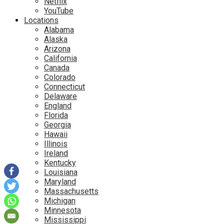
Netflix
YouTube
Locations
Alabama
Alaska
Arizona
California
Canada
Colorado
Connecticut
Delaware
England
Florida
Georgia
Hawaii
Illinois
Ireland
Kentucky
Louisiana
Maryland
Massachusetts
Michigan
Minnesota
Mississippi