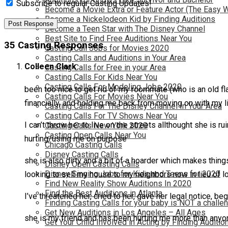
Subscribe to regular Casting Updates!
Become a Movie Extra or Feature Actor (The Easy 
Become a Nickelodeon Kid by Finding Auditions
Become a Teen Star with The Disney Channel
Best Site to Find Free Auditions Near You
35 Casting Responses
Casting Call Jobs for Movies 2020
Casting Calls and Auditions in Your Area
Colleen Clark
Casting Calls for Free in your Area
Casting Calls For Kids Near You
Casting Calls For Modeling Jobs 2020
been too nice to get rid of my roommate (who is an old fl
Casting Calls For Movies Near You
financially, and holding me back from moving on with my l
Casting Calls For The Disney Channel In Your Area
Casting Calls For TV Shows Near You
I can’t throw her to live on the streets allthought she is 
Casting Calls New York 2020
Casting Open Calls Near You
hurting/using me on purpose
Chicago Casting Calls
Disney Casting Calls
she is also dirty and a bit of a hoarder which makes thin
Disney Open Casting Calls
Disney Singing Jobs for Kids and Teens for 2020
looking to sell my house to my neighbors now in lieu of lo
Find New Reality Show Auditions In 2020
Find the Best Auditions in Atlanta
I’ve threatened her, cried to her, gave her legal notice, be
Finding Casting Calls for your baby is NOT a challe
Get New Auditions in Los Angeles – All Ages
she is my friend and has been hurting me more than anyon
Get Your Child Involved in Acting by Finding Auditio