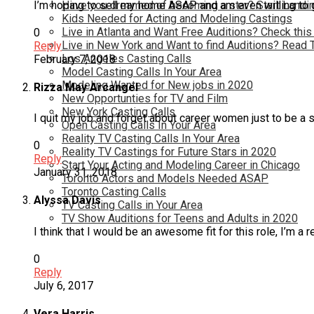
I’m hoping to sell my home ASAP and am even willing to g
Have you dreamed of becoming a star? Start Landin
Kids Needed for Acting and Modeling Castings
Live in Atlanta and Want Free Auditions? Check this
0
Live in New York and Want to find Auditions? Read 
Reply
Los Angeles Casting Calls
February 7, 2018
Model Casting Calls In Your Area
Modeling Wanted for New jobs in 2020
Rizza May Arcangel
New Opportunties for TV and Film
New York Casting Calls
I quit my job and forget about career women just to be a 
Open Casting Calls In Your Area
Reality TV Casting Calls In Your Area
0
Reality TV Castings for Future Stars in 2020
Reply
Start Your Acting and Modeling Career in Chicago
January 31, 2018
Toronto Actors and Models Needed ASAP
Toronto Casting Calls
Alyssa Davis
TV Casting Calls in Your Area
TV Show Auditions for Teens and Adults in 2020
I think that I would be an awesome fit for this role, I’m a
0
Reply
July 6, 2017
Vera Harris