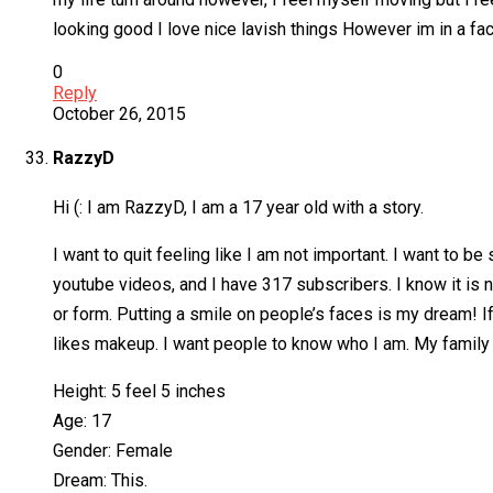
looking good I love nice lavish things However im in a faci
0
Reply
October 26, 2015
RazzyD
Hi (: I am RazzyD, I am a 17 year old with a story.
I want to quit feeling like I am not important. I want to 
youtube videos, and I have 317 subscribers. I know it is n
or form. Putting a smile on people’s faces is my dream! I
likes makeup. I want people to know who I am. My family is
Height: 5 feel 5 inches
Age: 17
Gender: Female
Dream: This.