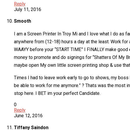
Reply
July 11, 2016
Smooth
I am a Screen Printer In Troy Mi and I love what I do 
anywhere from (12-18) hours a day at the least. Work fo
WAAYY before your “START TIME” I FINALLY make good enou
money to promote and do signings for “Shatters Of My Bro
maybe open My own little screen printing shop & use that 
Times I had to leave work early to go to shows, my boss
be able to work for me anymore.” ? Thats was the most inc
stop here. I BET im your perfect Candidate.
0
Reply
June 12, 2016
Tiffany Saindon