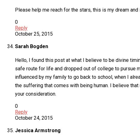
Please help me reach for the stars, this is my dream and i
0
Reply
October 25, 2015
Sarah Bogden
Hello, I found this post at what I believe to be divine tim
safe route for life and dropped out of college to pursue
influenced by my family to go back to school, when I al
the suffering that comes with being human. I believe that
your consideration.
0
Reply
October 24, 2015
Jessica Armstrong