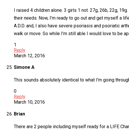
I raised 4 children alone. 3 girls 1 not. 27g, 26b, 22g, 19
their needs. Now, I’m ready to go out and get myself a li
A.D.D. and, I also have severe psoriasis and psoriatic arthr
walk or move. So while I’m still able I would love to be ap
1
Reply
March 12, 2016
Simone A
This sounds absolutely identical to what I’m going through
0
Reply
March 10, 2016
Brian
There are 2 people including myself ready for a LIFE Ch