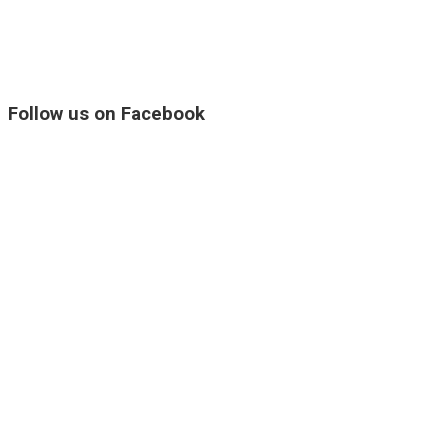
Follow us on Facebook