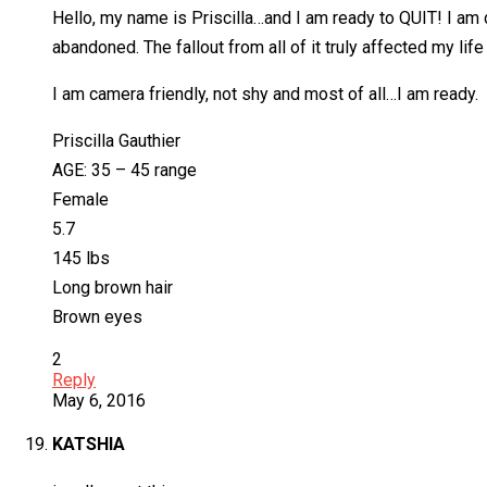
Hello, my name is Priscilla…and I am ready to QUIT! I am 
abandoned. The fallout from all of it truly affected my lif
I am camera friendly, not shy and most of all…I am ready.
Priscilla Gauthier
AGE: 35 – 45 range
Female
5.7
145 lbs
Long brown hair
Brown eyes
2
Reply
May 6, 2016
KATSHIA