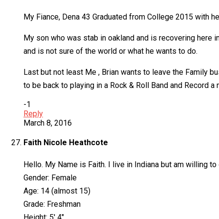
My Fiance, Dena 43 Graduated from College 2015 with her 
My son who was stab in oakland and is recovering here i
and is not sure of the world or what he wants to do.
Last but not least Me , Brian wants to leave the Family b
to be back to playing in a Rock & Roll Band and Record a
-1
Reply
March 8, 2016
Faith Nicole Heathcote
Hello. My Name is Faith. I live in Indiana but am willing t
Gender: Female
Age: 14 (almost 15)
Grade: Freshman
Height: 5′ 4″