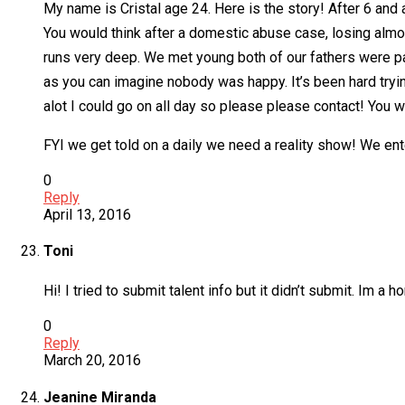
My name is Cristal age 24. Here is the story! After 6 and
You would think after a domestic abuse case, losing almos
runs very deep. We met young both of our fathers were pas
as you can imagine nobody was happy. It’s been hard trying 
alot I could go on all day so please please contact! You wo
FYI we get told on a daily we need a reality show! We ente
0
Reply
April 13, 2016
Toni
Hi! I tried to submit talent info but it didn’t submit. Im a
0
Reply
March 20, 2016
Jeanine Miranda