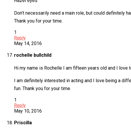
Hazel eyes
Don’t necessarily need a main role, but could definitely h
Thank you for your time.
1
Reply
May 14, 2016
rochelle bullchild
Hi my name is Rochelle I am fifteen years old and I love t
I am definitely interested in acting and I love being a diff
fun. Thank you for your time.
1
Reply
May 10, 2016
Priscilla