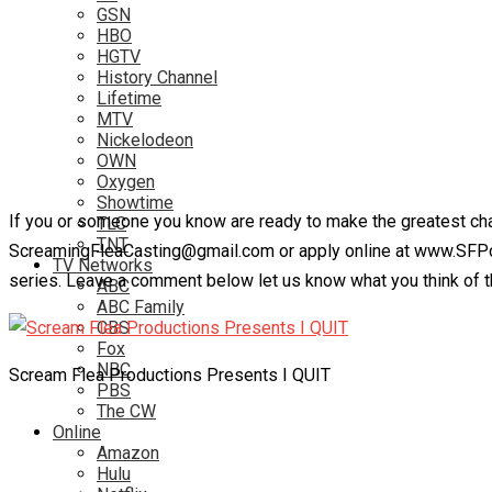
GSN
HBO
HGTV
History Channel
Lifetime
MTV
Nickelodeon
OWN
Oxygen
Showtime
If you or someone you know are ready to make the greatest chang
TLC
TNT
ScreamingFleaCasting@gmail.com or apply online at www.SFPcas
TV Networks
series. Leave a comment below let us know what you think of t
ABC
ABC Family
CBS
Fox
NBC
Scream Flea Productions Presents I QUIT
PBS
The CW
Online
Amazon
Hulu