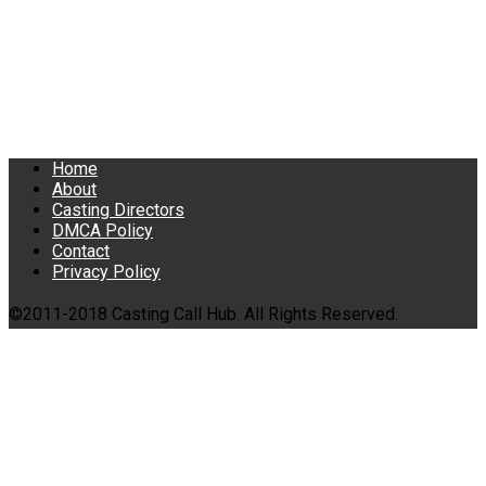
Home
About
Casting Directors
DMCA Policy
Contact
Privacy Policy
©2011-2018 Casting Call Hub. All Rights Reserved.