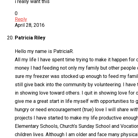
i really want this
0
Reply
April 28, 2016
Patricia Riley
Hello my name is PatriciaR.
All my life I have spent time trying to make it happen for 
money I had feeding not only my family but other people ch
sure my freezer was stocked up enough to feed my family
still give back into the community by volunteering. I have t
in showing love toward others. I quit in showing love for 
give me a great start in life myself with opportunities to
hungry or need encouragement (true) love I will share wit
projects I have started to make my life productive enough
Elementary Schools, Church’s Sunday School and Vocationa
children lives. Although I am older and face many physical c