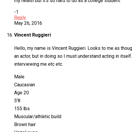
my health but it’s so hard to do as a college student.
-1
Reply
May 26, 2016
Vincent Ruggieri
Hello, my name is Vincent Ruggieri. Looks to me as though
an actor, but in doing so I must understand acting in itself
interviewing me etc etc.
Male
Caucasian
Age 20
5’8
155 lbs
Muscular/athletic build
Brown hair