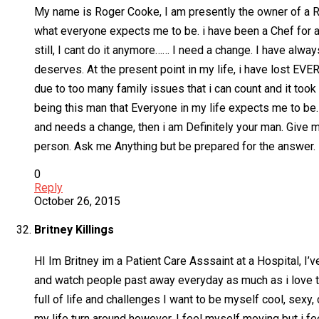
My name is Roger Cooke, I am presently the owner of a Res
what everyone expects me to be. i have been a Chef for as
still, I cant do it anymore…… I need a change. I have alwa
deserves. At the present point in my life, i have lost E
due to too many family issues that i can count and it took 
being this man that Everyone in my life expects me to be.
and needs a change, then i am Definitely your man. Give m
person. Ask me Anything but be prepared for the answer.
0
Reply
October 26, 2015
Britney Killings
HI Im Britney im a Patient Care Asssaint at a Hospital, I’v
and watch people past away everyday as much as i love to 
full of life and challenges I want to be myself cool, sexy
my life turn around however, I feel myself moving but i fee