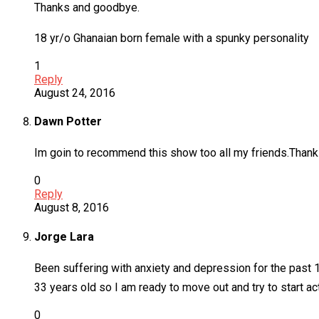
Thanks and goodbye.
18 yr/o Ghanaian born female with a spunky personality
1
Reply
August 24, 2016
Dawn Potter
Im goin to recommend this show too all my friends.Than
0
Reply
August 8, 2016
Jorge Lara
Been suffering with anxiety and depression for the past 1
33 years old so I am ready to move out and try to start 
0