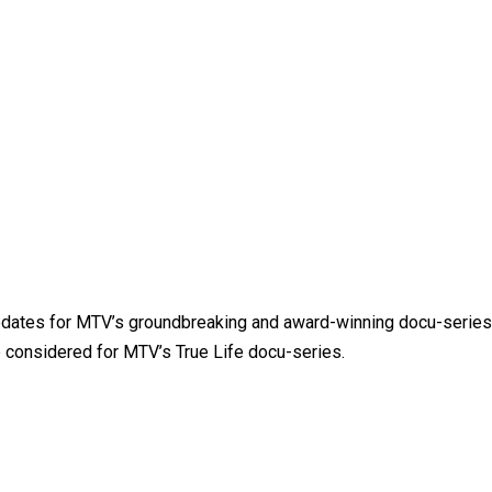
updates for MTV’s groundbreaking and award-winning docu-series
e considered for MTV’s True Life docu-series.