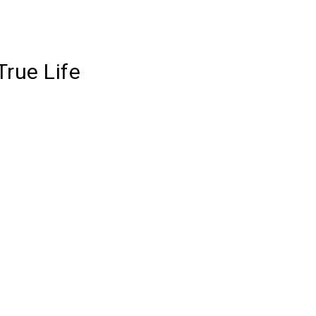
True Life