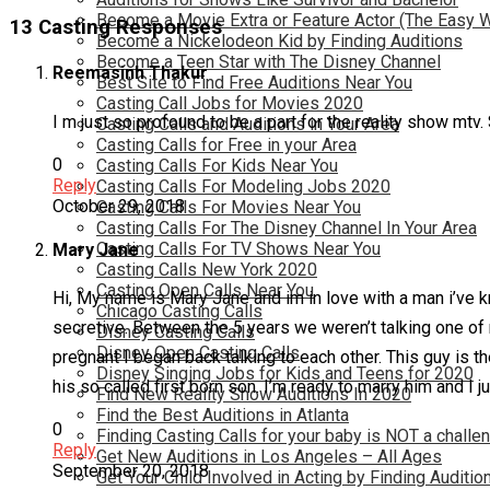
Become a Movie Extra or Feature Actor (The Easy 
13 Casting Responses
Become a Nickelodeon Kid by Finding Auditions
Become a Teen Star with The Disney Channel
Reemasinh Thakur
Best Site to Find Free Auditions Near You
Casting Call Jobs for Movies 2020
I m just so profound to be a part for the reality show mtv
Casting Calls and Auditions in Your Area
Casting Calls for Free in your Area
0
Casting Calls For Kids Near You
Reply
Casting Calls For Modeling Jobs 2020
October 29, 2018
Casting Calls For Movies Near You
Casting Calls For The Disney Channel In Your Area
Casting Calls For TV Shows Near You
Mary Jane
Casting Calls New York 2020
Casting Open Calls Near You
Hi, My name is Mary Jane and im in love with a man i’ve kn
Chicago Casting Calls
secretive. Between the 5 years we weren’t talking one of
Disney Casting Calls
Disney Open Casting Calls
pregnant I began back talking to each other. This guy is th
Disney Singing Jobs for Kids and Teens for 2020
his so called first born son. I’m ready to marry him and I j
Find New Reality Show Auditions In 2020
Find the Best Auditions in Atlanta
0
Finding Casting Calls for your baby is NOT a challe
Reply
Get New Auditions in Los Angeles – All Ages
September 20, 2018
Get Your Child Involved in Acting by Finding Auditio