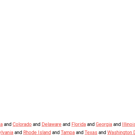
da
and
Colorado
and
Delaware
and
Florida
and
Georgia
and
Illinoi
lvania
and
Rhode Island
and
Tampa
and
Texas
and
Washington D