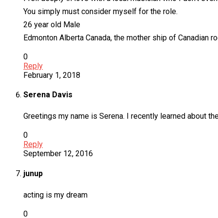
You simply must consider myself for the role.
26 year old Male
Edmonton Alberta Canada, the mother ship of Canadian ro
0
Reply
February 1, 2018
Serena Davis
Greetings my name is Serena. I recently learned about the 
0
Reply
September 12, 2016
junup
acting is my dream
0