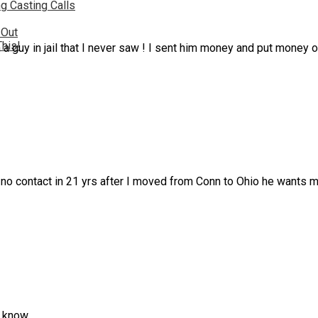
g Casting Calls
 Out
This!
 a guy in jail that I never saw ! I sent him money and put money o
r no contact in 21 yrs after I moved from Conn to Ohio he wants 
n know.