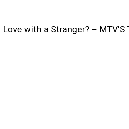
n Love with a Stranger? – MTV’S 