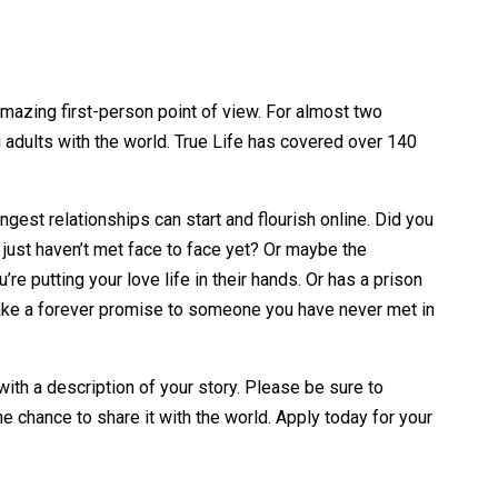
amazing first-person point of view. For almost two
adults with the world. True Life has covered over 140
est relationships can start and flourish online. Did you
 just haven’t met face to face yet? Or maybe the
e putting your love life in their hands. Or has a prison
 make a forever promise to someone you have never met in
th a description of your story. Please be sure to
e chance to share it with the world. Apply today for your