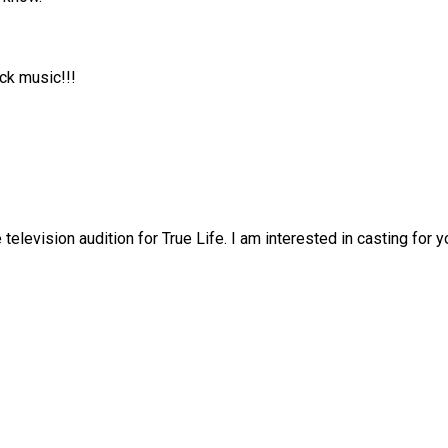
ck music!!!
television audition for True Life. I am interested in casting for y