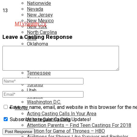
Nationwide
Nevada
13
New Jersey
New Mexico
MTV
Reality TV
New York
North Carolina
Leave a Casting Response
Ohio
Oklahoma
Pennsylvania
Rhode Island
South Carolina
Tampa
Tennessee
Texas
Toronto
Utah
Virginia
Washington D.C.
Save my name, email, and website in this browser for the n
More…
Acting Casting Calls In Your Area
Atlanta Casting Calls
Subscribe to regular Casting Updates!
Attention Parents – Find Teen Castings For 2018
Audition for Game of Thrones – HBO
Auditions for Shows Like Survivor and Bachelor