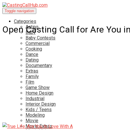
Toggle navigation
Categories
Acting
Open Casting Call for Are You i
Baby
Baby Contests
Commercial
Cooking
Dance
Dating
Documentary
Extras
Family
Film
Game Show
Home Design
Industrial
Interior Design
Kids / Teens
Modeling
Movie
Movie Extras