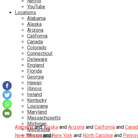
Netflix
YouTube
Locations
Alabama
Alaska
Arizona
California
Canada
Colorado
Connecticut
Delaware
England
Florida
Georgia
Hawaii
Illinois
Ireland
Kentucky
Louisiana
Maryland
Massachusetts
Michigan
Alabama
and
Alaska
and
Arizona
and
California
and
Cana
Minnesota
New Mexico
Mississippi
and
New York
and
North Carolina
and
Pennsy