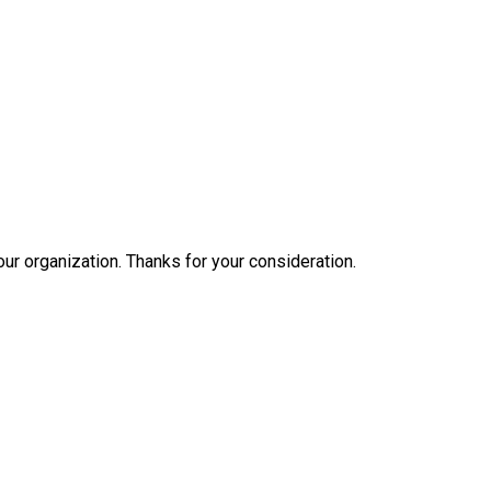
our organization. Thanks for your consideration.