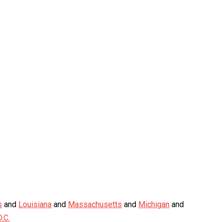
s
and
Louisiana
and
Massachusetts
and
Michigan
and
.C.