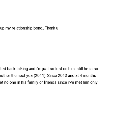
d up my relationship bond.. Thank u
d back talking and i’m just so lost on him, still he is so
dmother the next year(2011). Since 2013 and at 4 months
et no one in his family or friends since i’ve met him only