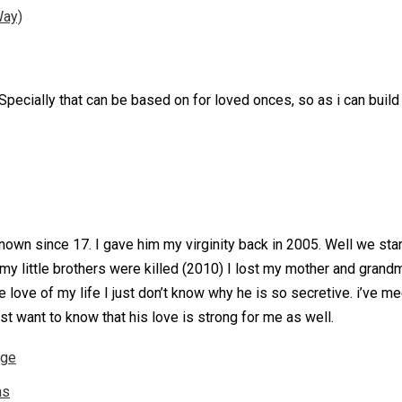
Way)
. Specially that can be based on for loved onces, so as i can buil
own since 17. I gave him my virginity back in 2005. Well we starte
 my little brothers were killed (2010) I lost my mother and gran
e love of my life I just don’t know why he is so secretive. i’ve me
ust want to know that his love is strong for me as well.
nge
ns