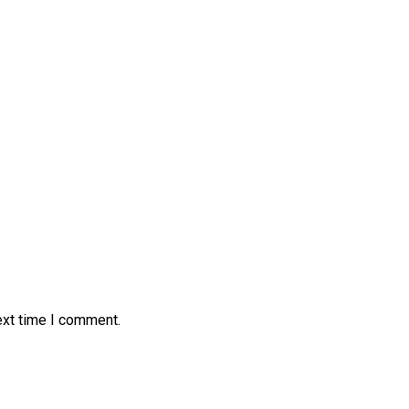
ext time I comment.