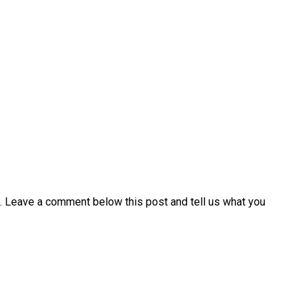
. Leave a comment below this post and tell us what you