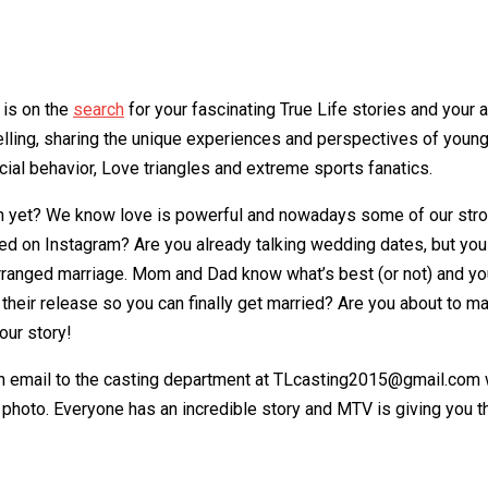
 is on the
search
for your fascinating True Life stories and your 
ling, sharing the unique experiences and perspectives of young 
ial behavior, Love triangles and extreme sports fanatics.
n yet? We know love is powerful and nowadays some of our strong
ged on Instagram? Are you already talking wedding dates, but you
rranged marriage. Mom and Dad know what’s best (or not) and you’r
to their release so you can finally get married? Are you about to
our story!
n email to the casting department at TLcasting2015@gmail.com wi
 photo. Everyone has an incredible story and MTV is giving you th