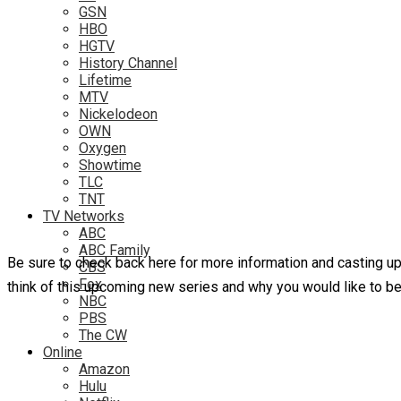
GSN
HBO
HGTV
History Channel
Lifetime
MTV
Nickelodeon
OWN
Oxygen
Showtime
TLC
TNT
TV Networks
ABC
ABC Family
Be sure to check back here for more information and casting 
CBS
Fox
think of this upcoming new series and why you would like to b
NBC
PBS
The CW
Online
Amazon
Hulu