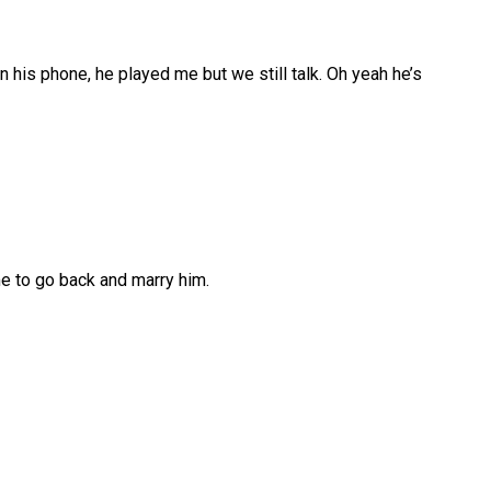
n his phone, he played me but we still talk. Oh yeah he’s
me to go back and marry him.