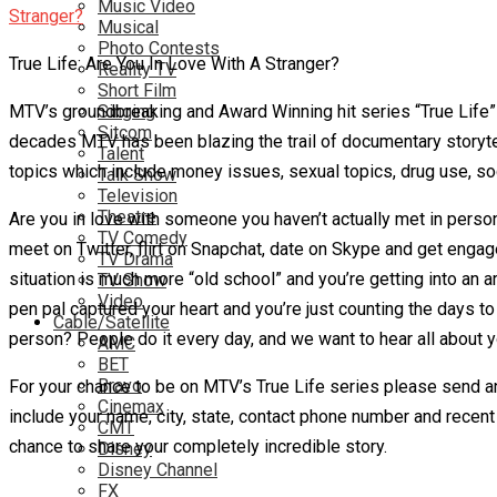
Music Video
Musical
Photo Contests
True Life: Are You In Love With A Stranger?
Reality TV
Short Film
MTV’s groundbreaking and Award Winning hit series “True Life”
Singing
Sitcom
decades MTV has been blazing the trail of documentary storytel
Talent
topics which include money issues, sexual topics, drug use, soc
Talk Show
Television
Theatre
Are you in love with someone you haven’t actually met in perso
TV Comedy
meet on Twitter, flirt on Snapchat, date on Skype and get enga
TV Drama
situation is much more “old school” and you’re getting into an a
TV Show
Video
pen pal captured your heart and you’re just counting the days 
Cable/Satellite
person? People do it every day, and we want to hear all about y
AMC
BET
Bravo
For your chance to be on MTV’s True Life series please send a
Cinemax
include your name, city, state, contact phone number and recent
CMT
chance to share your completely incredible story.
Disney
Disney Channel
FX