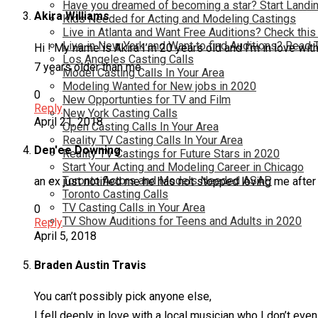
Have you dreamed of becoming a star? Start Landin
Akira Williams
Kids Needed for Acting and Modeling Castings
Live in Atlanta and Want Free Auditions? Check this
Live in New York and Want to find Auditions? Read 
Hi ! My name is Akira I’m 20 years old and I’m in love with
Los Angeles Casting Calls
7 years older than me
Model Casting Calls In Your Area
Modeling Wanted for New jobs in 2020
0
New Opportunties for TV and Film
Reply
New York Casting Calls
April 21, 2018
Open Casting Calls In Your Area
Reality TV Casting Calls In Your Area
Den'ee Downing
Reality TV Castings for Future Stars in 2020
Start Your Acting and Modeling Career in Chicago
Toronto Actors and Models Needed ASAP
an ex just notified me he has not stopped loving me afte
Toronto Casting Calls
TV Casting Calls in Your Area
0
TV Show Auditions for Teens and Adults in 2020
Reply
April 5, 2018
Braden Austin Travis
You can’t possibly pick anyone else,
I fell deeply in love with a local musician who I don’t eve