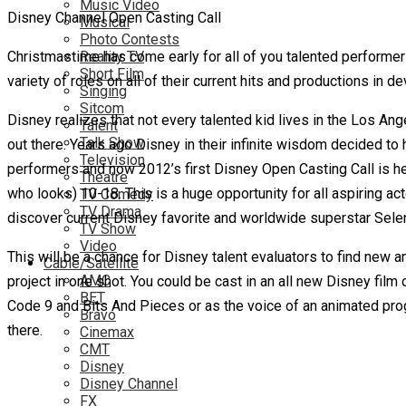
Music Video
Disney Channel Open Casting Call
Musical
Photo Contests
Christmastime has come early for all of you talented performers
Reality TV
Short Film
variety of roles on all of their current hits and productions in
Singing
Sitcom
Disney realizes that not every talented kid lives in the Los Ang
Talent
Talk Show
out there. Years ago Disney in their infinite wisdom decided to h
Television
performers and now 2012’s first Disney Open Casting Call is h
Theatre
who looks) 10-18. This is a huge opportunity for all aspiring 
TV Comedy
TV Drama
discover current Disney favorite and worldwide superstar Sel
TV Show
Video
This will be a chance for Disney talent evaluators to find new an
Cable/Satellite
AMC
project in one shot. You could be cast in an all new Disney fi
BET
Code 9 and Bits And Pieces or as the voice of an animated progr
Bravo
there.
Cinemax
CMT
Disney
Disney Channel
FX