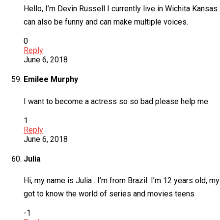
Hello, I’m Devin Russell I currently live in Wichita Kansa
can also be funny and can make multiple voices.
0
Reply
June 6, 2018
Emilee Murphy
I want to become a actress so so bad please help me
1
Reply
June 6, 2018
Julia
Hi, my name is Julia . I’m from Brazil. I’m 12 years old, my
got to know the world of series and movies teens
-1