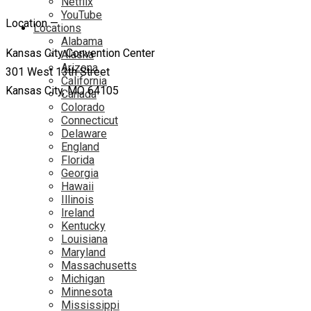
Netflix
YouTube
Location —
Locations
Alabama
Kansas City Convention Center
Alaska
Arizona
301 West 13th Street
California
Kansas City, MO 64105
Canada
Colorado
Connecticut
Delaware
England
Florida
Georgia
Hawaii
Illinois
Ireland
Kentucky
Louisiana
Maryland
Massachusetts
Michigan
Minnesota
Mississippi