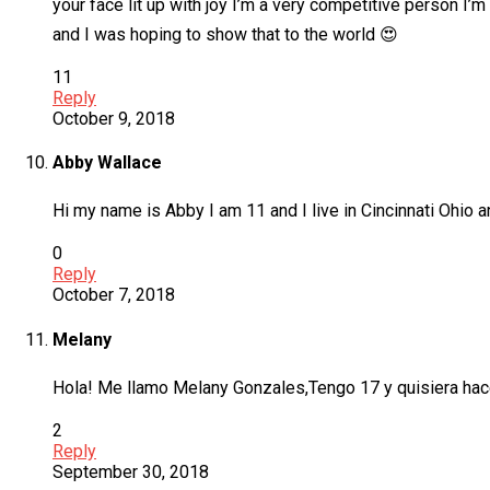
your face lit up with joy I’m a very competitive person I’m
and I was hoping to show that to the world 😍
11
Reply
October 9, 2018
Abby Wallace
Hi my name is Abby I am 11 and I live in Cincinnati Ohio 
0
Reply
October 7, 2018
Melany
Hola! Me llamo Melany Gonzales,Tengo 17 y quisiera hace
2
Reply
September 30, 2018