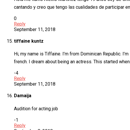
cantando y creo que tengo las cualidades de participar e
0
Reply
September 11, 2018
tiffaine kuntz
Hi, my name is Tiffaine. I’m from Dominican Republic. I’m 
french. I dream about being an actress. This started when I 
-4
Reply
September 11, 2018
Damaija
Audition for acting job
-1
Reply