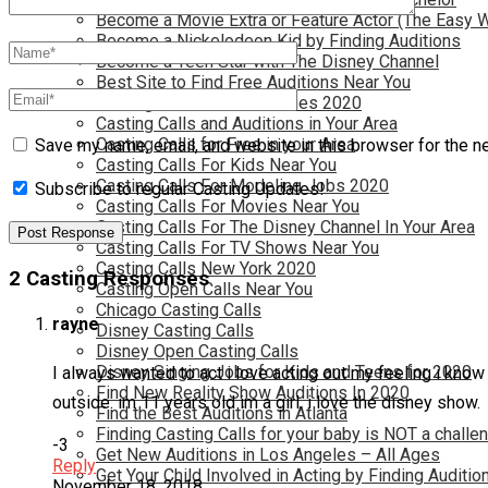
Become a Movie Extra or Feature Actor (The Easy 
Become a Nickelodeon Kid by Finding Auditions
Become a Teen Star with The Disney Channel
Best Site to Find Free Auditions Near You
Casting Call Jobs for Movies 2020
Casting Calls and Auditions in Your Area
Casting Calls for Free in your Area
Save my name, email, and website in this browser for the n
Casting Calls For Kids Near You
Casting Calls For Modeling Jobs 2020
Subscribe to regular Casting Updates!
Casting Calls For Movies Near You
Casting Calls For The Disney Channel In Your Area
Casting Calls For TV Shows Near You
Casting Calls New York 2020
2 Casting Responses
Casting Open Calls Near You
Chicago Casting Calls
rayne
Disney Casting Calls
Disney Open Casting Calls
Disney Singing Jobs for Kids and Teens for 2020
I always wanted to act i love acting out my feeling i know 
Find New Reality Show Auditions In 2020
outside. im 11 years old im a girl. i love the disney show.
Find the Best Auditions in Atlanta
Finding Casting Calls for your baby is NOT a challe
-3
Get New Auditions in Los Angeles – All Ages
Reply
Get Your Child Involved in Acting by Finding Auditio
November 18, 2018