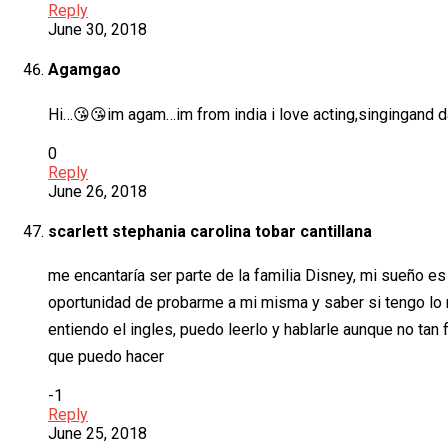
Reply
June 30, 2018
Agamgao
Hi…😘😘im agam…im from india i love acting,singingand d
0
Reply
June 26, 2018
scarlett stephania carolina tobar cantillana
me encantaría ser parte de la familia Disney, mi sueño es
oportunidad de probarme a mi misma y saber si tengo lo n
entiendo el ingles, puedo leerlo y hablarle aunque no tan
que puedo hacer
-1
Reply
June 25, 2018