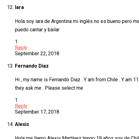
Iara
Hola soy iara de Argentina mi inglés no es bueno pero me
puedo cantar y bailar
1
Reply
September 22, 2018
Fernando Diaz
Hi , my name is Fernando Diaz . Y am from Chile . Y am 11 
they ask me . Please select me
1
Reply
September 17, 2018
Alexis
Hola me llamo Alexis Martínez tengo 19 años soy de Chil