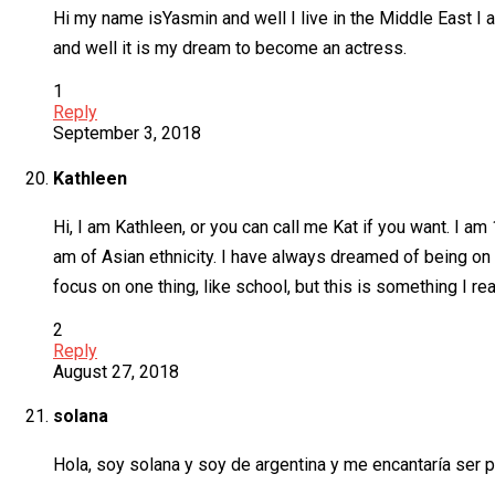
Hi my name isYasmin and well I live in the Middle East I 
and well it is my dream to become an actress.
1
Reply
September 3, 2018
Kathleen
Hi, I am Kathleen, or you can call me Kat if you want. I am
am of Asian ethnicity. I have always dreamed of being o
focus on one thing, like school, but this is something I rea
2
Reply
August 27, 2018
solana
Hola, soy solana y soy de argentina y me encantaría ser p