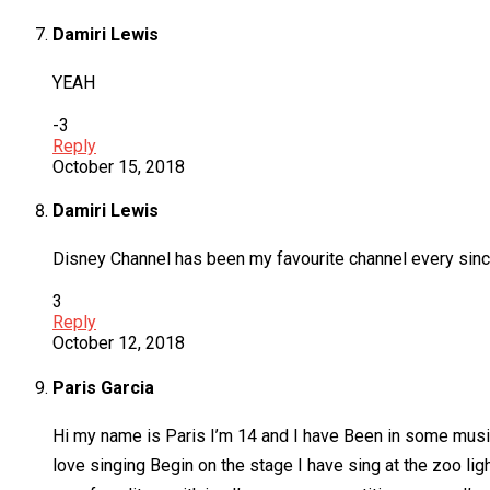
Damiri Lewis
YEAH
-3
Reply
October 15, 2018
Damiri Lewis
Disney Channel has been my favourite channel every since I 
3
Reply
October 12, 2018
Paris Garcia
Hi my name is Paris I’m 14 and I have Been in some music
love singing Begin on the stage I have sing at the zoo lig