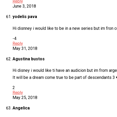
Reply
June 3, 2018
yodelis pava
Hi disnney i would like to be in a new series but im fron 
-4
Reply
May 31, 2018
Agustina bustos
Hi disney i would like ti have an audicion but im from arg
It will be a dream come true to be part of descendants 3 
2
Reply
May 25, 2018
Angelica