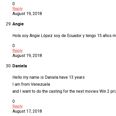
0
Reply
August 19, 2018
Angie
Hola soy Angie López soy de Ecuador y tengo 15 años me g
0
Reply
August 19, 2018
Daniela
Hello my name is Daniela have 13 years
I am from Venezuela
and I want to do the casting for the next movies Win 2 pr
0
Reply
August 17, 2018