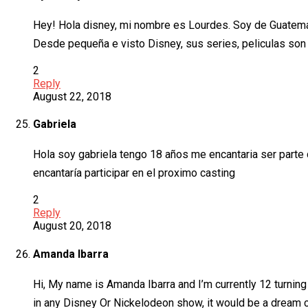
Hey! Hola disney, mi nombre es Lourdes. Soy de Guatema
Desde pequeña e visto Disney, sus series, peliculas son i
2
Reply
August 22, 2018
Gabriela
Hola soy gabriela tengo 18 años me encantaria ser parte
encantaría participar en el proximo casting
2
Reply
August 20, 2018
Amanda Ibarra
Hi, My name is Amanda Ibarra and I’m currently 12 turning 
in any Disney Or Nickelodeon show, it would be a dream c