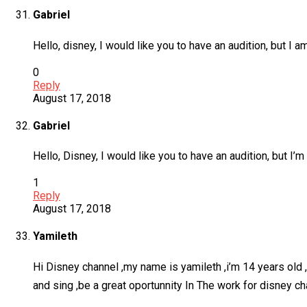
Gabriel
Hello, disney, I would like you to have an audition, but 
0
Reply
August 17, 2018
Gabriel
Hello, Disney, I would like you to have an audition, but 
1
Reply
August 17, 2018
Yamileth
Hi Disney channel ,my name is yamileth ,i’m 14 years old ,i’
and sing ,be a great oportunnity In The work for disney c