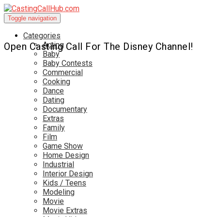
Toggle navigation
Categories
Acting
Open Casting Call For The Disney Channel!
Baby
Baby Contests
Commercial
Cooking
Dance
Dating
Documentary
Extras
Family
Film
Game Show
Home Design
Industrial
Interior Design
Kids / Teens
Modeling
Movie
Movie Extras