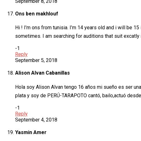
September 8, 2018
Ons ben makhlouf
Hi ! I’m ons from tunisia. I’m 14 years old and i will be 
sometimes. I am searching for auditions that suit excatl
-1
Reply
September 5, 2018
Alison Alvan Cabanillas
Hola soy Alison Alvan tengo 16 años mi sueño es ser una
plata y soy de PERÚ-TARAPOTO cantó, bailo,actuó desde
-1
Reply
September 4, 2018
Yasmin Amer