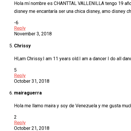
Hola mí nombre es CHANTTAL VALLENILLA tengo 19 años 
disney me encantaría ser una chica disney, amo disney c
-6
Reply
November 3, 2018
Chrissy
HI,am Chrissy.I am 11 years old.I am a dancer I do all dan
5
Reply
October 31, 2018
mairaguerra
Hola me llamo maira y soy de Venezuela y me gusta much
2
Reply
October 21, 2018