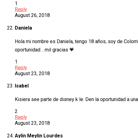
1
Reply
August 26, 2018
Daniela
Hola mi nombre es Daniela, tengo 18 años, soy de Colombi
oportunidad .. mil gracias 💗
1
Reply
August 23, 2018
Isabel
Kisiera see parte de disney k le. Den la oportunidad a un
2
Reply
August 23, 2018
Aylin Meylin Lourdes