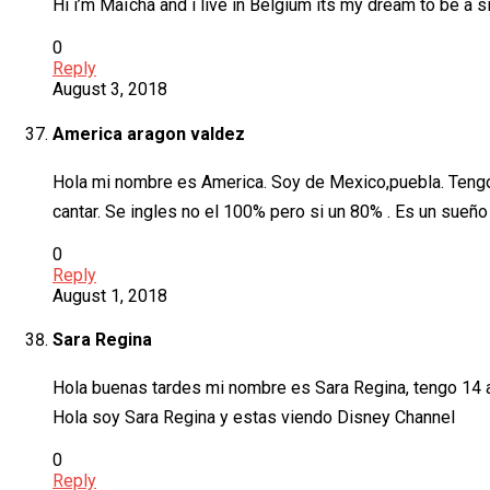
Hi i’m Maïcha and i live in Belgium its my dream to be a si
0
Reply
August 3, 2018
America aragon valdez
Hola mi nombre es America. Soy de Mexico,puebla. Tengo 1
cantar. Se ingles no el 100% pero si un 80% . Es un sueño 
0
Reply
August 1, 2018
Sara Regina
Hola buenas tardes mi nombre es Sara Regina, tengo 14 
Hola soy Sara Regina y estas viendo Disney Channel
0
Reply