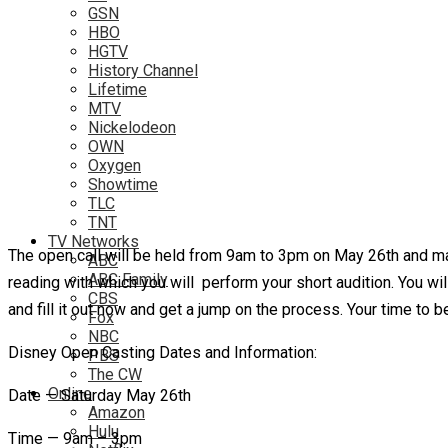
GSN
HBO
HGTV
History Channel
Lifetime
MTV
Nickelodeon
OWN
Oxygen
Showtime
TLC
TNT
TV Networks
The open call will be held from 9am to 3pm on May 26th and man
ABC
ABC Family
reading with which you will perform your short audition. You wil
CBS
and fill it out now and get a jump on the process. Your time to b
Fox
NBC
Disney Open Casting Dates and Information:
PBS
The CW
Online
Date — Saturday May 26th
Amazon
Hulu
Time — 9am – 3pm