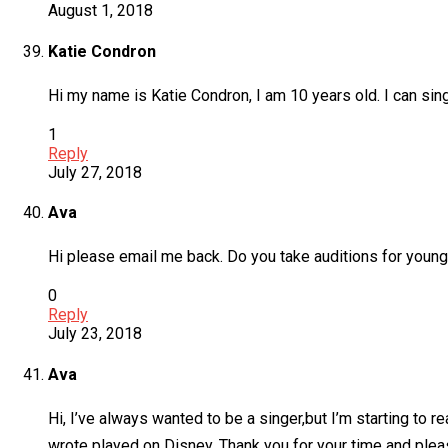
August 1, 2018
Katie Condron
Hi my name is Katie Condron, I am 10 years old. I can sing
1
Reply
July 27, 2018
Ava
Hi please email me back. Do you take auditions for young 
0
Reply
July 23, 2018
Ava
Hi, I’ve always wanted to be a singer,but I’m starting to r
wrote played on Disney. Thank you for your time and ple