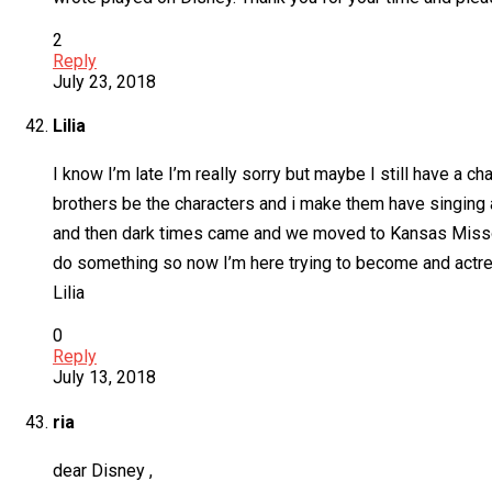
2
Reply
July 23, 2018
Lilia
I know I’m late I’m really sorry but maybe I still have a
brothers be the characters and i make them have singing 
and then dark times came and we moved to Kansas Missouri
do something so now I’m here trying to become and actr
Lilia
0
Reply
July 13, 2018
ria
dear Disney ,