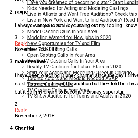
Have you dreamed of becoming a star? Start Landin
Kids Needed for Acting and Modeling Castings
rayne
Live in Atlanta and Want Free Auditions? Check this
Live in New York and Want to find Auditions? Read 
I always wanted to act i love acting out my feeling i know 
Los Angeles Casting Calls
Model Casting Calls In Your Area
Modeling Wanted for New jobs in 2020
3
New Opportunties for TV and Film
Reply
New York Casting Calls
November 18, 2018
Open Casting Calls In Your Area
Reality TV Casting Calls In Your Area
makeneabwe
Reality TV Castings for Future Stars in 2020
Start Your Acting and Modeling Career in Chicago
i have been watching Disney channel since the day i arrived
Toronto Actors and Models Needed ASAP
so i tell my parent i want to audition but they told be i h
Toronto Casting Calls
TV Casting Calls in Your Area
but it still my dream to become a Disney superstar.
TV Show Auditions for Teens and Adults in 2020
2
Reply
November 7, 2018
Chanttal