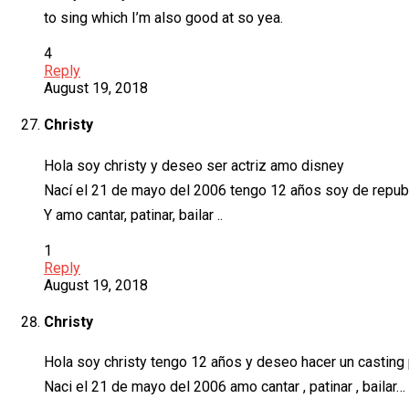
to sing which I’m also good at so yea.
4
Reply
August 19, 2018
Christy
Hola soy christy y deseo ser actriz amo disney
Nací el 21 de mayo del 2006 tengo 12 años soy de repub
Y amo cantar, patinar, bailar ..
1
Reply
August 19, 2018
Christy
Hola soy christy tengo 12 años y deseo hacer un casting 
Naci el 21 de mayo del 2006 amo cantar , patinar , bailar…