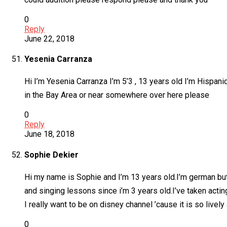
0
Reply
June 22, 2018
Yesenia Carranza
Hi I’m Yesenia Carranza I’m 5’3 , 13 years old I’m Hispanic
in the Bay Area or near somewhere over here please
0
Reply
June 18, 2018
Sophie Dekier
Hi my name is Sophie and I’m 13 years old.I’m german but
and singing lessons since i’m 3 years old.I’ve taken actin
I really want to be on disney channel ’cause it is so live
0