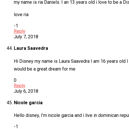
my name is ria Daniels. I an 13 years old i love to be a D
love ria
-1
Reply
July 7, 2018
Laura Saavedra
Hi Disney my name is Laura Saavedra I am 16 years old I a
would be a great dream for me
0
Reply
July 6, 2018
Nicole garcia
Hello disney, I’m nicole garcia and i live in dominican repu
-1