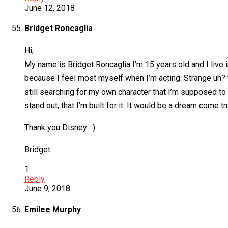
June 12, 2018
Bridget Roncaglia
Hi,
My name is Bridget Roncaglia I’m 15 years old and I live i
because I feel most myself when I’m acting. Strange uh? th
still searching for my own character that I’m supposed to p
stand out, that I’m built for it. It would be a dream come tr
Thank you Disney : )
Bridget
1
Reply
June 9, 2018
Emilee Murphy