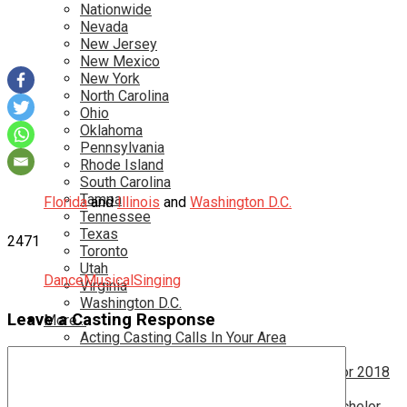
Nationwide
Nevada
New Jersey
New Mexico
New York
North Carolina
Ohio
Oklahoma
Pennsylvania
Rhode Island
South Carolina
Tampa
Florida
and
Illinois
and
Washington D.C.
Tennessee
Texas
2471
Toronto
Utah
Dance
Musical
Singing
Virginia
Washington D.C.
Leave a Casting Response
More…
Acting Casting Calls In Your Area
Atlanta Casting Calls
Attention Parents – Find Teen Castings For 2018
Audition for Game of Thrones – HBO
Auditions for Shows Like Survivor and Bachelor