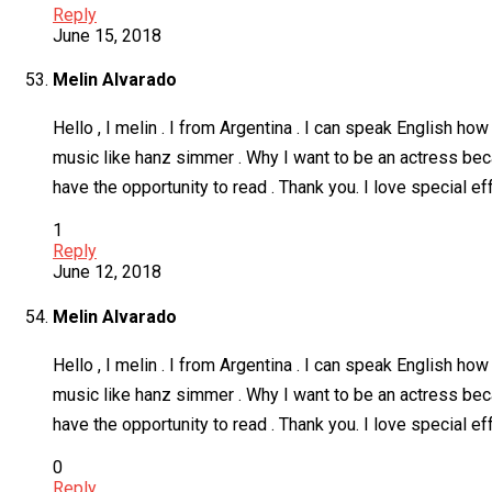
Reply
June 15, 2018
Melin Alvarado
Hello , I melin . I from Argentina . I can speak English 
music like hanz simmer . Why I want to be an actress becau
have the opportunity to read . Thank you. I love special 
1
Reply
June 12, 2018
Melin Alvarado
Hello , I melin . I from Argentina . I can speak English 
music like hanz simmer . Why I want to be an actress becau
have the opportunity to read . Thank you. I love special 
0
Reply