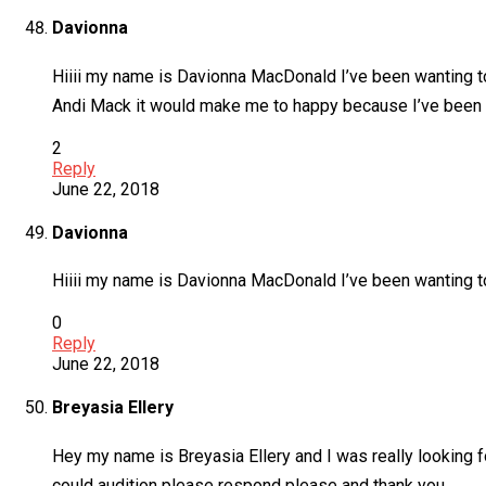
Davionna
Hiiii my name is Davionna MacDonald I’ve been wanting t
Andi Mack it would make me to happy because I’ve been w
2
Reply
June 22, 2018
Davionna
Hiiii my name is Davionna MacDonald I’ve been wanting to
0
Reply
June 22, 2018
Breyasia Ellery
Hey my name is Breyasia Ellery and I was really looking f
could audition please respond please and thank you