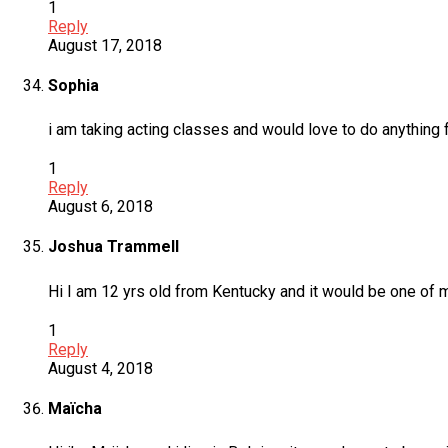
1
Reply
August 17, 2018
Sophia
i am taking acting classes and would love to do anything
1
Reply
August 6, 2018
Joshua Trammell
Hi I am 12 yrs old from Kentucky and it would be one of 
1
Reply
August 4, 2018
Maïcha