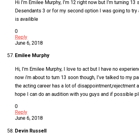
Hi I’m Emilee Murphy, I’m 12 right now but I’m turning 13 s
Desendants 3 or for my second option I was going to try 
is availible
0
Reply
June 6, 2018
Emilee Murphy
Hi, I’m Emilee Murphy, I love to act but I have no experien
now i’m about to turn 13 soon though, I’ve talked to my p
the acting career has a lot of disappointment,rejectment 
hope I can do an audition with you guys and if possible p
0
Reply
June 6, 2018
Devin Russell