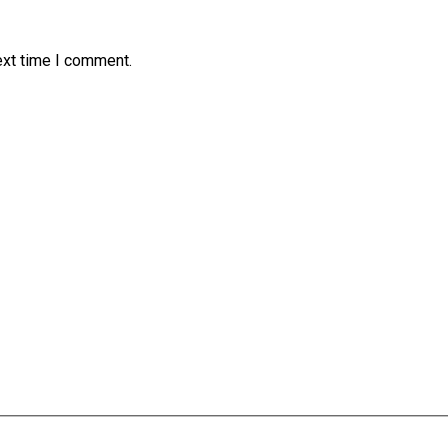
ext time I comment.