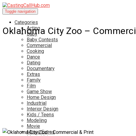
Toggle navigation
Categories
Acting
Oklahoma City Zoo – Commercia
Baby
Baby Contests
Commercial
Cooking
Dance
Dating
Documentary
Extras
Family
Film
Game Show
Home Design
Industrial
Interior Design
Kids / Teens
Modeling
Movie
Movie Extras