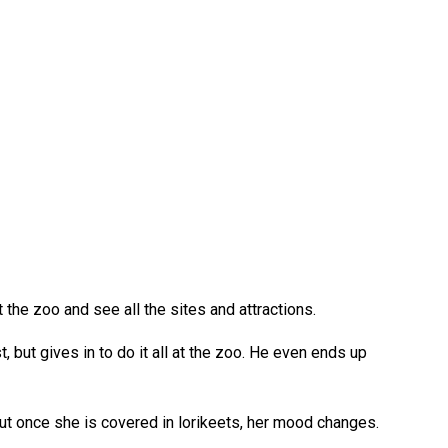
 the zoo and see all the sites and attractions.
t, but gives in to do it all at the zoo. He even ends up
 But once she is covered in lorikeets, her mood changes.