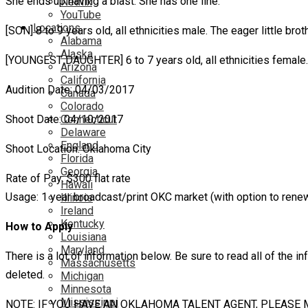
She ends up having a blast. She has one line.
Netflix
YouTube
Locations
[SON] 8 to 9 years old, all ethnicities male. The eager little brot
Alabama
Alaska
[YOUNGEST DAUGHTER] 6 to 7 years old, all ethnicities female. T
Arizona
California
Audition Date: 04/03/2017
Canada
Colorado
Shoot Date: 04/10/2017
Connecticut
Delaware
England
Shoot Location: Oklahoma City
Florida
Georgia
Rate of Pay: $300 flat rate
Hawaii
Usage: 1 year broadcast/print OKC market (with option to rene
Illinois
Ireland
Kentucky
How to Apply
Louisiana
Maryland
There is a lot of information below. Be sure to read all of the in
Massachusetts
deleted.
Michigan
Minnesota
Mississippi
NOTE: IF YOU HAVE AN OKLAHOMA TALENT AGENT, PLEASE 