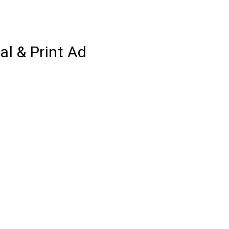
l & Print Ad