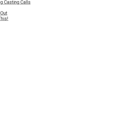
g Casting Calls
 Out
This!