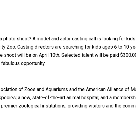
 a photo shoot? A model and actor casting call is looking for kid
y Zoo. Casting directors are searching for kids ages 6 to 10 yea
e shoot will be on April 10th. Selected talent will be paid $300.
 a fabulous opportunity.
sociation of Zoos and Aquariums and the American Alliance of M
0 species; a new, state-of-the-art animal hospital; and a member
 premier zoological institutions, providing visitors and the com