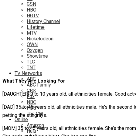
GSN
HBO
HGTV
History Channel
Lifetime
MTV
Nickelodeon
OWN
Oxygen
Showtime
TLC
TNT
TV Networks
ABC
What They Are Looking For
ABC Family
CBS
[DAUGHTER] 9 to 10 years old, all ethnicities female. Good actre
Fox
NBC
[DAD] 35 to 45 years old, all ethnicities male. He’s the second le
PBS
The CW
petting the stingrays.
Online
Amazon
[MOM] 35 to 45 years old, all ethnicities female. She’s the mom 
Hulu