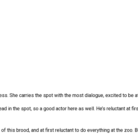
ss. She carries the spot with the most dialogue, excited to be at
ad in the spot, so a good actor here as well. He’s reluctant at firs
of this brood, and at first reluctant to do everything at the zoo.