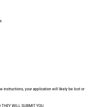
e.
 instructions, your application will likely be lost or
 THEY WILL SUBMIT YOU.