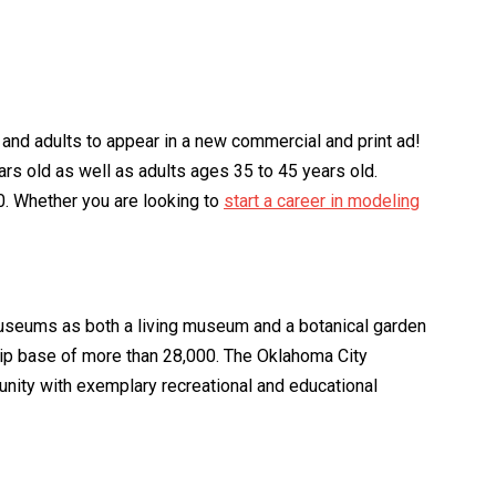
s and adults to appear in a new commercial and print ad!
rs old as well as adults ages 35 to 45 years old.
00. Whether you are looking to
start a career in modeling
useums as both a living museum and a botanical garden
ship base of more than 28,000. The Oklahoma City
munity with exemplary recreational and educational