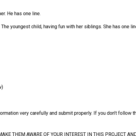
her. He has one line.
he youngest child, having fun with her siblings. She has one lin
w)
formation very carefully and submit properly. If you don’t follow the
MAKE THEM AWARE OF YOUR INTEREST IN THIS PROJECT AND