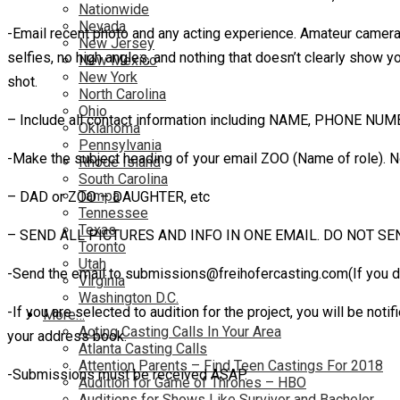
Nationwide
Nevada
-Email recent photo and any acting experience. Amateur camera-
New Jersey
selfies, no high angles, and nothing that doesn’t clearly show 
New Mexico
New York
shot.
North Carolina
Ohio
– Include all contact information including NAME, PHONE NU
Oklahoma
Pennsylvania
-Make the subject heading of your email ZOO (Name of role). N
Rhode Island
South Carolina
Tampa
– DAD or ZOO – DAUGHTER, etc
Tennessee
Texas
– SEND ALL PICTURES AND INFO IN ONE EMAIL. DO NOT SE
Toronto
Utah
-Send the email to submissions@freihofercasting.com(If you 
Virginia
Washington D.C.
-If you are selected to audition for the project, you will be n
More…
Acting Casting Calls In Your Area
your address book.
Atlanta Casting Calls
Attention Parents – Find Teen Castings For 2018
-Submissions must be received ASAP.
Audition for Game of Thrones – HBO
Auditions for Shows Like Survivor and Bachelor