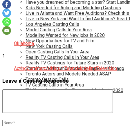
Have you dreamed of becoming a star? Start Landin
Kids Needed for Acting and Modeling Castings
Live in Atlanta and Want Free Auditions? Check this
Live in New York and Want to find Auditions? Read 
Los Angeles Casting Calls
Model Casting Calls In Your Area
Modeling Wanted for New jobs in 2020
New Opportunties for TV and Film
Oklahoma
New York Casting Calls
Open Casting Calls In Your Area
1
Reality TV Casting Calls In Your Area
Reality TV Castings for Future Stars in 2020
Acting
Start Your Acting and Modeling Career in Chicago
Commercial
Kids / Teens
Modeling
Television
Toronto Actors and Models Needed ASAP
Toronto Casting Calls
Leave a Casting Response
TV Casting Calls in Your Area
TV Show Auditions for Teens and Adults in 2020