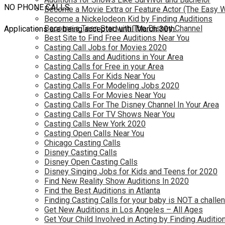
NO PHONE CALLS
Become a Movie Extra or Feature Actor (The Easy 
Become a Nickelodeon Kid by Finding Auditions
Become a Teen Star with The Disney Channel
Applications are being accepted until March 30th.
Best Site to Find Free Auditions Near You
Casting Call Jobs for Movies 2020
Casting Calls and Auditions in Your Area
Casting Calls for Free in your Area
Casting Calls For Kids Near You
Casting Calls For Modeling Jobs 2020
Casting Calls For Movies Near You
Casting Calls For The Disney Channel In Your Area
Casting Calls For TV Shows Near You
Casting Calls New York 2020
Casting Open Calls Near You
Chicago Casting Calls
Disney Casting Calls
Disney Open Casting Calls
Disney Singing Jobs for Kids and Teens for 2020
Find New Reality Show Auditions In 2020
Find the Best Auditions in Atlanta
Finding Casting Calls for your baby is NOT a challe
Get New Auditions in Los Angeles – All Ages
Get Your Child Involved in Acting by Finding Auditio