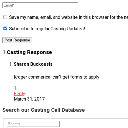
Save my name, email, and website in this browser for the n
Subscribe to regular Casting Updates!
1 Casting Response
Sharon Buckousis
Kroger commerical can’t get forms to apply
1
Reply
March 31, 2017
Search our Casting Call Database