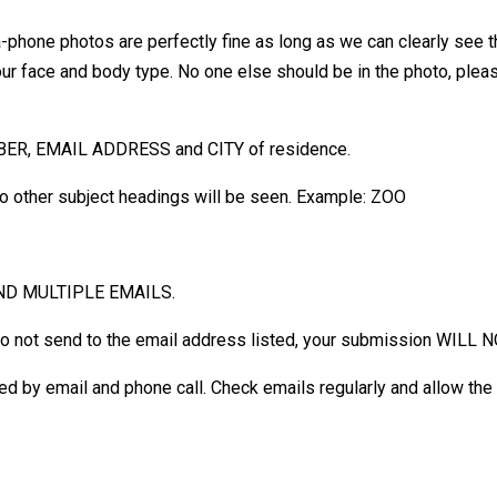
phone photos are perfectly fine as long as we can clearly see t
your face and body type. No one else should be in the photo, ple
MBER, EMAIL ADDRESS and CITY of residence.
o other subject headings will be seen. Example: ZOO
ND MULTIPLE EMAILS.
do not send to the email address listed, your submission WILL 
otified by email and phone call. Check emails regularly and allow