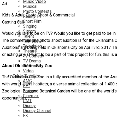
Music Video
Musical
Photo Contests
Kids & Adult Photo Shoot & Commercial
Reality TV
Short Film
Casting Call
Singing
Sitcom
Would you like to be on TV? Would you like to get paid to be in
Talent
The commercial and photo shoot audition is for the Oklahoma Cit
Talk Show
Television
Auditions are being held in Oklahoma City on April 3rd, 2017. Th
Theatre
or acting or just want to be a part of this project for fun, this is
TV Comedy
TV Drama
About Oklahoma City Zoo
TV Show
Video
Cable/Satellite
The Oklahoma City Zoo is a fully accredited member of the As
AMC
with world-class habitats; a diverse animal collection of 1,40
BET
Bravo
Zoological Park and Botanical Garden will be one of the world’s
Cinemax
opportunities.
CMT
Disney
Disney Channel
FX