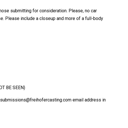
hose submitting for consideration. Please, no car
ase. Please include a closeup and more of a full-body
NOT BE SEEN)
 the submissions@freihofercasting.com email address in