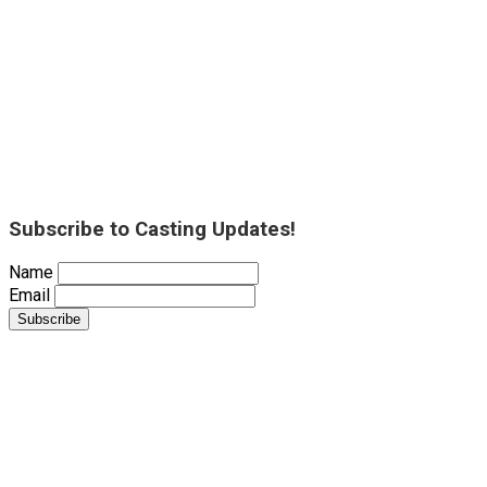
Subscribe to Casting Updates!
Name
Email