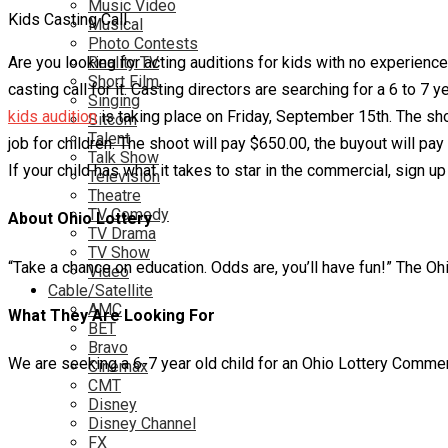
Music Video
Kids Casting Call
Musical
Photo Contests
Are you looking for acting auditions for kids with no experienc
Reality TV
Short Film
casting call for it. Casting directors are searching for a 6 to 7 
Singing
kids audition
is taking place on Friday, September 15th. The sh
Sitcom
Talent
job for children. The shoot will pay $650.00, the buyout will pay
Talk Show
If your child has what it takes to star in the commercial, sign up 
Television
Theatre
TV Comedy
About Ohio Lottery
TV Drama
TV Show
“Take a chance on education. Odds are, you’ll have fun!” The Oh
Video
Cable/Satellite
AMC
What They Are Looking For
BET
Bravo
We are seeking a 6-7 year old child for an Ohio Lottery Commerci
Cinemax
CMT
Disney
Disney Channel
FX