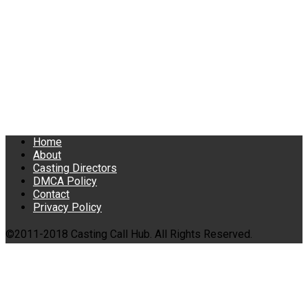
Home
About
Casting Directors
DMCA Policy
Contact
Privacy Policy
©2011-2018 Casting Call Hub. All Rights Reserved.