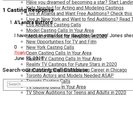
Have you dreamed of becoming a star? Start Landin
Kids Needed for Acting and Modeling Castings
1 Casting Response
Live in Atlanta and Want Free Auditions? Check this
Live in New York and Want to find Auditions? Read 
A'Landra Bufford
Los Angeles Casting Calls
Model Casting Calls In Your Area
I have sent an email for my daughter Germani’ Jones she
Modeling Wanted for New jobs in 2020
New Opportunties for TV and Film
0
New York Casting Calls
Reply
Open Casting Calls In Your Area
June 15, 2018
Reality TV Casting Calls In Your Area
Reality TV Castings for Future Stars in 2020
Search our Casting Call Database
Start Your Acting and Modeling Career in Chicago
Toronto Actors and Models Needed ASAP
Toronto Casting Calls
TV Casting Calls in Your Area
TV Show Auditions for Teens and Adults in 2020