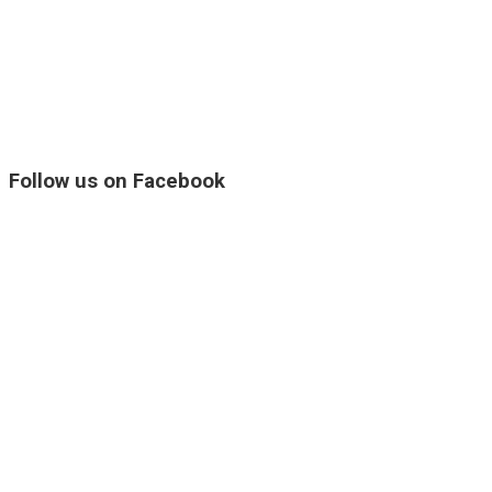
Follow us on Facebook