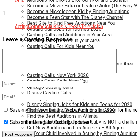
Ohio
Become a Movie Extra or Feature Actor (The Easy 
Become a Nickelodeon Kid by Finding Auditions
1
Become a Teen Star with The Disney Channel
Best Site to Find Free Auditions Near You
Acting
Commercial
Kids / Teens
Television
Casting Call Jobs for Movies 2020
Casting Calls and Auditions in Your Area
Leave a Casting Response
Casting Calls for Free in your Area
Casting Calls For Kids Near You
Casting Calls For Modeling Jobs 2020
Casting Calls For Movies Near You
Casting Calls For The Disney Channel In Your Area
Casting Calls For TV Shows Near You
Casting Calls New York 2020
Casting Open Calls Near You
Chicago Casting Calls
Disney Casting Calls
Disney Open Casting Calls
Disney Singing Jobs for Kids and Teens for 2020
Save my name, email, and website in this browser for the n
Find New Reality Show Auditions In 2020
Find the Best Auditions in Atlanta
Finding Casting Calls for your baby is NOT a challe
Subscribe to regular Casting Updates!
Get New Auditions in Los Angeles – All Ages
Get Your Child Involved in Acting by Finding Auditio