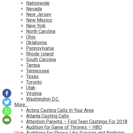
Nationwide
Nevada
New Jersey
New Mexico
New York
North Carolina
Ohio
Oklahoma
Pennsylvania
Rhode Island
South Carolina
Tampa
Tennessee
Texas
Toronto
Utah
Virginia
Washington D.C.
More…
Acting Casting Calls In Your Area
Atlanta Casting Calls
Attention Parents – Find Teen Castings For 2018
Audition for Game of Thrones – HBO
Auditions for Shows Like Survivor and Bachelor