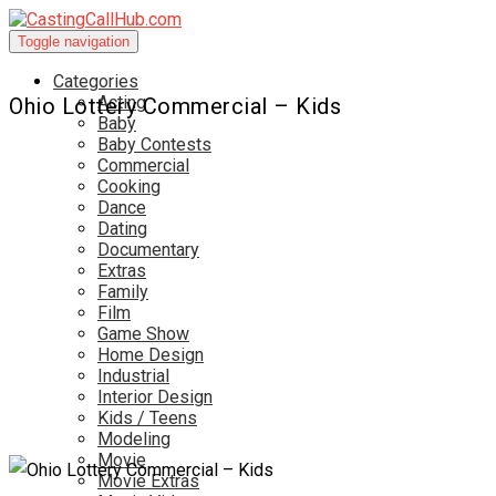
Toggle navigation
Categories
Acting
Ohio Lottery Commercial – Kids
Baby
Baby Contests
Commercial
Cooking
Dance
Dating
Documentary
Extras
Family
Film
Game Show
Home Design
Industrial
Interior Design
Kids / Teens
Modeling
Movie
Movie Extras