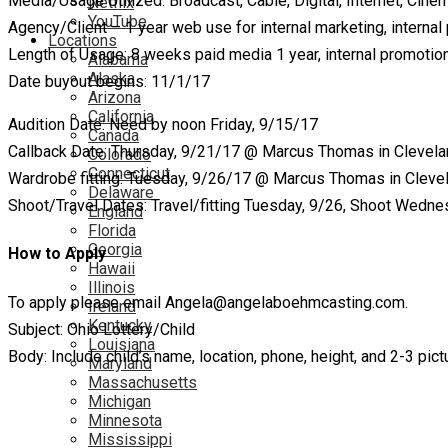
Media/Usage Utilized: Broadcast, Cable, Digital, Internet, Cin
Netflix
YouTube
Agency/Client – 1 year web use for internal marketing, internal
Locations
Length of Usage: 8 weeks paid media 1 year, internal promotio
Alabama
Alaska
Date buyout begins: 11/1/17
Arizona
California
Audition Date: Need by noon Friday, 9/15/17
Canada
Callback Date: Thursday, 9/21/17 @ Marcus Thomas in Clevel
Colorado
Connecticut
Wardrobe fitting: Tuesday, 9/26/17 @ Marcus Thomas in Cleve
Delaware
Shoot/Travel Dates: Travel/fitting Tuesday, 9/26, Shoot Wedne
England
Florida
Georgia
How to Apply
Hawaii
Illinois
To apply please email Angela@angelaboehmcasting.com.
Ireland
Kentucky
Subject: Ohio Lottery/Child
Louisiana
Body: Include child’s name, location, phone, height, and 2-3 pic
Maryland
Massachusetts
Michigan
Minnesota
Mississippi