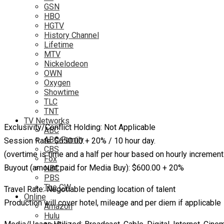
GSN
HBO
HGTV
History Channel
Lifetime
MTV
Nickelodeon
OWN
Oxygen
Showtime
TLC
TNT
TV Networks
Exclusivity/Conflict Holding: Not Applicable
ABC
ABC Family
Session Rate: $650.00 + 20% / 10 hour day.
CBS
(overtime is time and a half per hour based on hourly increment
Fox
Buyout (amount paid for Media Buy): $600.00 + 20%
NBC
PBS
The CW
Travel Rate: Negotiable pending location of talent
Online
Production will cover hotel, mileage and per diem if applicable
Amazon
Hulu