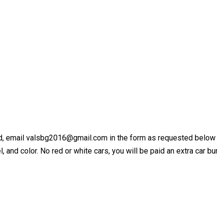
ed, email valsbg2016@gmail.com in the form as requested below the
, and color. No red or white cars, you will be paid an extra car b