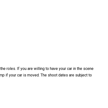
 roles. If you are willing to have your car in the scene
ump if your car is moved. The shoot dates are subject to