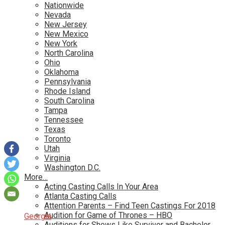
Nationwide
Nevada
New Jersey
New Mexico
New York
North Carolina
Ohio
Oklahoma
Pennsylvania
Rhode Island
South Carolina
Tampa
Tennessee
Texas
Toronto
Utah
Virginia
Washington D.C.
More…
Acting Casting Calls In Your Area
Atlanta Casting Calls
Attention Parents – Find Teen Castings For 2018
Audition for Game of Thrones – HBO
Georgia
Auditions for Shows Like Survivor and Bachelor