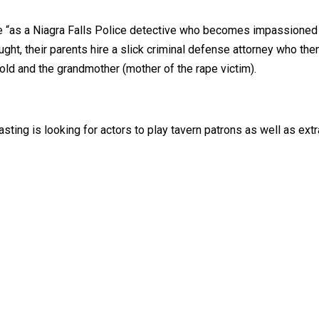
e “as a Niagra Falls Police detective who becomes impassioned w
ht, their parents hire a slick criminal defense attorney who then 
ld and the grandmother (mother of the rape victim).
asting is looking for actors to play tavern patrons as well as ex