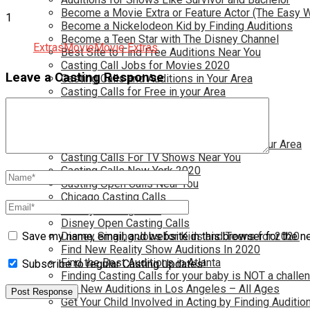
Become a Movie Extra or Feature Actor (The Easy 
1
Become a Nickelodeon Kid by Finding Auditions
Become a Teen Star with The Disney Channel
Extras
Movie
Movie Extras
Best Site to Find Free Auditions Near You
Casting Call Jobs for Movies 2020
Leave a Casting Response
Casting Calls and Auditions in Your Area
Casting Calls for Free in your Area
Casting Calls For Kids Near You
Casting Calls For Modeling Jobs 2020
Casting Calls For Movies Near You
Casting Calls For The Disney Channel In Your Area
Casting Calls For TV Shows Near You
Casting Calls New York 2020
Casting Open Calls Near You
Chicago Casting Calls
Disney Casting Calls
Disney Open Casting Calls
Disney Singing Jobs for Kids and Teens for 2020
Save my name, email, and website in this browser for the n
Find New Reality Show Auditions In 2020
Find the Best Auditions in Atlanta
Subscribe to regular Casting Updates!
Finding Casting Calls for your baby is NOT a challe
Get New Auditions in Los Angeles – All Ages
Get Your Child Involved in Acting by Finding Auditio