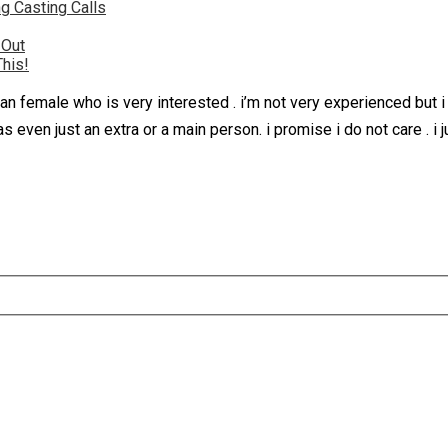
g Casting Calls
 Out
This!
an female who is very interested . i’m not very experienced but i
was even just an extra or a main person. i promise i do not care . 