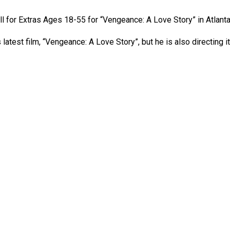
ll for Extras Ages 18-55 for “Vengeance: A Love Story” in Atlanta
test film, “Vengeance: A Love Story”, but he is also directing it! 