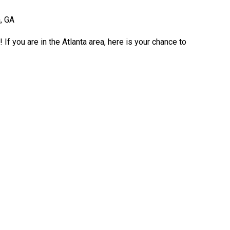
, GA
If you are in the Atlanta area, here is your chance to