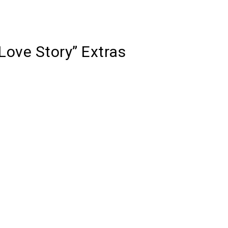
Love Story” Extras