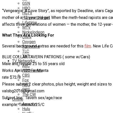
GSN
HBO
“Vengeance: A Love Story”, as reported by Deadline, stars Cag
HGTV
mother of a 12 year old girl. When the meth-head rapists are caug
History Channel
Lifetime
affects three generations of women — the mother, the 12-year-o
MTV
Nickelodeon
What They Are Looking For
OWN
Oxygen
Several background extras are needed for this
film
. New Life C
Showtime
TLC
TNT
BLUE COLLAR TAVERN PATRONS ( some w/Cars)
TV Networks
Male and female 25 to 55 years old
ABC
Works April 12th in Atlanta
ABC Family
CBS
rate $72/8
Fox
Please submit 2 clear photos, plus height, weight and sizes to
NBC
PBS
valsbg2016@gmail.com
The CW
Subject line : Tavern sex/age/race
Online
Amazon
example: Tavern F/25/C
Hulu