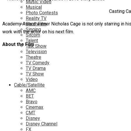
Music Video
Musical
Casting Ca
Photo Contests
Reality TV
Academy Award winner Nicholas Cage is not only starring in his la
Short Film
Singing
work with the actor on his next film.
Sitcom
Talent
About the Film
Talk Show
Television
Theatre
TV Comedy
TV Drama
TV Show
Video
Cable/Satellite
AMC
BET
Bravo
Cinemax
CMT
Disney
Disney Channel
FX