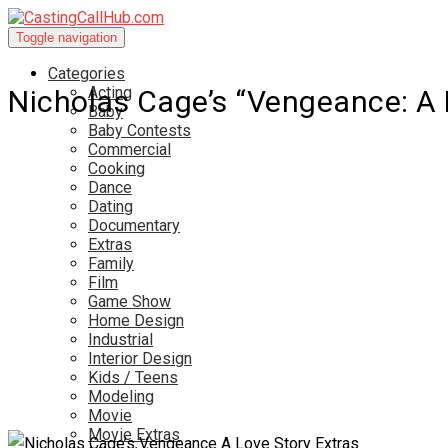
Toggle navigation
Categories
Acting
Nicholas Cage’s “Vengeance: A 
Baby
Baby Contests
Commercial
Cooking
Dance
Dating
Documentary
Extras
Family
Film
Game Show
Home Design
Industrial
Interior Design
Kids / Teens
Modeling
Movie
Movie Extras