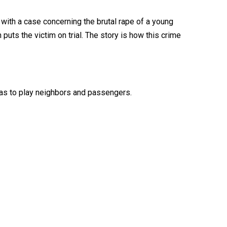
ith a case concerning the brutal rape of a young
puts the victim on trial. The story is how this crime
tras to play neighbors and passengers.