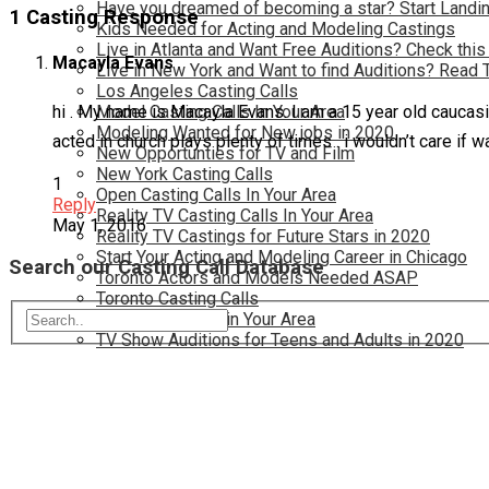
Have you dreamed of becoming a star? Start Landin
1 Casting Response
Kids Needed for Acting and Modeling Castings
Live in Atlanta and Want Free Auditions? Check this
Macayla Evans
Live in New York and Want to find Auditions? Read 
Los Angeles Casting Calls
hi . My name is Macayla Evans. I am a 15 year old caucasi
Model Casting Calls In Your Area
Modeling Wanted for New jobs in 2020
acted in church plays plenty of times . i wouldn’t care if 
New Opportunties for TV and Film
New York Casting Calls
1
Open Casting Calls In Your Area
Reply
Reality TV Casting Calls In Your Area
May 1, 2016
Reality TV Castings for Future Stars in 2020
Start Your Acting and Modeling Career in Chicago
Search our Casting Call Database
Toronto Actors and Models Needed ASAP
Toronto Casting Calls
TV Casting Calls in Your Area
TV Show Auditions for Teens and Adults in 2020