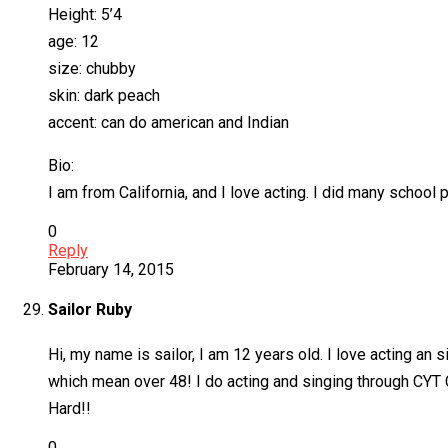
Height: 5’4
age: 12
size: chubby
skin: dark peach
accent: can do american and Indian
Bio:
I am from California, and I love acting. I did many school
0
Reply
February 14, 2015
Sailor Ruby
Hi, my name is sailor, I am 12 years old. I love acting an 
which mean over 48! I do acting and singing through CYT C
Hard!!
0