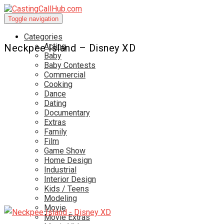
Toggle navigation
Categories
Acting
Neckpee Island – Disney XD
Baby
Baby Contests
Commercial
Cooking
Dance
Dating
Documentary
Extras
Family
Film
Game Show
Home Design
Industrial
Interior Design
Kids / Teens
Modeling
Movie
Movie Extras