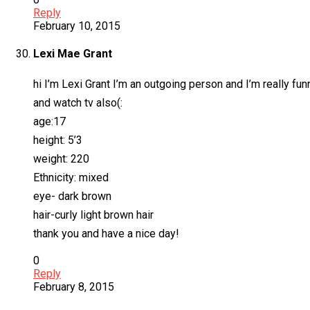
Reply
February 10, 2015
Lexi Mae Grant
hi I’m Lexi Grant I’m an outgoing person and I’m really funn
and watch tv also(:
age:17
height: 5’3
weight: 220
Ethnicity: mixed
eye- dark brown
hair-curly light brown hair
thank you and have a nice day!
0
Reply
February 8, 2015