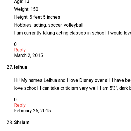
Age: 13
Weight: 150
Height: 5 feet 5 inches
Hobbies: acting, soccer, volleyball
I am currently taking acting classes in school. I would lov
0
Reply
March 2, 2015
leihua
Hi! My names Leihua and I love Disney over all. I have bee
love school. I can take criticism very well. I am 5’3″, da
0
Reply
February 25, 2015
Shriam