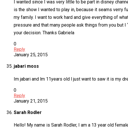
I wanted since I was very little to be part in disney chann
is the show I wanted to play in, because it seams verry fun
my family. I want to work hard and give everything of what
pressure and that many people ask things from you but I ‘m
your decision. Thanks Gabriela
0
Reply
January 25, 2015
jabari moss
Im jabari and lm 11years old l just want to saw it is my d
0
Reply
January 21, 2015
Sarah Rodler
Hello! My name is Sarah Rodler, I am a 13 year old female,