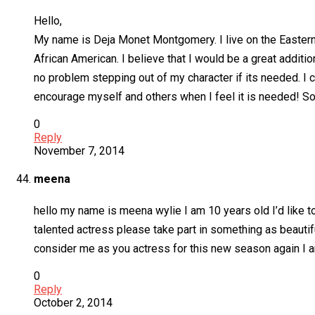
Hello,
My name is Deja Monet Montgomery. I live on the Eastern 
African American. I believe that I would be a great addit
no problem stepping out of my character if its needed. I 
encourage myself and others when I feel it is needed! So 
0
Reply
November 7, 2014
meena
hello my name is meena wylie I am 10 years old I’d like to
talented actress please take part in something as beauti
consider me as you actress for this new season again I a
0
Reply
October 2, 2014