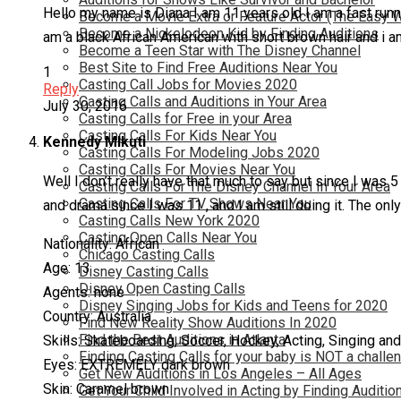
Hello my name is Diana I am 11 years old I am a fast runn
Become a Movie Extra or Feature Actor (The Easy 
Become a Nickelodeon Kid by Finding Auditions
am a black African American with short brown hair and i 
Become a Teen Star with The Disney Channel
Best Site to Find Free Auditions Near You
1
Casting Call Jobs for Movies 2020
Reply
Casting Calls and Auditions in Your Area
July 30, 2016
Casting Calls for Free in your Area
Casting Calls For Kids Near You
Kennedy MIkuti
Casting Calls For Modeling Jobs 2020
Casting Calls For Movies Near You
Well I don’t really have that much to say but since I was
Casting Calls For The Disney Channel In Your Area
Casting Calls For TV Shows Near You
and drama since I was 11 , and I am still doing it. The only
Casting Calls New York 2020
Casting Open Calls Near You
Nationality: African
Chicago Casting Calls
Age: 13
Disney Casting Calls
Disney Open Casting Calls
Agents: none
Disney Singing Jobs for Kids and Teens for 2020
Country: Australia
Find New Reality Show Auditions In 2020
Find the Best Auditions in Atlanta
Skills: Skateboarding, Soccer, Hockey, Acting, Singing and 
Finding Casting Calls for your baby is NOT a challe
Eyes: EXTREMELY dark brown
Get New Auditions in Los Angeles – All Ages
Skin: Caramel brown
Get Your Child Involved in Acting by Finding Auditio