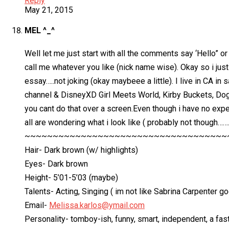
Reply
May 21, 2015
MEL ^_^
Well let me just start with all the comments say ‘Hello” o
call me whatever you like (nick name wise). Okay so i just
essay…..not joking (okay maybeee a little). I live in CA in
channel & DisneyXD Girl Meets World, Kirby Buckets, Dog w
you cant do that over a screen.Even though i have no exper
all are wondering what i look like ( probably not though…
~~~~~~~~~~~~~~~~~~~~~~~~~~~~~~~~~~~~
Hair- Dark brown (w/ highlights)
Eyes- Dark brown
Height- 5’01-5’03 (maybe)
Talents- Acting, Singing ( im not like Sabrina Carpenter 
Email-
Melissa.karlos@ymail.com
Personality- tomboy-ish, funny, smart, independent, a fast 