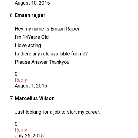
August 10, 2015
Emaan rajper
Hey my name is Emaan Rajper
I’m 14Years Old
I love acting
Is there any role available for me?
Please Answer Thankyou
0
Reply
August 1, 2015
Marcellus Wilson
Just looking for a job to start my career.
0
Reply
July 25, 2015