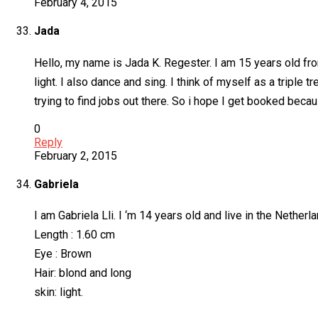
February 4, 2015
Jada
Hello, my name is Jada K. Regester. I am 15 years old fro
light. I also dance and sing. I think of myself as a triple
trying to find jobs out there. So i hope I get booked bec
0
Reply
February 2, 2015
Gabriela
I am Gabriela Lli. I ‘m 14 years old and live in the Nether
Length : 1.60 cm
Eye : Brown
Hair: blond and long
skin: light.