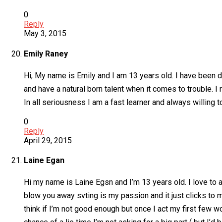
0
Reply
May 3, 2015
Emily Raney
Hi, My name is Emily and I am 13 years old. I have been d
and have a natural born talent when it comes to trouble. I
In all seriousness I am a fast learner and always willing t
0
Reply
April 29, 2015
Laine Egan
Hi my name is Laine Egsn and I’m 13 years old. I love to a
blow you away svting is my passion and it just clicks to m
think if I’m not good enough but once I act my first few wo