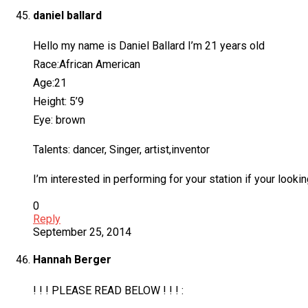
daniel ballard
Hello my name is Daniel Ballard I’m 21 years old
Race:African American
Age:21
Height: 5’9
Eye: brown
Talents: dancer, Singer, artist,inventor
I’m interested in performing for your station if your loo
0
Reply
September 25, 2014
Hannah Berger
! ! ! PLEASE READ BELOW ! ! ! :