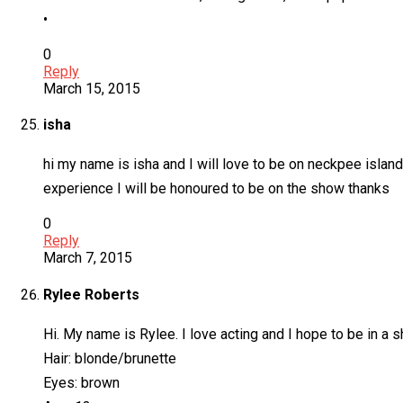
•
0
Reply
March 15, 2015
isha
hi my name is isha and I will love to be on neckpee island 
experience I will be honoured to be on the show thanks
0
Reply
March 7, 2015
Rylee Roberts
Hi. My name is Rylee. I love acting and I hope to be in a 
Hair: blonde/brunette
Eyes: brown