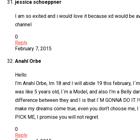
jessica schoeppner
I am so exited and i would love it because xd would be aw
channel
0
Reply
February 7, 2015
Anahí Orbe
Hello
I’m Anahí Orbe, Im 18 and I will abide 19 this february, I
was like 5 years old, I´m a Model, and also I’m a Belly dan
difference between they and I is that I´M GONNA DO IT..!!
make my dreams come true, even you don’t choose me, I will
PICK ME, I promise you will not regret.
0
Reply