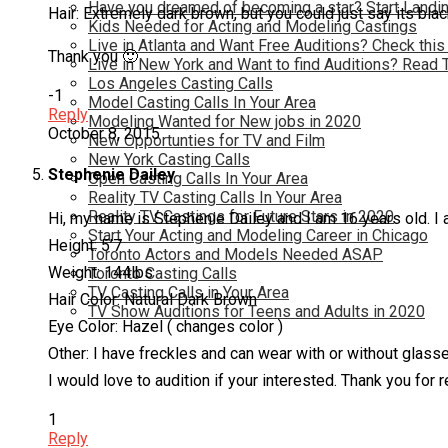
Have you dreamed of becoming a star? Start Landin
Hair: Extremely dark brown, but you could just say its bla
Kids Needed for Acting and Modeling Castings
Live in Atlanta and Want Free Auditions? Check this
Thank you 🙂
Live in New York and Want to find Auditions? Read 
Los Angeles Casting Calls
-1
Model Casting Calls In Your Area
Reply
Modeling Wanted for New jobs in 2020
October 8, 2015
New Opportunties for TV and Film
New York Casting Calls
Stephenie Dailey
Open Casting Calls In Your Area
Reality TV Casting Calls In Your Area
Reality TV Castings for Future Stars in 2020
Hi, my name is Stephenie Dailey and I am 16 years old. I 
Start Your Acting and Modeling Career in Chicago
Height: 5’7
Toronto Actors and Models Needed ASAP
Weight: 144lbs
Toronto Casting Calls
TV Casting Calls in Your Area
Hair Color: Natural Dark Brown
TV Show Auditions for Teens and Adults in 2020
Eye Color: Hazel ( changes color )
Other: I have freckles and can wear with or without glass
I would love to audition if your interested. Thank you for r
1
Reply