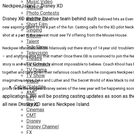
Music Video
Neckpee Island – Disney XD
Musical
Photo Contests
Disney XD and the creative team behind such
Reality TV
beloved hits as Even
Short Film
new aspiring talent to be a part of the fun. Casting calls for the XD pilot
Singing
shot at a part in the newest must see TV offering from the Mouse House.
Sitcom
Talent
Talk Show
Neckpee Island will tell the hilariously out there story of 14 year old troub
Television
– and anything else for that matter! Once there OB is convinced to join the 
Theatre
TV Comedy
story is and what he finds is almost impossible to believe.
Coach
Khool has b
TV Drama
together and take down their nefarious coach before he conquers Neckpee Is
TV Show
imaginative series Zeke and Luther and The Secret World of Alex Mack to mi
Video
Cable/Satellite
prove to be the biggest Disney series of the new year will be happening so
AMC
applications. We will be posting casting updates as soon as th
BET
Bravo
all new Disney XD series Neckpee Island.
Cinemax
CMT
Disney
Disney Channel
FX