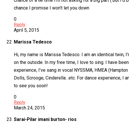
chance of a lie time I’m not asking for a big part ( but I
chance I promise I won’t let you down
0
Reply
April 5, 2015
Marissa Tedesco
Hi, my name is Marissa Tedesco. I am an identical twin, I’m
on the outside. In my free time, I love to sing. I have be
experience, I’ve sang in vocal NYSSMA, HMEA (Hampton Mu
Dolls, Scrooge, Cinderella…etc. For dance experience, I a
to see you soon!
0
Reply
March 24, 2015
Sarai-Pilar imani burton- rios