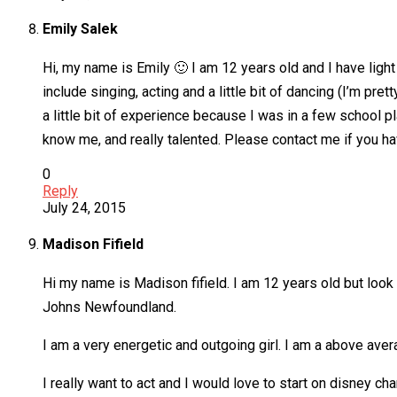
Emily Salek
Hi, my name is Emily 🙂 I am 12 years old and I have light
include singing, acting and a little bit of dancing (I’m pre
a little bit of experience because I was in a few school pl
know me, and really talented. Please contact me if you hav
0
Reply
July 24, 2015
Madison Fifield
Hi my name is Madison fifield. I am 12 years old but look li
Johns Newfoundland.
I am a very energetic and outgoing girl. I am a above aver
I really want to act and I would love to start on disney ch