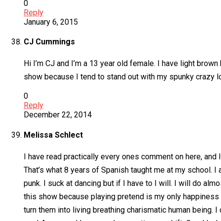
0
Reply
January 6, 2015
CJ Cummings
Hi I’m CJ and I’m a 13 year old female. I have light brown 
show because I tend to stand out with my spunky crazy lo
0
Reply
December 22, 2014
Melissa Schlect
I have read practically every ones comment on here, and I
That’s what 8 years of Spanish taught me at my school. I a
punk. I suck at dancing but if I have to I will. I will do al
this show because playing pretend is my only happiness in
turn them into living breathing charismatic human being. I