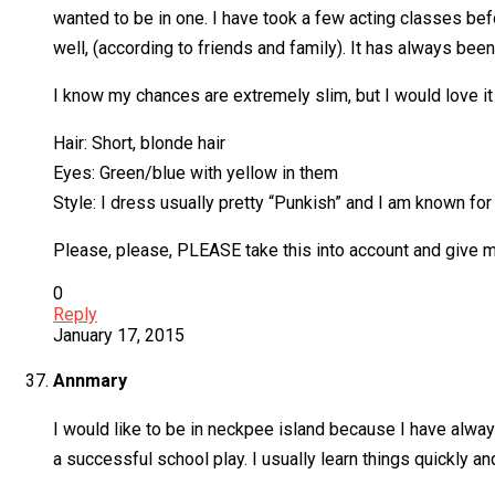
wanted to be in one. I have took a few acting classes before
well, (according to friends and family). It has always be
I know my chances are extremely slim, but I would love it 
Hair: Short, blonde hair
Eyes: Green/blue with yellow in them
Style: I dress usually pretty “Punkish” and I am known for 
Please, please, PLEASE take this into account and give m
0
Reply
January 17, 2015
Annmary
I would like to be in neckpee island because I have alway
a successful school play. I usually learn things quickly and 