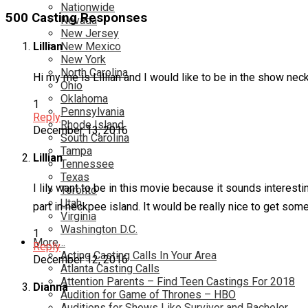
Nationwide
500 Casting Responses
Nevada
New Jersey
New Mexico
Lillian
New York
North Carolina
Hi my me is Lillian and I would like to be in the show nec
Ohio
Oklahoma
1
Pennsylvania
Reply
Rhode Island
December 13, 2016
South Carolina
Tampa
Lillian
Tennessee
Texas
I lily want to be in this movie because it sounds interesti
Toronto
Utah
part in neckpee island. It would be really nice to get som
Virginia
Washington D.C.
1
More…
Reply
Acting Casting Calls In Your Area
December 12, 2016
Atlanta Casting Calls
Attention Parents – Find Teen Castings For 2018
Dianna
Audition for Game of Thrones – HBO
Auditions for Shows Like Survivor and Bachelor