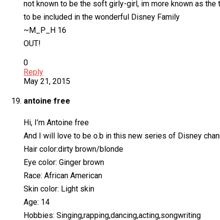
not known to be the soft girly-girl, im more known as the
to be included in the wonderful Disney Family
~M_P_H 16
OUT!
0
Reply
May 21, 2015
antoine free
Hi, I’m Antoine free
And I will love to be o.b in this new series of Disney chann
Hair color:dirty brown/blonde
Eye color: Ginger brown
Race: African American
Skin color: Light skin
Age: 14
Hobbies: Singing,rapping,dancing,acting,songwriting