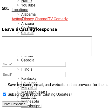
Netflix
YouTube
500
Locations
Alabama
Acting
Alaska
Disney Channel
TV Comedy
Arizona
California
Leave a Casting Response
Canada
Colorado
Connecticut
Delaware
England
Florida
Georgia
Hawaii
Illinois
Ireland
Kentucky
Louisiana
Save my name, email, and website in this browser for the n
Maryland
Massachusetts
Subscribe to regular Casting Updates!
Michigan
Minnesota
Mississippi