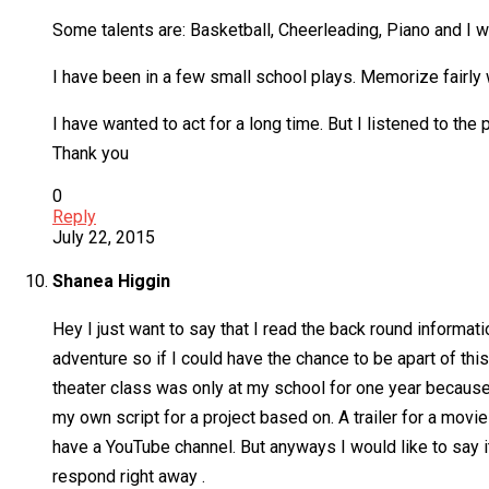
Some talents are: Basketball, Cheerleading, Piano and I
I have been in a few small school plays. Memorize fairly 
I have wanted to act for a long time. But I listened to the
Thank you
0
Reply
July 22, 2015
Shanea Higgin
Hey I just want to say that I read the back round informati
adventure so if I could have the chance to be apart of th
theater class was only at my school for one year because 
my own script for a project based on. A trailer for a mov
have a YouTube channel. But anyways I would like to say it
respond right away .