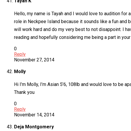
Tayah K
Hello, my name is Tayah and I would love to audition for a 
role in Neckpee Island because it sounds like a fun and b
will work hard and do my very best to not disappoint. I h
reading and hopefully considering me being a part in your
0
Reply
November 27, 2014
Molly
Hi I’m Molly, I’m Asian 5’6, 108lb and would love to be ap
Thank you
0
Reply
November 14, 2014
Deja Montgomery