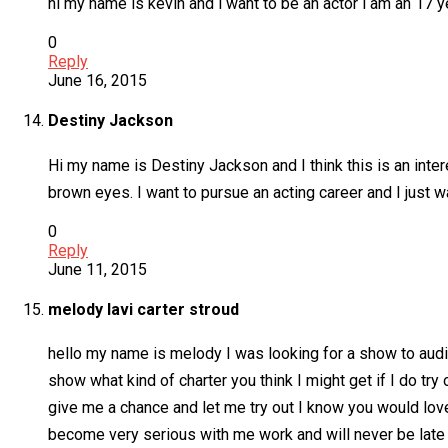
hi my name is kevin and i want to be an actor i am an 17
0
Reply
June 16, 2015
Destiny Jackson
Hi my name is Destiny Jackson and I think this is an inter
brown eyes. I want to pursue an acting career and I just
0
Reply
June 11, 2015
melody lavi carter stroud
hello my name is melody I was looking for a show to audit
show what kind of charter you think I might get if I do try 
give me a chance and let me try out I know you would lov
become very serious with me work and will never be late fo