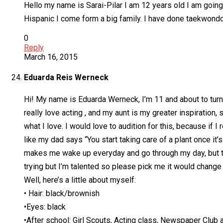
Hello my name is Sarai-Pilar I am 12 years old I am going 
Hispanic I come form a big family. I have done taekwondo 
0
Reply
March 16, 2015
Eduarda Reis Werneck
Hi! My name is Eduarda Werneck, I’m 11 and about to turn 1
really love acting , and my aunt is my greater inspiration,
what I love. I would love to audition for this, because if 
like my dad says “You start taking care of a plant once it’s
makes me wake up everyday and go through my day, but that 
trying but I’m talented so please pick me it would change m
Well, here’s a little about myself:
• Hair: black/brownish
•Eyes: black
•After school: Girl Scouts, Acting class, Newspaper Club