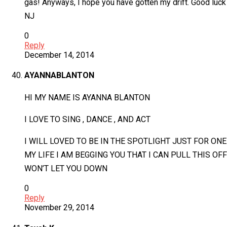
gas! Anyways, I hope you have gotten my drift. Good luck
NJ
0
Reply
December 14, 2014
AYANNABLANTON
HI MY NAME IS AYANNA BLANTON
I LOVE TO SING , DANCE , AND ACT
I WILL LOVED TO BE IN THE SPOTLIGHT JUST FOR ONE
MY LIFE I AM BEGGING YOU THAT I CAN PULL THIS OF
WON’T LET YOU DOWN
0
Reply
November 29, 2014