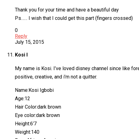
Thank you for your time and have a beautiful day
Ps…… I wish that I could get this part (fingers crossed)
0
Reply
July 15, 2015
Kosi I
My name is Kosi. I’ve loved disney channel since like for
positive, creative, and i’m not a quitter.
Name:Kosi Igbobi
Age:12
Hair Color:dark brown
Eye color:dark brown
Height:6’7
Weight:140