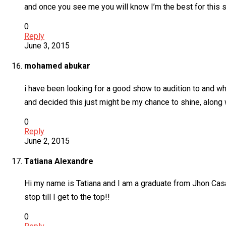
and once you see me you will know I’m the best for this 
0
Reply
June 3, 2015
mohamed abukar
i have been looking for a good show to audition to and whe
and decided this just might be my chance to shine, along 
0
Reply
June 2, 2015
Tatiana Alexandre
Hi my name is Tatiana and I am a graduate from Jhon Casab
stop till I get to the top!!
0