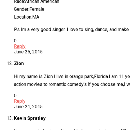
Race:African American
Gender:Female
Location:MA
P.s Im a very good singer. I love to sing, dance, and make
0
Reply
June 25, 2015
Zion
Hi my name is Zion.I live in orange park,Florida.I am 11 
action movies to romantic comedy’s.If you choose me,I will
0
Reply
June 21, 2015
Kevin Spratley