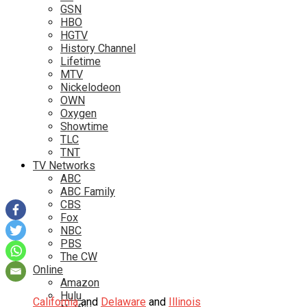
GSN
HBO
HGTV
History Channel
Lifetime
MTV
Nickelodeon
OWN
Oxygen
Showtime
TLC
TNT
TV Networks
ABC
ABC Family
CBS
Fox
NBC
PBS
The CW
Online
Amazon
Hulu
California
and
Delaware
and
Illinois