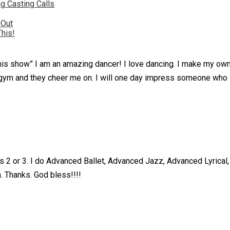
g Casting Calls
 Out
This!
or this show” I am an amazing dancer! I love dancing. I make my o
he gym and they cheer me on. I will one day impress someone who
as 2 or 3. I do Advanced Ballet, Advanced Jazz, Advanced Lyrica
. Thanks. God bless!!!!