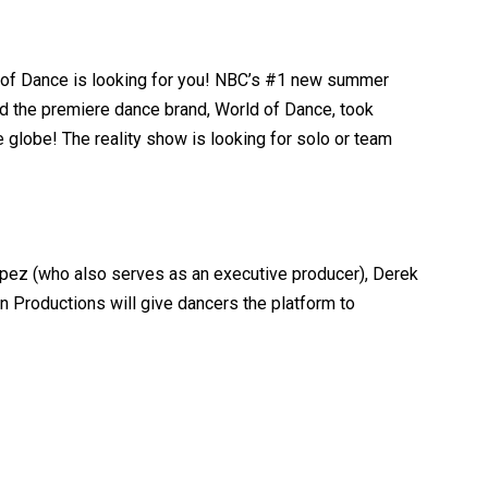
ld of Dance is looking for you! NBC’s #1 new summer
d the premiere dance brand, World of Dance, took
 globe! The reality show is looking for solo or team
opez (who also serves as an executive producer), Derek
 Productions will give dancers the platform to