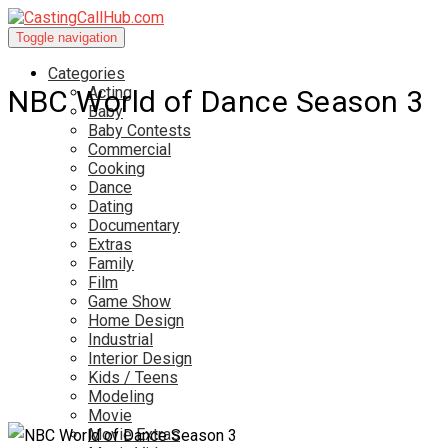
Toggle navigation
Categories
Acting
NBC World of Dance Season 3
Baby
Baby Contests
Commercial
Cooking
Dance
Dating
Documentary
Extras
Family
Film
Game Show
Home Design
Industrial
Interior Design
Kids / Teens
Modeling
Movie
Movie Extras