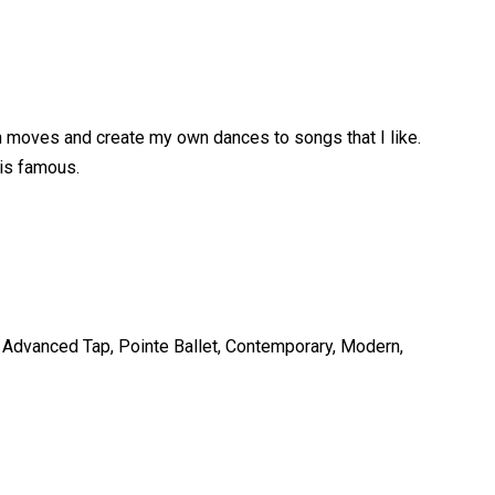
wn moves and create my own dances to songs that I like.
 is famous.
l, Advanced Tap, Pointe Ballet, Contemporary, Modern,