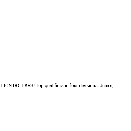
ILLION DOLLARS! Top qualifiers in four divisions; Junior,