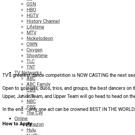
GSN
HBO
HGTV
History Channel
Lifetime
MTV
Nickelodeon
OWN
Oxygen
Showtime
TLC
TNT
TV Networks
TV’s greatest dance competition is NOW CASTING the next sea
ABC
ABC Family
Open to soloists, duos, trios, and groups, the best dancers on t
CBS
Fox
Upper, Junior Team, and Upper Team will go head to head on their
NBC
PBS
In the end – only one act can be crowned BEST IN THE WORLD
The CW
Online
How to Apply
Amazon
Hulu