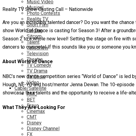
Music Video
Musical
Reality TV Show Casting Call – Nationwide
Photo Contests
Reality TV
Are you an incredibly talented dancer? Do you want the chance 
Short Film
show World of Dance is casting for Season 3! After a groundbr
Singing
Sitcom
Season 2 to a whole new level! Setting the stage on fire with 
Talent
dancers to compete! If this sounds like you or someone you k
Talk Show
Television
Theatre
About World of Dance
TV Comedy
TV Drama
NBC’s new dance competition series “World of Dance” is led by
TV Show
Video
Hough, NE-YO and host/mentor Jenna Dewan. The 10-episode ser
Cable/Satellite
showcase their talents and the opportunity to receive a life-alte
AMC
BET
Bravo
What They Are Looking For
Cinemax
CMT
Disney
Disney Channel
FX