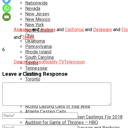
Nationwide
Nevada
New Jersey
New Mexico
New York
Alabama
and
Arizona
and
California
and
Delaware
and
Flo
North Carolina
Ohio
and
Texas
Oklahoma
Pennsylvania
6
Rhode Island
South Carolina
Dance
Featured
Reality TV
Television
Tampa
Tennessee
Texas
Leave a Casting Response
Toronto
Utah
Virginia
Washington D.C.
More…
Acting Casting Calls In Your Area
Atlanta Casting Calls
Attention Parents – Find Teen Castings For 2018
Audition for Game of Thrones – HBO
Auditions for Shows Like Survivor and Bachelor