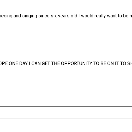
necing and singing since six years old I would really want to be 
HOPE ONE DAY I CAN GET THE OPPORTUNITY TO BE ON IT TO