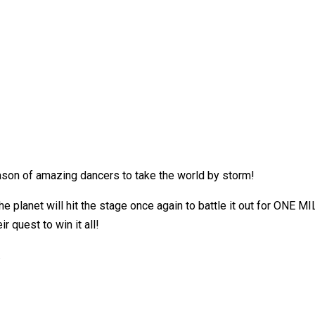
son of amazing dancers to take the world by storm!
he planet will hit the stage once again to battle it out for ONE M
 quest to win it all!
.