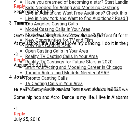
2
Have you dreamed of becoming a star? Start Landin
Reply
Kids Needed for Acting and Modeling Castings
September 24, 2018
Live in Atlanta and Want Free Auditions? Check this
Live in New York and Want to find Auditions? Read 
Tammy
Los Angeles Casting Calls
Model Casting Calls In Your Area
Modeling Wanted for New jobs in 2020
Once I saw this add, I’m like “I would be a perfect fit f
New Opportunties for TV and Film
At my school, the students love my dancing. I do it in t
New York Casting Calls
Open Casting Calls In Your Area
-3
Reality TV Casting Calls In Your Area
Reply
Reality TV Castings for Future Stars in 2020
August 24, 2018
Start Your Acting and Modeling Career in Chicago
Toronto Actors and Models Needed ASAP
Josie
Toronto Casting Calls
TV Casting Calls in Your Area
TV Show Auditions for Teens and Adults in 2020
Hi. I am Josie, I’m 12 almost 13. I have danced since I w
Some hip hop and Acro. Dance is my life. I live in Alabama
-1
Reply
July 25, 2018