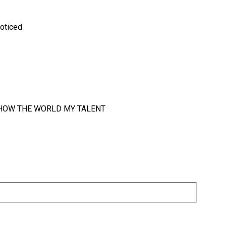
noticed
 SHOW THE WORLD MY TALENT