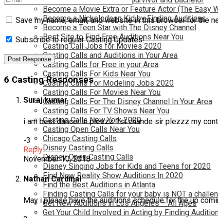
Become a Movie Extra or Feature Actor (The Easy 
Become a Nickelodeon Kid by Finding Auditions
Save my name, email, and website in this browser for the n
Become a Teen Star with The Disney Channel
Best Site to Find Free Auditions Near You
Subscribe to regular Casting Updates!
Casting Call Jobs for Movies 2020
Casting Calls and Auditions in Your Area
Casting Calls for Free in your Area
Casting Calls For Kids Near You
6 Casting Responses
Casting Calls For Modeling Jobs 2020
Casting Calls For Movies Near You
Suraj kumar
Casting Calls For The Disney Channel In Your Area
Casting Calls For TV Shows Near You
Casting Calls New York 2020
i am best dancer in plezzz 1st chande sir plezzz my con
Casting Open Calls Near You
Chicago Casting Calls
-3
Disney Casting Calls
Reply
Disney Open Casting Calls
November 10, 2018
Disney Singing Jobs for Kids and Teens for 2020
Find New Reality Show Auditions In 2020
Nathan Cardinal
Find the Best Auditions in Atlanta
Finding Casting Calls for your baby is NOT a challe
May i please have the auditions schedule for the up com
Get New Auditions in Los Angeles – All Ages
Get Your Child Involved in Acting by Finding Auditio