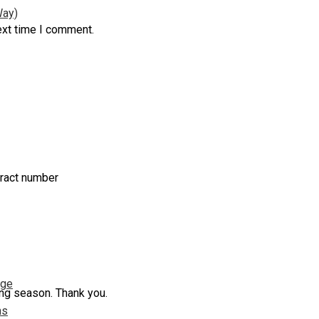
Way)
ext time I comment.
tract number
nge
ing season. Thank you.
ns