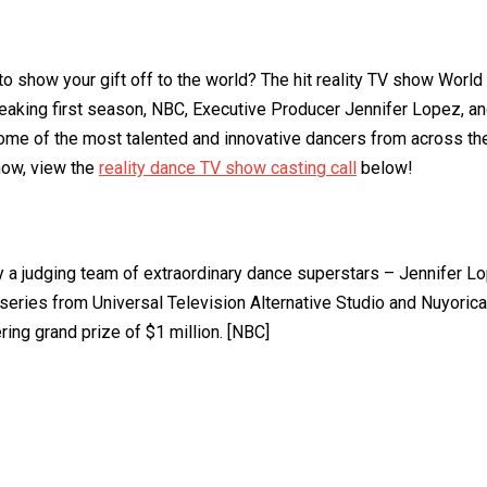
to show your gift off to the world? The hit reality TV show Wor
eaking first season, NBC, Executive Producer Jennifer Lopez, an
some of the most talented and innovative dancers from across the
now, view the
reality dance TV show casting call
below!
 a judging team of extraordinary dance superstars – Jennifer L
ies from Universal Television Alternative Studio and Nuyorican
ring grand prize of $1 million. [NBC]