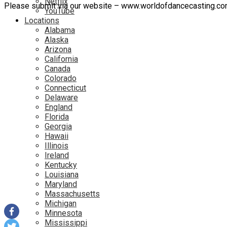
Netflix
Please submit via our website – www.worldofdancecasting.c
YouTube
Locations
Alabama
Alaska
Arizona
California
Canada
Colorado
Connecticut
Delaware
England
Florida
Georgia
Hawaii
Illinois
Ireland
Kentucky
Louisiana
Maryland
Massachusetts
Michigan
Minnesota
Mississippi