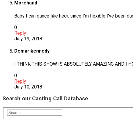
Morehand
Baby I can dance like heck since I’m flexible I’ve been da
0
Reply
July 19, 2018
Demarikennedy
I THINK THIS SHOW IS ABSOLUTELY AMAZING AND I 
0
Reply
July 10, 2018
Search our Casting Call Database