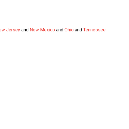
ew Jersey
and
New Mexico
and
Ohio
and
Tennessee