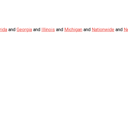
rida
and
Georgia
and
Illinois
and
Michigan
and
Nationwide
and
N