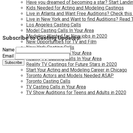
Have you dreamed of becoming a star? Start Landin
Kids Needed for Acting and Modeling Castings
Live in Atlanta and Want Free Auditions? Check this
Live in New York and Want to find Auditions? Read 
Los Angeles Casting Calls
Model Casting Calls In Your Area
Modeling Wanted for New jobs in 2020
Subscribe to Casting Updates!
New Opportunties for TV and Film
New York Casting Calls
Name
Open Casting Calls In Your Area
Email
Reality TV Casting Calls In Your Area
Reality TV Castings for Future Stars in 2020
Start Your Acting and Modeling Career in Chicago
Toronto Actors and Models Needed ASAP
Toronto Casting Calls
TV Casting Calls in Your Area
TV Show Auditions for Teens and Adults in 2020