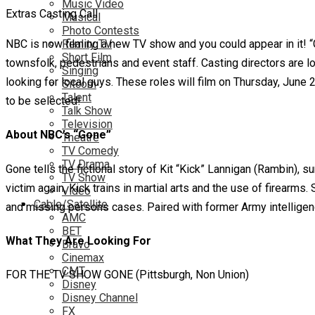
Music Video
Extras Casting Call
Musical
Photo Contests
NBC is now filming a new TV show and you could appear in it! “G
Reality TV
Short Film
townsfolk, pedestrians and event staff. Casting directors are l
Singing
looking for local guys. These roles will film on Thursday, June 29
Sitcom
Talent
to be selected!
Talk Show
Television
About NBC’s “Gone”
Theatre
TV Comedy
TV Drama
Gone tells the fictional story of Kit “Kick” Lannigan (Rambin), 
TV Show
victim again, Kick trains in martial arts and the use of firearm
Video
Cable/Satellite
and missing persons cases. Paired with former Army intelligenc
AMC
BET
What They Are Looking For
Bravo
Cinemax
CMT
FOR THE TV SHOW GONE (Pittsburgh, Non Union)
Disney
Disney Channel
FX