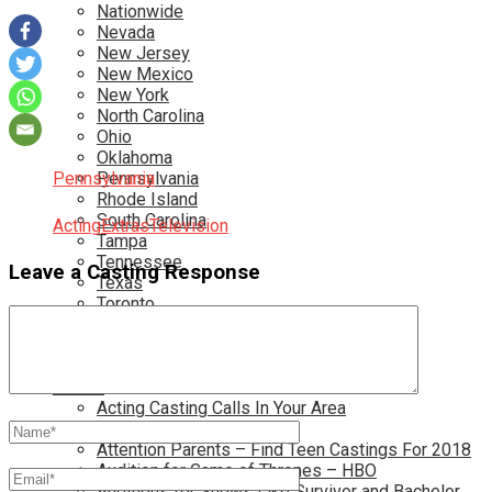
Nationwide
Nevada
New Jersey
New Mexico
New York
North Carolina
Ohio
Oklahoma
Pennsylvania
Pennsylvania
Rhode Island
South Carolina
Acting
Extras
Television
Tampa
Tennessee
Leave a Casting Response
Texas
Toronto
Utah
Virginia
Washington D.C.
More…
Acting Casting Calls In Your Area
Atlanta Casting Calls
Attention Parents – Find Teen Castings For 2018
Audition for Game of Thrones – HBO
Auditions for Shows Like Survivor and Bachelor