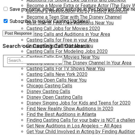
Become a Movie Extra or Feature Actor (The Easy 
Save my name, email, and website in this browser for the n
Become a Nickelodeon Kid by Finding Auditions
Become a Teen Star with The Disney Channel
Subscribe to regular Casting Updates!
Best Site to Find Free Auditions Near You
Casting Call Jobs for Movies 2020
Casting Calls and Auditions in Your Area
Casting Calls for Free in your Area
Search our Casting Call Database
Casting Calls For Kids Near You
Casting Calls For Modeling Jobs 2020
Casting Calls For Movies Near You
Casting Calls For The Disney Channel In Your Area
Casting Calls For TV Shows Near You
Casting Calls New York 2020
Casting Open Calls Near You
Chicago Casting Calls
Disney Casting Calls
Disney Open Casting Calls
Disney Singing Jobs for Kids and Teens for 2020
Find New Reality Show Auditions In 2020
Find the Best Auditions in Atlanta
Finding Casting Calls for your baby is NOT a challe
Get New Auditions in Los Angeles – All Ages
Get Your Child Involved in Acting by Finding Auditio