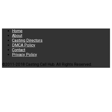
Home
About
Casting Directors
DMCA Policy
Contact
Privacy Policy
©2011-2018 Casting Call Hub. All Rights Reserved.