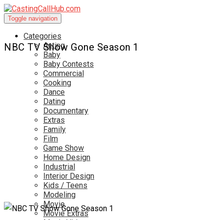
Toggle navigation
Categories
Acting
NBC TV Show Gone Season 1
Baby
Baby Contests
Commercial
Cooking
Dance
Dating
Documentary
Extras
Family
Film
Game Show
Home Design
Industrial
Interior Design
Kids / Teens
Modeling
Movie
Movie Extras