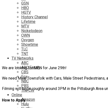
GSN
HBO
HGTV
History Channel
Lifetime
MTV
Nickelodeon
OWN
Oxygen
Showtime
TLC
TNT
TV Networks
ABC
ABC Family
We are looking for MEN for June 29th!
CBS
Fox
We need Male Townsfolk with Cars, Male Street Pedestrians, a
NBC
PBS
Filming will begin roughly around 3PM in the Pittsburgh Area unt
The CW
Online
Amazon
How to Apply
Hulu