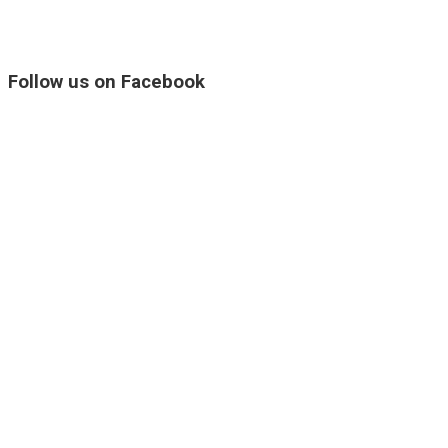
Follow us on Facebook