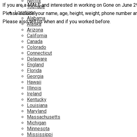
Netflix
If you are a MALE and interested in working on Gone on June 2
YouTube
Locations
Please include your name, age, height, weight, phone number an
Alabama
Please also tell us when and if you worked before.
Alaska
Arizona
California
Canada
Colorado
Connecticut
Delaware
England
Florida
Georgia
Hawaii
Illinois
Ireland
Kentucky
Louisiana
Maryland
Massachusetts
Michigan
Minnesota
Mississippi