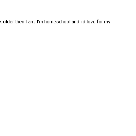
k older then I am, I’m homeschool and i’d love for my