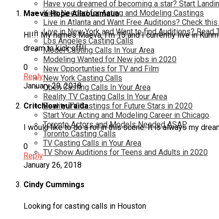
Have you dreamed of becoming a star? Start Landin
Kids Needed for Acting and Modeling Castings
Maeva Hope Ailaouamaua
Live in Atlanta and Want Free Auditions? Check this
Live in New York and Want to find Auditions? Read 
HI!!! My names Maeva, I’m 15 and I currently live in Kunm
Los Angeles Casting Calls
dream to kick off!!
Model Casting Calls In Your Area
Modeling Wanted for New jobs in 2020
0
New Opportunties for TV and Film
Reply
New York Casting Calls
January 29, 2018
Open Casting Calls In Your Area
Reality TV Casting Calls In Your Area
Critchlow euraida
Reality TV Castings for Future Stars in 2020
Start Your Acting and Modeling Career in Chicago
Toronto Actors and Models Needed ASAP
I would like to do a rol in this scene. It is always my dre
Toronto Casting Calls
TV Casting Calls in Your Area
0
TV Show Auditions for Teens and Adults in 2020
Reply
January 26, 2018
Cindy Cummings
Looking for casting calls in Houston