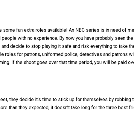
re some fun extra roles available! An NBC series is in need of 
d people with no experience. By now you have probably seen the 
nd decide to stop playing it safe and risk everything to take t
le roles for patrons, uniformed police, detectives and patrons wit
ming. If the shoot goes over that time period, you will be paid o
t, they decide it’s time to stick up for themselves by robbing t
re than they expected, it doesn’t take long for the three best fri