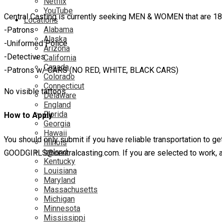
Netflix
YouTube
Central Casting is currently seeking MEN & WOMEN that are 18 y
Locations
Alabama
-Patrons
Alaska
-Uniformed Police
Arizona
-Detectives
California
Canada
-Patrons w/ CARS (NO RED, WHITE, BLACK CARS)
Colorado
Connecticut
No visible tattoos.
Delaware
England
Florida
How to Apply
Georgia
Hawaii
You should only submit if you have reliable transportation to get
Illinois
Ireland
GOODGIRLS@centralcasting.com. If you are selected to work, a Ce
Kentucky
Louisiana
Maryland
Massachusetts
Michigan
Minnesota
Mississippi