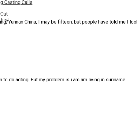
g Casting Calls
 Out
This!
ing/Yunnan China, I may be fifteen, but people have told me I loo
am to do acting. But my problem is i am am living in suriname