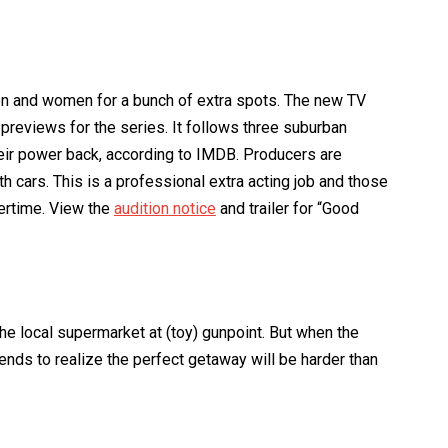
men and women for a bunch of extra spots. The new TV
previews for the series. It follows three suburban
heir power back, according to IMDB. Producers are
h cars. This is a professional extra acting job and those
vertime. View the
audition notice
and trailer for “Good
he local supermarket at (toy) gunpoint. But when the
ends to realize the perfect getaway will be harder than