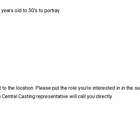
ears old to 50’s to portray
 to the location. Please put the role you’re interested in in the su
ntral Casting representative will call you directly.