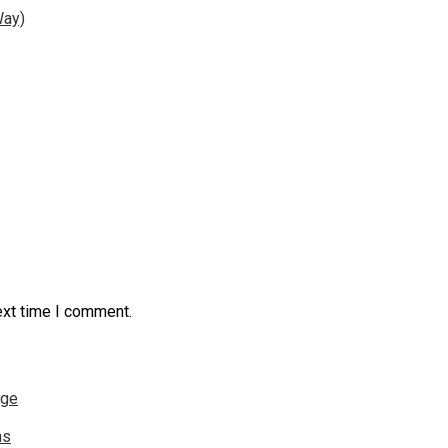
Way)
ext time I comment.
nge
ns