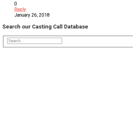
0
Reply
January 26, 2018
Search our Casting Call Database