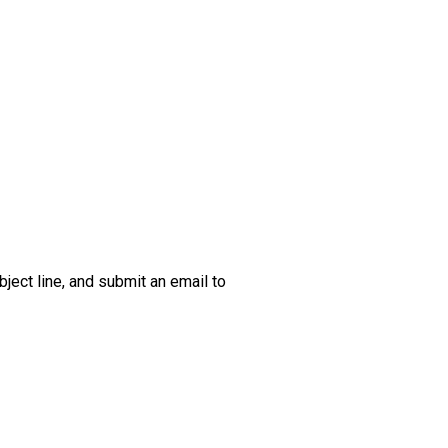
bject line, and submit an email to