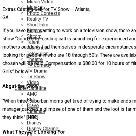
Music Video
Musical
Extras Casting Call for TV Show – Atlanta,
Photo Contests
GA
Reality TV
Short Film
If you have been wanting to work on a television show, there a
Singing
Sitcom
show “Good Girls” casting call is searching for experienced an
Talent
mothers suddenly find themselves in desperate circumstances a
Talk Show
Television
looking for people in who are 18 through 50’s. There are availab
Theatre
chosen will be paid. Compensation is $88.00 for 10 hours of fil
TV Comedy
TV Drama
Girls” below!
TV Show
Video
About the Show
Cable/Satellite
AMC
BET
“When three suburban moms get tired of trying to make ends mee
Bravo
manager catches a glimpse of one of them and the loot is far mo
Cinemax
CMT
they think.” [NBC]
Disney
Disney Channel
What They Are Looking For
FX