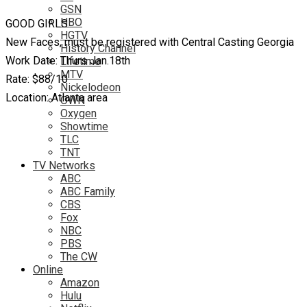
GSN
HBO
GOOD GIRLS
HGTV
New Faces, must be registered with Central Casting Georgia
History Channel
Work Date: Thurs Jan.18th
Lifetime
MTV
Rate: $88/10
Nickelodeon
Location: Atlanta area
OWN
Oxygen
Showtime
TLC
TNT
TV Networks
ABC
ABC Family
CBS
Fox
NBC
PBS
The CW
Online
Amazon
Hulu