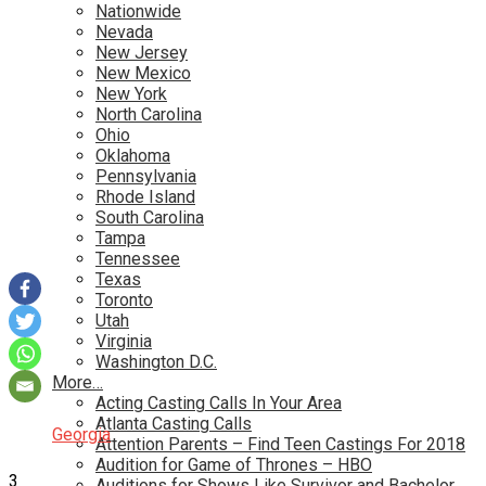
Nationwide
Nevada
New Jersey
New Mexico
New York
North Carolina
Ohio
Oklahoma
Pennsylvania
Rhode Island
South Carolina
Tampa
Tennessee
Texas
Toronto
Utah
Virginia
Washington D.C.
More…
Acting Casting Calls In Your Area
Atlanta Casting Calls
Georgia
Attention Parents – Find Teen Castings For 2018
Audition for Game of Thrones – HBO
3
Auditions for Shows Like Survivor and Bachelor