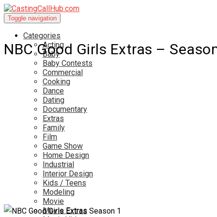
Toggle navigation
Categories
Acting
NBC Good Girls Extras – Seaso
Baby
Baby Contests
Commercial
Cooking
Dance
Dating
Documentary
Extras
Family
Film
Game Show
Home Design
Industrial
Interior Design
Kids / Teens
Modeling
Movie
Movie Extras