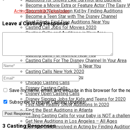
Become a Movie Extra or Feature Actor (The Easy 
Become a Nickelodeon Kid by Finding Auditions
Acting
Extras
NBC
Television
Become a Teen Star with The Disney Channel
Best Site to Find Free Auditions Near You
Leave a Casting Response
Casting Call Jobs for Movies 2020
Casting Calls and Auditions in Your Area
Casting Calls for Free in your Area
Casting Calls For Kids Near You
Casting Calls For Modeling Jobs 2020
Casting Calls For Movies Near You
Casting Calls For The Disney Channel In Your Area
Casting Calls For TV Shows Near You
Casting Calls New York 2020
Casting Open Calls Near You
Chicago Casting Calls
Disney Casting Calls
Save my name, email, and website in this browser for the n
Disney Open Casting Calls
Disney Singing Jobs for Kids and Teens for 2020
Subscribe to regular Casting Updates!
Find New Reality Show Auditions In 2020
Find the Best Auditions in Atlanta
Finding Casting Calls for your baby is NOT a challe
Get New Auditions in Los Angeles – All Ages
3 Casting Responses
Get Your Child Involved in Acting by Finding Auditio