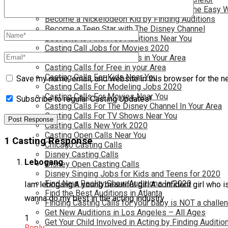
Become a Movie Extra or Feature Actor (The Easy 
Become a Nickelodeon Kid by Finding Auditions
Become a Teen Star with The Disney Channel
Best Site to Find Free Auditions Near You
Casting Call Jobs for Movies 2020
Casting Calls and Auditions in Your Area
Casting Calls for Free in your Area
Casting Calls For Kids Near You
Save my name, email, and website in this browser for the n
Casting Calls For Modeling Jobs 2020
Casting Calls For Movies Near You
Subscribe to regular Casting Updates!
Casting Calls For The Disney Channel In Your Area
Casting Calls For TV Shows Near You
Casting Calls New York 2020
Casting Open Calls Near You
1 Casting Response
Chicago Casting Calls
Disney Casting Calls
Lebogang
Disney Open Casting Calls
Disney Singing Jobs for Kids and Teens for 2020
Find New Reality Show Auditions In 2020
Iam lebogang.A young beautiful girl.A confident girl who 
Find the Best Auditions in Atlanta
wanna do my best in the acting industry
Finding Casting Calls for your baby is NOT a challe
Get New Auditions in Los Angeles – All Ages
1
Get Your Child Involved in Acting by Finding Auditio
Reply