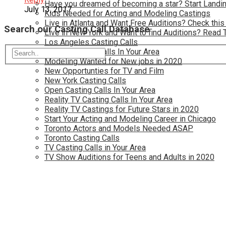
Have you dreamed of becoming a star? Start Landin
July 13, 2017
Kids Needed for Acting and Modeling Castings
Live in Atlanta and Want Free Auditions? Check this
Search our Casting Call Database
Live in New York and Want to find Auditions? Read 
Los Angeles Casting Calls
Model Casting Calls In Your Area
Modeling Wanted for New jobs in 2020
New Opportunties for TV and Film
New York Casting Calls
Open Casting Calls In Your Area
Reality TV Casting Calls In Your Area
Reality TV Castings for Future Stars in 2020
Start Your Acting and Modeling Career in Chicago
Toronto Actors and Models Needed ASAP
Toronto Casting Calls
TV Casting Calls in Your Area
TV Show Auditions for Teens and Adults in 2020