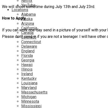
Netflix
YouTube
We will shoot sometime during July 13th and July 23rd.
Locations
Alabama
How to Apply
Alaska
Arizona
California
If you can work one-day send in a picture of yourself with your
Canada
Please don’t send in if you are not a teenager. I will have othe
Colorado
Connecticut
Delaware
England
Florida
Georgia
Hawaii
Illinois
Ireland
Kentucky
Louisiana
Maryland
Massachusetts
Michigan
Minnesota
Mississippi