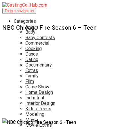
Toggle navigation
Categories
Acting
NBC Chicago Fire Season 6 – Teen
Baby
Baby Contests
Commercial
Cooking
Dance
Dating
Documentary
Extras
Family
Film
Game Show
Home Design
Industrial
Interior Design
Kids / Teens
Modeling
Movie
Movie Extras