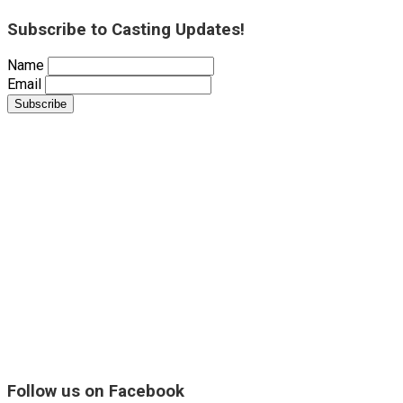
Subscribe to Casting Updates!
Name
Email
Follow us on Facebook