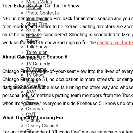
Music Video
Teen Extras Casting Call for TV Show
Musical
Photo Contests
NBC is bringing Chicago Fire back for another season and you cou
Reality TV
Short Film
teen models and actors to be extras. Casting directors are acc
Singing
must be local to be considered. Shooting is scheduled to take p
Sitcom
Talent
work on the NBC TV show and sign up for the
casting call for t
Talk Show
Television
About Chicago Fire Season 6
Theatre
TV Comedy
TV Drama
Chicago Fire” an edge-of-your-seat view into the lives of eve
TV Show
Chicago Firehouse 51, no occupation is more stressful or dang
Video
Cable/Satellite
danger when everyone else is running the other way and whose 
AMC
personal toll, sometimes putting team members from the Truck a
BET
Bravo
when it’s “go time,” everyone inside Firehouse 51 knows no other 
Cinemax
CMT
What They Are Looking For
Disney
Disney Channel
FX
For our first episode of “Chicago Fire” we are searching for te