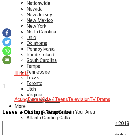
Nationwide
Nevada
New Jersey
New Mexico
New York
North Carolina
Ohio
Oklahoma
Pennsylvania
Rhode Island
South Carolina
Tampa
Tennessee
Illinois
Texas
Toronto
1
Utah
Virginia
Acting
Extras
Kids / Teens
Television
TV Drama
Washington D.C.
More…
Leave a Casting Response
Acting Casting Calls In Your Area
Atlanta Casting Calls
Attention Parents – Find Teen Castings For 2018
Audition for Game of Thrones – HBO
Auditions for Shows Like Survivor and Bachelor