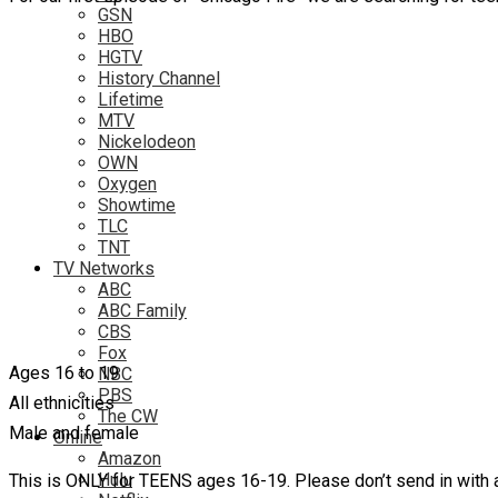
GSN
HBO
HGTV
History Channel
Lifetime
MTV
Nickelodeon
OWN
Oxygen
Showtime
TLC
TNT
TV Networks
ABC
ABC Family
CBS
Fox
Ages 16 to 19
NBC
PBS
All ethnicities
The CW
Male and female
Online
Amazon
Hulu
This is ONLY for TEENS ages 16-19. Please don’t send in with a