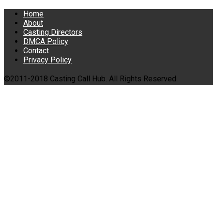
Home
About
Casting Directors
DMCA Policy
Contact
Privacy Policy
©2011-2018 Casting Call Hub. All Rights Reserved.