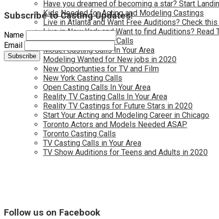
Have you dreamed of becoming a star? Start Landin
Kids Needed for Acting and Modeling Castings
Subscribe to Casting Updates!
Live in Atlanta and Want Free Auditions? Check this
Live in New York and Want to find Auditions? Read 
Name
Los Angeles Casting Calls
Email
Model Casting Calls In Your Area
Modeling Wanted for New jobs in 2020
New Opportunties for TV and Film
New York Casting Calls
Open Casting Calls In Your Area
Reality TV Casting Calls In Your Area
Reality TV Castings for Future Stars in 2020
Start Your Acting and Modeling Career in Chicago
Toronto Actors and Models Needed ASAP
Toronto Casting Calls
TV Casting Calls in Your Area
TV Show Auditions for Teens and Adults in 2020
Follow us on Facebook