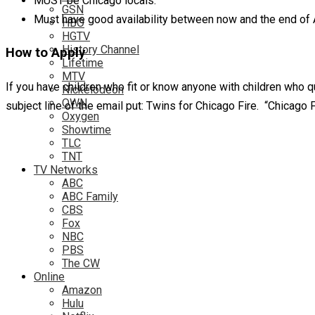
MUST be Chicago locals.
GSN
Must have good availability between now and the end of Apr
HBO
HGTV
History Channel
How to Apply
Lifetime
MTV
If you have children who fit or know anyone with children who 
Nickelodeon
OWN
subject line of the email put: Twins for Chicago Fire. “Chicago 
Oxygen
Showtime
TLC
TNT
TV Networks
ABC
ABC Family
CBS
Fox
NBC
PBS
The CW
Online
Amazon
Hulu