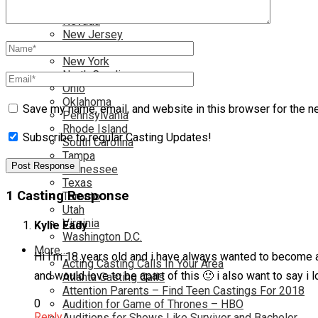
Nationwide
Nevada
New Jersey
New Mexico
New York
North Carolina
Ohio
Oklahoma
Save my name, email, and website in this browser for the n
Pennsylvania
Rhode Island
Subscribe to regular Casting Updates!
South Carolina
Tampa
Tennessee
Texas
1 Casting Response
Toronto
Utah
Virginia
Kylie Eady
Washington D.C.
More…
Hi I’m 18 years old and i have always wanted to become an 
Acting Casting Calls In Your Area
and would love to be apart of this 🙂 i also want to say i
Atlanta Casting Calls
Attention Parents – Find Teen Castings For 2018
0
Audition for Game of Thrones – HBO
Reply
Auditions for Shows Like Survivor and Bachelor