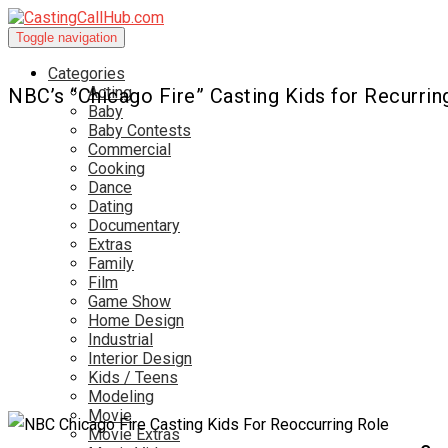
Toggle navigation
Categories
Acting
NBC’s “Chicago Fire” Casting Kids for Recurrin
Baby
Baby Contests
Commercial
Cooking
Dance
Dating
Documentary
Extras
Family
Film
Game Show
Home Design
Industrial
Interior Design
Kids / Teens
Modeling
Movie
Movie Extras