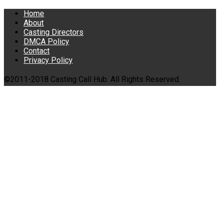
Home
About
Casting Directors
DMCA Policy
Contact
Privacy Policy
©2011-2018 Casting Call Hub. All Rights Reserved.