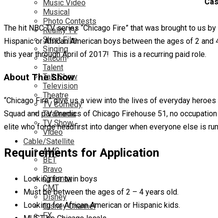
Cas
Music Video
Musical
Photo Contests
The hit NBC TV series “Chicago Fire” that was brought to us by
Reality TV
Short Film
Hispanic or African American boys between the ages of 2 and 4
Singing
this year through April of 2017! This is a recurring paid role.
Sitcom
Talent
About The Show
Talk Show
Television
Theatre
“Chicago Fire” give us a view into the lives of everyday heroe
TV Comedy
TV Drama
Squad and paramedics of Chicago Firehouse 51, no occupation 
TV Show
elite who forge headfirst into danger when everyone else is r
Video
Cable/Satellite
AMC
Requirements for Application
BET
Bravo
Cinemax
Looking for twin boys
CMT
Must be between the ages of 2 – 4 years old.
Disney
Looking for African American or Hispanic kids.
Disney Channel
FX