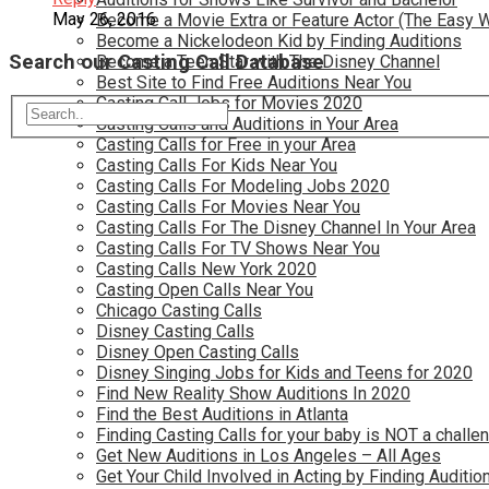
May 26, 2016
Become a Movie Extra or Feature Actor (The Easy 
Become a Nickelodeon Kid by Finding Auditions
Search our Casting Call Database
Become a Teen Star with The Disney Channel
Best Site to Find Free Auditions Near You
Casting Call Jobs for Movies 2020
Casting Calls and Auditions in Your Area
Casting Calls for Free in your Area
Casting Calls For Kids Near You
Casting Calls For Modeling Jobs 2020
Casting Calls For Movies Near You
Casting Calls For The Disney Channel In Your Area
Casting Calls For TV Shows Near You
Casting Calls New York 2020
Casting Open Calls Near You
Chicago Casting Calls
Disney Casting Calls
Disney Open Casting Calls
Disney Singing Jobs for Kids and Teens for 2020
Find New Reality Show Auditions In 2020
Find the Best Auditions in Atlanta
Finding Casting Calls for your baby is NOT a challe
Get New Auditions in Los Angeles – All Ages
Get Your Child Involved in Acting by Finding Auditio