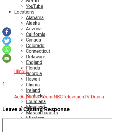
Netflix
YouTube
Locations
Alabama
Alaska
Arizona
California
Canada
Colorado
Connecticut
Delaware
England
Florida
Illinois
Georgia
Hawaii
1
Illinois
Ireland
Kentucky
Acting
Kids / Teens
NBC
Television
TV Drama
Louisiana
Maryland
Leave a Casting Response
Massachusetts
Michigan
Minnesota
Mississippi