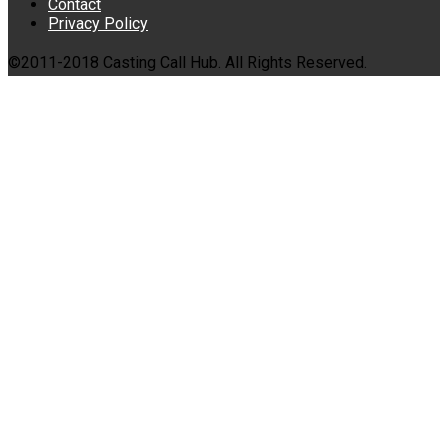
Contact
Privacy Policy
©2011-2018 Casting Call Hub. All Rights Reserved.