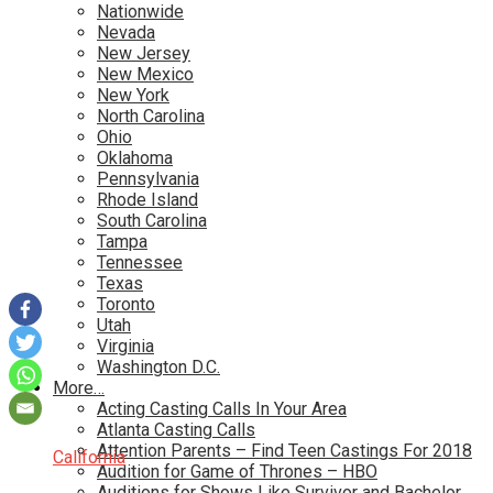
Nationwide
Nevada
New Jersey
New Mexico
New York
North Carolina
Ohio
Oklahoma
Pennsylvania
Rhode Island
South Carolina
Tampa
Tennessee
Texas
Toronto
Utah
Virginia
Washington D.C.
More…
Acting Casting Calls In Your Area
Atlanta Casting Calls
Attention Parents – Find Teen Castings For 2018
California
Audition for Game of Thrones – HBO
Auditions for Shows Like Survivor and Bachelor