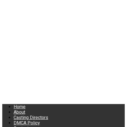
Home
About
Casting Directors
DMCA Policy