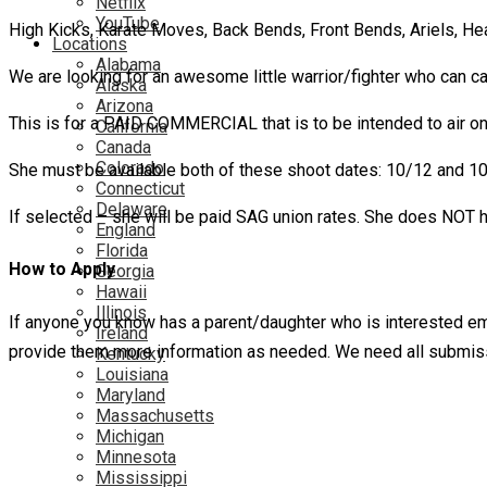
Netflix
YouTube
High Kicks, Karate Moves, Back Bends, Front Bends, Ariels, H
Locations
Alabama
We are looking for an awesome little warrior/fighter who can carr
Alaska
Arizona
This is for a PAID COMMERCIAL that is to be intended to air on 
California
Canada
Colorado
She must be available both of these shoot dates: 10/12 and 1
Connecticut
Delaware
If selected – she will be paid SAG union rates. She does NOT 
England
Florida
How to Apply
Georgia
Hawaii
Illinois
If anyone you know has a parent/daughter who is interested emai
Ireland
provide them more information as needed. We need all submis
Kentucky
Louisiana
Maryland
Massachusetts
Michigan
Minnesota
Mississippi