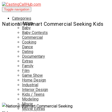
Toggle navigation
Categories
Acting
National Walmart Commercial Seeking Kids
Baby
Baby Contests
Commercial
Cooking
Dance
Dating
Documentary
Extras
Family
Film
Game Show
Home Design
Industrial
Interior Design
Kids / Teens
Modeling
Movie
Movie Extras