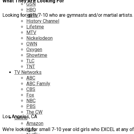
What They Are Looking For
GSN
HBO
Looking for girls 7-10 who are gymnasts and/or martial artists.
HGTV
History Channel
Lifetime
MTV
Nickelodeon
OWN
Oxygen
Showtime
TLC
TNT
TV Networks
ABC
ABC Family
CBS
Fox
NBC
PBS
The CW
Los Angeles, CA
Online
Amazon
Hulu
We’re looking for small 7-10 year old girls who EXCEL at any of