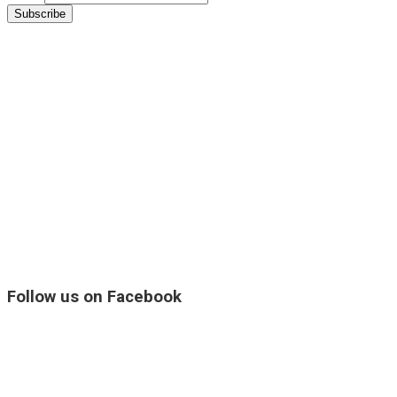
Follow us on Facebook