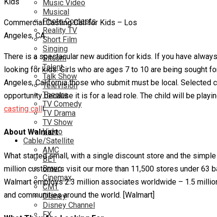
Music Video
Musical
Photo Contests
Commercial Casting Call for Kids – Los
Reality TV
Angeles, CA
Short Film
Singing
There is a spectacular new audition for kids. If you have alway
Sitcom
Talent
looking for kids. Girls who are ages 7 to 10 are being sought fo
Talk Show
Angeles, California those who submit must be local. Selected chi
Television
Theatre
opportunity because it is for a lead role. The child will be playi
TV Comedy
casting call
!
TV Drama
TV Show
Video
About Walmart
Cable/Satellite
AMC
What started small, with a single discount store and the simple i
BET
Bravo
million customers visit our more than 11,500 stores under 63 b
Cinemax
Walmart employs 2.3 million associates worldwide – 1.5 million 
CMT
and communities around the world. [Walmart]
Disney
Disney Channel
FX