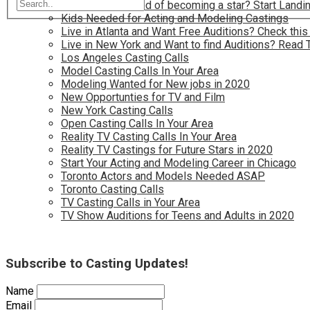
Have you dreamed of becoming a star? Start Landin
Kids Needed for Acting and Modeling Castings
Live in Atlanta and Want Free Auditions? Check this
Live in New York and Want to find Auditions? Read 
Los Angeles Casting Calls
Model Casting Calls In Your Area
Modeling Wanted for New jobs in 2020
New Opportunties for TV and Film
New York Casting Calls
Open Casting Calls In Your Area
Reality TV Casting Calls In Your Area
Reality TV Castings for Future Stars in 2020
Start Your Acting and Modeling Career in Chicago
Toronto Actors and Models Needed ASAP
Toronto Casting Calls
TV Casting Calls in Your Area
TV Show Auditions for Teens and Adults in 2020
Subscribe to Casting Updates!
Name
Email