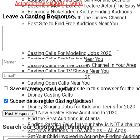
Acting
Commercial
Kids / Teens
Become a Movie Extra or Feature Actor (The Easy 
Become a Nickelodeon Kid by Finding Auditions
Leave a Casting Response
Become a Teen Star with The Disney Channel
Best Site to Find Free Auditions Near You
Casting Call Jobs for Movies 2020
Casting Calls and Auditions in Your Area
Casting Calls for Free in your Area
Casting Calls For Kids Near You
Casting Calls For Modeling Jobs 2020
Casting Calls For Movies Near You
Casting Calls For The Disney Channel In Your Area
Casting Calls For TV Shows Near You
Casting Calls New York 2020
Casting Open Calls Near You
Save my name, email, and website in this browser for the n
Chicago Casting Calls
Disney Casting Calls
Disney Open Casting Calls
Subscribe to regular Casting Updates!
Disney Singing Jobs for Kids and Teens for 2020
Find New Reality Show Auditions In 2020
Find the Best Auditions in Atlanta
Finding Casting Calls for your baby is NOT a challe
Search our Casting Call Database
Get New Auditions in Los Angeles – All Ages
Get Your Child Involved in Acting by Finding Auditio