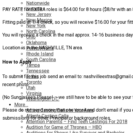
Nationwide
Nevada
PAY RATE for EXTRA roles is $64.00 for 8 hours ($8/hr with an 
New Jersey
New Mexico
Fitting paid at 1/4 check, so you will receive $16.00 for your fitt
New York
North Carolina
You will receive a check in the mail approx. 14-16 business da
Ohio
Oklahoma
Location is in the NASHVILLE, TN area.
Pennsylvania
Rhode Island
South Carolina
How to Apply
Tampa
Tennessee
To submit for this job send an email to: nashvilleextras@gmail
Texas
Toronto
recent photo.
Utah
Virginia
(No Sunglasses Please! – we still have to be able to see your f
Washington D.C.
More…
Please do not send more than one email and don’t email if you d
Acting Casting Calls In Your Area
Atlanta Casting Calls
submissions for other Principal or background roles.
Attention Parents – Find Teen Castings For 2018
Audition for Game of Thrones – HBO
Auditions for Shows Like Survivor and Bachelor