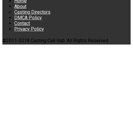
Home
About
Casting Directors
DMCA Policy
Contact
Privacy Policy
©2011-2018 Casting Call Hub. All Rights Reserved.