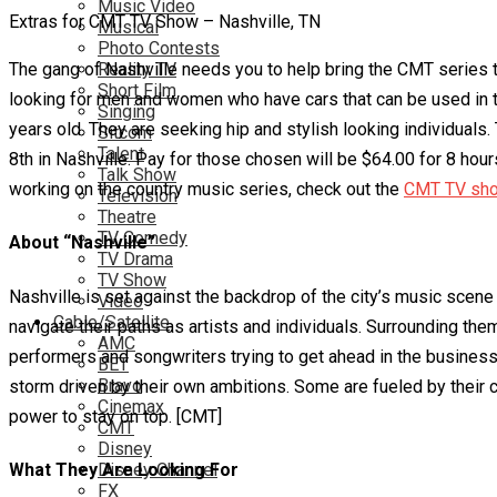
Music Video
Extras for CMT TV Show – Nashville, TN
Musical
Photo Contests
The gang of Nashville needs you to help bring the CMT series to 
Reality TV
Short Film
looking for men and women who have cars that can be used in the
Singing
years old. They are seeking hip and stylish looking individuals.
Sitcom
Talent
8th in Nashville. Pay for those chosen will be $64.00 for 8 hours.
Talk Show
working on the country music series, check out the
CMT TV show
Television
Theatre
TV Comedy
About “Nashville”
TV Drama
TV Show
Nashville is set against the backdrop of the city’s music sce
Video
Cable/Satellite
navigate their paths as artists and individuals. Surrounding the
AMC
performers and songwriters trying to get ahead in the business.
BET
Bravo
storm driven by their own ambitions. Some are fueled by their c
Cinemax
power to stay on top. [CMT]
CMT
Disney
What They Are Looking For
Disney Channel
FX