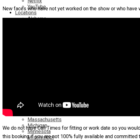
Netflix
YouTube
New faces who have not yet worked on the show or who have 
Locations
Alabama
Alaska
Arizona
California
Canada
Colorado
Connecticut
Delaware
England
Florida
Georgia
Hawaii
Illinois
Ireland
Kentucky
Louisiana
Maryland
Massachusetts
Michigan
We do not have Call Times for fitting or work date so you woul
Minnesota
this booking if you are not 100% fully available and committed 
Mississippi