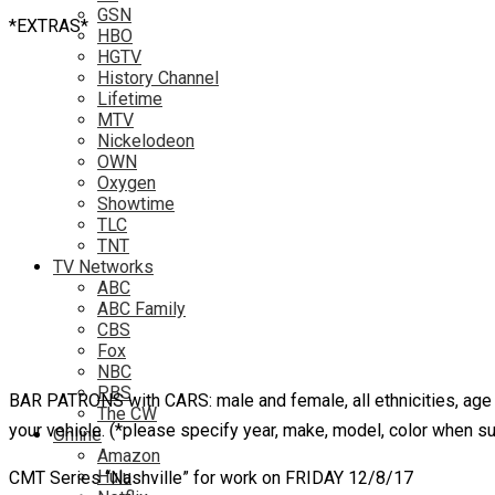
GSN
*EXTRAS*
HBO
HGTV
History Channel
Lifetime
MTV
Nickelodeon
OWN
Oxygen
Showtime
TLC
TNT
TV Networks
ABC
ABC Family
CBS
Fox
NBC
PBS
BAR PATRONS with CARS: male and female, all ethnicities, age ran
The CW
your vehicle. (*please specify year, make, model, color when s
Online
Amazon
Hulu
CMT Series “Nashville” for work on FRIDAY 12/8/17