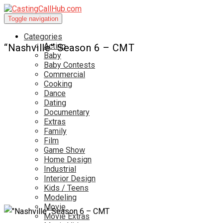
Toggle navigation
Categories
Acting
“Nashville” Season 6 – CMT
Baby
Baby Contests
Commercial
Cooking
Dance
Dating
Documentary
Extras
Family
Film
Game Show
Home Design
Industrial
Interior Design
Kids / Teens
Modeling
Movie
Movie Extras