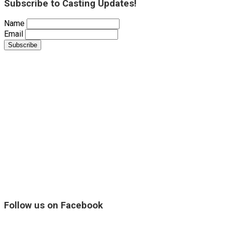
Subscribe to Casting Updates!
Name
Email
Follow us on Facebook