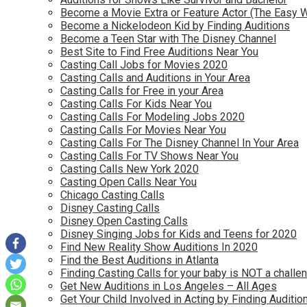
Become a Movie Extra or Feature Actor (The Easy 
Become a Nickelodeon Kid by Finding Auditions
Become a Teen Star with The Disney Channel
Best Site to Find Free Auditions Near You
Casting Call Jobs for Movies 2020
Casting Calls and Auditions in Your Area
Casting Calls for Free in your Area
Casting Calls For Kids Near You
Casting Calls For Modeling Jobs 2020
Casting Calls For Movies Near You
Casting Calls For The Disney Channel In Your Area
Casting Calls For TV Shows Near You
Casting Calls New York 2020
Casting Open Calls Near You
Chicago Casting Calls
Disney Casting Calls
Disney Open Casting Calls
Disney Singing Jobs for Kids and Teens for 2020
Find New Reality Show Auditions In 2020
Find the Best Auditions in Atlanta
Finding Casting Calls for your baby is NOT a challe
Get New Auditions in Los Angeles – All Ages
Get Your Child Involved in Acting by Finding Auditio