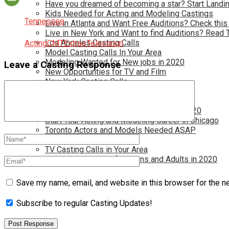
Have you dreamed of becoming a star? Start Landin
Kids Needed for Acting and Modeling Castings
Tennessee
Live in Atlanta and Want Free Auditions? Check this
Live in New York and Want to find Auditions? Read 
Los Angeles Casting Calls
Acting
CMT
Extras
Television
Model Casting Calls In Your Area
Modeling Wanted for New jobs in 2020
Leave a Casting Response
New Opportunties for TV and Film
New York Casting Calls
Open Casting Calls In Your Area
Reality TV Casting Calls In Your Area
Reality TV Castings for Future Stars in 2020
Start Your Acting and Modeling Career in Chicago
Toronto Actors and Models Needed ASAP
Toronto Casting Calls
TV Casting Calls in Your Area
TV Show Auditions for Teens and Adults in 2020
Save my name, email, and website in this browser for the n
Subscribe to regular Casting Updates!