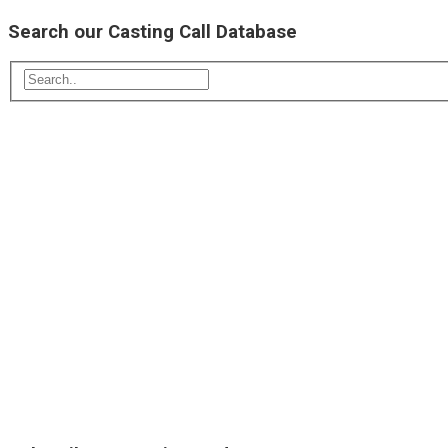
Search our Casting Call Database