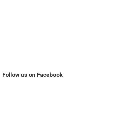
Follow us on Facebook