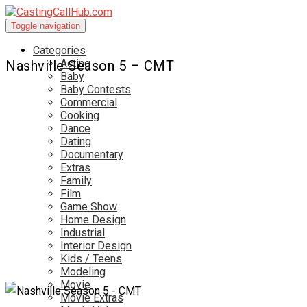
Toggle navigation
Categories
Acting
Nashville Season 5 – CMT
Baby
Baby Contests
Commercial
Cooking
Dance
Dating
Documentary
Extras
Family
Film
Game Show
Home Design
Industrial
Interior Design
Kids / Teens
Modeling
Movie
Movie Extras