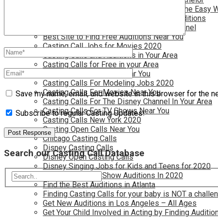
Become a Movie Extra or Feature Actor (The Easy 
Become a Nickelodeon Kid by Finding Auditions
Become a Teen Star with The Disney Channel
Best Site to Find Free Auditions Near You
Casting Call Jobs for Movies 2020
Casting Calls and Auditions in Your Area
Casting Calls for Free in your Area
Casting Calls For Kids Near You
Casting Calls For Modeling Jobs 2020
Casting Calls For Movies Near You
Save my name, email, and website in this browser for the n
Casting Calls For The Disney Channel In Your Area
Casting Calls For TV Shows Near You
Subscribe to regular Casting Updates!
Casting Calls New York 2020
Casting Open Calls Near You
Chicago Casting Calls
Disney Casting Calls
Search our Casting Call Database
Disney Open Casting Calls
Disney Singing Jobs for Kids and Teens for 2020
Find New Reality Show Auditions In 2020
Find the Best Auditions in Atlanta
Finding Casting Calls for your baby is NOT a challe
Get New Auditions in Los Angeles – All Ages
Get Your Child Involved in Acting by Finding Auditio