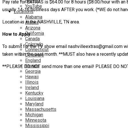
Netflix
Pay rate for EXTRAS is $64.00 for 8 hours ($8.00/hour with an 8 
YouTube
usually 14-16 business days AFTER you work. (*WE do not hand
Locations
Alabama
Location is in the NASHVILLE, TN area.
Alaska
Arizona
California
How to Apply
Canada
Colorado
To submit for the TV show email nashvilleextras@gmail.com wi
Connecticut
taken within the past month. **MUST also have a recently update
Delaware
England
Florida
**PLEASE DO NOT send more than one email! PLEASE DO NOT email
Georgia
Hawaii
Illinois
Ireland
Kentucky
Louisiana
Maryland
Massachusetts
Michigan
Minnesota
Mississippi