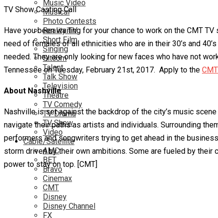
Music Video
TV Show Casting Call
Musical
Photo Contests
Have you been waiting for your chance to work on the CMT TV sh
Reality TV
Short Film
need of females of all ethnicities who are in their 30’s and 40
Singing
needed. They are only looking for new faces who have not worked
Sitcom
Talent
Tennessee on Tuesday, February 21st, 2017. Apply to the
CMT 
Talk Show
Television
About Nashville
Theatre
TV Comedy
Nashville is set against the backdrop of the city’s music sce
TV Drama
TV Show
navigate their paths as artists and individuals. Surrounding the
Video
performers and songwriters trying to get ahead in the business.
Cable/Satellite
AMC
storm driven by their own ambitions. Some are fueled by their c
BET
power to stay on top. [CMT]
Bravo
Cinemax
CMT
Disney
Disney Channel
FX