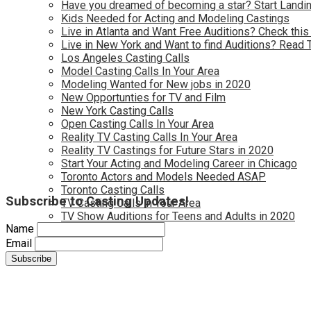
Have you dreamed of becoming a star? Start Landin
Kids Needed for Acting and Modeling Castings
Live in Atlanta and Want Free Auditions? Check this
Live in New York and Want to find Auditions? Read 
Los Angeles Casting Calls
Model Casting Calls In Your Area
Modeling Wanted for New jobs in 2020
New Opportunties for TV and Film
New York Casting Calls
Open Casting Calls In Your Area
Reality TV Casting Calls In Your Area
Reality TV Castings for Future Stars in 2020
Start Your Acting and Modeling Career in Chicago
Toronto Actors and Models Needed ASAP
Toronto Casting Calls
Subscribe to Casting Updates!
TV Casting Calls in Your Area
TV Show Auditions for Teens and Adults in 2020
Name
Email