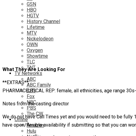
GSN
HBO
HGTV
History Channel
Lifetime
MTV
Nickelodeon
OWN
Oxygen
Showtime
TLC
TNT
What They Are Looking For
TV Networks
ABC
**EXTRAS**:
ABC Family
PHARMACEUTICAL REP: female, all ethnicities, age range 30s-40,
CBS
Fox
NBC
Notes from the casting director
PBS
The CW
We do not have Call Times yet and you would need to be fully
Online
have open/flexible availability if submitting so that you can
Amazon
Hulu