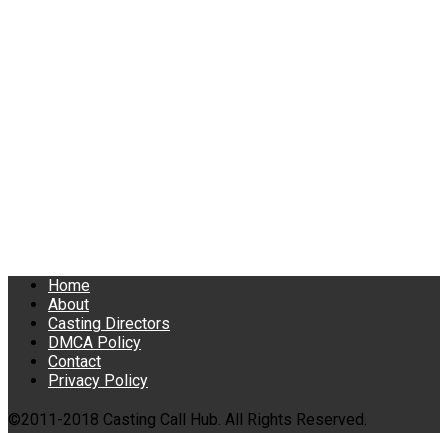
Home
About
Casting Directors
DMCA Policy
Contact
Privacy Policy
©2011-2018 Casting Call Hub. All Rights Reserved.