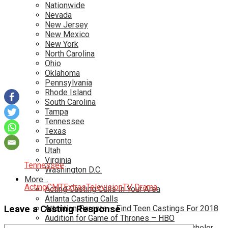
Nationwide
Nevada
New Jersey
New Mexico
New York
North Carolina
Ohio
Oklahoma
Pennsylvania
Rhode Island
South Carolina
Tampa
Tennessee
Texas
Toronto
Utah
Virginia
Tennessee
Washington D.C.
More…
Acting
CMT
Extras
Television
TV Drama
Acting Casting Calls In Your Area
Atlanta Casting Calls
Leave a Casting Response
Attention Parents – Find Teen Castings For 2018
Audition for Game of Thrones – HBO
Auditions for Shows Like Survivor and Bachelor