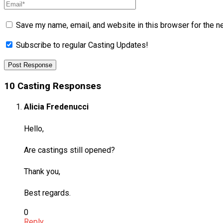
Save my name, email, and website in this browser for the n
Subscribe to regular Casting Updates!
10 Casting Responses
Alicia Fredenucci
Hello,
Are castings still opened?
Thank you,
Best regards.
0
Reply