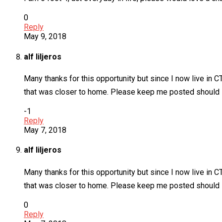
0
Reply
May 9, 2018
alf liljeros
Many thanks for this opportunity but since I now live in C
that was closer to home. Please keep me posted should s
-1
Reply
May 7, 2018
alf liljeros
Many thanks for this opportunity but since I now live in C
that was closer to home. Please keep me posted should so
0
Reply