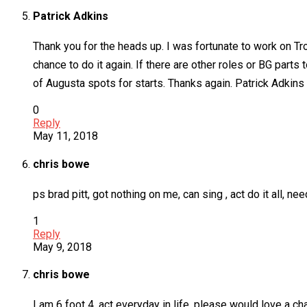
Patrick Adkins
Thank you for the heads up. I was fortunate to work on Tr
chance to do it again. If there are other roles or BG parts
of Augusta spots for starts. Thanks again. Patrick Adkins
0
Reply
May 11, 2018
chris bowe
ps brad pitt, got nothing on me, can sing , act do it all
1
Reply
May 9, 2018
chris bowe
I am 6 foot 4, act everyday in life, please would love a c