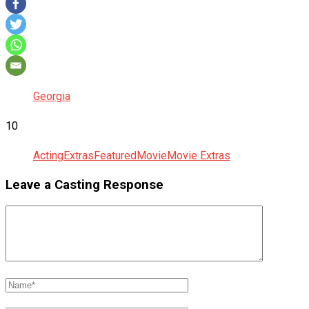
Georgia
10
Acting
Extras
Featured
Movie
Movie Extras
Leave a Casting Response