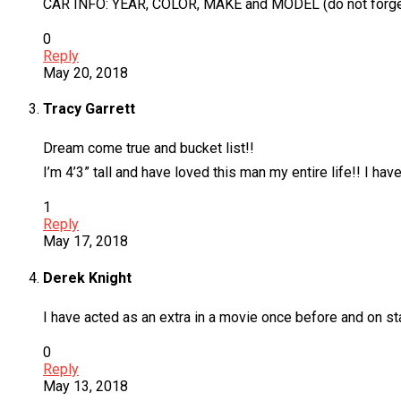
CAR INFO: YEAR, COLOR, MAKE and MODEL (do not forget t
0
Reply
May 20, 2018
Tracy Garrett
Dream come true and bucket list!!
I’m 4’3” tall and have loved this man my entire life!! I ha
1
Reply
May 17, 2018
Derek Knight
I have acted as an extra in a movie once before and on stage
0
Reply
May 13, 2018