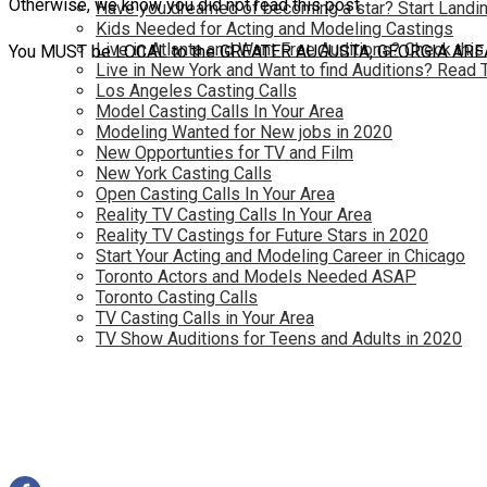
Otherwise, we know you did not read this post
Have you dreamed of becoming a star? Start Landin
Kids Needed for Acting and Modeling Castings
Live in Atlanta and Want Free Auditions? Check this
You MUST be LOCAL to the GREATER AUGUSTA, GEORGIA AREA (or
Live in New York and Want to find Auditions? Read 
Los Angeles Casting Calls
Model Casting Calls In Your Area
Modeling Wanted for New jobs in 2020
New Opportunties for TV and Film
New York Casting Calls
Open Casting Calls In Your Area
Reality TV Casting Calls In Your Area
Reality TV Castings for Future Stars in 2020
Start Your Acting and Modeling Career in Chicago
Toronto Actors and Models Needed ASAP
Toronto Casting Calls
TV Casting Calls in Your Area
TV Show Auditions for Teens and Adults in 2020