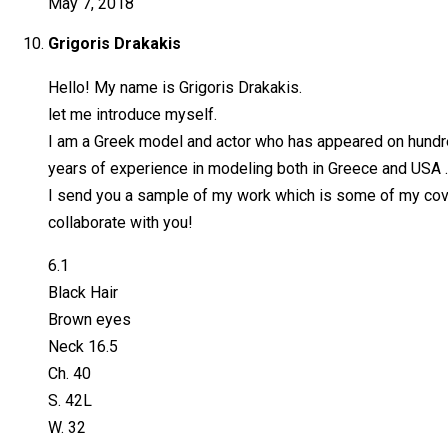
May 7, 2018
Grigoris Drakakis
Hello! My name is Grigoris Drakakis.
let me introduce myself.
I am a Greek model and actor who has appeared on hundre
years of experience in modeling both in Greece and USA . 
I send you a sample of my work which is some of my covers
collaborate with you!
6.1
Black Hair
Brown eyes
Neck 16.5
Ch. 40
S. 42L
W. 32