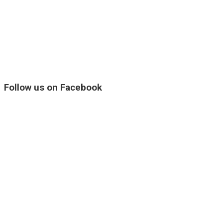
Follow us on Facebook