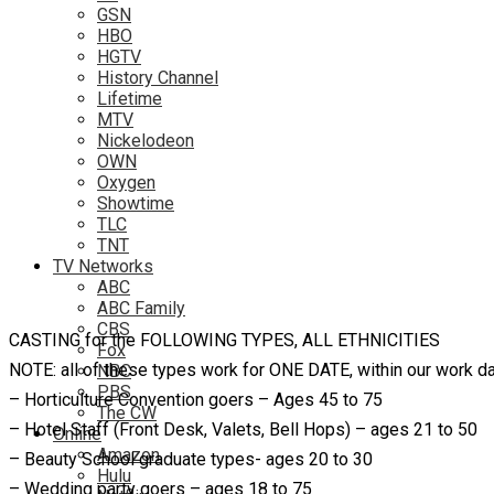
GSN
HBO
HGTV
History Channel
Lifetime
MTV
Nickelodeon
OWN
Oxygen
Showtime
TLC
TNT
TV Networks
ABC
ABC Family
CBS
CASTING for the FOLLOWING TYPES, ALL ETHNICITIES
Fox
NOTE: all of these types work for ONE DATE, within our work d
NBC
PBS
– Horticulture Convention goers – Ages 45 to 75
The CW
– Hotel Staff (Front Desk, Valets, Bell Hops) – ages 21 to 50
Online
Amazon
– Beauty School graduate types- ages 20 to 30
Hulu
– Wedding party goers – ages 18 to 75