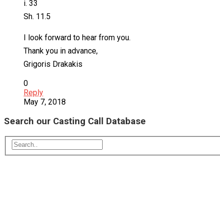
i. 33
Sh. 11.5
I look forward to hear from you.
Thank you in advance,
Grigoris Drakakis
0
Reply
May 7, 2018
Search our Casting Call Database