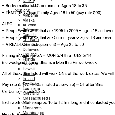
Netflix
YouTube
– Bridesmaids and Groomsmen- Ages 18 to 35
Locations
– FEATURED Asian Family Ages 18 to 60 (pay rate $90)
Alabama
Alaska
ALSO:
Arizona
California
– People with CARS that are 1995 to 2005 – ages 18 and over
Canada
– People with CARS that are Current years- ages 18 and over
Colorado
Connecticut
– A REAL DJ (with equipment) – Age 25 to 50
Delaware
England
Filming in Augusta, GA – MON 6/4 thru TUES 6/14
Florida
(no weekend filming…this is a Mon thru Fri workweek
Georgia
Hawaii
All of the types listed will work ONE of the work dates. We will
Illinois
Ireland
Kentucky
Pay rate is $72 (unless noted otherwise) – OT after 8hrs
Louisiana
Car bump – an add’l $25
Maryland
Massachusetts
Each work date is approx 10 to 12 hrs long and if contacted you
Michigan
Minnesota
Mississippi
How to Apply