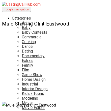
Toggle navigation
Categories
Acting
Mule Starring Clint Eastwood
Baby
Baby Contests
Commercial
Cooking
Dance
Dating
Documentary
Extras
Family
Film
Game Show
Home Design
Industrial
Interior Design
Kids / Teens
Modeling
Movie
Movie Extras