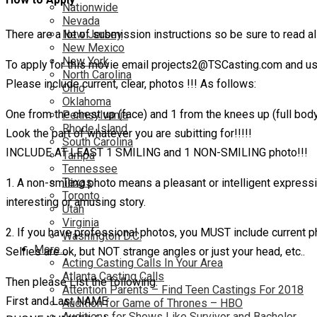
Nationwide
Nevada
There are a lot of submission instructions so be sure to read all
New Jersey
New Mexico
New York
To apply for this movie email projects2@TSCasting.com and use
North Carolina
Please include current, clear, photos !!! As follows:
Ohio
Oklahoma
One from the chest up (face) and 1 from the knees up (full bod
Pennsylvania
Rhode Island
Look the part of whatever you are subitting for!!!!!
South Carolina
INCLUDE AT LEAST 1 SMILING and 1 NON-SMILING photo!!!
Tampa
Tennessee
Texas
1. A non-smiling photo means a pleasant or intelligent express
Toronto
interesting or amusing story.
Utah
Virginia
2. If you have professional photos, you MUST include current p
Washington D.C.
More…
Selfies are ok, but NOT strange angles or just your head, etc..
Acting Casting Calls In Your Area
Atlanta Casting Calls
Then please List the following:
Attention Parents – Find Teen Castings For 2018
First and Last NAME
Audition for Game of Thrones – HBO
Auditions for Shows Like Survivor and Bachelor