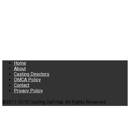
Home
About
Casting Directors
DMCA Policy
Contact
Privacy Policy
©2011-2018 Casting Call Hub. All Rights Reserved.