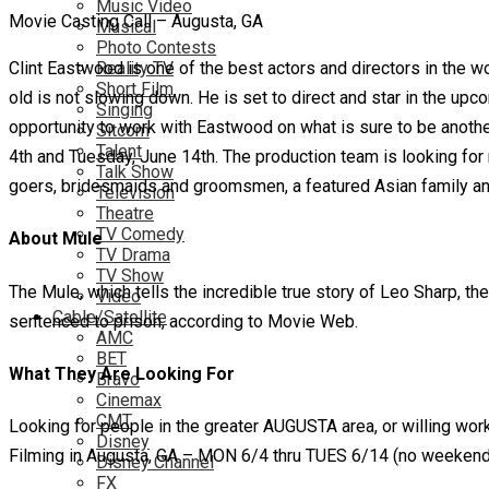
Music Video
Movie Casting Call – Augusta, GA
Musical
Photo Contests
Clint Eastwood is one of the best actors and directors in th
Reality TV
Short Film
old is not slowing down. He is set to direct and star in the upc
Singing
opportunity to work with Eastwood on what is sure to be another
Sitcom
Talent
4th and Tuesday, June 14th. The production team is looking for 
Talk Show
goers, bridesmaids and groomsmen, a featured Asian family and 
Television
Theatre
TV Comedy
About Mule
TV Drama
TV Show
The Mule, which tells the incredible true story of Leo Sharp, 
Video
Cable/Satellite
sentenced to prison, according to Movie Web.
AMC
BET
What They Are Looking For
Bravo
Cinemax
CMT
Looking for people in the greater AUGUSTA area, or willing work
Disney
Filming in Augusta, GA – MON 6/4 thru TUES 6/14 (no weekend 
Disney Channel
FX