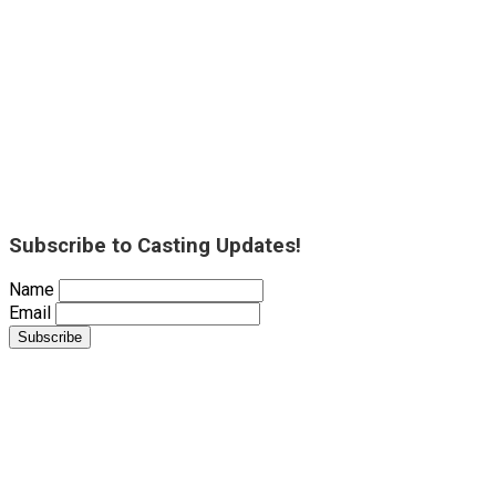
Subscribe to Casting Updates!
Name
Email