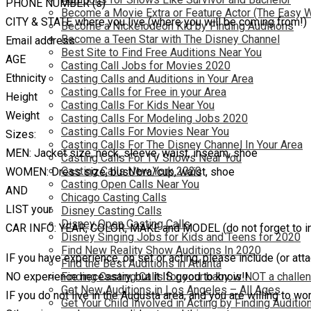
PHONE NUMBER (s)
Become a Movie Extra or Feature Actor (The Easy 
CITY & STATE where you live (where you will be coming from!)
Become a Nickelodeon Kid by Finding Auditions
Become a Teen Star with The Disney Channel
Email address
Best Site to Find Free Auditions Near You
AGE
Casting Call Jobs for Movies 2020
Ethnicity
Casting Calls and Auditions in Your Area
Casting Calls for Free in your Area
Height
Casting Calls For Kids Near You
Weight
Casting Calls For Modeling Jobs 2020
Casting Calls For Movies Near You
Sizes:
Casting Calls For The Disney Channel In Your Area
MEN: Jacket size, neck, sleeve, waist, inseam, shoe
Casting Calls For TV Shows Near You
Casting Calls New York 2020
WOMEN: Dress size, bust/bra/cup, waist, shoe
Casting Open Calls Near You
AND
Chicago Casting Calls
LIST your
Disney Casting Calls
Disney Open Casting Calls
CAR INFO: YEAR, COLOR, MAKE and MODEL (do not forget to inc
Disney Singing Jobs for Kids and Teens for 2020
Find New Reality Show Auditions In 2020
IF you have experience, on set or acting, please include (or at
Find the Best Auditions in Atlanta
NO experience necessary, but it IS good to know!!
Finding Casting Calls for your baby is NOT a challe
Get New Auditions in Los Angeles – All Ages
IF you do not live in the Augusta area, and you are willing to wo
Get Your Child Involved in Acting by Finding Auditio