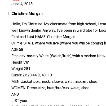
June 4, 2018
Christine Morgan
Hello, I’m Christine. My classmate from high school, Lesa 
well known dealer. Anyway. I’ve been in wardrobe for Loca
First and Last NAME: Christine Morgan
CITY & STATE where you live (where you will be coming 
AGE:58
Ethnicity: mostly White (Welsh/Irish)/with a random Nati
Height 5’8″
Weight 281
Sizes: 2x,20,44 D, 43, 10
MEN: Jacket size, neck, sleeve, waist, inseam, shoe
WOMEN: Dress size, bust/bra/cup, waist, shoe
AND
LIST your