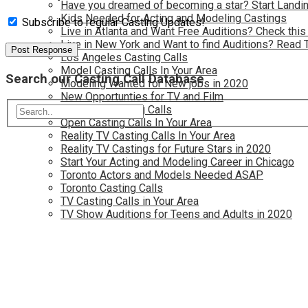
Have you dreamed of becoming a star? Start Landin
Kids Needed for Acting and Modeling Castings
Subscribe to regular Casting Updates!
Live in Atlanta and Want Free Auditions? Check this
Live in New York and Want to find Auditions? Read 
Los Angeles Casting Calls
Model Casting Calls In Your Area
Search our Casting Call Database
Modeling Wanted for New jobs in 2020
New Opportunties for TV and Film
New York Casting Calls
Open Casting Calls In Your Area
Reality TV Casting Calls In Your Area
Reality TV Castings for Future Stars in 2020
Start Your Acting and Modeling Career in Chicago
Toronto Actors and Models Needed ASAP
Toronto Casting Calls
TV Casting Calls in Your Area
TV Show Auditions for Teens and Adults in 2020