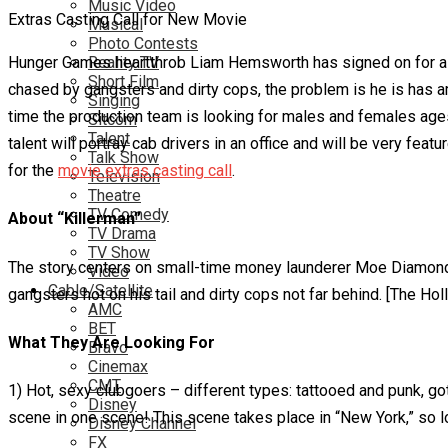
Music Video
Extras Casting Call for New Movie
Musical
Photo Contests
Hunger Games heartthrob Liam Hemsworth has signed on for a new
Reality TV
Short Film
chased by gangsters and dirty cops, the problem is he is has am
Singing
time the production team is looking for males and females age
Sitcom
Talent
talent will portray cab drivers in an office and will be very fe
Talk Show
for the
movie extras casting call
.
Television
Theatre
TV Comedy
About “Killerman”
TV Drama
TV Show
The story centers on small-time money launderer Moe Diamond (
Video
Cable/Satellite
gangsters hot on his tail and dirty cops not far behind. [The Ho
AMC
BET
What They Are Looking For
Bravo
Cinemax
CMT
1) Hot, sexy clubgoers – different types: tattooed and punk, go
Disney
scene in one scene! This scene takes place in “New York,” so
Disney Channel
FX