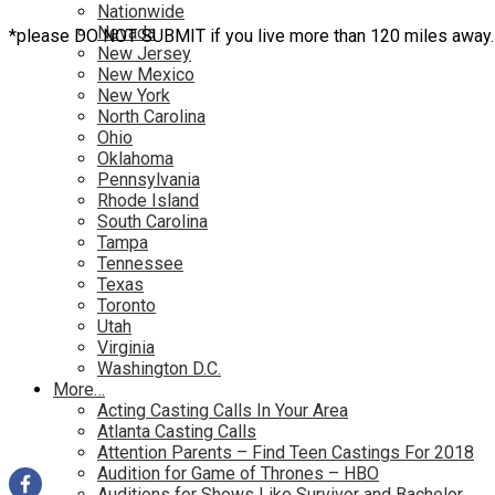
Nationwide
Nevada
*please DO NOT SUBMIT if you live more than 120 miles away.
New Jersey
New Mexico
New York
North Carolina
Ohio
Oklahoma
Pennsylvania
Rhode Island
South Carolina
Tampa
Tennessee
Texas
Toronto
Utah
Virginia
Washington D.C.
More…
Acting Casting Calls In Your Area
Atlanta Casting Calls
Attention Parents – Find Teen Castings For 2018
Audition for Game of Thrones – HBO
Auditions for Shows Like Survivor and Bachelor