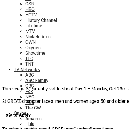
GSN
HBO
HGTV
History Channel
Lifetime
MTV
Nickelodeon
OWN
Oxygen
Showtime
TLC
TNT
TV Networks
ABC
ABC Family
CBS
This scene is currently set to shoot Day 1 – Monday, Oct 23rd
Fox
NBC
2) GREAT character faces: men and women ages 50 and older to
PBS
The CW
Online
How to Apply
Amazon
Hulu