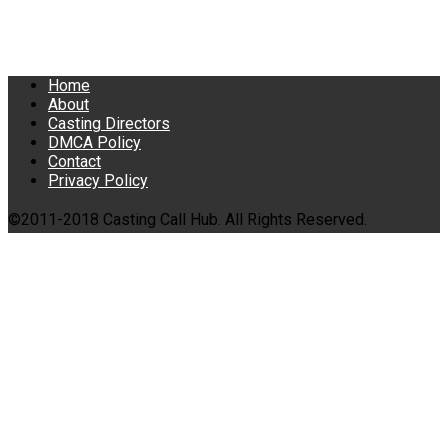
Home
About
Casting Directors
DMCA Policy
Contact
Privacy Policy
©2011-2018 Casting Call Hub. All Rights Reserved.