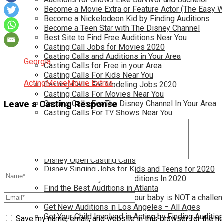
Become a Movie Extra or Feature Actor (The Easy 
Become a Nickelodeon Kid by Finding Auditions
Become a Teen Star with The Disney Channel
Best Site to Find Free Auditions Near You
Casting Call Jobs for Movies 2020
Casting Calls and Auditions in Your Area
Georgia
Casting Calls for Free in your Area
Casting Calls For Kids Near You
Acting
Movie
Movie Extras
Casting Calls For Modeling Jobs 2020
Casting Calls For Movies Near You
Casting Calls For The Disney Channel In Your Area
Leave a Casting Response
Casting Calls For TV Shows Near You
Casting Calls New York 2020
Casting Open Calls Near You
Chicago Casting Calls
Disney Casting Calls
Disney Open Casting Calls
Disney Singing Jobs for Kids and Teens for 2020
Find New Reality Show Auditions In 2020
Find the Best Auditions in Atlanta
Finding Casting Calls for your baby is NOT a challe
Get New Auditions in Los Angeles – All Ages
Get Your Child Involved in Acting by Finding Auditio
Save my name, email, and website in this browser for the n