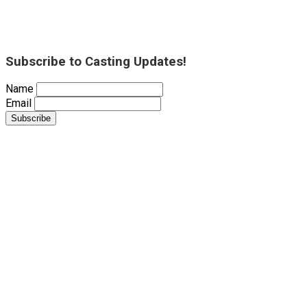
Subscribe to Casting Updates!
Name
Email