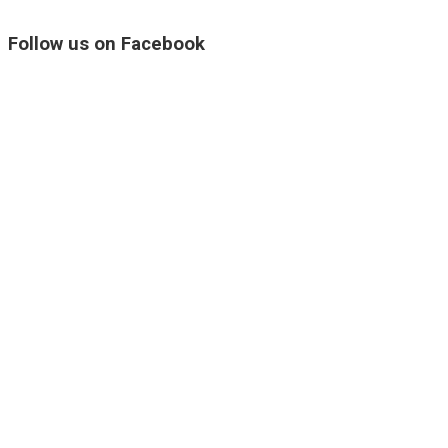
Follow us on Facebook