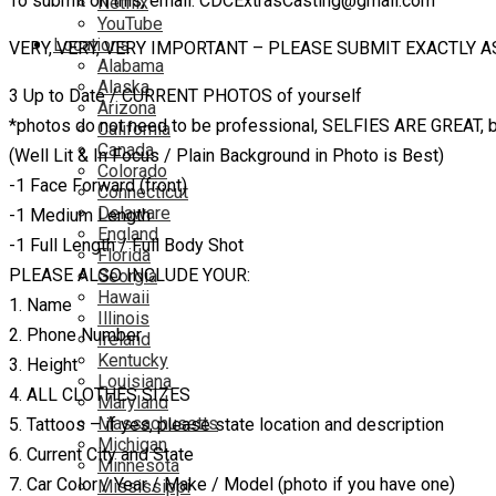
To submit on this, email: CDCExtrasCasting@gmail.com
Netflix
YouTube
Locations
VERY, VERY, VERY IMPORTANT – PLEASE SUBMIT EXACTLY A
Alabama
Alaska
3 Up to Date / CURRENT PHOTOS of yourself
Arizona
*photos do not need to be professional, SELFIES ARE GREAT,
California
Canada
(Well Lit & In Focus / Plain Background in Photo is Best)
Colorado
-1 Face Forward (front)
Connecticut
Delaware
-1 Medium Length
England
-1 Full Length / Full Body Shot
Florida
PLEASE ALSO INCLUDE YOUR:
Georgia
Hawaii
1. Name
Illinois
2. Phone Number
Ireland
Kentucky
3. Height
Louisiana
4. ALL CLOTHES SIZES
Maryland
Massachusetts
5. Tattoos – if yes, please state location and description
Michigan
6. Current City and State
Minnesota
7. Car Color / Year / Make / Model (photo if you have one)
Mississippi