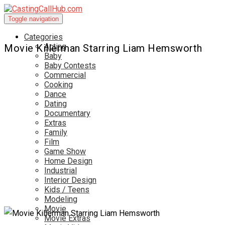
Toggle navigation
Categories
Acting
Movie Killerman Starring Liam Hemsworth
Baby
Baby Contests
Commercial
Cooking
Dance
Dating
Documentary
Extras
Family
Film
Game Show
Home Design
Industrial
Interior Design
Kids / Teens
Modeling
Movie
Movie Extras