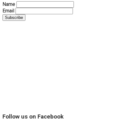
Name
Email
Follow us on Facebook