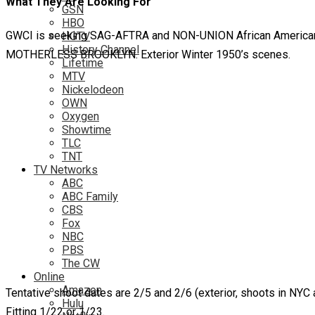
What They Are Looking For
GSN
HBO
GWCI is seeking SAG-AFTRA and NON-UNION African American Bo
HGTV
History Channel
MOTHERLESS BROOKLYN. Exterior Winter 1950’s scenes.
Lifetime
MTV
Nickelodeon
OWN
Oxygen
Showtime
TLC
TNT
TV Networks
ABC
ABC Family
CBS
Fox
NBC
PBS
The CW
Online
Amazon
Tentative shoot dates are 2/5 and 2/6 (exterior, shoots in NYC 
Hulu
Fitting 1/22 or 1/23.