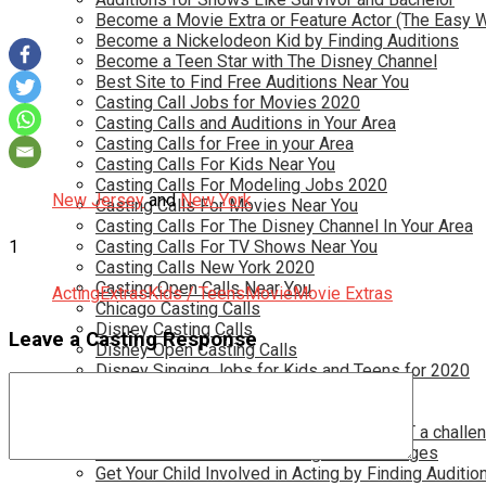
Become a Movie Extra or Feature Actor (The Easy 
Become a Nickelodeon Kid by Finding Auditions
Become a Teen Star with The Disney Channel
Best Site to Find Free Auditions Near You
Casting Call Jobs for Movies 2020
Casting Calls and Auditions in Your Area
Casting Calls for Free in your Area
Casting Calls For Kids Near You
Casting Calls For Modeling Jobs 2020
New Jersey
and
New York
Casting Calls For Movies Near You
Casting Calls For The Disney Channel In Your Area
1
Casting Calls For TV Shows Near You
Casting Calls New York 2020
Casting Open Calls Near You
Acting
Extras
Kids / Teens
Movie
Movie Extras
Chicago Casting Calls
Disney Casting Calls
Leave a Casting Response
Disney Open Casting Calls
Disney Singing Jobs for Kids and Teens for 2020
Find New Reality Show Auditions In 2020
Find the Best Auditions in Atlanta
Finding Casting Calls for your baby is NOT a challe
Get New Auditions in Los Angeles – All Ages
Get Your Child Involved in Acting by Finding Auditio