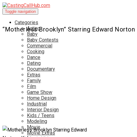
Toggle navigation
Categories
Acting
“Motherless Brooklyn” Starring Edward Norton
Baby
Baby Contests
Commercial
Cooking
Dance
Dating
Documentary
Extras
Family
Film
Game Show
Home Design
Industrial
Interior Design
Kids / Teens
Modeling
Movie
Movie Extras