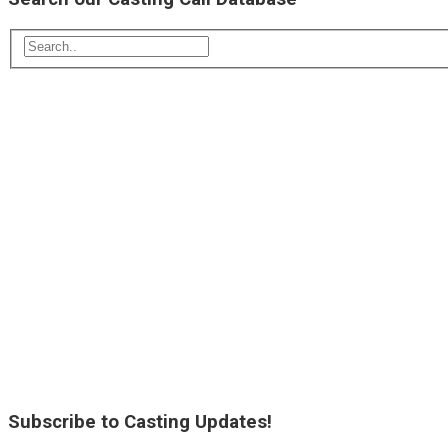
Subscribe to Casting Updates!