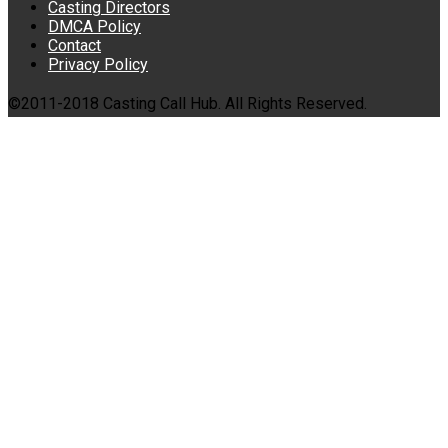
Casting Directors
DMCA Policy
Contact
Privacy Policy
©2011-2018 Casting Call Hub. All Rights Reserved.