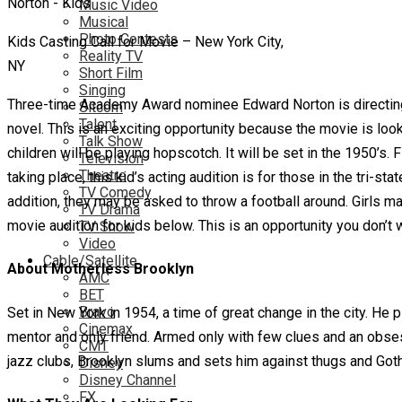
Music Video
Musical
Photo Contests
Kids Casting Call for Movie – New York City,
Reality TV
NY
Short Film
Singing
Three-time Academy Award nominee Edward Norton is directing 
Sitcom
Talent
novel. This is an exciting opportunity because the movie is loo
Talk Show
children will be playing hopscotch. It will be set in the 1950’s
Television
Theatre
taking place, this kid’s acting audition is for those in the tri-
TV Comedy
addition, they may be asked to throw a football around. Girls m
TV Drama
movie audition for kids below. This is an opportunity you don’t 
TV Show
Video
Cable/Satellite
About Motherless Brooklyn
AMC
BET
Bravo
Set in New York in 1954, a time of great change in the city. He 
Cinemax
mentor and only friend. Armed only with few clues and an obses
CMT
jazz clubs, Brooklyn slums and sets him against thugs and Got
Disney
Disney Channel
FX