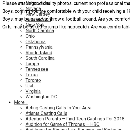
Nationwide
Please attach good quality photos, current non professional th
Nevada
Boys, confirm you are comfortable with your child receiving a 19
New Jersey
Boys, may be asked to throw a football around. Are you comfort
New Mexico
New York
Girls, may be asked to jump like hopscotch. Are you comfortabl
North Carolina
Ohio
Oklahoma
Pennsylvania
Rhode Island
South Carolina
Tampa
Tennessee
Texas
Toronto
Utah
Virginia
Washington D.C.
More…
Acting Casting Calls In Your Area
Atlanta Casting Calls
Attention Parents – Find Teen Castings For 2018
Audition for Game of Thrones – HBO
Auditions for Shows Like Survivor and Bachelor