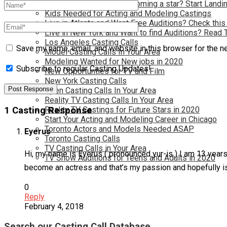
Have you dreamed of becoming a star? Start Landin
Kids Needed for Acting and Modeling Castings
Live in Atlanta and Want Free Auditions? Check this
Live in New York and Want to find Auditions? Read 
Los Angeles Casting Calls
Save my name, email, and website in this browser for the n
Model Casting Calls In Your Area
Modeling Wanted for New jobs in 2020
Subscribe to regular Casting Updates!
New Opportunties for TV and Film
New York Casting Calls
Open Casting Calls In Your Area
Reality TV Casting Calls In Your Area
1 Casting Response
Reality TV Castings for Future Stars in 2020
Start Your Acting and Modeling Career in Chicago
Toronto Actors and Models Needed ASAP
Eyerus
Toronto Casting Calls
TV Casting Calls in Your Area
Hi, my name is Eyerus ( pronounced yur-is ) I am 13 yea
TV Show Auditions for Teens and Adults in 2020
become an actress and that’s my passion and hopefully is 
0
Reply
February 4, 2018
Search our Casting Call Database