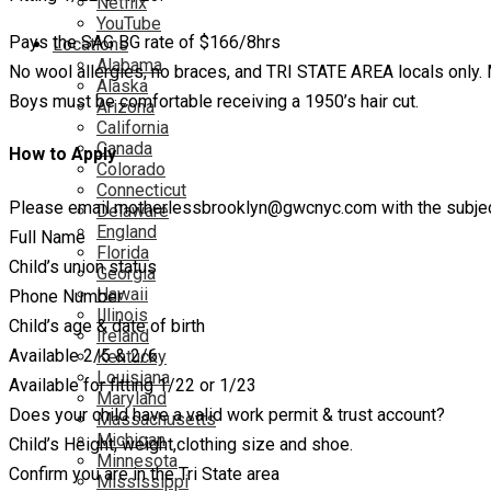
Netflix
YouTube
Pays the SAG BG rate of $166/8hrs
Locations
Alabama
No wool allergies, no braces, and TRI STATE AREA locals only. 
Alaska
Boys must be comfortable receiving a 1950’s hair cut.
Arizona
California
Canada
How to Apply
Colorado
Connecticut
Please email motherlessbrooklyn@gwcnyc.com with the subject l
Delaware
England
Full Name
Florida
Child’s union status
Georgia
Hawaii
Phone Number
Illinois
Child’s age & date of birth
Ireland
Available 2/5 & 2/6
Kentucky
Louisiana
Available for fitting 1/22 or 1/23
Maryland
Does your child have a valid work permit & trust account?
Massachusetts
Michigan
Child’s Height, weight,clothing size and shoe.
Minnesota
Confirm you are in the Tri State area
Mississippi