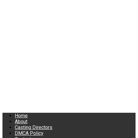
Home
About
Casting Directors
DMCA Policy