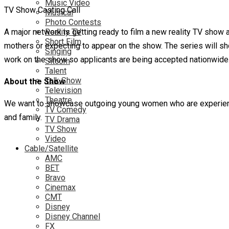
Music Video
TV Show Casting Call
Musical
Photo Contests
A major network is getting ready to film a new reality TV show a
Reality TV
Short Film
mothers or expecting to appear on the show. The series will s
Singing
work on the show so applicants are being accepted nationwide. 
Sitcom
Talent
Talk Show
About the Show
Television
Theatre
We want to showcase outgoing young women who are experiencing
TV Comedy
and family.
TV Drama
TV Show
Video
Cable/Satellite
AMC
BET
Bravo
Cinemax
CMT
Disney
Disney Channel
FX