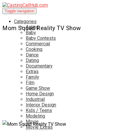
Toggle navigation
Categories
Acting
Mom Squad Reality TV Show
Baby
Baby Contests
Commercial
Cooking
Dance
Dating
Documentary
Extras
Family
Film
Game Show
Home Design
Industrial
Interior Design
Kids / Teens
Modeling
Movie
Movie Extras