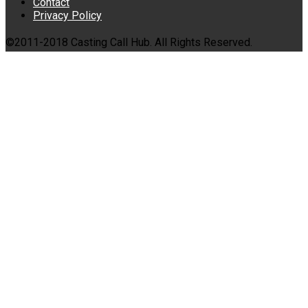
Contact
Privacy Policy
©2011-2018 Casting Call Hub. All Rights Reserved.