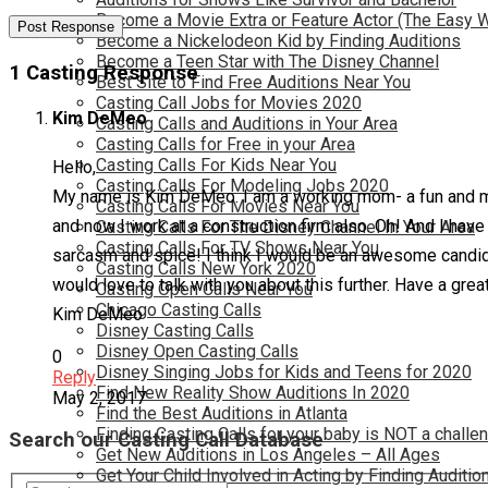
Become a Movie Extra or Feature Actor (The Easy 
Become a Nickelodeon Kid by Finding Auditions
Become a Teen Star with The Disney Channel
1 Casting Response
Best Site to Find Free Auditions Near You
Casting Call Jobs for Movies 2020
Kim DeMeo
Casting Calls and Auditions in Your Area
Casting Calls for Free in your Area
Casting Calls For Kids Near You
Hello,
Casting Calls For Modeling Jobs 2020
My name is Kim DeMeo. I am a working mom- a fun and majo
Casting Calls For Movies Near You
and now I work at a construction firm also. Oh! And I have 
Casting Calls For The Disney Channel In Your Area
Casting Calls For TV Shows Near You
sarcasm and spice! I think I would be an awesome candidat
Casting Calls New York 2020
would love to talk with you about this further. Have a grea
Casting Open Calls Near You
Chicago Casting Calls
Kim DeMeo
Disney Casting Calls
Disney Open Casting Calls
0
Disney Singing Jobs for Kids and Teens for 2020
Reply
Find New Reality Show Auditions In 2020
May 2, 2017
Find the Best Auditions in Atlanta
Finding Casting Calls for your baby is NOT a challe
Search our Casting Call Database
Get New Auditions in Los Angeles – All Ages
Get Your Child Involved in Acting by Finding Auditio