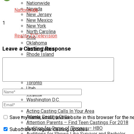
Nationwide
Nevada
Nationwide
New Jersey
New Mexico
1
New York
North Carolina
Reality TV
Television
Ohio
Oklahoma
Leave a Casting Response
Pennsylvania
Rhode Island
South Carolina
Tampa
Tennessee
Texas
Toronto
Utah
Virginia
Washington D.C.
More…
Acting Casting Calls In Your Area
Atlanta Casting Calls
Save my name, email, and website in this browser for the n
Attention Parents – Find Teen Castings For 2018
Audition for Game of Thrones – HBO
Subscribe to regular Casting Updates!
Auditions for Shows Like Survivor and Bachelor