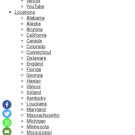
Netflix
YouTube
Locations
Alabama
Alaska
Arizona
California
Canada
Colorado
Connecticut
Delaware
England
Florida
Georgia
Hawaii
Illinois
Ireland
Kentucky
Louisiana
Maryland
Massachusetts
Michigan
Minnesota
Mississippi