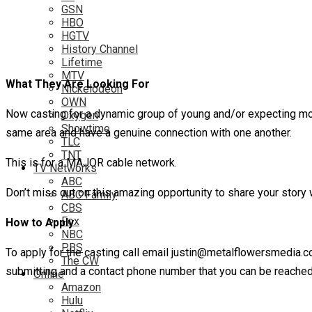
GSN
HBO
HGTV
History Channel
Lifetime
MTV
What They Are Looking For
Nickelodeon
OWN
Now casting for a dynamic group of young and/or expecting mot
Oxygen
Showtime
same area and have a genuine connection with one another.
TLC
TNT
This is for a MAJOR cable network.
TV Networks
ABC
Don’t miss out on this amazing opportunity to share your story w
ABC Family
CBS
Fox
How to Apply
NBC
PBS
To apply for the casting call email justin@metalflowersmedia.
The CW
submitting and a contact phone number that you can be reached
Online
Amazon
Hulu