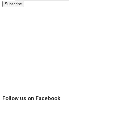
Follow us on Facebook