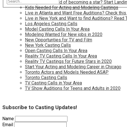
Have you dreamed of becoming a star? Start Landin
Kids Needed for Acting and Modeling Castings
Live in Atlanta and Want Free Auditions? Check this
Live in New York and Want to find Auditions? Read 
Los Angeles Casting Calls
Model Casting Calls In Your Area
Modeling Wanted for New jobs in 2020
New Opportunties for TV and Film
New York Casting Calls
Open Casting Calls In Your Area
Reality TV Casting Calls In Your Area
Reality TV Castings for Future Stars in 2020
Start Your Acting and Modeling Career in Chicago
Toronto Actors and Models Needed ASAP
Toronto Casting Calls
TV Casting Calls in Your Area
TV Show Auditions for Teens and Adults in 2020
Subscribe to Casting Updates!
Name
Email