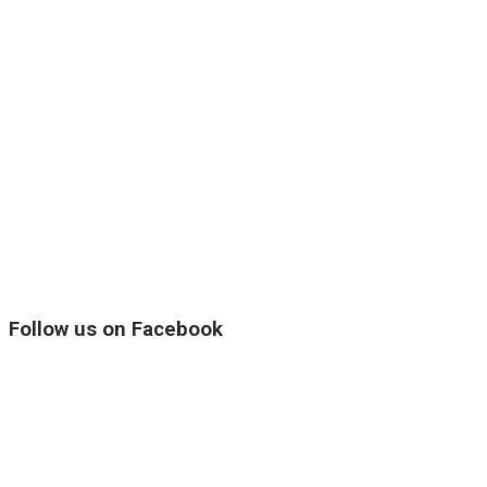
Follow us on Facebook