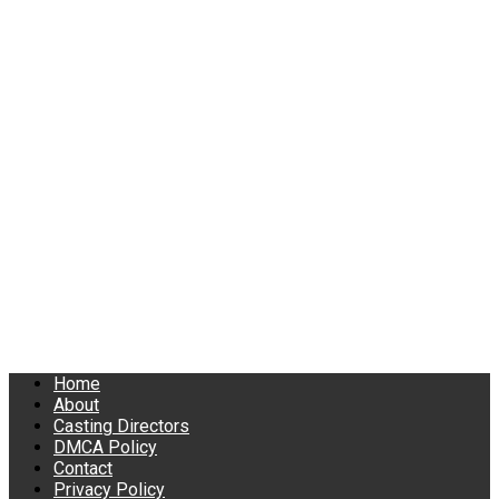
Home
About
Casting Directors
DMCA Policy
Contact
Privacy Policy