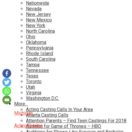
Nationwide
Nevada
New Jersey
New Mexico
New York
North Carolina
Ohio
Oklahoma
Pennsylvania
Rhode Island
South Carolina
Tampa
Tennessee
Texas
Toronto
Utah
Virginia
Washington D.C.
More…
Acting Casting Calls In Your Area
Michigan
Atlanta Casting Calls
Attention Parents – Find Teen Castings For 2018
Acting
Theatre
Audition for Game of Thrones – HBO
Auditions for Shows Like Survivor and Bachelor