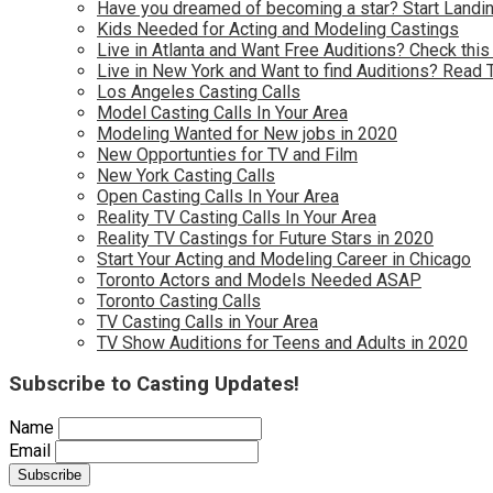
Have you dreamed of becoming a star? Start Landin
Kids Needed for Acting and Modeling Castings
Live in Atlanta and Want Free Auditions? Check this
Live in New York and Want to find Auditions? Read 
Los Angeles Casting Calls
Model Casting Calls In Your Area
Modeling Wanted for New jobs in 2020
New Opportunties for TV and Film
New York Casting Calls
Open Casting Calls In Your Area
Reality TV Casting Calls In Your Area
Reality TV Castings for Future Stars in 2020
Start Your Acting and Modeling Career in Chicago
Toronto Actors and Models Needed ASAP
Toronto Casting Calls
TV Casting Calls in Your Area
TV Show Auditions for Teens and Adults in 2020
Subscribe to Casting Updates!
Name
Email