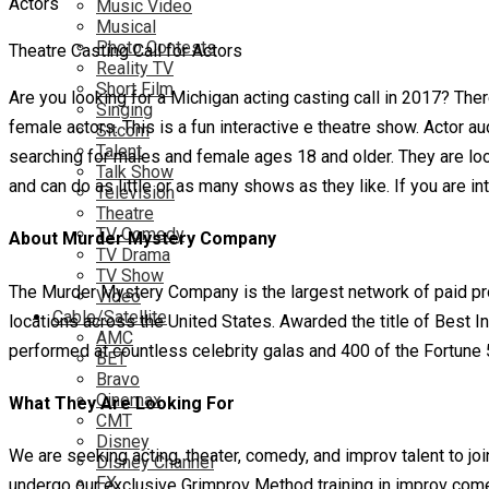
Music Video
Musical
Photo Contests
Theatre Casting Call for Actors
Reality TV
Short Film
Are you looking for a Michigan acting casting call in 2017? Th
Singing
female actors. This is a fun interactive e theatre show. Actor a
Sitcom
Talent
searching for males and female ages 18 and older. They are look
Talk Show
and can do as little or as many shows as they like. If you are i
Television
Theatre
TV Comedy
About Murder Mystery Company
TV Drama
TV Show
The Murder Mystery Company is the largest network of paid pro
Video
Cable/Satellite
locations across the United States. Awarded the title of Best I
AMC
performed at countless celebrity galas and 400 of the Fortun
BET
Bravo
Cinemax
What They Are Looking For
CMT
Disney
We are seeking acting, theater, comedy, and improv talent to jo
Disney Channel
FX
undergo our exclusive Grimprov Method training in improv com