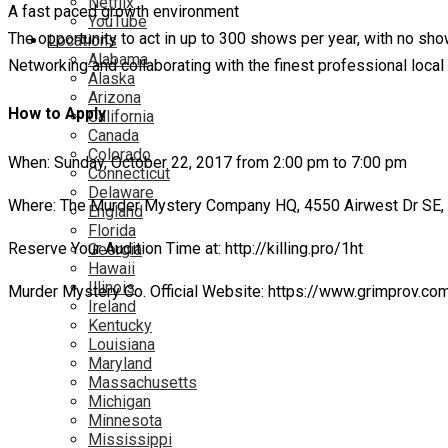
Netflix
A fast paced growth environment
YouTube
The opportunity to act in up to 300 shows per year, with no s
Locations
Alabama
Networking and collaborating with the finest professional loc
Alaska
Arizona
How to Apply
California
Canada
Colorado
When: Sunday, October 22, 2017 from 2:00 pm to 7:00 pm
Connecticut
Delaware
Where: The Murder Mystery Company HQ, 4550 Airwest Dr SE,
England
Florida
Reserve Your Audition Time at: http://killing.pro/1ht
Georgia
Hawaii
Illinois
Murder Mystery Co. Official Website: https://www.grimprov.co
Ireland
Kentucky
Louisiana
Maryland
Massachusetts
Michigan
Minnesota
Mississippi