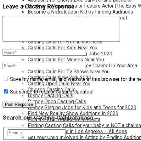
Become a Movie Extra or Feature Actor (The Easy 
Leave a Casting Response
Become a Nickelodeon Kid by Finding Auditions
Become a Teen Star with The Disney Channel
Best Site to Find Free Auditions Near You
Casting Call Jobs for Movies 2020
Casting Calls and Auditions in Your Area
Casting Calls for Free in your Area
Casting Calls For Kids Near You
Casting Calls For Modeling Jobs 2020
Casting Calls For Movies Near You
Casting Calls For The Disney Channel In Your Area
Casting Calls For TV Shows Near You
Casting Calls New York 2020
Save my name, email, and website in this browser for the n
Casting Open Calls Near You
Chicago Casting Calls
Subscribe to regular Casting Updates!
Disney Casting Calls
Disney Open Casting Calls
Disney Singing Jobs for Kids and Teens for 2020
Find New Reality Show Auditions In 2020
Search our Casting Call Database
Find the Best Auditions in Atlanta
Finding Casting Calls for your baby is NOT a challe
Get New Auditions in Los Angeles – All Ages
Get Your Child Involved in Acting by Finding Auditio