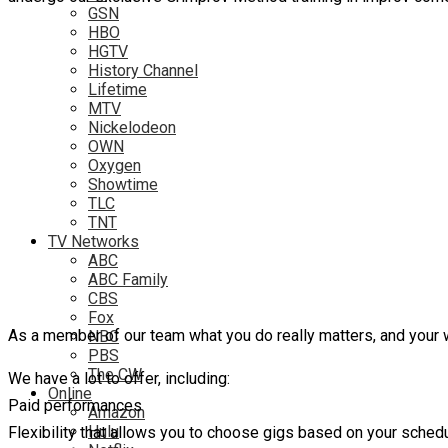
GSN
HBO
HGTV
History Channel
Lifetime
MTV
Nickelodeon
OWN
Oxygen
Showtime
TLC
TNT
TV Networks
ABC
ABC Family
CBS
Fox
As a member of our team what you do really matters, and your 
NBC
PBS
The CW
We have a lot to offer, including:
Online
Paid performances
Amazon
Hulu
Flexibility that allows you to choose gigs based on your sched