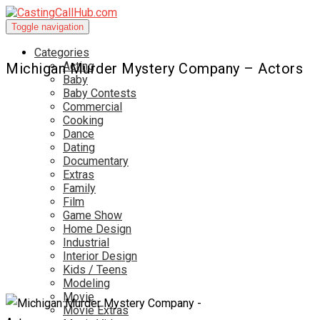
Toggle navigation
Categories
Acting
Michigan Murder Mystery Company – Actors
Baby
Baby Contests
Commercial
Cooking
Dance
Dating
Documentary
Extras
Family
Film
Game Show
Home Design
Industrial
Interior Design
Kids / Teens
Modeling
Movie
Movie Extras