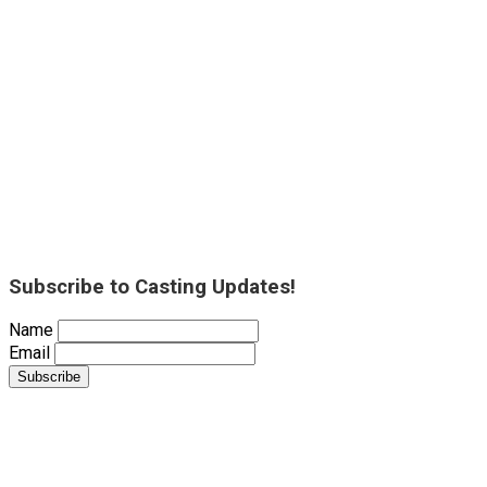
Subscribe to Casting Updates!
Name
Email