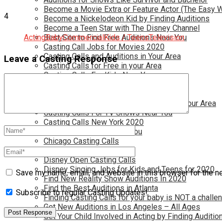
Become a Movie Extra or Feature Actor (The Easy 
4
Become a Nickelodeon Kid by Finding Auditions
Become a Teen Star with The Disney Channel
Acting
Best Site to Find Free Auditions Near You
Baby
Commercial
Kids / Teens
Television
Casting Call Jobs for Movies 2020
Casting Calls and Auditions in Your Area
Leave a Casting Response
Casting Calls for Free in your Area
Casting Calls For Kids Near You
Casting Calls For Modeling Jobs 2020
Casting Calls For Movies Near You
Casting Calls For The Disney Channel In Your Area
Casting Calls For TV Shows Near You
Casting Calls New York 2020
Casting Open Calls Near You
Chicago Casting Calls
Disney Casting Calls
Disney Open Casting Calls
Disney Singing Jobs for Kids and Teens for 2020
Save my name, email, and website in this browser for the n
Find New Reality Show Auditions In 2020
Find the Best Auditions in Atlanta
Subscribe to regular Casting Updates!
Finding Casting Calls for your baby is NOT a challe
Get New Auditions in Los Angeles – All Ages
Get Your Child Involved in Acting by Finding Auditio