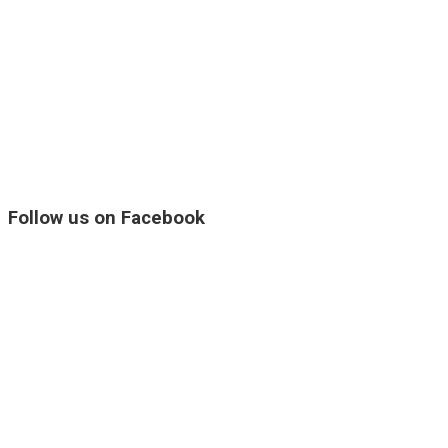
Follow us on Facebook