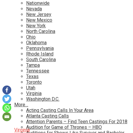
Nationwide
Nevada
New Jersey
New Mexico
New York
North Carolina
Ohio
Oklahoma
Pennsylvania
Rhode Island
South Carolina
Tampa
Tennessee
Texas
Toronto
Utah
Virginia
Washington D.C.
More…
Acting Casting Calls In Your Area
Atlanta Casting Calls
Attention Parents – Find Teen Castings For 2018
Audition for Game of Thrones – HBO
Virginia
Auditions for Shows Like Survivor and Bachelor