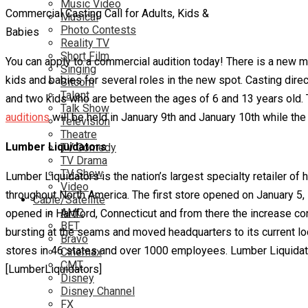
Music Video
Commercial Casting Call for Adults, Kids &
Musical
Photo Contests
Babies
Reality TV
Short Film
You can apply to a commercial audition today! There is a new m
Singing
kids and babies for several roles in the new spot. Casting dire
Sitcom
Talent
and two kids who are between the ages of 6 and 13 years old. T
Talk Show
auditions
will be held in January 9th and January 10th while the 
Television
Theatre
Lumber Liquidators
TV Comedy
TV Drama
TV Show
Lumber Liquidators is the nation’s largest specialty retailer 
Video
throughout North America. The first store opened on January 5, 
Cable/Satellite
AMC
opened in Hartford, Connecticut and from there the increase 
BET
bursting at the seams and moved headquarters to its current loc
Bravo
stores in 46 states and over 1000 employees. Lumber Liquidat
Cinemax
CMT
[LumberLiquidators]
Disney
Disney Channel
FX