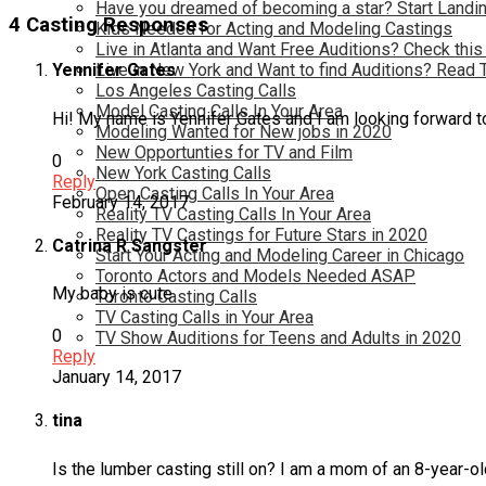
Have you dreamed of becoming a star? Start Landin
4 Casting Responses
Kids Needed for Acting and Modeling Castings
Live in Atlanta and Want Free Auditions? Check this
Live in New York and Want to find Auditions? Read 
Yennifer Gates
Los Angeles Casting Calls
Model Casting Calls In Your Area
Hi! My name is Yennifer Gates and I am looking forward t
Modeling Wanted for New jobs in 2020
New Opportunties for TV and Film
0
New York Casting Calls
Reply
Open Casting Calls In Your Area
February 14, 2017
Reality TV Casting Calls In Your Area
Reality TV Castings for Future Stars in 2020
Catrina R Sangster
Start Your Acting and Modeling Career in Chicago
Toronto Actors and Models Needed ASAP
My baby is cute
Toronto Casting Calls
TV Casting Calls in Your Area
0
TV Show Auditions for Teens and Adults in 2020
Reply
January 14, 2017
tina
Is the lumber casting still on? I am a mom of an 8-year-ol