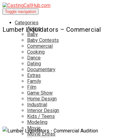
Toggle navigation
Categories
Acting
Lumber Liquidators – Commercial
Baby
Baby Contests
Commercial
Cooking
Dance
Dating
Documentary
Extras
Family
Film
Game Show
Home Design
Industrial
Interior Design
Kids / Teens
Modeling
Movie
Movie Extras