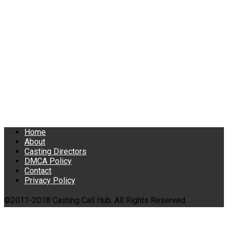
Home
About
Casting Directors
DMCA Policy
Contact
Privacy Policy
©2011-2018 Casting Call Hub. All Rights Reserved.