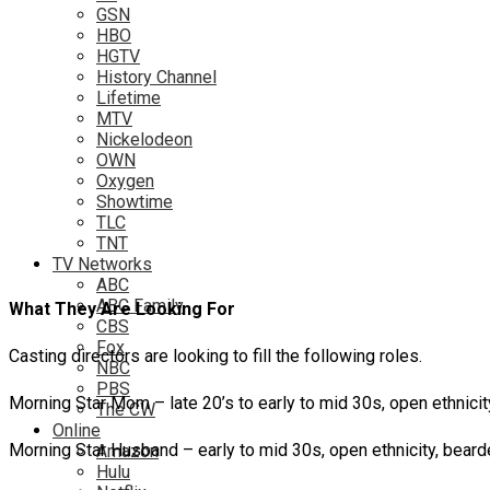
GSN
HBO
HGTV
History Channel
Lifetime
MTV
Nickelodeon
OWN
Oxygen
Showtime
TLC
TNT
TV Networks
ABC
ABC Family
What They Are Looking For
CBS
Fox
Casting directors are looking to fill the following roles.
NBC
PBS
Morning Star Mom – late 20’s to early to mid 30s, open ethnicity
The CW
Online
Morning Star Husband – early to mid 30s, open ethnicity, beard
Amazon
Hulu