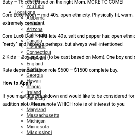
Netflix
Baby – To cast based on the right Mom. MORE TO COME!
YouTube
Locations
Core Luxe Mom – mid 40s, open ethnicity. Physically fit, warm
Alabama
extremely confident.
Alaska
Arizona
California
Core Luxe Dad – Mid-late 40s, salt and pepper hair, open ethnici
Canada
“nerdy” and hapless perhaps, but always well-intentioned.
Colorado
Connecticut
2 Kids – Boy and girl (to be cast based on Mom). One boy and 
Delaware
England
Florida
Rate dependent upon role $600 – $1500 complete buy.
Georgia
Hawaii
How to Apply
Illinois
Ireland
If you meet the breakdown and would like to be considered for 
Kentucky
Louisiana
audition slot. Please note WHICH role is of interest to you.
Maryland
Massachusetts
Michigan
Minnesota
Mississippi