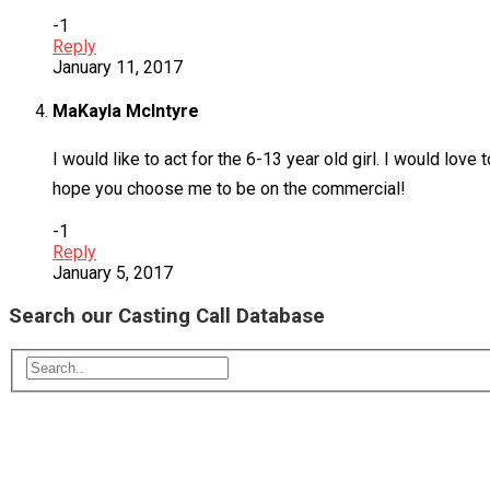
-1
Reply
January 11, 2017
MaKayla McIntyre
I would like to act for the 6-13 year old girl. I would love
hope you choose me to be on the commercial!
-1
Reply
January 5, 2017
Search our Casting Call Database