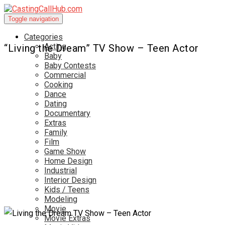
Toggle navigation
Categories
Acting
“Living the Dream” TV Show – Teen Actor
Baby
Baby Contests
Commercial
Cooking
Dance
Dating
Documentary
Extras
Family
Film
Game Show
Home Design
Industrial
Interior Design
Kids / Teens
Modeling
Movie
Movie Extras