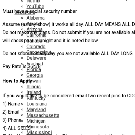
Netflix
YouTube
Must have a social security number.
Locations
Alabama
Alaska
Assume (as any show) it works all day. ALL DAY MEANS ALL D
Arizona
Do not make any plans. Do not submit if you are not available al
California
will shoot past midnight and it is noted below.
Canada
Colorado
Connecticut
Do not submit on any day you are not available ALL DAY LONG.
Delaware
England
Pay Rate is $64/8.
Florida
Georgia
Hawaii
How to Apply
Illinois
Ireland
If you would like to be considered email two recent pics to 
Kentucky
1) Name
Louisiana
Maryland
2) Email
Massachusetts
3) Phone
Michigan
Minnesota
4) ALL SIZES
Mississippi