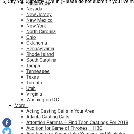
5) City You Currently Live In (Please do not submit if you live 
Nationwide
Nevada
New Jersey
New Mexico
New York
North Carolina
Ohio
Oklahoma
Pennsylvania
Rhode Island
South Carolina
Tampa
Tennessee
Texas
Toronto
Utah
Virginia
Washington D.C.
More…
Acting Casting Calls In Your Area
Atlanta Casting Calls
Attention Parents – Find Teen Castings For 2018
Audition for Game of Thrones – HBO
Auditions for Shows Like Survivor and Bachelor