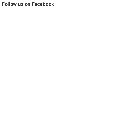
Follow us on Facebook