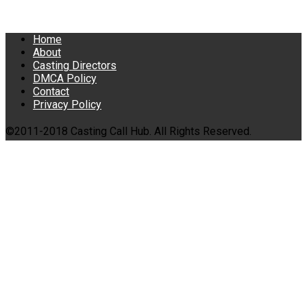
Home
About
Casting Directors
DMCA Policy
Contact
Privacy Policy
©2011-2018 Casting Call Hub. All Rights Reserved.