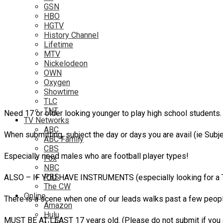
GSN
HBO
HGTV
History Channel
Lifetime
MTV
Nickelodeon
OWN
Oxygen
Showtime
TLC
TNT
Need 17 or older looking younger to play high school students.
TV Networks
ABC
When submitting, subject the day or days you are avail (i
ABC Family
CBS
Especially need males who are football player types!
Fox
NBC
PBS
ALSO – IF YOU HAVE INSTRUMENTS (especially looking for a T
The CW
Online
There is a scene when one of our leads walks past a few peopl
Amazon
Hulu
MUST BE AT LEAST 17 years old. (Please do not submit if you a