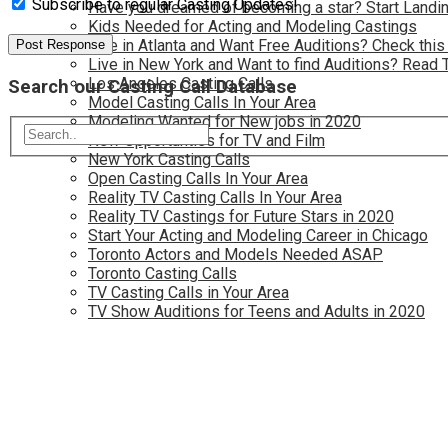
Subscribe to regular Casting Updates!
Have you dreamed of becoming a star? Start Landin
Kids Needed for Acting and Modeling Castings
Live in Atlanta and Want Free Auditions? Check this
Live in New York and Want to find Auditions? Read 
Los Angeles Casting Calls
Search our Casting Call Database
Model Casting Calls In Your Area
Modeling Wanted for New jobs in 2020
New Opportunties for TV and Film
New York Casting Calls
Open Casting Calls In Your Area
Reality TV Casting Calls In Your Area
Reality TV Castings for Future Stars in 2020
Start Your Acting and Modeling Career in Chicago
Toronto Actors and Models Needed ASAP
Toronto Casting Calls
TV Casting Calls in Your Area
TV Show Auditions for Teens and Adults in 2020