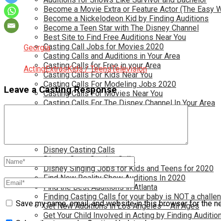
Become a Movie Extra or Feature Actor (The Easy 
Become a Nickelodeon Kid by Finding Auditions
Become a Teen Star with The Disney Channel
Best Site to Find Free Auditions Near You
Casting Call Jobs for Movies 2020
Georgia
Casting Calls and Auditions in Your Area
Casting Calls for Free in your Area
Acting
Extras
Kids / Teens
Television
Casting Calls For Kids Near You
Casting Calls For Modeling Jobs 2020
Leave a Casting Response
Casting Calls For Movies Near You
Casting Calls For The Disney Channel In Your Area
Casting Calls For TV Shows Near You
Casting Calls New York 2020
Casting Open Calls Near You
Chicago Casting Calls
Disney Casting Calls
Disney Open Casting Calls
Disney Singing Jobs for Kids and Teens for 2020
Find New Reality Show Auditions In 2020
Find the Best Auditions in Atlanta
Finding Casting Calls for your baby is NOT a challe
Save my name, email, and website in this browser for the n
Get New Auditions in Los Angeles – All Ages
Get Your Child Involved in Acting by Finding Auditio