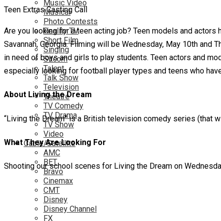
Music Video
Teen Extras Casting Call
Musical
Photo Contests
Are you looking for a teen acting job? Teen models and actors h
Reality TV
Short Film
Savannah, Georgia. Filming will be Wednesday, May 10th and Thur
Singing
in need of boys and girls to play students. Teen actors and mod
Sitcom
Talent
especially looking for football player types and teens who hav
Talk Show
Television
About Living the Dream
Theatre
TV Comedy
TV Drama
“Living the Dream” is a British television comedy series (that wi
TV Show
Video
What They Are Looking For
Cable/Satellite
AMC
BET
Shooting our school scenes for Living the Dream on Wednesda
Bravo
Cinemax
CMT
Disney
Disney Channel
FX