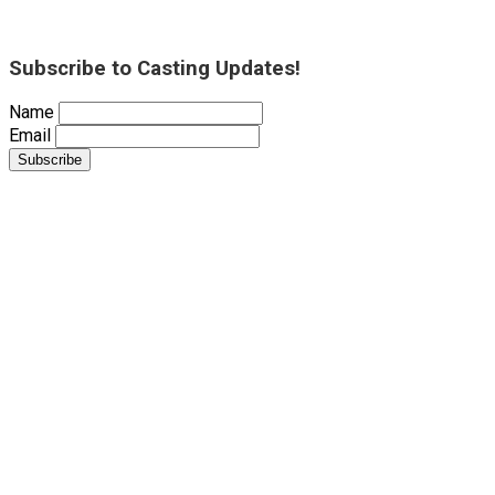
Subscribe to Casting Updates!
Name
Email