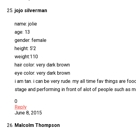
jojo silverman
name: jolie
age: 13
gender: female
height: 5’2
weight:110
hair color: very dark brown
eye color: very dark brown
i am tan. i can be very rude. my all time fav things are fo
stage and performing in front of alot of people such as m
0
Reply
June 8, 2015
Malcolm Thompson