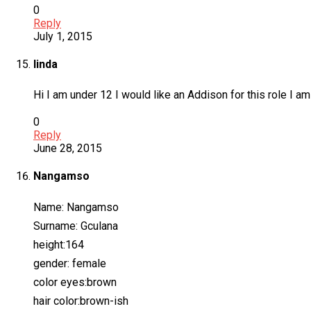
0
Reply
July 1, 2015
linda
Hi I am under 12 I would like an Addison for this role I 
0
Reply
June 28, 2015
Nangamso
Name: Nangamso
Surname: Gculana
height:164
gender: female
color eyes:brown
hair color:brown-ish