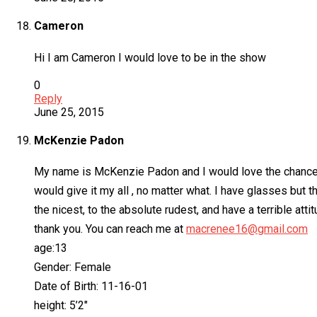
Cameron
Hi I am Cameron I would love to be in the show
0
Reply
June 25, 2015
McKenzie Padon
My name is McKenzie Padon and I would love the chance to
would give it my all , no matter what. I have glasses but 
the nicest, to the absolute rudest, and have a terrible at
thank you. You can reach me at
macrenee16@gmail.com
age:13
Gender: Female
Date of Birth: 11-16-01
height: 5’2″