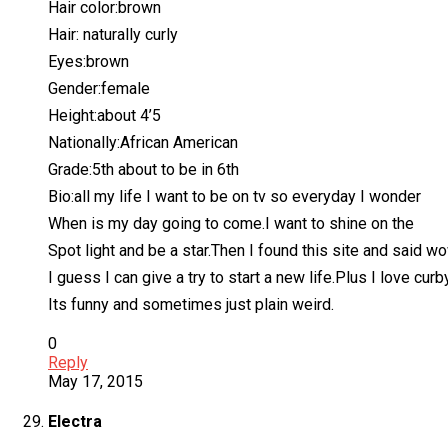
Hair color:brown
Hair: naturally curly
Eyes:brown
Gender:female
Height:about 4’5
Nationally:African American
Grade:5th about to be in 6th
Bio:all my life I want to be on tv so everyday I wonder
When is my day going to come.I want to shine on the
Spot light and be a star.Then I found this site and said w
I guess I can give a try to start a new life.Plus I love cur
Its funny and sometimes just plain weird.
0
Reply
May 17, 2015
Electra