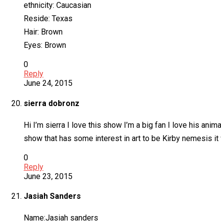
ethnicity: Caucasian
Reside: Texas
Hair: Brown
Eyes: Brown
0
Reply
June 24, 2015
sierra dobronz
Hi I’m sierra I love this show I’m a big fan I love his ani
show that has some interest in art to be Kirby nemesis it 
0
Reply
June 23, 2015
Jasiah Sanders
Name:Jasiah sanders