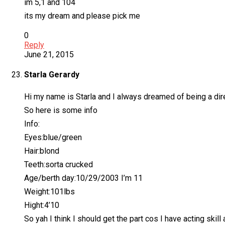
im 5,1 and 104
its my dream and please pick me
0
Reply
June 21, 2015
Starla Gerardy
Hi my name is Starla and I always dreamed of being a dire
So here is some info
Info:
Eyes:blue/green
Hair:blond
Teeth:sorta crucked
Age/berth day:10/29/2003 I’m 11
Weight:101lbs
Hight:4’10
So yah I think I should get the part cos I have acting skill