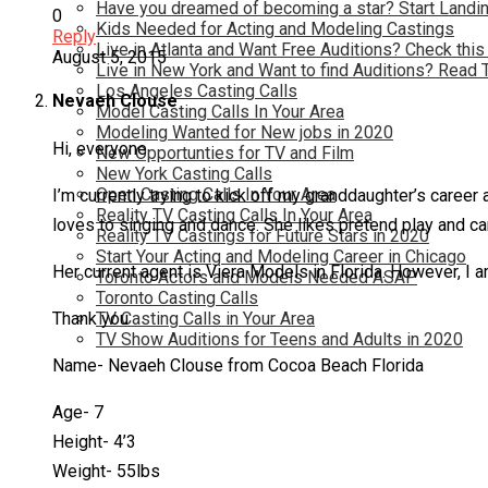
Have you dreamed of becoming a star? Start Landin
0
Kids Needed for Acting and Modeling Castings
Reply
Live in Atlanta and Want Free Auditions? Check this
August 5, 2015
Live in New York and Want to find Auditions? Read 
Los Angeles Casting Calls
Nevaeh Clouse
Model Casting Calls In Your Area
Modeling Wanted for New jobs in 2020
Hi, everyone
New Opportunties for TV and Film
New York Casting Calls
Open Casting Calls In Your Area
I’m currently trying to kick off my granddaughter’s career
Reality TV Casting Calls In Your Area
loves to singing and dance. She likes pretend play and ca
Reality TV Castings for Future Stars in 2020
Start Your Acting and Modeling Career in Chicago
Her current agent is Viera Models in Florida. However, I am
Toronto Actors and Models Needed ASAP
Toronto Casting Calls
TV Casting Calls in Your Area
Thank you
TV Show Auditions for Teens and Adults in 2020
Name- Nevaeh Clouse from Cocoa Beach Florida
Age- 7
Height- 4’3
Weight- 55lbs