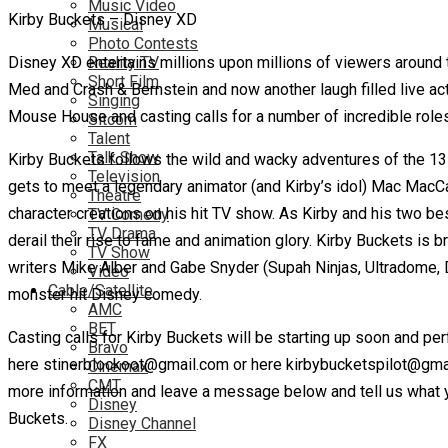
Music Video
Kirby Buckets – Disney XD
Musical
Photo Contests
Disney XD entertains millions upon millions of viewers around t
Reality TV
Short Film
Med and Crash & Bernstein and now another laugh filled live ac
Singing
Mouse House and casting calls for a number of incredible roles 
Sitcom
Talent
Talk Show
Kirby Buckets follows the wild and wacky adventures of the 13 ye
Television
gets to meet a legendary animator (and Kirby’s idol) Mac MacCa
Theatre
character creations on his hit TV show. As Kirby and his two be
TV Comedy
TV Drama
derail their rise to fame and animation glory. Kirby Buckets is
TV Show
writers Mike Alber and Gabe Snyder (Supah Ninjas, Ultradome, Dea
Video
Cable/Satellite
monster hit Disney comedy.
AMC
BET
Casting calls for Kirby Buckets will be starting up soon and pe
Bravo
here stinerblockoot@gmail.com or here kirbybucketspilot@gmail
Cinemax
CMT
more information and leave a message below and tell us what y
Disney
Buckets.
Disney Channel
FX