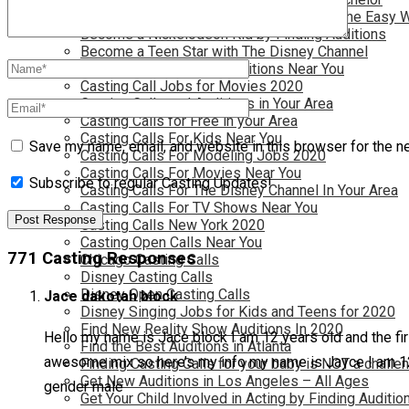
Become a Movie Extra or Feature Actor (The Easy 
Become a Nickelodeon Kid by Finding Auditions
Become a Teen Star with The Disney Channel
Best Site to Find Free Auditions Near You
Casting Call Jobs for Movies 2020
Casting Calls and Auditions in Your Area
Casting Calls for Free in your Area
Casting Calls For Kids Near You
Save my name, email, and website in this browser for the n
Casting Calls For Modeling Jobs 2020
Casting Calls For Movies Near You
Subscribe to regular Casting Updates!
Casting Calls For The Disney Channel In Your Area
Casting Calls For TV Shows Near You
Casting Calls New York 2020
Casting Open Calls Near You
771 Casting Responses
Chicago Casting Calls
Disney Casting Calls
Disney Open Casting Calls
Jace dakotah block
Disney Singing Jobs for Kids and Teens for 2020
Find New Reality Show Auditions In 2020
Hello my name is Jace block I am 12 years old and the fir
Find the Best Auditions in Atlanta
awesome mix so here’s my info my name is Jayce I am 12 y
Finding Casting Calls for your baby is NOT a challe
Get New Auditions in Los Angeles – All Ages
gender male
Get Your Child Involved in Acting by Finding Auditio