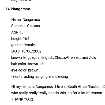
Nangamso
Name :Nangamso
Surname: Gculana
Age :13
height: 164
gender:female
D.O.B: 18/06/2002
known languages: English, Xhosa,Afrikaans and Zulu
hair color :brown-ish
eye color :brown
talents: acting ,singing and dancing
HI my name is Nangamso .I live in South Africa/Eastern Cap
who really really really needs this job for a lot of reason.
THANK YOU:)