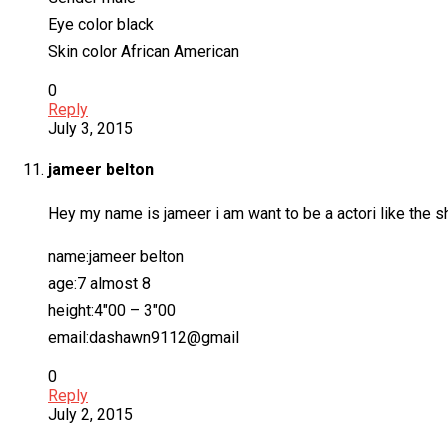
Eye color black
Skin color African American
0
Reply
July 3, 2015
jameer belton
Hey my name is jameer i am want to be a actori like the show 
name:jameer belton
age:7 almost 8
height:4″00 – 3″00
email:dashawn9112@gmail
0
Reply
July 2, 2015