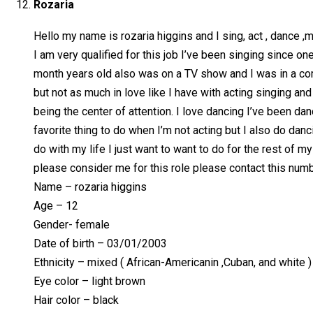
Rozaria
Hello my name is rozaria higgins and I sing, act , dance ,
I am very qualified for this job I’ve been singing since 
month years old also was on a TV show and I was in a co
but not as much in love like I have with acting singing an
being the center of attention. I love dancing I’ve been da
favorite thing to do when I’m not acting but I also do dan
do with my life I just want to want to do for the rest of m
please consider me for this role please contact this nu
Name – rozaria higgins
Age – 12
Gender- female
Date of birth – 03/01/2003
Ethnicity – mixed ( African-Americanin ,Cuban, and white )
Eye color – light brown
Hair color – black