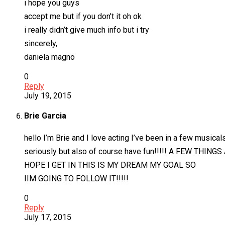
i hope you guys
accept me but if you don’t it oh ok
i really didn’t give much info but i try
sincerely,
daniela magno
0
Reply
July 19, 2015
Brie Garcia
hello I’m Brie and I love acting I’ve been in a few musical
seriously but also of course have fun!!!!! A FEW THINGS 
HOPE I GET IN THIS IS MY DREAM MY GOAL SO
IIM GOING TO FOLLOW IT!!!!!
0
Reply
July 17, 2015