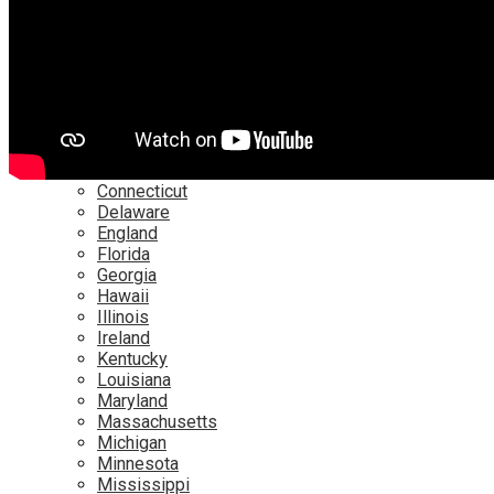
Netflix
YouTube
Locations
Alabama
Alaska
Arizona
California
Canada
Colorado
Connecticut
Delaware
England
Florida
Georgia
Hawaii
Illinois
Ireland
Kentucky
Louisiana
Maryland
Massachusetts
Michigan
Minnesota
Mississippi