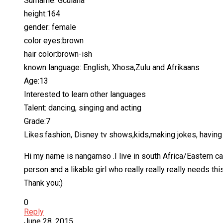
Surname: Gculana
height:164
gender: female
color eyes:brown
hair color:brown-ish
known language: English, Xhosa,Zulu and Afrikaans
Age:13
Interested to learn other languages
Talent: dancing, singing and acting
Grade:7
Likes:fashion, Disney tv shows,kids,making jokes, having 
Hi my name is nangamso .I live in south Africa/Eastern ca
person and a likable girl who really really really needs this
Thank you:)
0
Reply
June 28, 2015