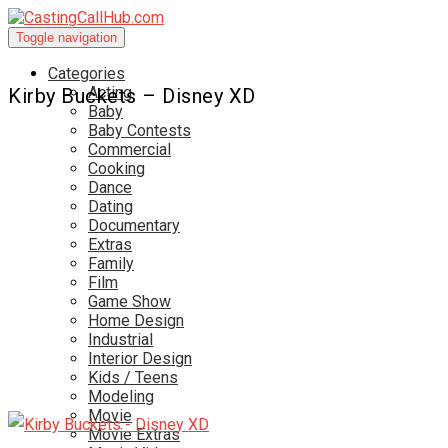
Toggle navigation
Categories
Acting
Kirby Buckets – Disney XD
Baby
Baby Contests
Commercial
Cooking
Dance
Dating
Documentary
Extras
Family
Film
Game Show
Home Design
Industrial
Interior Design
Kids / Teens
Modeling
Movie
Movie Extras