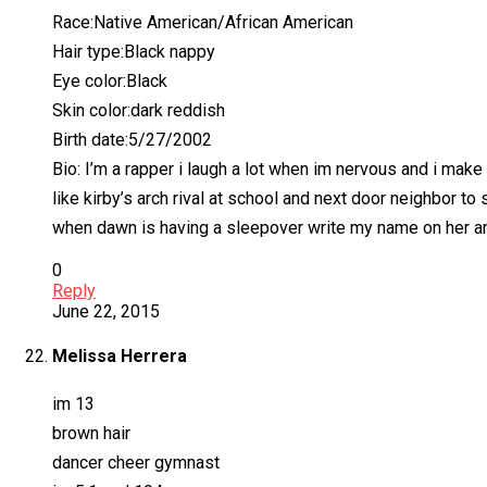
Race:Native American/African American
Hair type:Black nappy
Eye color:Black
Skin color:dark reddish
Birth date:5/27/2002
Bio: I’m a rapper i laugh a lot when im nervous and i m
like kirby’s arch rival at school and next door neighbor
when dawn is having a sleepover write my name on her and
0
Reply
June 22, 2015
Melissa Herrera
im 13
brown hair
dancer cheer gymnast