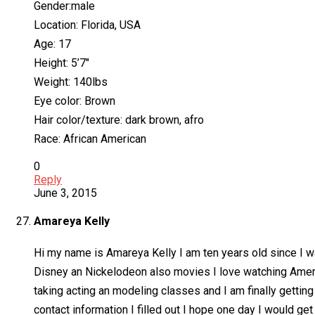
Gender:male
Location: Florida, USA
Age: 17
Height: 5’7″
Weight: 140lbs
Eye color: Brown
Hair color/texture: dark brown, afro
Race: African American
0
Reply
June 3, 2015
Amareya Kelly
Hi my name is Amareya Kelly I am ten years old since I wa
Disney an Nickelodeon also movies I love watching Americ
taking acting an modeling classes and I am finally getting
contact information I filled out I hope one day I would g