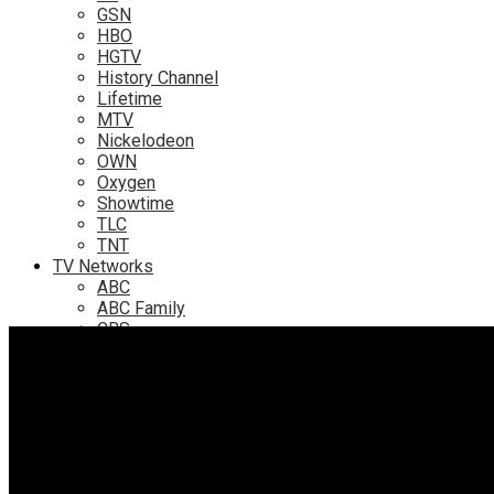
GSN
HBO
HGTV
History Channel
Lifetime
MTV
Nickelodeon
OWN
Oxygen
Showtime
TLC
TNT
TV Networks
ABC
ABC Family
CBS
Fox
NBC
PBS
The CW
Online
Amazon
Hulu