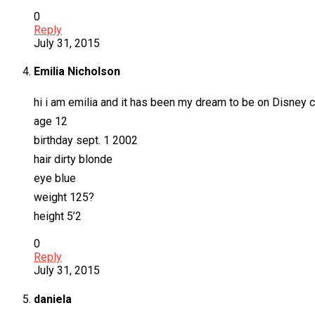
0
Reply
July 31, 2015
Emilia Nicholson
hi i am emilia and it has been my dream to be on Disney 
age 12
birthday sept. 1 2002
hair dirty blonde
eye blue
weight 125?
height 5’2
0
Reply
July 31, 2015
daniela