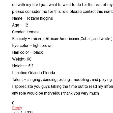
do with my life I just want to want to do for the rest of m
please consider me for this role please contact this nu
Name – rozaria higgins
Age – 12
Gender- female
Ethnicity – mixed ( African-Americanin ,Cuban, and white )
Eye color – light brown
Hair color – black
Weight- 90
Height – 5’2
Location Orlando Florida
Talent – singing , dancing , acting , modeling , and playing 
I appreciate you guys taking the time out to read my inform
any role would be marvelous.thank you very much
0
Reply
July 1, 2015