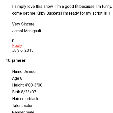
I simply love this show. I ‘m a good fit because I’m funny
come get me Kirby Buckets! i’m ready for my script!!!!!!
Very Sincere
Jamol Manigault
0
Reply
July 6, 2015
jameer
Name Jameer
Age 8
Height 4″00-3″00
Birth 8/23/07
Hair colorblack
Talent actor
Gender male