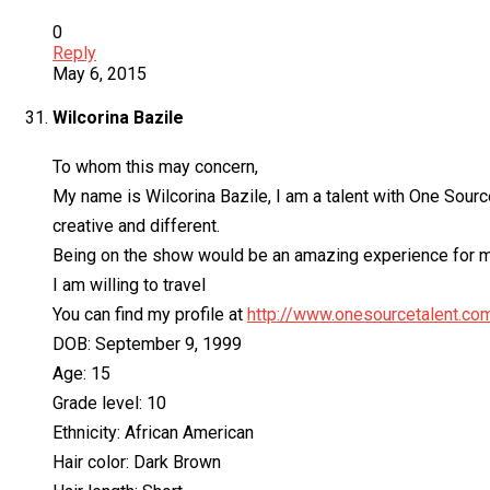
0
Reply
May 6, 2015
Wilcorina Bazile
To whom this may concern,
My name is Wilcorina Bazile, I am a talent with One Source 
creative and different.
Being on the show would be an amazing experience for me
I am willing to travel
You can find my profile at
http://www.onesourcetalent.co
DOB: September 9, 1999
Age: 15
Grade level: 10
Ethnicity: African American
Hair color: Dark Brown