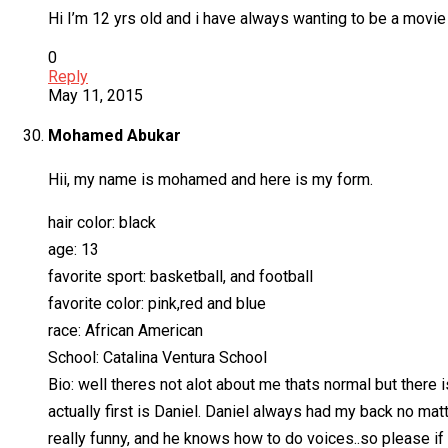
Hi I’m 12 yrs old and i have always wanting to be a movi
0
Reply
May 11, 2015
Mohamed Abukar
Hii, my name is mohamed and here is my form.
hair color: black
age: 13
favorite sport: basketball, and football
favorite color: pink,red and blue
race: African American
School: Catalina Ventura School
Bio: well theres not alot about me thats normal but there 
actually first is Daniel. Daniel always had my back no mat
really funny, and he knows how to do voices..so please if 