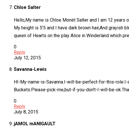
Chloe Salter
Hello,My name is Chloe Monët Salter and I am 12 years o
My height is 5’5 and I have dark brown hair,And grayish b
queen of Hearts on the play Alice in Winderland which p
0
Reply
July 12, 2015
Savanna-Lewis
HI-My-name-is-Savanna.I-will-be-perfect-for-this-role.I
Buckets.Please-pick-me,but-if-you-don’t-I-will-be-ok.Tha
0
Reply
July 8, 2015
jAMOL mANIGAULT