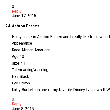
0
Reply
June 17, 2015
Ashton Barnes
Hi my name is Ashton Barnes and I really like to draw and
Appearance
Race African American
Age 10
size 4’11
Talent acting\dancing
Hair Black
Eye Brown
Kirby Buckets is one of my favorite Disney tv shows It Wo
0
Reply
June 8, 2015