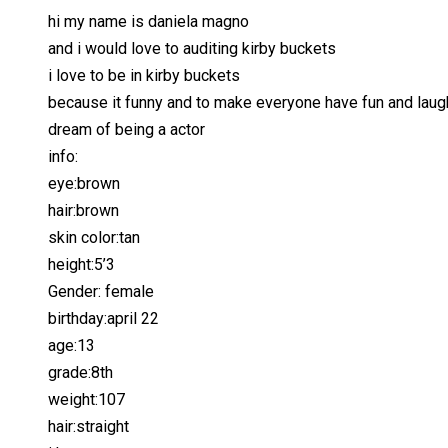
hi my name is daniela magno
and i would love to auditing kirby buckets
i love to be in kirby buckets
because it funny and to make everyone have fun and laug
dream of being a actor
info:
eye:brown
hair:brown
skin color:tan
height:5’3
Gender: female
birthday:april 22
age:13
grade:8th
weight:107
hair:straight