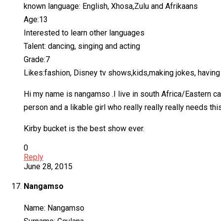
known language: English, Xhosa,Zulu and Afrikaans
Age:13
Interested to learn other languages
Talent: dancing, singing and acting
Grade:7
Likes:fashion, Disney tv shows,kids,making jokes, having 
Hi my name is nangamso .I live in south Africa/Eastern ca
person and a likable girl who really really really needs this
Kirby bucket is the best show ever.
0
Reply
June 28, 2015
Nangamso
Name: Nangamso