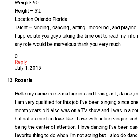
Weight- 90
Height – 5’2
Location Orlando Florida
Talent – singing , dancing , acting , modeling , and playing 
I appreciate you guys taking the time out to read my inform
any role would be marvelous.thank you very much
0
Reply
July 1, 2015
Rozaria
Hello my name is rozaria higgins and I sing, act , dance ,
I am very qualified for this job I’ve been singing since 
month years old also was on a TV show and I was in a co
but not as much in love like I have with acting singing an
being the center of attention. I love dancing I’ve been da
favorite thing to do when I’m not acting but I also do dan