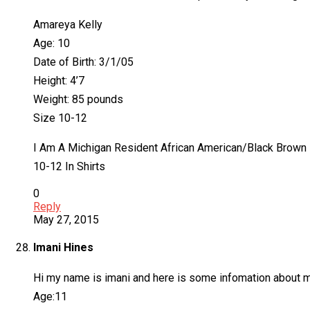
Amareya Kelly
Age: 10
Date of Birth: 3/1/05
Height: 4’7
Weight: 85 pounds
Size 10-12
I Am A Michigan Resident African American/Black Brown 
10-12 In Shirts
0
Reply
May 27, 2015
Imani Hines
Hi my name is imani and here is some infomation about 
Age:11