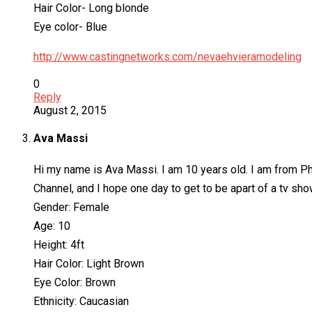
Hair Color- Long blonde
Eye color- Blue
http://www.castingnetworks.com/nevaehvieramodeling
0
Reply
August 2, 2015
Ava Massi
Hi my name is Ava Massi. I am 10 years old. I am from Phi
Channel, and I hope one day to get to be apart of a tv sho
Gender: Female
Age: 10
Height: 4ft
Hair Color: Light Brown
Eye Color: Brown
Ethnicity: Caucasian