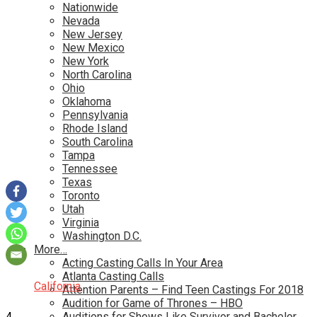
Nationwide
Nevada
New Jersey
New Mexico
New York
North Carolina
Ohio
Oklahoma
Pennsylvania
Rhode Island
South Carolina
Tampa
Tennessee
Texas
Toronto
Utah
Virginia
Washington D.C.
More…
Acting Casting Calls In Your Area
Atlanta Casting Calls
California
Attention Parents – Find Teen Castings For 2018
Audition for Game of Thrones – HBO
4
Auditions for Shows Like Survivor and Bachelor