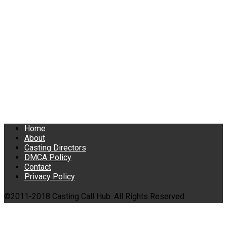
Home
About
Casting Directors
DMCA Policy
Contact
Privacy Policy
©2011-2018 Casting Call Hub. All Rights Reserved.