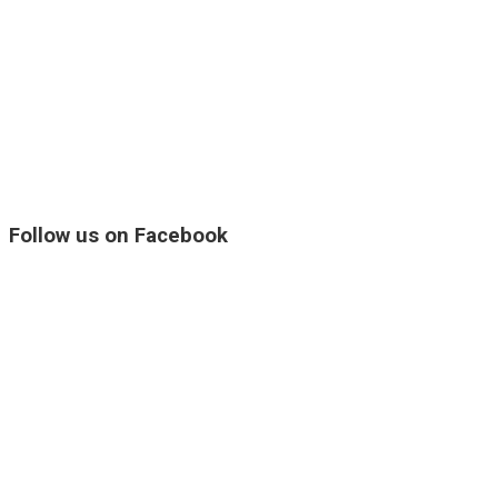
Follow us on Facebook