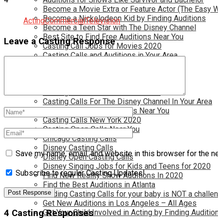
Become a Movie Extra or Feature Actor (The Easy 
Become a Nickelodeon Kid by Finding Auditions
Acting
Commercial
Television
Become a Teen Star with The Disney Channel
Best Site to Find Free Auditions Near You
Leave a Casting Response
Casting Call Jobs for Movies 2020
Casting Calls and Auditions in Your Area
Casting Calls for Free in your Area
Casting Calls For Kids Near You
Casting Calls For Modeling Jobs 2020
Casting Calls For Movies Near You
Casting Calls For The Disney Channel In Your Area
Casting Calls For TV Shows Near You
Casting Calls New York 2020
Casting Open Calls Near You
Chicago Casting Calls
Disney Casting Calls
Save my name, email, and website in this browser for the n
Disney Open Casting Calls
Disney Singing Jobs for Kids and Teens for 2020
Subscribe to regular Casting Updates!
Find New Reality Show Auditions In 2020
Find the Best Auditions in Atlanta
Finding Casting Calls for your baby is NOT a challe
Get New Auditions in Los Angeles – All Ages
4 Casting Responses
Get Your Child Involved in Acting by Finding Auditio