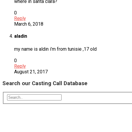
where in santa clara?
0
Reply
March 6, 2018
aladin
my name is aldin i’m from tunisie ,17 old
0
Reply
August 21, 2017
Search our Casting Call Database