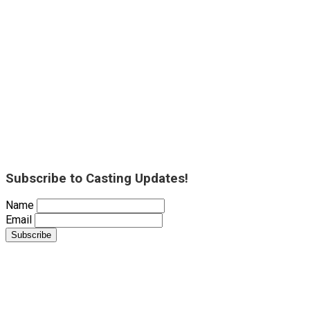
Subscribe to Casting Updates!
Name
Email