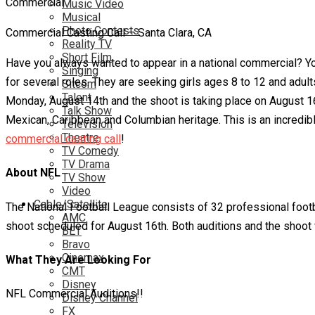
Music Video
Musical
Photo Contests
Commercial Casting Call – Santa Clara, CA
Reality TV
Short Film
Have you always wanted to appear in a national commercial? You
Singing
for several roles. They are seeking girls ages 8 to 12 and adu
Sitcom
Talent
Monday, August 14th and the shoot is taking place on August 16th
Talk Show
Mexican, Caribbean and Columbian heritage. This is an incredible
Television
Theatre
commercial casting call
!
TV Comedy
TV Drama
About NFL
TV Show
Video
Cable/Satellite
The National Football League consists of 32 professional footb
AMC
shoot scheduled for August 16th. Both auditions and the shoot w
BET
Bravo
Cinemax
What They Are Looking For
CMT
Disney
NFL Commercial Auditions!!
Disney Channel
FX