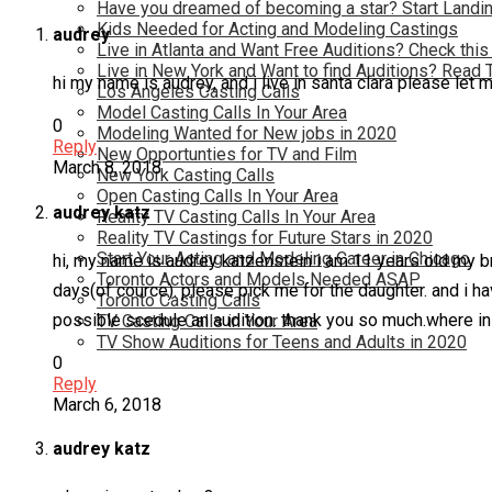
Have you dreamed of becoming a star? Start Landin
Kids Needed for Acting and Modeling Castings
audrey
Live in Atlanta and Want Free Auditions? Check this
Live in New York and Want to find Auditions? Read 
hi my name is audrey, and i live in santa clara please let
Los Angeles Casting Calls
Model Casting Calls In Your Area
0
Modeling Wanted for New jobs in 2020
Reply
New Opportunties for TV and Film
March 8, 2018
New York Casting Calls
Open Casting Calls In Your Area
audrey katz
Reality TV Casting Calls In Your Area
Reality TV Castings for Future Stars in 2020
Start Your Acting and Modeling Career in Chicago
hi, my name is audrey katzenstein i am 11 years old my brothe
Toronto Actors and Models Needed ASAP
days(of cource). please pick me for the daughter. and i have
Toronto Casting Calls
possible scedule an audition. thank you so much.where in
TV Casting Calls in Your Area
TV Show Auditions for Teens and Adults in 2020
0
Reply
March 6, 2018
audrey katz