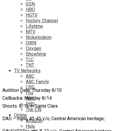
GSN
HBO
HGTV
History Channel
Lifetime
MTV
Nickelodeon
OWN
Oxygen
Showtime
TLC
TNT
TV Networks
ABC
ABC Family
CBS
Audition Date: Thursday 8/10
Fox
Callbacks: Monday 8/14
NBC
PBS
Shoots: 8/16 in Santa Clara
The CW
Online
DAD – male, 40-45 y/o, Central American heritage;
Amazon
Hulu