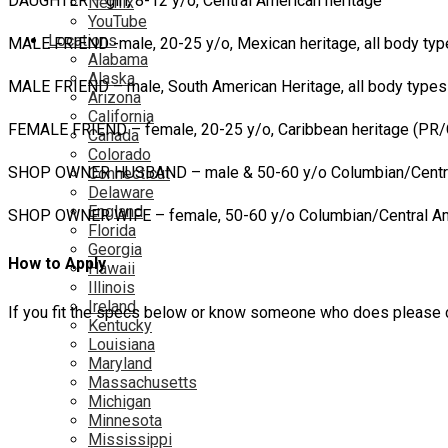
DAUGHTER – girl, 8-12 y/o, Central American heritage
Netflix
YouTube
Locations
MALE FRIEND -male, 20-25 y/o, Mexican heritage, all body ty
Alabama
Alaska
MALE FRIEND – male, South American Heritage, all body type
Arizona
California
FEMALE FRIEND – female, 20-25 y/o, Caribbean heritage (PR/
Canada
Colorado
SHOP OWNER HUSBAND – male & 50-60 y/o Columbian/Centra
Connecticut
Delaware
England
SHOP OWNER WIFE – female, 50-60 y/o Columbian/Central Am
Florida
Georgia
How to Apply
Hawaii
Illinois
Ireland
If you fit the specs below or know someone who does please c
Kentucky
Louisiana
Maryland
Massachusetts
Michigan
Minnesota
Mississippi