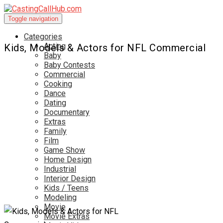
Toggle navigation
Categories
Acting
Kids, Models & Actors for NFL Commercial
Baby
Baby Contests
Commercial
Cooking
Dance
Dating
Documentary
Extras
Family
Film
Game Show
Home Design
Industrial
Interior Design
Kids / Teens
Modeling
Movie
Movie Extras