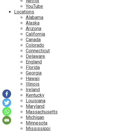
Netflix
YouTube
Locations
Alabama
Alaska
Arizona
California
Canada
Colorado
Connecticut
Delaware
England
Florida
Georgia
Hawaii
Illinois
Ireland
Kentucky
Louisiana
Maryland
Massachusetts
Michigan
Minnesota
Mississippi