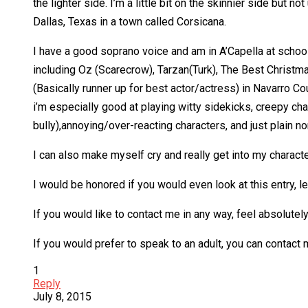
the lighter side. I’m a little bit on the skinnier side but n
Dallas, Texas in a town called Corsicana.
I have a good soprano voice and am in A’Capella at school
including Oz (Scarecrow), Tarzan(Turk), The Best Christm
(Basically runner up for best actor/actress) in Navarro C
i’m especially good at playing witty sidekicks, creepy char
bully),annoying/over-reacting characters, and just plain n
I can also make myself cry and really get into my character
I would be honored if you would even look at this entry, le
If you would like to contact me in any way, feel absolutel
If you would prefer to speak to an adult, you can contact
1
Reply
July 8, 2015