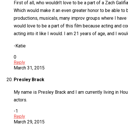
First of all, who wouldn’t love to be a part of a Zach Galif
Which would make it an even greater honor to be able to be
productions, musicals, many improv groups where I have wo
would love to be a part of this film because acting and co
acting into it like I would. I am 21 years of age, and I wo
-Katie
0
Reply
March 31, 2015
Presley Brack
My name is Presley Brack and I am currently living in Hou
actors.
-1
Reply
March 29, 2015