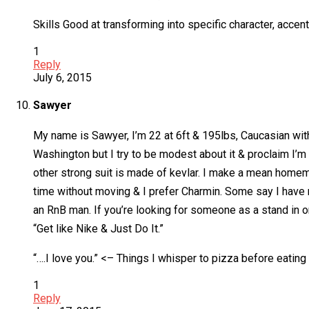
Skills Good at transforming into specific character, accen
1
Reply
July 6, 2015
Sawyer
My name is Sawyer, I’m 22 at 6ft & 195lbs, Caucasian with 
Washington but I try to be modest about it & proclaim I’m 
other strong suit is made of kevlar. I make a mean hom
time without moving & I prefer Charmin. Some say I have no 
an RnB man. If you’re looking for someone as a stand in or
“Get like Nike & Just Do It.”
“….I love you.” <– Things I whisper to pizza before eating i
1
Reply