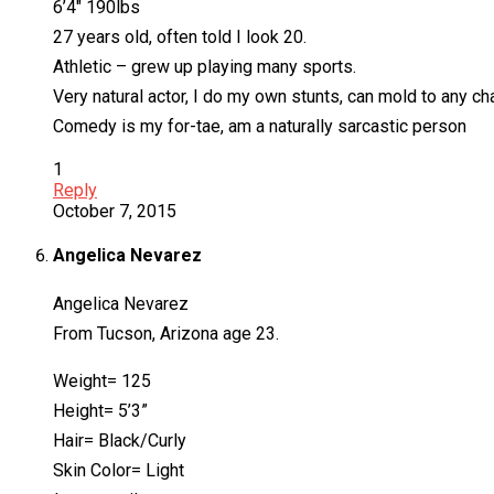
6’4″ 190lbs
27 years old, often told I look 20.
Athletic – grew up playing many sports.
Very natural actor, I do my own stunts, can mold to any ch
Comedy is my for-tae, am a naturally sarcastic person
1
Reply
October 7, 2015
Angelica Nevarez
Angelica Nevarez
From Tucson, Arizona age 23.
Weight= 125
Height= 5’3”
Hair= Black/Curly
Skin Color= Light