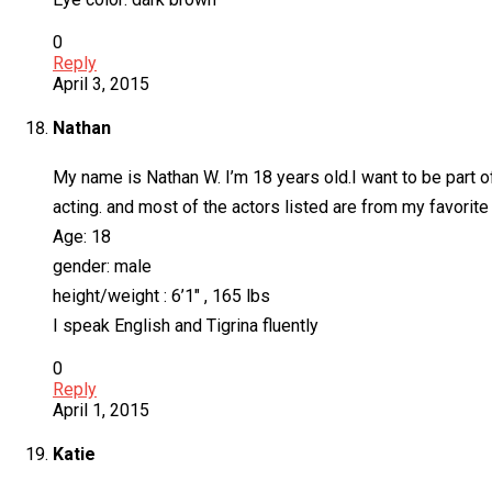
0
Reply
April 3, 2015
Nathan
My name is Nathan W. I’m 18 years old.I want to be part o
acting. and most of the actors listed are from my favorite
Age: 18
gender: male
height/weight : 6’1″ , 165 lbs
I speak English and Tigrina fluently
0
Reply
April 1, 2015
Katie