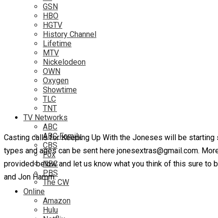
GSN
HBO
HGTV
History Channel
Lifetime
MTV
Nickelodeon
OWN
Oxygen
Showtime
TLC
TNT
TV Networks
ABC
ABC Family
Casting calls for Keeping Up With the Joneses will be starting
CBS
types and ages can be sent here jonesextras@gmail.com. More 
Fox
provided below and let us know what you think of this sure to b
NBC
PBS
and Jon Hamm.
The CW
Online
Amazon
Hulu