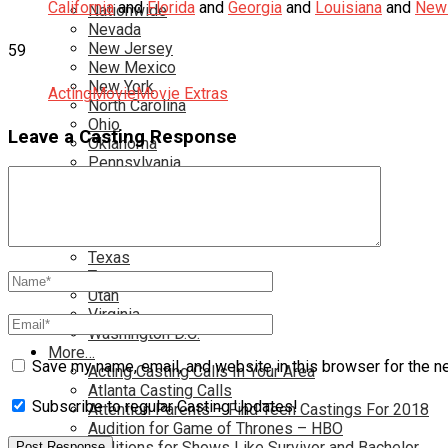
California
and
Florida
and
Georgia
and
Louisiana
and
New 
Nationwide
Nevada
New Jersey
59
New Mexico
New York
Acting
Movie
Movie Extras
North Carolina
Ohio
Leave a Casting Response
Oklahoma
Pennsylvania
Rhode Island
South Carolina
Tampa
Tennessee
Texas
Toronto
Utah
Virginia
Washington D.C.
More…
Save my name, email, and website in this browser for the n
Acting Casting Calls In Your Area
Atlanta Casting Calls
Subscribe to regular Casting Updates!
Attention Parents – Find Teen Castings For 2018
Audition for Game of Thrones – HBO
Auditions for Shows Like Survivor and Bachelor