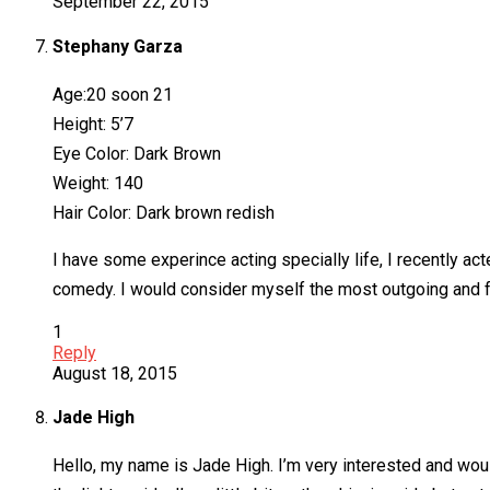
September 22, 2015
Stephany Garza
Age:20 soon 21
Height: 5’7
Eye Color: Dark Brown
Weight: 140
Hair Color: Dark brown redish
I have some experince acting specially life, I recently ac
comedy. I would consider myself the most outgoing and fun
1
Reply
August 18, 2015
Jade High
Hello, my name is Jade High. I’m very interested and woul