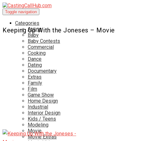
Toggle navigation
Categories
Acting
Keeping Up With the Joneses – Movie
Baby
Baby Contests
Commercial
Cooking
Dance
Dating
Documentary
Extras
Family
Film
Game Show
Home Design
Industrial
Interior Design
Kids / Teens
Modeling
Movie
Movie Extras