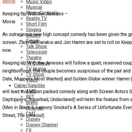
Music Video
Musical
Photo Contests
Keeping Up With the Joneses –
Reality TV
Movie
Short Film
Singing
An outrageous new high concept comedy has been given the gree
Sitcom
Talent
screen. Zach Galifianakis and Jon Hamm are set to roll on Keepi
Talk Show
now.
Television
Theatre
Keeping Up With the Joneses will follow a quiet, reserved coup
TV Comedy
TV Drama
neighborhood. The couple becomes suspicious of the pair and c
TV Show
Date, Muppets Most Wanted) and Golden Globe winner Hamm (M
Video
Cable/Satellite
AMC
will lead this action packed comedy along with Screen Actors 
BET
Daytrippers, Superbad, Undeclared) will helm the feature from
Bravo
(Men in Black 3, Lemony Snicket’s A Series of Unfortunate Eve
Cinemax
CMT
Street, The Lookout).
Disney
Disney Channel
FX