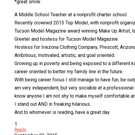
*great smile
A Middle School Teacher at a nonprofit charter school.
Recently crowned 2015 Top Model, with nonprofit organiz
Tucson Model Magazine award winning Make Up Artist, t
Greeter and hostess for Tucson Model Magazine.
Hostess for Iriezona Clothing Company, Prescott, Arizon
Ambitious, motivated, artistic, and goal oriented.
Growing up in poverty and being exposed to a different ki
career oriented to better my family line in the future.
With being career focus I still manage to have fun, be ou
am very independent, but very sociable at a professional l
know anyone I am not shy to make myself comfortable an
I stand out AND in freaking hilarious.
And to whomever is reading, have a great day.
1
Reply