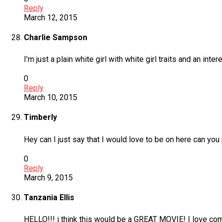
Reply
March 12, 2015
Charlie Sampson
I’m just a plain white girl with white girl traits and an int
0
Reply
March 10, 2015
Timberly
Hey can I just say that I would love to be on here can yo
0
Reply
March 9, 2015
Tanzania Ellis
HELLO!!! i think this would be a GREAT MOVIE! I love come