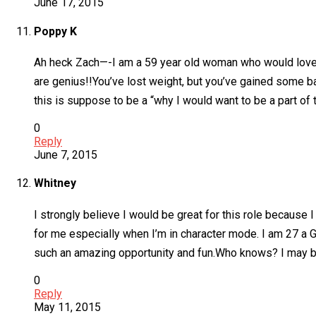
June 17, 2015
Poppy K
Ah heck Zach—-I am a 59 year old woman who would love t
are genius!!You’ve lost weight, but you’ve gained some b
this is suppose to be a “why I would want to be a part of 
0
Reply
June 7, 2015
Whitney
I strongly believe I would be great for this role becaus
for me especially when I’m in character mode. I am 27 a 
such an amazing opportunity and fun.Who knows? I may be t
0
Reply
May 11, 2015