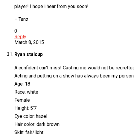
player! I hope i hear from you soon!
– Tanz
0
Reply
March 8, 2015
Ryan stalcup
A confident can’t miss! Casting me would not be regretted
Acting and putting on a show has always been my personali
Age: 18
Race: white
Female
Height: 5’7
Eye color: hazel
Hair color: dark brown
Skin: fair/light