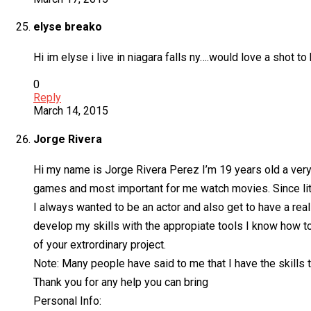
elyse breako
Hi im elyse i live in niagara falls ny….would love a shot to 
0
Reply
March 14, 2015
Jorge Rivera
Hi my name is Jorge Rivera Perez I’m 19 years old a very 
games and most important for me watch movies. Since littl
I always wanted to be an actor and also get to have a real
develop my skills with the appropiate tools I know how to 
of your extrordinary project.
Note: Many people have said to me that I have the skills t
Thank you for any help you can bring
Personal Info: