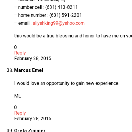
– number cell : (631) 413-8211
– home number : (631) 591-2201
– email :
aliyahking99@yahoo.com
this would be a true blessing and honor to have me on you
0
Reply
February 28, 2015
Marcus Emel
I would love an opportunity to gain new experience.
ML
0
Reply
February 28, 2015
Greta Zimmer