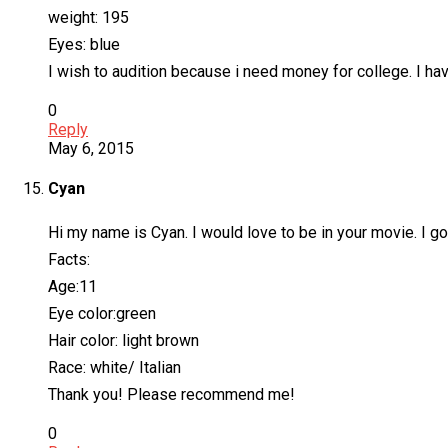
weight: 195
Eyes: blue
I wish to audition because i need money for college. I h
0
Reply
May 6, 2015
Cyan
Hi my name is Cyan. I would love to be in your movie. I go
Facts:
Age:11
Eye color:green
Hair color: light brown
Race: white/ Italian
Thank you! Please recommend me!
0