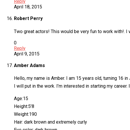
Reply
April 18, 2015
Robert Perry
Two great actors! This would be very fun to work with!. I 
0
Reply
April 9, 2015
Amber Adams
Hello, my name is Amber. I am 15 years old, turning 16 in
I will put in the work. I’m interested in starting my career
Age:15
Height:5’8
Weight:190
Hair: dark brown and extremely curly
Eye color: dark brown