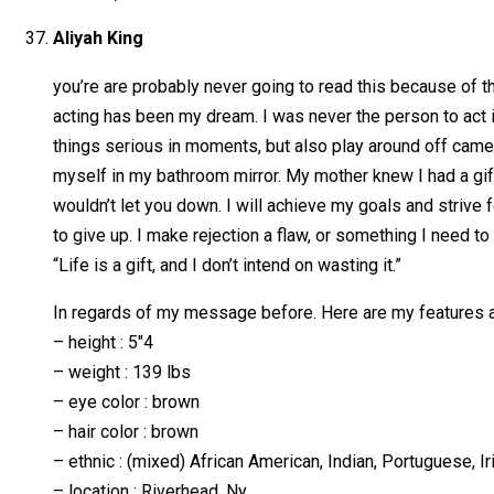
Aliyah King
you’re are probably never going to read this because of th
acting has been my dream. I was never the person to act i
things serious in moments, but also play around off camer
myself in my bathroom mirror. My mother knew I had a gift
wouldn’t let you down. I will achieve my goals and strive f
to give up. I make rejection a flaw, or something I need to 
“Life is a gift, and I don’t intend on wasting it.”
In regards of my message before. Here are my features a
– height : 5″4
– weight : 139 lbs
– eye color : brown
– hair color : brown
– ethnic : (mixed) African American, Indian, Portuguese, Ir
– location : Riverhead, Ny