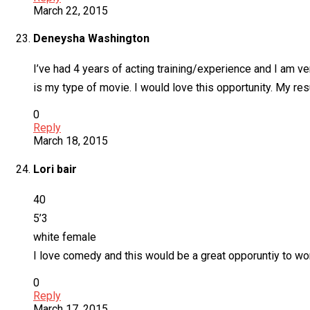
March 22, 2015
Deneysha Washington
I’ve had 4 years of acting training/experience and I am v
is my type of movie. I would love this opportunity. My r
0
Reply
March 18, 2015
Lori bair
40
5’3
white female
I love comedy and this would be a great opporuntiy to wo
0
Reply
March 17, 2015