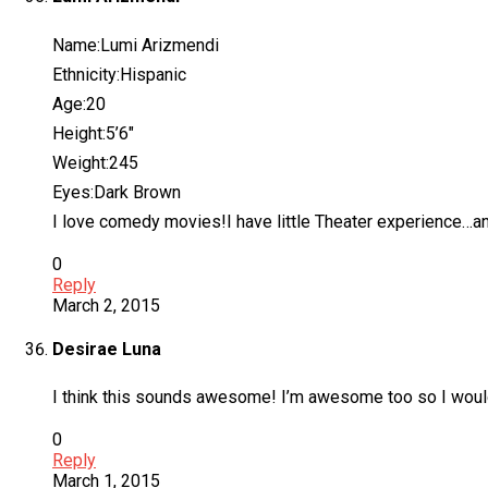
Name:Lumi Arizmendi
Ethnicity:Hispanic
Age:20
Height:5’6″
Weight:245
Eyes:Dark Brown
I love comedy movies!I have little Theater experience…and 
0
Reply
March 2, 2015
Desirae Luna
I think this sounds awesome! I’m awesome too so I would
0
Reply
March 1, 2015