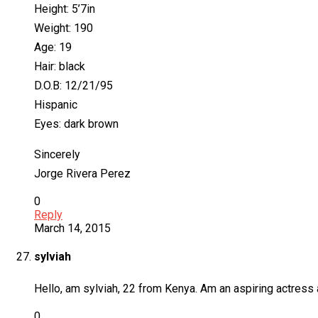
Height: 5’7in
Weight: 190
Age: 19
Hair: black
D.O.B: 12/21/95
Hispanic
Eyes: dark brown
Sincerely
Jorge Rivera Perez
0
Reply
March 14, 2015
sylviah
Hello, am sylviah, 22 from Kenya. Am an aspiring actress a
0