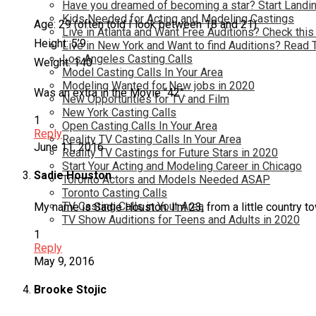
Have you dreamed of becoming a star? Start Landin
Kids Needed for Acting and Modeling Castings
Age: 29 (often told I look between 18 and 21)
Live in Atlanta and Want Free Auditions? Check this
Height: 5’9
Live in New York and Want to find Auditions? Read 
Los Angeles Casting Calls
Weight: 140
Model Casting Calls In Your Area
Modeling Wanted for New jobs in 2020
Was an extra in the Movie “42”.
New Opportunties for TV and Film
New York Casting Calls
1
Open Casting Calls In Your Area
Reply
Reality TV Casting Calls In Your Area
June 11, 2016
Reality TV Castings for Future Stars in 2020
Start Your Acting and Modeling Career in Chicago
Sadie Houston
Toronto Actors and Models Needed ASAP
Toronto Casting Calls
TV Casting Calls in Your Area
My name is Sadie Houston. I’m 23, from a little country tow
TV Show Auditions for Teens and Adults in 2020
1
Reply
May 9, 2016
Brooke Stojic