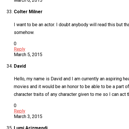
March 6, 2015
Colter Milner
I want to be an actor. I doubt anybody will read this but tha
somehow.
0
Reply
March 5, 2015
David
Hello, my name is David and I am currently an aspiring hea
movies and it would be an honor to be able to be a part of 
character traits of any character given to me so I can act 
0
Reply
March 3, 2015
Lumi Arizmendi