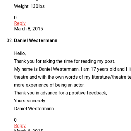
Weight: 130lbs
0
Reply
March 8, 2015
Daniel Westermann
Hello,
Thank you for taking the time for reading my post.
My name is Daniel Westermann, I am 17 years old and I liv
theatre and with the own words of my literature/theatre te
more experience of being an actor.
Thank you in advance for a positive feedback,
Yours sincerely
Daniel Westermann
0
Reply