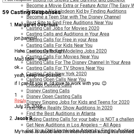
Become a Movie Extra or Feature Actor (The Easy 
Become a Nickelodeon Kid by Finding Auditions
59 Casting Responses
Become a Teen Star with The Disney Channel
Best Site to Find Free Auditions Near You
Margaret Overhuls
Casting Call Jobs for Movies 2020
Casting Calls and Auditions in Your Area
jon hamm!!
Casting Calls for Free in your Area
Casting Calls For Kids Near You
Haha… seriously though…
Casting Calls For Modeling Jobs 2020
Casting Calls For Movies Near You
Mad Men… wow.
Casting Calls For The Disney Channel In Your Area
ok…
Casting Calls For TV Shows Near You
Casting Calls New York 2020
yeah, keep me posted.
Casting Open Calls Near You
if I can fit you in, i’d love to work with you. 😉
Chicago Casting Calls
Disney Casting Calls
1
Disney Open Casting Calls
Reply
Disney Singing Jobs for Kids and Teens for 2020
July 25, 2016
Find New Reality Show Auditions In 2020
Find the Best Auditions in Atlanta
Jacob R
Finding Casting Calls for your baby is NOT a challe
Get New Auditions in Los Angeles – All Ages
Get Your Child Involved in Acting by Finding Auditio
My name is Jacob and I’m interested in acting in a comedy