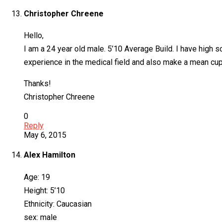
Christopher Chreene
Hello,
I am a 24 year old male. 5’10 Average Build. I have high 
experience in the medical field and also make a mean cup o
Thanks!
Christopher Chreene
0
Reply
May 6, 2015
Alex Hamilton
Age: 19
Height: 5’10
Ethnicity: Caucasian
sex: male