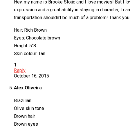
Hey, my name is Brooke Stojic and I love movies! But I lo
expression and a great ability in staying in character, I
transportation shouldn’t be much of a problem! Thank you
Hair: Rich Brown
Eyes: Chocolate brown
Height: 5″8
Skin colour: Tan
1
Reply
October 16, 2015
Alex Oliveira
Brazilian
Olive skin tone
Brown hair
Brown eyes