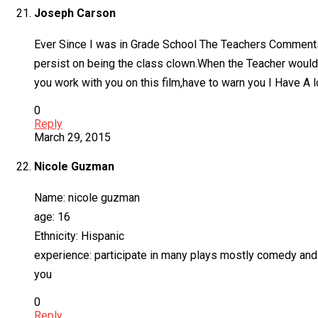
Joseph Carson
Ever Since I was in Grade School The Teachers Comments
persist on being the class clown.When the Teacher would
you work with you on this film,have to warn you I Have A l
0
Reply
March 29, 2015
Nicole Guzman
Name: nicole guzman
age: 16
Ethnicity: Hispanic
experience: participate in many plays mostly comedy and 
you
0
Reply