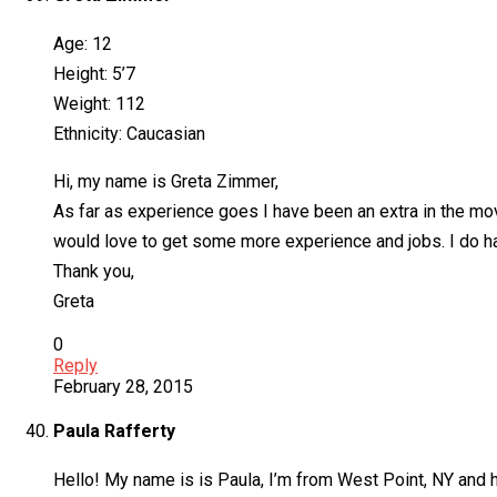
Age: 12
Height: 5’7
Weight: 112
Ethnicity: Caucasian
Hi, my name is Greta Zimmer,
As far as experience goes I have been an extra in the mo
would love to get some more experience and jobs. I do h
Thank you,
Greta
0
Reply
February 28, 2015
Paula Rafferty
Hello! My name is is Paula, I’m from West Point, NY and ha