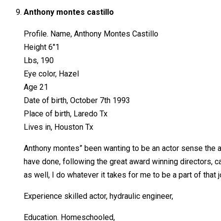
Anthony montes castillo
Profile. Name, Anthony Montes Castillo
Height 6″1
Lbs, 190
Eye color, Hazel
Age 21
Date of birth, October 7th 1993
Place of birth, Laredo Tx
Lives in, Houston Tx
Anthony montes” been wanting to be an actor sense the age
have done, following the great award winning directors, cas
as well, I do whatever it takes for me to be a part of that 
Experience skilled actor, hydraulic engineer,
Education. Homeschooled,