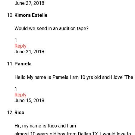
June 27, 2018
Kimora Estelle
Would we send in an audition tape?
1
Reply
June 21, 2018
Pamela
Hello My name is Pamela I am 10 yrs old and I love “The R
1
Reply
June 15, 2018
Rico
Hi , my name is Rico and I am
almost 10 years old boy from Dallas TX. I would love to