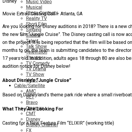
Music Video
Musical
Photo Contests
Movie Extras Casting Call – Atlanta, GA
Reality TV
Short Film
Are you looking for Disney auditions in 2018? There is a new c
Singing
the new film “Jungle Cruise”. The Disney casting call is now a
Sitcom
Talent
on the project. It is being reported that the film will be based o
Talk Show
months to go, the team is submitting candidates to the directo
Television
Theatre
17 years old. In addition, adults ages 18 through 80 are also 
TV Comedy
audition notice for Disney below!
TV Drama
TV Show
Video
About Disney’s “Jungle Cruise”
Cable/Satellite
AMC
Based on Disneyland’s theme park ride where a small riverboat t
BET
Bravo
Cinemax
What They Are Looking For
CMT
Disney
Casting for a New Feature Film “ELIXIR” (working title)
Disney Channel
FX