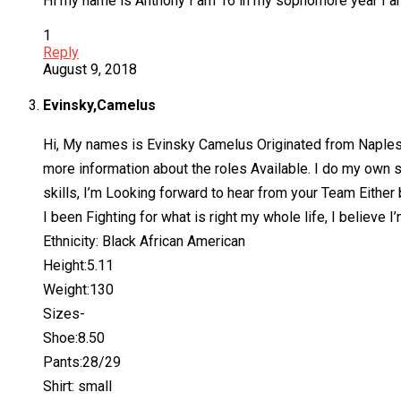
Hi my name is Anthony I am 16 in my sophomore year I am f
1
Reply
August 9, 2018
Evinsky,Camelus
Hi, My names is Evinsky Camelus Originated from Naples, Fl
more information about the roles Available. I do my own s
skills, I’m Looking forward to hear from your Team Either
I been Fighting for what is right my whole life, I believe I
Ethnicity: Black African American
Height:5.11
Weight:130
Sizes-
Shoe:8.50
Pants:28/29
Shirt: small