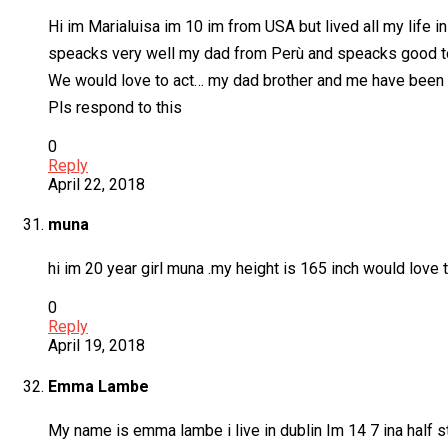
Hi im Marialuisa im 10 im from USA but lived all my lif
speacks very well my dad from Perù and speacks good t
We would love to act… my dad brother and me have been in 
Pls respond to this
0
Reply
April 22, 2018
muna
hi im 20 year girl muna .my height is 165 inch would love t
0
Reply
April 19, 2018
Emma Lambe
My name is emma lambe i live in dublin Im 14 7 ina half s