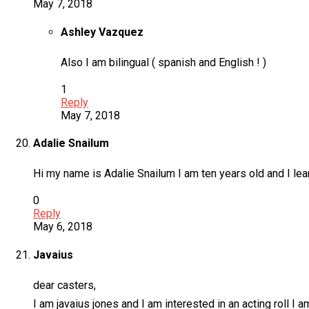
May 7, 2018
Ashley Vazquez
Also I am bilingual ( spanish and English ! )
1
Reply
May 7, 2018
Adalie Snailum
Hi my name is Adalie Snailum I am ten years old and I lea
0
Reply
May 6, 2018
Javaius
dear casters,
I am javaius jones and I am interested in an acting roll I 