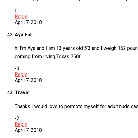
0
Reply
April 7, 2018
Aya Eid
hi I’m Aya and I am 13 years old 5’3 and I weigh 162 p
coming from Irving Texas 7506.
-3
Reply
April 7, 2018
Travis
Thanks I would love to permote myself for adult nude cas
-2
Reply
April 7, 2018