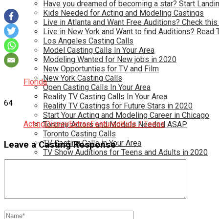
Have you dreamed of becoming a star? Start Landin
Kids Needed for Acting and Modeling Castings
Live in Atlanta and Want Free Auditions? Check this
Live in New York and Want to find Auditions? Read 
Los Angeles Casting Calls
Model Casting Calls In Your Area
Modeling Wanted for New jobs in 2020
New Opportunties for TV and Film
New York Casting Calls
Florida
Open Casting Calls In Your Area
Reality TV Casting Calls In Your Area
64
Reality TV Castings for Future Stars in 2020
Start Your Acting and Modeling Career in Chicago
Acting
Disney
Extras
Featured
Kids / Teens
Toronto Actors and Models Needed ASAP
Toronto Casting Calls
TV Casting Calls in Your Area
Leave a Casting Response
TV Show Auditions for Teens and Adults in 2020