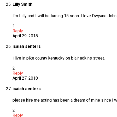
Lilly Smith
I’m Lilly and I will be turning 15 soon. I love Dwyane Jo
1
Reply
April 29, 2018
isaiah senters
i live in pike county kentucky on blair adkins street.
2
Reply
April 27, 2018
isaiah senters
please hire me acting has been a dream of mine since i wa
2
Reply