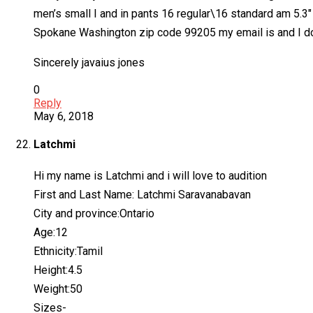
men’s small I and in pants 16 regular\16 standard am 5.3″ 
Spokane Washington zip code 99205 my email is and I do
Sincerely javaius jones
0
Reply
May 6, 2018
Latchmi
Hi my name is Latchmi and i will love to audition
First and Last Name: Latchmi Saravanabavan
City and province:Ontario
Age:12
Ethnicity:Tamil
Height:4.5
Weight:50
Sizes-