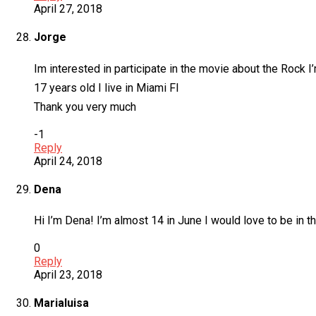
April 27, 2018
Jorge
Im interested in participate in the movie about the Rock I
17 years old I live in Miami Fl
Thank you very much
-1
Reply
April 24, 2018
Dena
Hi I’m Dena! I’m almost 14 in June I would love to be in th
0
Reply
April 23, 2018
Marialuisa