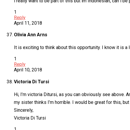
i really want to be part of this but im Indonesian, can i be p
1
Reply
April 11, 2018
Olivia Ann Arns
It is exciting to think about this opportunity. I know it i
1
Reply
April 10, 2018
Victoria Di Tursi
Hi, I’m victoria Ditursi, as you can obviously see above. 
my sister thinks I’m horrible. I would be great for this, but
Sincerely,
Victoria Di Tursi
1