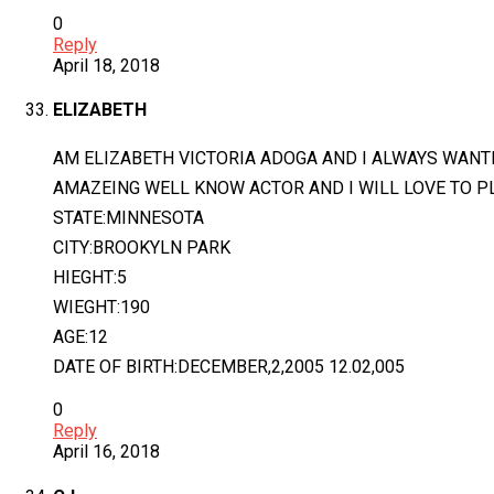
0
Reply
April 18, 2018
ELIZABETH
AM ELIZABETH VICTORIA ADOGA AND I ALWAYS WANTED
AMAZEING WELL KNOW ACTOR AND I WILL LOVE TO PLA
STATE:MINNESOTA
CITY:BROOKYLN PARK
HIEGHT:5
WIEGHT:190
AGE:12
DATE OF BIRTH:DECEMBER,2,2005 12.02,005
0
Reply
April 16, 2018