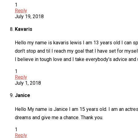
1
Reply
July 19, 2018
Kavaris
Hello my name is kavaris lewis I am 13 years old I can sp
don’t stop and til I reach my goal that I have set for mys
I believe in tough love and I take everybody’s advice and 
1
Reply
July 1, 2018
Janice
Hello My name is Janice I am 15 years old. I am an actres
dreams and give me a chance. Thank you.
1
Reply