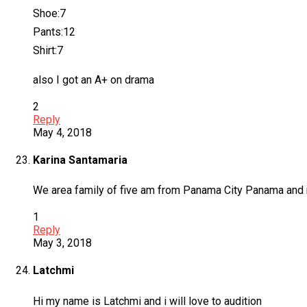
Shoe:7
Pants:12
Shirt:7
also I got an A+ on drama
2
Reply
May 4, 2018
Karina Santamaria
We area family of five am from Panama City Panama and not 
1
Reply
May 3, 2018
Latchmi
Hi my name is Latchmi and i will love to audition