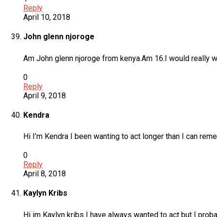
Reply
April 10, 2018
John glenn njoroge
Am John glenn njoroge from kenya.Am 16.I would really wan
0
Reply
April 9, 2018
Kendra
Hi I’m Kendra I been wanting to act longer than I can reme
0
Reply
April 8, 2018
Kaylyn Kribs
Hi im Kaylyn kribs I have always wanted to act but I probab