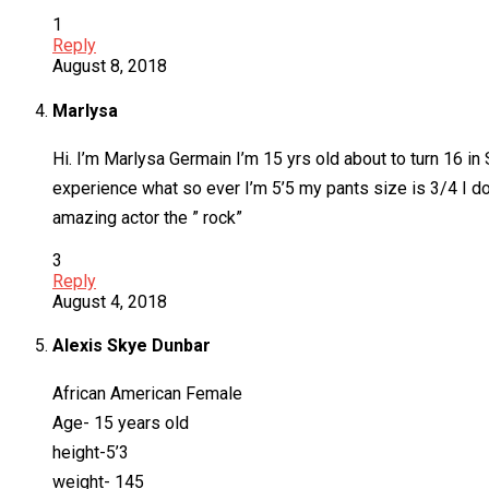
1
Reply
August 8, 2018
Marlysa
Hi. I’m Marlysa Germain I’m 15 yrs old about to turn 16 i
experience what so ever I’m 5’5 my pants size is 3/4 I do
amazing actor the ” rock”
3
Reply
August 4, 2018
Alexis Skye Dunbar
African American Female
Age- 15 years old
height-5’3
weight- 145