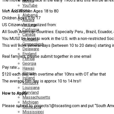
The movie takes place in the early 1900’s and this will be an exc
Netflix
YouTube
Locations
Men And Women Ages 18 to 80
Alabama
Children Ages 0 to 17
Alaska
Arizona
US Citizens or Legalized from:
California
All South American Countries: Especially Peru , Brazil, Ecuador
Canada
You MUST be legal to work in the U.S. with a non-restricted Soci
Colorado
Connecticut
This will work several days (between 10 to 20 dates) starting in
Delaware
England
Real families, please submit together in one email
Florida
Georgia
Pay rate:
Hawaii
Illinois
$120 each day, with overtime after 10hrs with OT after that
Ireland
The average film day is approx 10 to 14 hrs!!
Kentucky
Louisiana
Maryland
How to Apply
Massachusetts
Michigan
Please submit to: projects1@tscasting.com and put “South Ameri
Minnesota
Mississippi