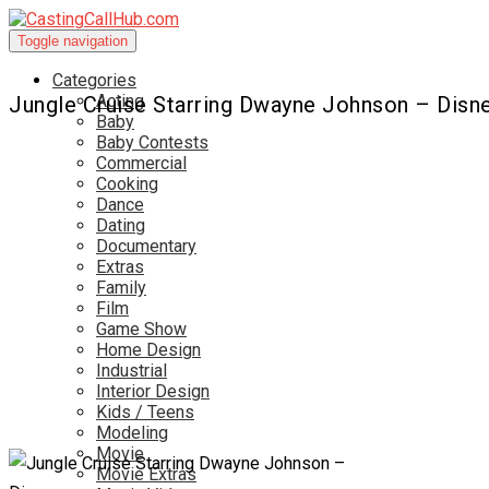
Toggle navigation
Categories
Acting
Jungle Cruise Starring Dwayne Johnson – Disn
Baby
Baby Contests
Commercial
Cooking
Dance
Dating
Documentary
Extras
Family
Film
Game Show
Home Design
Industrial
Interior Design
Kids / Teens
Modeling
Movie
Movie Extras