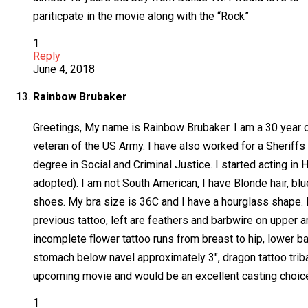
pariticpate in the movie along with the “Rock”
1
Reply
June 4, 2018
Rainbow Brubaker
Greetings, My name is Rainbow Brubaker. I am a 30 year ol
veteran of the US Army. I have also worked for a Sheriffs 
degree in Social and Criminal Justice. I started acting in 
adopted). I am not South American, I have Blonde hair, bl
shoes. My bra size is 36C and I have a hourglass shape. I 
previous tattoo, left are feathers and barbwire on upper a
incomplete flower tattoo runs from breast to hip, lower ba
stomach below navel approximately 3″, dragon tattoo tribal 
upcoming movie and would be an excellent casting choice.
1