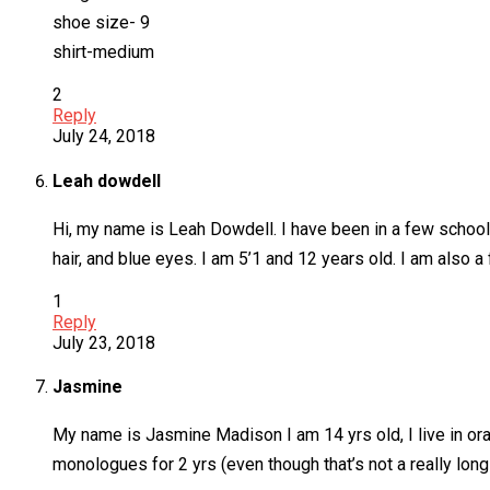
shoe size- 9
shirt-medium
2
Reply
July 24, 2018
Leah dowdell
Hi, my name is Leah Dowdell. I have been in a few school 
hair, and blue eyes. I am 5’1 and 12 years old. I am also 
1
Reply
July 23, 2018
Jasmine
My name is Jasmine Madison I am 14 yrs old, I live in or
monologues for 2 yrs (even though that’s not a really lon