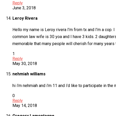
Reply
June 3, 2018
Leroy Rivera
Hello my name is Leroy rivera I’m from tx and I’m a cop. I 
common law wife is 30 yoa and I have 3 kids. 2 daughters
memorable that many people will cherish for many years t
1
Reply
May 30, 2018
nehmiah williams
hi i’m nehmiah and i’m 11 and i’d like to participate in the
0
Reply
May 14, 2018
Gregory Lamontagne