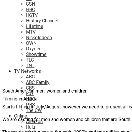
GSN
HBO
HGTV
History Channel
Lifetime
MTV
Nickelodeon
OWN
Oxygen
Showtime
TLC
TNT
TV Networks
ABC
ABC Family
CBS
South American men, women and children
Fox
Filming in Atlanta
NBC
PBS
Starts filming in July/August, however we need to present all c
The CW
Online
We are casting for men and women and children that are South 
Amazon
Hulu