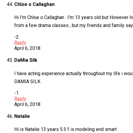
Chloe o Callaghan
Hi I’m Chloe o Callaghan . I’m 13 years old but However liv
from a few drama classes , but my friends and family say
-2
Reply
April 6, 2018
DaMia Silk
I have acting experience actually throughout my life i wou
DAMIA SILK
-1
Reply
April 6, 2018
Natalie
Hi is Natalie 13 years 5.5 f is modeling end smart