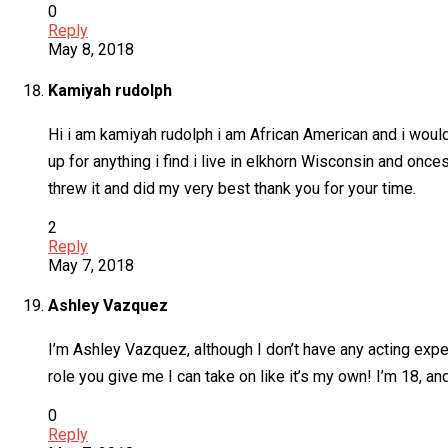
0
Reply
May 8, 2018
Kamiyah rudolph
Hi i am kamiyah rudolph i am African American and i would 
up for anything i find i live in elkhorn Wisconsin and once
threw it and did my very best thank you for your time.
2
Reply
May 7, 2018
Ashley Vazquez
I’m Ashley Vazquez, although I don’t have any acting expe
role you give me I can take on like it’s my own! I’m 18, an
0
Reply