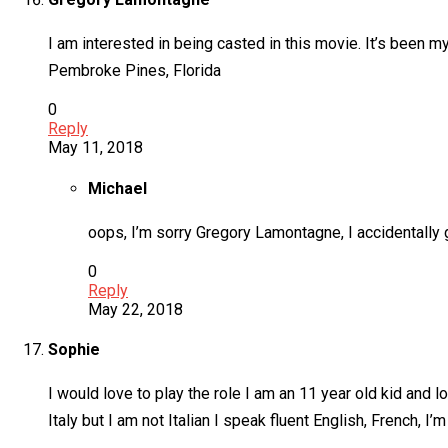
I am interested in being casted in this movie. It’s been 
Pembroke Pines, Florida
0
Reply
May 11, 2018
Michael
oops, I’m sorry Gregory Lamontagne, I accidentally 
0
Reply
May 22, 2018
Sophie
I would love to play the role I am an 11 year old kid and 
Italy but I am not Italian I speak fluent English, French, 