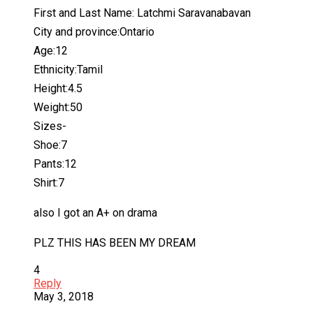
First and Last Name: Latchmi Saravanabavan
City and province:Ontario
Age:12
Ethnicity:Tamil
Height:4.5
Weight:50
Sizes-
Shoe:7
Pants:12
Shirt:7
also I got an A+ on drama
PLZ THIS HAS BEEN MY DREAM
4
Reply
May 3, 2018