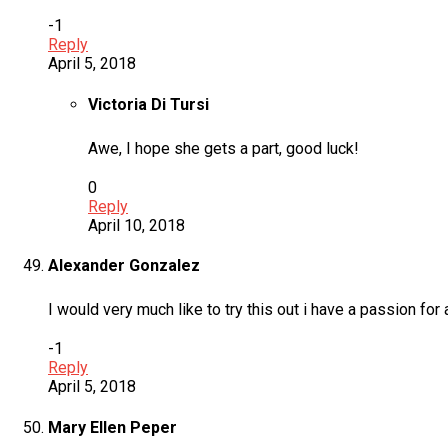
-1
Reply
April 5, 2018
Victoria Di Tursi
Awe, I hope she gets a part, good luck!
0
Reply
April 10, 2018
Alexander Gonzalez
I would very much like to try this out i have a passion for
-1
Reply
April 5, 2018
Mary Ellen Peper