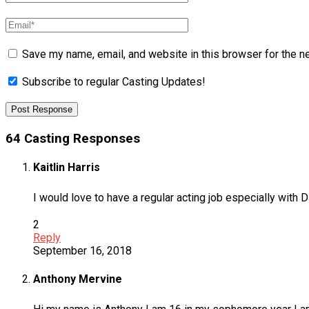
Save my name, email, and website in this browser for the n
Subscribe to regular Casting Updates!
64 Casting Responses
Kaitlin Harris
I would love to have a regular acting job especially with 
2
Reply
September 16, 2018
Anthony Mervine