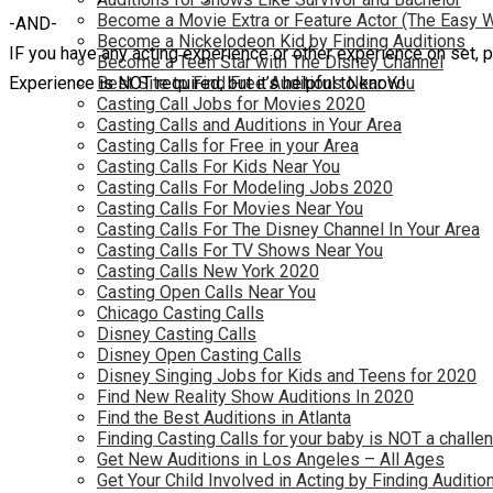
Become a Movie Extra or Feature Actor (The Easy 
-AND-
Become a Nickelodeon Kid by Finding Auditions
IF you have any acting experience or other experience on set, pl
Become a Teen Star with The Disney Channel
Experience is NOT required, but it’s helpful to know!
Best Site to Find Free Auditions Near You
Casting Call Jobs for Movies 2020
Casting Calls and Auditions in Your Area
Casting Calls for Free in your Area
Casting Calls For Kids Near You
Casting Calls For Modeling Jobs 2020
Casting Calls For Movies Near You
Casting Calls For The Disney Channel In Your Area
Casting Calls For TV Shows Near You
Casting Calls New York 2020
Casting Open Calls Near You
Chicago Casting Calls
Disney Casting Calls
Disney Open Casting Calls
Disney Singing Jobs for Kids and Teens for 2020
Find New Reality Show Auditions In 2020
Find the Best Auditions in Atlanta
Finding Casting Calls for your baby is NOT a challe
Get New Auditions in Los Angeles – All Ages
Get Your Child Involved in Acting by Finding Auditio