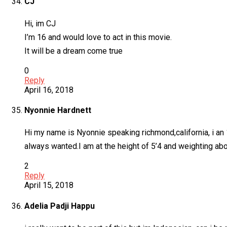
CJ
Hi, im CJ
I’m 16 and would love to act in this movie.
It will be a dream come true
0
Reply
April 16, 2018
Nyonnie Hardnett
Hi my name is Nyonnie speaking richmond,california, i an 1
always wanted.I am at the height of 5’4 and weighting abo
2
Reply
April 15, 2018
Adelia Padji Happu