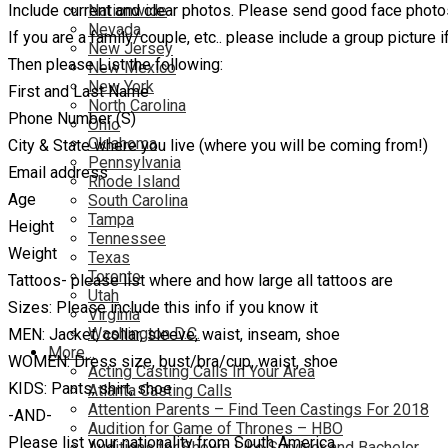
Include current and clear photos. Please send good face photos
Nationwide
Nevada
If you are a family/couple, etc.. please include a group picture i
New Jersey
Then please List the following:
New Mexico
New York
First and Last Name
North Carolina
Phone Number (S)
Ohio
Oklahoma
City & State where you live (where you will be coming from!)
Pennsylvania
Email address
Rhode Island
Age
South Carolina
Tampa
Height
Tennessee
Weight
Texas
Toronto
Tattoos- please list where and how large all tattoos are
Utah
Sizes: Please include this info if you know it
Virginia
Washington D.C.
MEN: Jacket, collar, sleeve, waist, inseam, shoe
More…
WOMEN: Dress size, bust/bra/cup, waist, shoe
Acting Casting Calls In Your Area
KIDS: Pants, shirt, shoe
Atlanta Casting Calls
Attention Parents – Find Teen Castings For 2018
-AND-
Audition for Game of Thrones – HBO
Please list your nationality from South America
Auditions for Shows Like Survivor and Bachelor