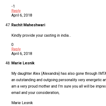
-1
Reply
April 6, 2018
Rachit Maheshwari
Kindly provide your casting in india…
0
Reply
April 6, 2018
Marie Lesnik
My daughter Alex (Alexandra) has also gone through IMTA, 
an outstanding and outgoing personality very energetic a
am a very proud mother and I’m sure you all will be impres
email and your consideration,
Marie Lesnik