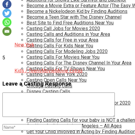
Become a Movie Extra or Feature Actor (The Easy 
Become a Nickelodeon Kid by Finding Auditions
Become a Teen Star with The Disney Channel
Best Site to Find Free Auditions Near You
Casting Call Jobs for Movies 2020
Casting Calls and Auditions in Your Area
Casting Calls for Free in your Area
New York
Casting Calls For Kids Near You
Casting Calls For Modeling Jobs 2020
Casting Calls For Movies Near You
5
Casting Calls For The Disney Channel In Your Area
Casting Calls For TV Shows Near You
Kids / Teens
Movie
Movie Extras
Casting Calls New York 2020
Casting Open Calls Near You
Leave a Casting Response
Chicago Casting Calls
Disney Casting Calls
Disney Open Casting Calls
Disney Singing Jobs for Kids and Teens for 2020
Find New Reality Show Auditions In 2020
Find the Best Auditions in Atlanta
Finding Casting Calls for your baby is NOT a challe
Get New Auditions in Los Angeles – All Ages
Get Your Child Involved in Acting by Finding Auditio