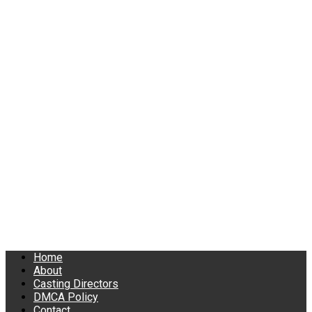
Home
About
Casting Directors
DMCA Policy
Contact