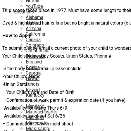
Netflix
YouTube
This scene takes place in 1977. Must have some length to their 
Locations
Alabama
Dyed & highlighted hair is fine but no bright unnatural colors (blu
Alaska
Arizona
California
How to Apply
Canada
Colorado
To submit please email a current photo of your child to wonde
Connecticut
Your Child’s Name, Boy Scouts, Union Status, Phone #
Delaware
England
Florida
In the body of the email please include:
Georgia
-Your Child’s Name
Hawaii
Illinois
-Union Status
Ireland
– Your Child’s Age and Date of Birth
Kentucky
– Confirmation of work permit & expiration date (If you have)
Louisiana
Maryland
-Availability for fitting Thurs 6/9
Massachusetts
-Availability for shoot Sat 6/25
Michigan
Minnesota
– Confirmation OK with night shoot
Mississippi