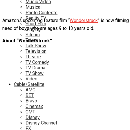
Music Video
Musical
Photo Contests
Reality TV
Amazon’s upcoming feature film “
Wonderstruck
” is now filming
Short Film
need of boys who are ages 9 to 13 years old.
Singing
Sitcom
Talent
About “Wonderstruck”
Talk Show
Television
Theatre
TV Comedy
TV Drama
TV Show
Video
Cable/Satellite
AMC
BET
Bravo
Cinemax
CMT
Disney
Disney Channel
FX