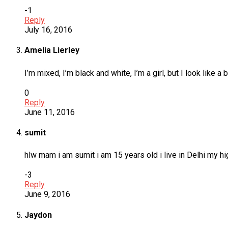
-1
Reply
July 16, 2016
Amelia Lierley
I’m mixed, I’m black and white, I’m a girl, but I look like a 
0
Reply
June 11, 2016
sumit
hlw mam i am sumit i am 15 years old i live in Delhi my 
-3
Reply
June 9, 2016
Jaydon