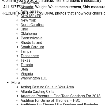
-Confirm you are ok with haircut/ hair alterations if necessary.
Nationwide
-ALL SIZES: Height, Weight, Waist measurement, Shirt measu
Nevada
New Jersey
-RECENT NON-PROFESSIONAL photos that show your child’s cur
New Mexico
New York
North Carolina
Ohio
Oklahoma
Pennsylvania
Rhode Island
South Carolina
Tampa
Tennessee
Texas
Toronto
Utah
Virginia
Washington D.C.
More…
Acting Casting Calls In Your Area
Atlanta Casting Calls
Attention Parents – Find Teen Castings For 2018
Audition for Game of Thrones – HBO
Auditions for Shows Like Survivor and Bachelor