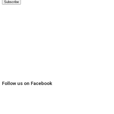
Follow us on Facebook