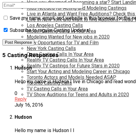
Have you dreamed of becoming a star? Start Landin
Kids Needed for Acting and Modeling Castings
Live in Atlanta and Want Free Auditions? Check this
Save my name, email, and website in this browser for the n
Live in New York and Want to find Auditions? Read 
Los Angeles Casting Calls
Subscribe to regular Casting Updates!
Model Casting Calls In Your Area
Modeling Wanted for New jobs in 2020
New Opportunties for TV and Film
New York Casting Calls
Open Casting Calls In Your Area
5 Casting Responses
Reality TV Casting Calls In Your Area
Reality TV Castings for Future Stars in 2020
Hudson
Start Your Acting and Modeling Career in Chicago
Toronto Actors and Models Needed ASAP
Hello my name is Hudson I live in Chicago and read wonde
Toronto Casting Calls
TV Casting Calls in Your Area
0
TV Show Auditions for Teens and Adults in 2020
Reply
July 16, 2016
Hudson
Hello my name is Hudson I l