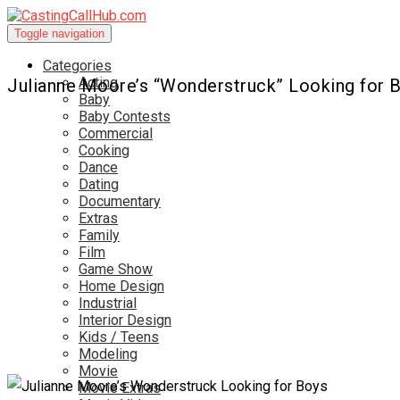
Toggle navigation
Categories
Acting
Julianne Moore’s “Wonderstruck” Looking for 
Baby
Baby Contests
Commercial
Cooking
Dance
Dating
Documentary
Extras
Family
Film
Game Show
Home Design
Industrial
Interior Design
Kids / Teens
Modeling
Movie
Movie Extras