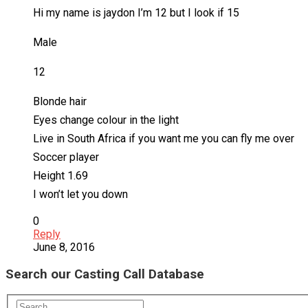
Hi my name is jaydon I’m 12 but I look if 15
Male
12
Blonde hair
Eyes change colour in the light
Live in South Africa if you want me you can fly me over
Soccer player
Height 1.69
I won’t let you down
0
Reply
June 8, 2016
Search our Casting Call Database