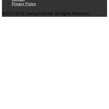
Privacy Policy
©2011-2018 Casting Call Hub. All Rights Reserved.