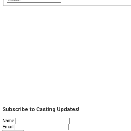
Subscribe to Casting Updates!
Name
Email