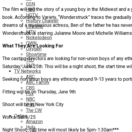
GSN
The film will tell the story of a young boy in the Midwest and a 
HBO
HGTV
book. According to Variety, “Wonderstruck” traces the gradually
History Channel
dreams of a mysterious actress, Ben of the father he has never k
Lifetime
MTV
Wonderstruck is starring Julianne Moore and Michelle Williams
Nickelodeon
OWN
What They Are Looking For
Oxygen
Showtime
The casting directors are looking for non-union boys of any eth
TLC
TNT
Saturday, June 25th. This will be a night shoot, the start time w
TV Networks
ABC
Seeking non union boys any ethnicity around 9-13 years to po
ABC Family
CBS
Fitting will be on Thursday, June 9th
Fox
NBC
Shoot will be in New York City
PBS
The CW
Online
Works: Sat 6/25
Amazon
Hulu
Night Shoot- call time will most likely be 5pm-1:30am***