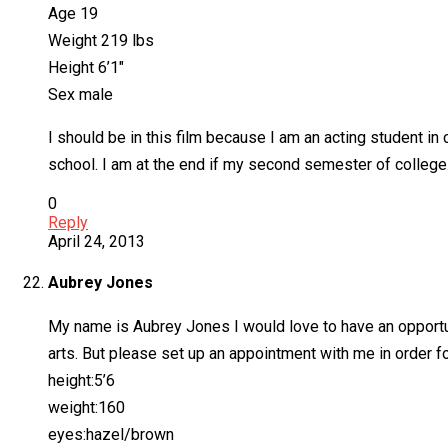
Age 19
Weight 219 lbs
Height 6’1″
Sex male
I should be in this film because I am an acting student i
school. I am at the end if my second semester of college. 
0
Reply
April 24, 2013
Aubrey Jones
My name is Aubrey Jones I would love to have an opportuni
arts. But please set up an appointment with me in order fo
height:5’6
weight:160
eyes:hazel/brown