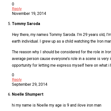
0
Reply
November 19, 2014
Tommy Saroda
Hey there, my names Tommy Saroda. I’m 29 years old, I’m 6
earth individual. I grew up as a child watching the Iron m
The reason why I should be considered for the role in Iron-
average person cause everyone’s role in a scene is very i
opportunity for letting me express myself here on what i 
0
Reply
September 29, 2014
Noelle Shumpert
hi my name is Noelle my age is 9 and ilove iron man