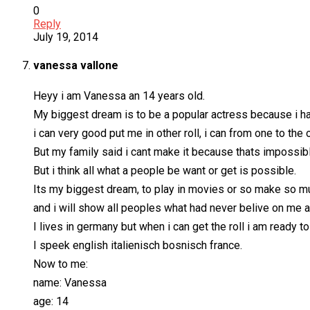
0
Reply
July 19, 2014
vanessa vallone
Heyy i am Vanessa an 14 years old.
My biggest dream is to be a popular actress because i had
i can very good put me in other roll, i can from one to the
But my family said i cant make it because thats impossibl
But i think all what a people be want or get is possible.
Its my biggest dream, to play in movies or so make so mu
and i will show all peoples what had never belive on me
I lives in germany but when i can get the roll i am ready t
I speek english italienisch bosnisch france.
Now to me:
name: Vanessa
age: 14