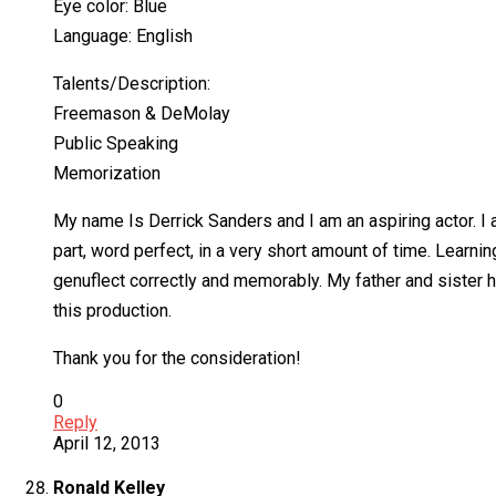
Eye color: Blue
Language: English
Talents/Description:
Freemason & DeMolay
Public Speaking
Memorization
My name Is Derrick Sanders and I am an aspiring actor. I a
part, word perfect, in a very short amount of time. Learnin
genuflect correctly and memorably. My father and sister h
this production.
Thank you for the consideration!
0
Reply
April 12, 2013
Ronald Kelley