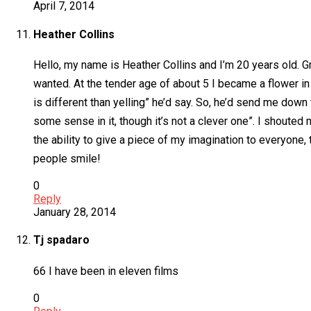
April 7, 2014
Heather Collins
Hello, my name is Heather Collins and I’m 20 years old. G
wanted. At the tender age of about 5 I became a flower in
is different than yelling” he’d say. So, he’d send me down
some sense in it, though it’s not a clever one”. I shoute
the ability to give a piece of my imagination to everyone
people smile!
0
Reply
January 28, 2014
Tj spadaro
66 I have been in eleven films
0