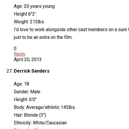
Age: 20 years young
Height 6″2′
Weight: 215lbs
I’d love to work alongside other cast members on a sure 
just to be an extra on the film.
0
Reply
April 20, 2013
Derrick Sanders
Age: 18
Gender: Male
Height: 6’0″
Body: Average/athletic 145lbs
Hair: Blonde (3″)
Ethnicity: White/Caucasian