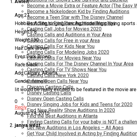
Awien
Become a Movie Extra or Feature Actor (The Easy 
Become a Nickelodeon Kid by Finding Auditions
Age:21
Become a Teen Star with The Disney Channel
Best Site to Find Free Auditions Near You
Hobbies:Acting,singing,dancing,modelling playing sports 
Casting Call Jobs for Movies 2020
Height:5″8
Casting Calls and Auditions in Your Area
Weight:130
Casting Calls for Free in your Area
Casting Calls For Kids Near You
Hair:Dark Brown
Casting Calls For Modeling Jobs 2020
Eyes:Dark Brown
Casting Calls For Movies Near You
Casting Calls For The Disney Channel In Your Area
Race:black
Casting Calls For TV Shows Near You
Add:Calgary, Alberta
Casting Calls New York 2020
Gender: female
Casting Open Calls Near You
Chicago Casting Calls
Iit would be really excited to be featured in the movie ar
Disney Casting Calls
Disney Open Casting Calls
0
Disney Singing Jobs for Kids and Teens for 2020
Reply
Find New Reality Show Auditions In 2020
August 24, 2015
Find the Best Auditions in Atlanta
Finding Casting Calls for your baby is NOT a challe
janiya west
Get New Auditions in Los Angeles – All Ages
Get Your Child Involved in Acting by Finding Auditio