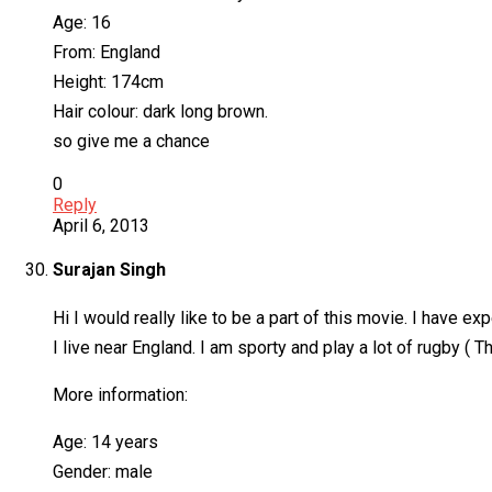
Age: 16
From: England
Height: 174cm
Hair colour: dark long brown.
so give me a chance
0
Reply
April 6, 2013
Surajan Singh
Hi I would really like to be a part of this movie. I have ex
I live near England. I am sporty and play a lot of rugby ( T
More information:
Age: 14 years
Gender: male