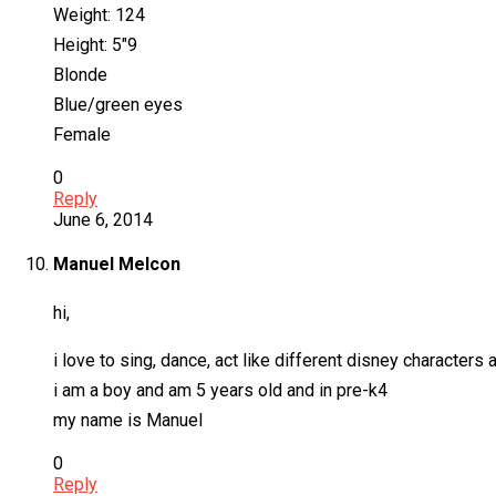
Weight: 124
Height: 5″9
Blonde
Blue/green eyes
Female
0
Reply
June 6, 2014
Manuel Melcon
hi,
i love to sing, dance, act like different disney character
i am a boy and am 5 years old and in pre-k4
my name is Manuel
0
Reply