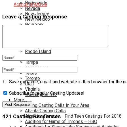
Nationwide
Acting
Film
Movie
Nevada
New Jersey
Leave a Casting Response
New Mexico
New York
North Carolina
Ohio
Oklahoma
Pennsylvania
Rhode Island
South Carolina
Tampa
Tennessee
Texas
Toronto
Save my name, email, and website in this browser for the n
Utah
Virginia
Subscribe to regular Casting Updates!
Washington D.C.
More…
Acting Casting Calls In Your Area
Atlanta Casting Calls
Attention Parents – Find Teen Castings For 2018
421 Casting Responses
Audition for Game of Thrones – HBO
Auditions for Shows Like Survivor and Bachelor