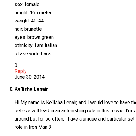
sex: female
height: 165 meter
weight: 40-44
hair: brunette
eyes: brown green
ethnicity: i am italian
plrase wirte back
0
Reply
June 30, 2014
Ke'lisha Lenair
Hi My name is Ke’lisha Lenair, and I would love to have the 
believe will lead in an astonishing role in this movie. I’
around but for so often, I have a unique and particular se
role in Iron Man 3