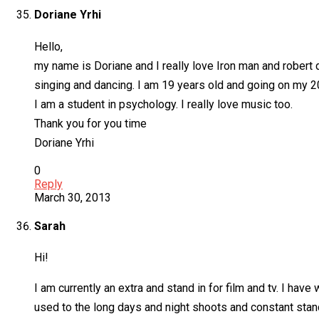
Doriane Yrhi
Hello,
my name is Doriane and I really love Iron man and robert d
singing and dancing. I am 19 years old and going on my 20 
I am a student in psychology. I really love music too.
Thank you for you time
Doriane Yrhi
0
Reply
March 30, 2013
Sarah
Hi!
I am currently an extra and stand in for film and tv. I hav
used to the long days and night shoots and constant stand