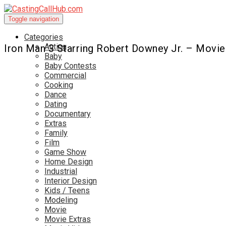
Toggle navigation
Categories
Acting
Iron Man 3 Starring Robert Downey Jr. – Movie
Baby
Baby Contests
Commercial
Cooking
Dance
Dating
Documentary
Extras
Family
Film
Game Show
Home Design
Industrial
Interior Design
Kids / Teens
Modeling
Movie
Movie Extras