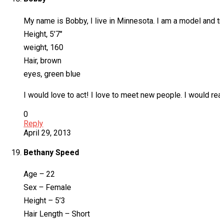
My name is Bobby, I live in Minnesota. I am a model and tr
Height, 5’7″
weight, 160
Hair, brown
eyes, green blue
I would love to act! I love to meet new people. I would rea
0
Reply
April 29, 2013
Bethany Speed
Age – 22
Sex – Female
Height – 5’3
Hair Length – Short