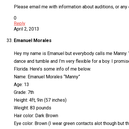
Please email me with information about auditions, or any 
0
Reply
April 2, 2013
Emanuel Morales
Hey my name is Emanuel but everybody calls me Manny. You
dance and tumble and I’m very flexible for a boy. I promise
Florida. Here’s some info of me below.
Name: Emanuel Morales “Manny”
Age: 13
Grade: 7th
Height: 4ft, 9in (57 inches)
Weight: 83 pounds
Hair color: Dark Brown
Eye color: Brown (I wear green contacts alot though but t