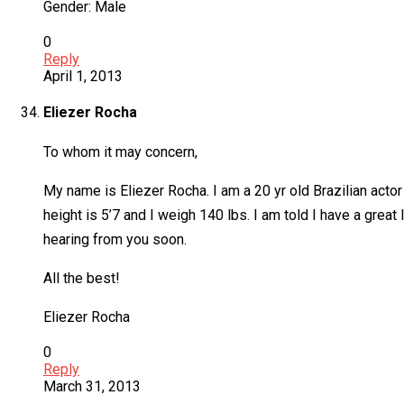
Gender: Male
0
Reply
April 1, 2013
Eliezer Rocha
To whom it may concern,
My name is Eliezer Rocha. I am a 20 yr old Brazilian actor
height is 5’7 and I weigh 140 lbs. I am told I have a gr
hearing from you soon.
All the best!
Eliezer Rocha
0
Reply
March 31, 2013