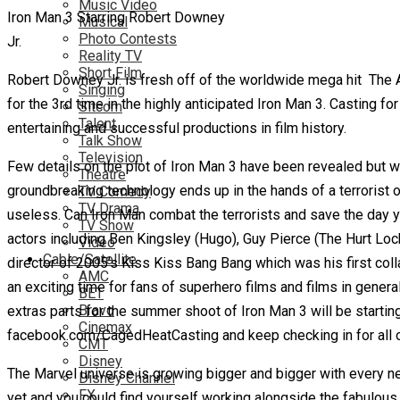
Music Video
Iron Man 3 Starring Robert Downey
Musical
Photo Contests
Jr.
Reality TV
Short Film
Robert Downey Jr. is fresh off of the worldwide mega hit The 
Singing
for the 3rd time in the highly anticipated Iron Man 3. Casting f
Sitcom
Talent
entertaining and successful productions in film history.
Talk Show
Television
Few details on the plot of Iron Man 3 have been revealed but w
Theatre
groundbreaking technology ends up in the hands of a terrorist org
TV Comedy
TV Drama
useless. Can Iron Man combat the terrorists and save the day 
TV Show
actors including Ben Kingsley (Hugo), Guy Pierce (The Hurt Lock
Video
Cable/Satellite
director of 2005’s Kiss Kiss Bang Bang which was his first colla
AMC
an exciting time for fans of superhero films and films in general
BET
Bravo
extras parts for the summer shoot of Iron Man 3 will be starting
Cinemax
facebook.com/CagedHeatCasting and keep checking in for all of
CMT
Disney
The Marvel universe is growing bigger and bigger with every ne
Disney Channel
FX
yet and you could find yourself working alongside the fabulous 