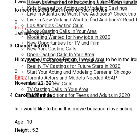
I would love to be in this movie cause I like all of your 
Have you dreamed of becoming a star? Start Landin
Kids Needed for Acting and Modeling Castings
to meet you and start in one of your movies
Live in Atlanta and Want Free Auditions? Check this
Live in New York and Want to find Auditions? Read 
0
Los Angeles Casting Calls
Reply
Model Casting Calls In Your Area
January 18, 2015
Modeling Wanted for New jobs in 2020
New Opportunties for TV and Film
Chance barron
New York Casting Calls
Open Casting Calls In Your Area
Hi my name Is chance Barron. I would love to be in the i
Reality TV Casting Calls In Your Area
Reality TV Castings for Future Stars in 2020
0
Start Your Acting and Modeling Career in Chicago
Reply
Toronto Actors and Models Needed ASAP
November 22, 2014
Toronto Casting Calls
TV Casting Calls in Your Area
TV Show Auditions for Teens and Adults in 2020
Carolina Medina
hi! i would like to be in this movie because i love acting
Age : 10
Height : 5.2