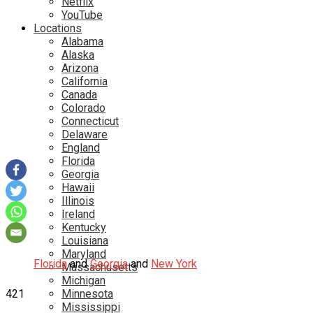
Netflix
YouTube
Locations
Alabama
Alaska
Arizona
California
Canada
Colorado
Connecticut
Delaware
England
Florida
Georgia
Hawaii
Illinois
Ireland
Kentucky
Louisiana
Maryland
Florida
and
Georgia
and
New York
Massachusetts
Michigan
421
Minnesota
Mississippi