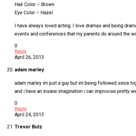
Hair Color – Brown
Eye Color – Hazel
I have always loved acting. I love dramas and being dramati
events and conferences that my parents do around the worl
0
Reply
April 26, 2013
adam marley
adam marley im just a guy but im being followed since h
and i have an insane imagination i can improvise pretty w
0
Reply
April 24, 2013
Trevor Butz