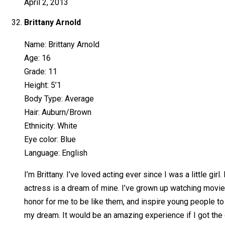
April 2, 2013
Brittany Arnold
Name: Brittany Arnold
Age: 16
Grade: 11
Height: 5’1
Body Type: Average
Hair: Auburn/Brown
Ethnicity: White
Eye color: Blue
Language: English
I’m Brittany. I’ve loved acting ever since I was a little g
actress is a dream of mine. I’ve grown up watching movie
honor for me to be like them, and inspire young people to 
my dream. It would be an amazing experience if I got the 