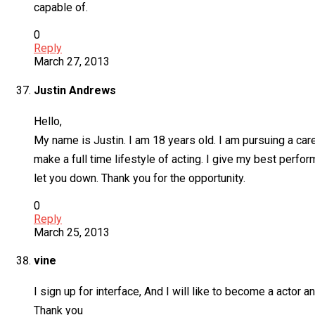
capable of.
0
Reply
March 27, 2013
Justin Andrews
Hello,
My name is Justin. I am 18 years old. I am pursuing a care
make a full time lifestyle of acting. I give my best perf
let you down. Thank you for the opportunity.
0
Reply
March 25, 2013
vine
I sign up for interface, And I will like to become a actor 
Thank you