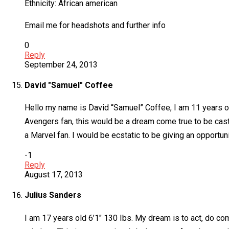
Ethnicity: African american
Email me for headshots and further info
0
Reply
September 24, 2013
David "Samuel" Coffee
Hello my name is David “Samuel” Coffee, I am 11 years ol
Avengers fan, this would be a dream come true to be cast 
a Marvel fan. I would be ecstatic to be giving an opportuni
-1
Reply
August 17, 2013
Julius Sanders
I am 17 years old 6’1″ 130 Ibs. My dream is to act, do com