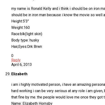
my name is Ronald Kelly and i think i should be on iron ma
should be in iron man because i know the movie so well an
Height:5’3″
Weight:160
Race:blk(light skin)
Body type: husky
Hair,Eyes:Drk Brwn
0
Reply
April 6, 2013
Elizabeth
i am i highly motivated person, i have an amazing personal
hard working i can be very serious at any role i am given, 
that fine by me. the people would love me once they got
Name: Elizabeth Hornsby