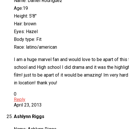
Name: Daniel Rodriguez
Age:19
Height: 5’8″
Hair: brown
Eyes: Hazel
Body type: Fit
Race: latino/american
I am a huge marvel fan and would love to be apart of this 
school and High school I did drama and it was the highlight
film! just to be apart of it would be amazing! Im very har
in location! thank you!
0
Reply
April 23, 2013
Ashlynn Riggs