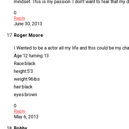
mindset. This is my passion. I don’t want to fear that my d
0
Reply
June 30, 2013
Roger Moore
I Wanted to be a actor all my life and this could be my cha
Age:12 turning 13
Race:black
height:5’3
weight:96ibs
hair:black
eyes:brown
0
Reply
May 6, 2013
Bobby