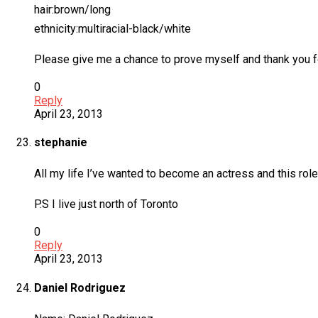
hair:brown/long
ethnicity:multiracial-black/white
Please give me a chance to prove myself and thank you for
0
Reply
April 23, 2013
stephanie
All my life I’ve wanted to become an actress and this rol
P.S I live just north of Toronto
0
Reply
April 23, 2013
Daniel Rodriguez