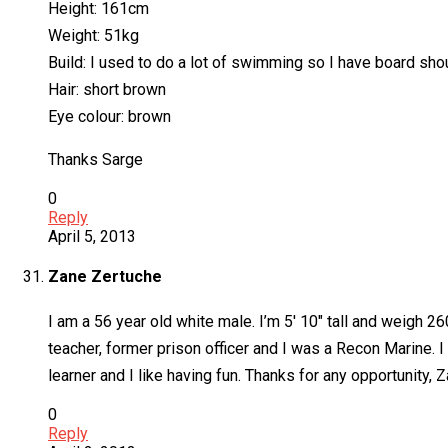
Height: 161cm
Weight: 51kg
Build: I used to do a lot of swimming so I have board sho
Hair: short brown
Eye colour: brown
Thanks Sarge
0
Reply
April 5, 2013
Zane Zertuche
I am a 56 year old white male. I’m 5′ 10″ tall and weigh 26
teacher, former prison officer and I was a Recon Marine.
learner and I like having fun. Thanks for any opportunity, 
0
Reply