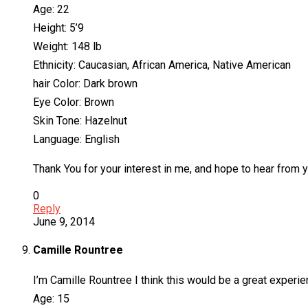
Age: 22
Height: 5’9
Weight: 148 lb
Ethnicity: Caucasian, African America, Native American
hair Color: Dark brown
Eye Color: Brown
Skin Tone: Hazelnut
Language: English
Thank You for your interest in me, and hope to hear from y
0
Reply
June 9, 2014
Camille Rountree
I’m Camille Rountree I think this would be a great experien
Age: 15