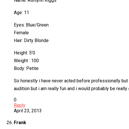
Name: Ashlynn Riggs
Age: 11
Eyes: Blue/Green
Female
Hair: Dirty Blonde
Height: 5’0
Weight : 100
Body: Petite
So honestly i have never acted before professionally but 
audition but i am really fun and i would probably be real
0
Reply
April 23, 2013
Frank