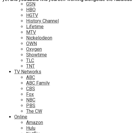
GSN
HBO
HGTV
History Channel
Lifetime
MTV
Nickelodeon
OWN
Oxygen
Showtime
TLC
TNT
TV Networks
ABC
ABC Family
CBS
Fox
NBC
PBS
The CW
Online
Amazon
Hulu