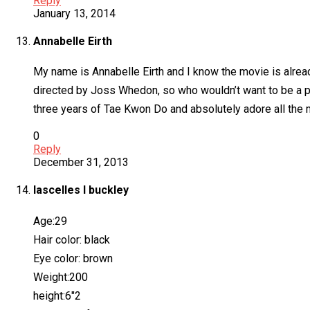
Reply
January 13, 2014
Annabelle Eirth
My name is Annabelle Eirth and I know the movie is alread
directed by Joss Whedon, so who wouldn’t want to be a pa
three years of Tae Kwon Do and absolutely adore all the m
0
Reply
December 31, 2013
lascelles l buckley
Age:29
Hair color: black
Eye color: brown
Weight:200
height:6″2