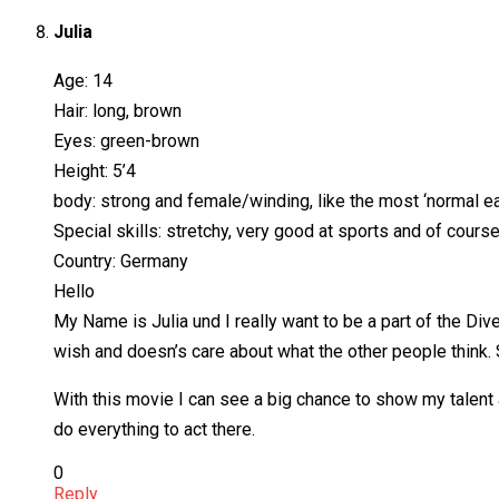
Julia
Age: 14
Hair: long, brown
Eyes: green-brown
Height: 5’4
body: strong and female/winding, like the most ‘normal eat
Special skills: stretchy, very good at sports and of course
Country: Germany
Hello
My Name is Julia und I really want to be a part of the Div
wish and doesn’s care about what the other people think. S
With this movie I can see a big chance to show my talent 
do everything to act there.
0
Reply