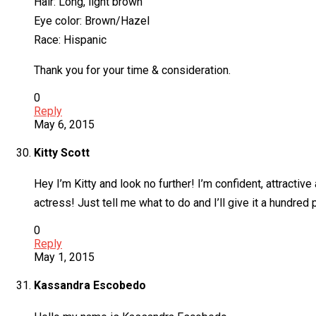
Hair: Long, light brown
Eye color: Brown/Hazel
Race: Hispanic
Thank you for your time & consideration.
0
Reply
May 6, 2015
Kitty Scott
Hey I’m Kitty and look no further! I’m confident, attractive
actress! Just tell me what to do and I’ll give it a hundre
0
Reply
May 1, 2015
Kassandra Escobedo