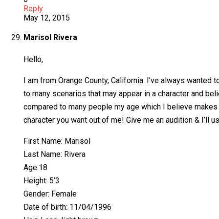
Reply
May 12, 2015
Marisol Rivera
Hello,
I am from Orange County, California. I’ve always wanted to
to many scenarios that may appear in a character and beli
compared to many people my age which I believe makes me v
character you want out of me! Give me an audition & I’ll us
First Name: Marisol
Last Name: Rivera
Age:18
Height: 5’3
Gender: Female
Date of birth: 11/04/1996