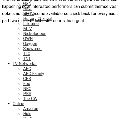
GSN
happening now. Interested performers can submit themselves fo
HBO
details as they become available so check back for every audi
HGTV
History Channel
part two of the blockbuster series, Insurgent.
Lifetime
MTV
Nickelodeon
OWN
Oxygen
Showtime
TLC
TNT
TV Networks
ABC
ABC Family
CBS
Fox
NBC
PBS
The CW
Online
Amazon
Hulu