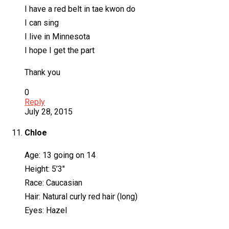
I have a red belt in tae kwon do
I can sing
I live in Minnesota
I hope I get the part
Thank you
0
Reply
July 28, 2015
Chloe
Age: 13 going on 14
Height: 5’3″
Race: Caucasian
Hair: Natural curly red hair (long)
Eyes: Hazel