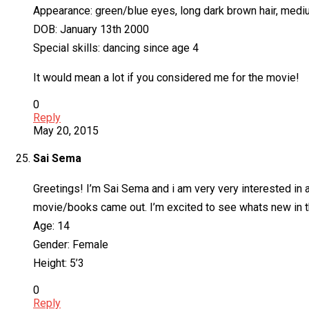
Appearance: green/blue eyes, long dark brown hair, medi
DOB: January 13th 2000
Special skills: dancing since age 4
It would mean a lot if you considered me for the movie!
0
Reply
May 20, 2015
Sai Sema
Greetings! I’m Sai Sema and i am very very interested in a
movie/books came out. I’m excited to see whats new in t
Age: 14
Gender: Female
Height: 5’3
0
Reply