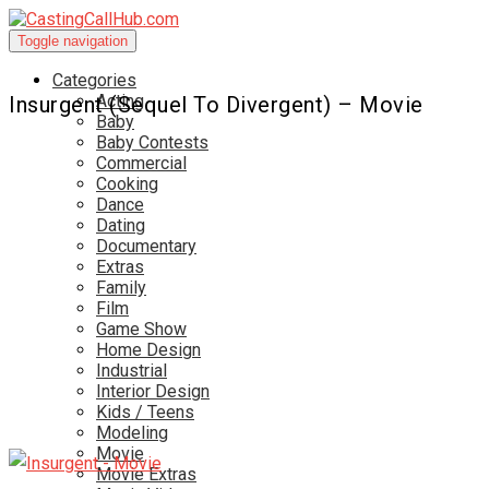
Toggle navigation
Categories
Acting
Insurgent (Sequel To Divergent) – Movie
Baby
Baby Contests
Commercial
Cooking
Dance
Dating
Documentary
Extras
Family
Film
Game Show
Home Design
Industrial
Interior Design
Kids / Teens
Modeling
Movie
Movie Extras