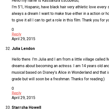
Hello my name is Kassandra Escobedo,
I’m 5’1, Hispanic, have black hair very athletic love every
always a dream I want to make true either in a action or ho
to give it all I can to get a role in this film. Thank you fo
0
Reply
April 29, 2015
Julia Lendon
Hello there. I’m Julia and I am from a little village called 
dreams about becoming an actress. I am 14 years old and I
musical based on Disney’s Alice in Wonderland and that is s
grade but will soon be a freshman. Thanks for reading:)
0
Reply
April 29, 2015
Starrsha Howell