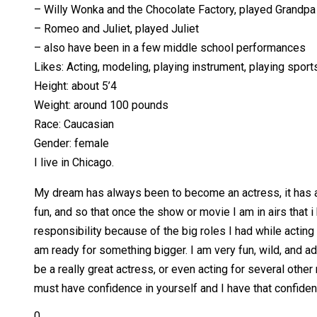
– Willy Wonka and the Chocolate Factory, played Grandpa
– Romeo and Juliet, played Juliet
– also have been in a few middle school performances
Likes: Acting, modeling, playing instrument, playing sport
Height: about 5’4
Weight: around 100 pounds
Race: Caucasian
Gender: female
I live in Chicago.
My dream has always been to become an actress, it has al
fun, and so that once the show or movie I am in airs that i
responsibility because of the big roles I had while actin
am ready for something bigger. I am very fun, wild, and ad
be a really great actress, or even acting for several oth
must have confidence in yourself and I have that confiden
0