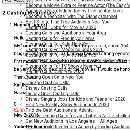
Become a Movie Extra or Feature Actor (The Easy 
Become a Nickelodeon Kid by Finding Auditions
2 Casting Responses
Become a Teen Star with The Disney Channel
Best Site to Find Free Auditions Near You
Hannah Liepert
Casting Call Jobs for Movies 2020
Casting Calls and Auditions in Your Area
Hello,
Casting Calls for Free in your Area
Casting Calls For Kids Near You
My name is Hannah Liepert, I am 15 years old, about 164 cm
Casting Calls For Modeling Jobs 2020
blue/green/grey eyes, dark brown hair and strong eyebro
Casting Calls For Movies Near You
Casting Calls For The Disney Channel In Your Area
first movie. The Divergent series is a combination of acti
Casting Calls For TV Shows Near You
be very happy to be a part of the movies. I would be hono
Casting Calls New York 2020
Thank you.
Casting Open Calls Near You
Chicago Casting Calls
Kindly,
Disney Casting Calls
Hannah
Disney Open Casting Calls
Disney Singing Jobs for Kids and Teens for 2020
0
Find New Reality Show Auditions In 2020
Reply
Find the Best Auditions in Atlanta
May 2, 2016
Finding Casting Calls for your baby is NOT a challe
Get New Auditions in Los Angeles – All Ages
Yadiel Feliciano
Get Your Child Involved in Acting by Finding Auditio