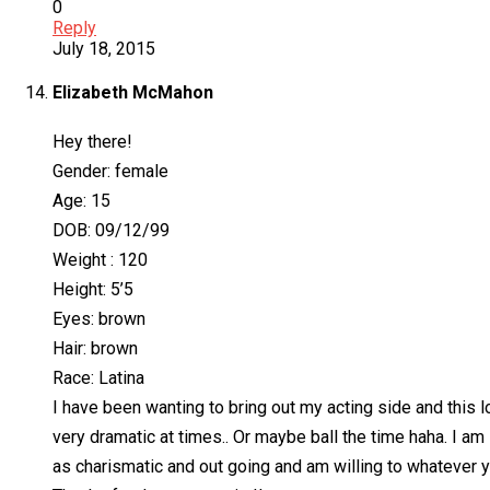
0
Reply
July 18, 2015
Elizabeth McMahon
Hey there!
Gender: female
Age: 15
DOB: 09/12/99
Weight : 120
Height: 5’5
Eyes: brown
Hair: brown
Race: Latina
I have been wanting to bring out my acting side and this l
very dramatic at times.. Or maybe ball the time haha. I am
as charismatic and out going and am willing to whatever y