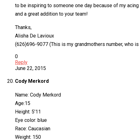
to be inspiring to someone one day because of my acing skil
and a great addition to your team!
Thanks,
Alisha De Lavioux
(626)696-9077 (This is my grandmothers number, who is my l
0
Reply
June 22, 2015
Cody Merkord
Name: Cody Merkord
Age:15
Height: 5’11
Eye color: blue
Race: Caucasian
Weight: 150