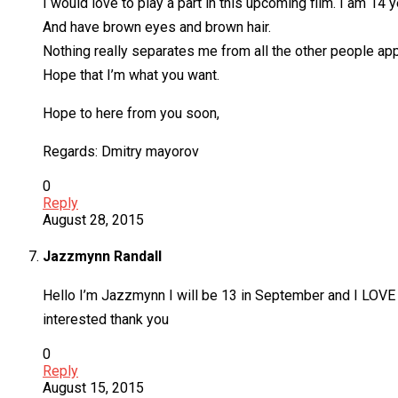
I would love to play a part in this upcoming film. I am 14 
And have brown eyes and brown hair.
Nothing really separates me from all the other people apply
Hope that I’m what you want.
Hope to here from you soon,
Regards: Dmitry mayorov
0
Reply
August 28, 2015
Jazzmynn Randall
Hello I’m Jazzmynn I will be 13 in September and I LOVE 
interested thank you
0
Reply
August 15, 2015