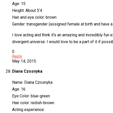
Age: 15
Height: About 5’4
Hair and eye color: brown
Gender: transgender (assigned female at birth and have a f
I love acting and think it’s an amazing and incredibly fun
divergent universe. I would love to be a part of it if poss
0
Reply
May 14, 2015
Diana Czosnyka
Name: Diana Czosnyka
Age: 16
Eye Color: blue-green
Hair color: redish-brown
Acting experience: