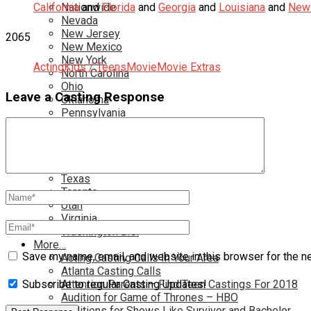
California
Nationwide
and
Florida
and
Georgia
and
Louisiana
and
New 
Nevada
New Jersey
2065
New Mexico
New York
Acting
Kids / Teens
Movie
Movie Extras
North Carolina
Ohio
Leave a Casting Response
Oklahoma
Pennsylvania
Rhode Island
South Carolina
Tampa
Tennessee
Texas
Toronto
Utah
Virginia
Washington D.C.
More…
Save my name, email, and website in this browser for the n
Acting Casting Calls In Your Area
Atlanta Casting Calls
Attention Parents – Find Teen Castings For 2018
Subscribe to regular Casting Updates!
Audition for Game of Thrones – HBO
Auditions for Shows Like Survivor and Bachelor