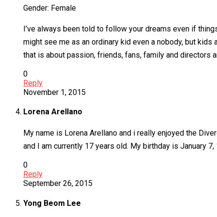
Gender: Female
I’ve always been told to follow your dreams even if thing
might see me as an ordinary kid even a nobody, but kids a
that is about passion, friends, fans, family and directors 
0
Reply
November 1, 2015
Lorena Arellano
My name is Lorena Arellano and i really enjoyed the Diverge
and I am currently 17 years old. My birthday is January 7,
0
Reply
September 26, 2015
Yong Beom Lee