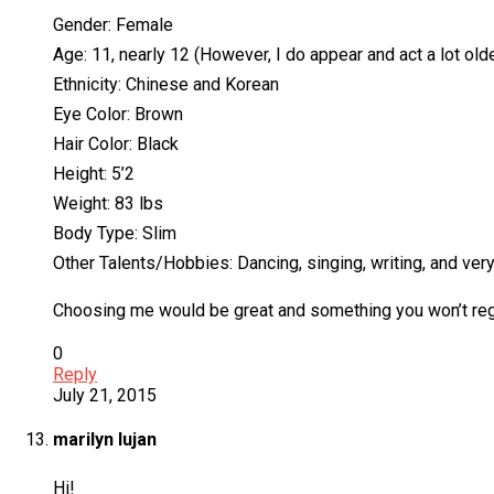
Gender: Female
Age: 11, nearly 12 (However, I do appear and act a lot olde
Ethnicity: Chinese and Korean
Eye Color: Brown
Hair Color: Black
Height: 5’2
Weight: 83 lbs
Body Type: Slim
Other Talents/Hobbies: Dancing, singing, writing, and ve
Choosing me would be great and something you won’t regret
0
Reply
July 21, 2015
marilyn lujan
Hi!