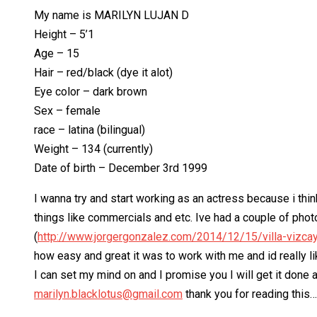
My name is MARILYN LUJAN D
Height – 5’1
Age – 15
Hair – red/black (dye it alot)
Eye color – dark brown
Sex – female
race – latina (bilingual)
Weight – 134 (currently)
Date of birth – December 3rd 1999
I wanna try and start working as an actress because i thin
things like commercials and etc. Ive had a couple of phot
(
http://www.jorgergonzalez.com/2014/12/15/villa-vizca
how easy and great it was to work with me and id really l
I can set my mind on and I promise you I will get it done
marilyn.blacklotus@gmail.com
thank you for reading this