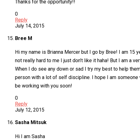
Thanks for the opportunity!!
0
Reply
July 14, 2015
Bree M
Hi my name is Brianna Mercer but I go by Bree! I am 15 y
not really hard to me I just don’t like it haha! But I am 
When I do see any down or sad I try my best to help them 
person with a lot of self discipline. I hope I am someone
be working with you soon!
0
Reply
July 12, 2015
Sasha Mitsuk
Hi I am Sasha