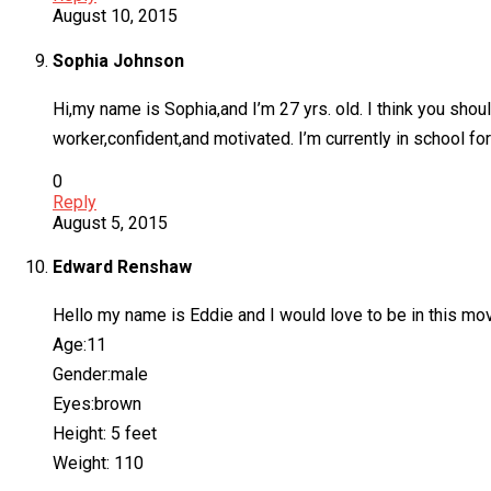
August 10, 2015
Sophia Johnson
Hi,my name is Sophia,and I’m 27 yrs. old. I think you shou
worker,confident,and motivated. I’m currently in school for
0
Reply
August 5, 2015
Edward Renshaw
Hello my name is Eddie and I would love to be in this mo
Age:11
Gender:male
Eyes:brown
Height: 5 feet
Weight: 110