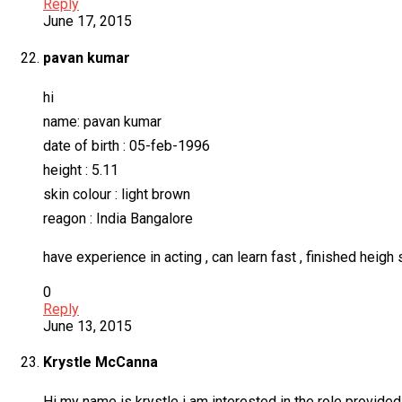
Reply
June 17, 2015
pavan kumar
hi
name: pavan kumar
date of birth : 05-feb-1996
height : 5.11
skin colour : light brown
reagon : India Bangalore
have experience in acting , can learn fast , finished heigh 
0
Reply
June 13, 2015
Krystle McCanna
Hi my name is krystle i am interested in the role provided