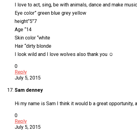
I love to act, sing, be with animals, dance and make music
Eye color” green blue grey yellow
height”5″7
Age “14
Skin color “white
Hair “dirty blonde
I look wild and I love wolves also thank you ☺
0
Reply
July 5, 2015
Sam denney
Hi my name is Sam I think it would b a great opportunity, an
0
Reply
July 5, 2015