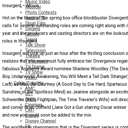
Music Video
Insurgent – Movie
Musical
Photo Contests
Hot on the heels of the spring box office blockbuster Divergent
Reality TV
Short Film
calls for several outstanding roles are coming right along wit
Singing
year and the producers and casting directors are on the lookout 
Sitcom
Talent
roles in Insurgent.
Talk Show
Television
Insurgent will pick up just an hour after the thrilling conclusion
Theatre
realizes that she now must fully embrace her Divergence rega
TV Comedy
TV Drama
fabulous Academy Award nominee Shailene Woodley (The Descend
TV Show
Boy, Underworld: Awakening, You Will Meet a Tall Dark Stranger)
Video
Cable/Satellite
Lies) as Max, Jai Courtney (A Good Day to Die Hard, Spartacus:
AMC
Sunshine of the Spotless Mind) as Jeanine alongside an excit
BET
Bravo
Schwentke (RED, Flightplan, The Time Traveler’s Wife) will di
Cinemax
and comer Brian Duffield (Jane Got a Gun starring Oscar winner 
CMT
and now you could soon be added to the mix.
Disney
Disney Channel
FX
The worldwide phenomenon that is the Divergent series is continu