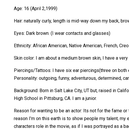
Age: 16 (April 2,1999)
Hair: naturally curly, length is mid-way down my back, bro
Eyes: Dark brown. (I wear contacts and glasses)
Ethnicity: African American, Native American, French, Cre
Skin color: I am about a medium brown skin, I have a very 
Piercings/Tattoos: I have six ear piercings(three on both ea
Personality: outgoing, funny, adventurous, determined, cari
Background: Born in Salt Lake City, UT but, raised in Calif
High School in Pittsburg, CA. I am a junior.
Reason for wanting to be an actor: Its not for the fame or t
reason I’m on this earth is to show people my talent, my e
characters role in the movie, as if I was portrayed as a ba