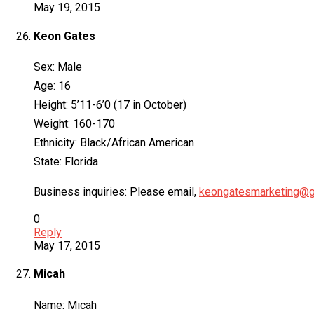
May 19, 2015
Keon Gates
Sex: Male
Age: 16
Height: 5’11-6’0 (17 in October)
Weight: 160-170
Ethnicity: Black/African American
State: Florida
Business inquiries: Please email,
keongatesmarketing@g
0
Reply
May 17, 2015
Micah
Name: Micah