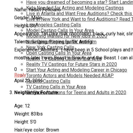
Have you dreamed of becoming a star? Start Landin
Kids Needed for Acting and Modeling Castings
Name: Yadiel Feliciano
Live in Atlanta and Want Free Auditions? Check this
Gender: Male
Live in New York and Want to find Auditions? Read 
Los Angeles Casting Calls
Height: 5’6″
Model Casting Calls In Your Area
Appearance: Tan (like milk chocolate), black, curly hair, sl
Modeling Wanted for New jobs in 2020
New Opportunties for TV and Film
Talents: Singing, Playing guitar, Acting
New York Casting Calls
Experience/ Abilities : I have been in 5 School plays and 
Open Casting Calls In Your Area
months later I was Beast in Beauty and the Beast. I can a
Reality TV Casting Calls In Your Area
Reality TV Castings for Future Stars in 2020
0
Start Your Acting and Modeling Career in Chicago
Reply
Toronto Actors and Models Needed ASAP
April 23, 2016
Toronto Casting Calls
TV Casting Calls in Your Area
TV Show Auditions for Teens and Adults in 2020
Neighamya Fortune
Age: 12
Weight: 83lbs
Height: 5’0
Hair/eye color: Brown