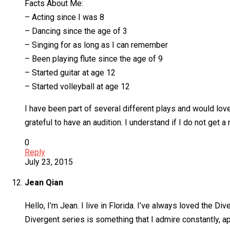
Facts About Me:
– Acting since I was 8
– Dancing since the age of 3
– Singing for as long as I can remember
– Been playing flute since the age of 9
– Started guitar at age 12
– Started volleyball at age 12
I have been part of several different plays and would love
grateful to have an audition. I understand if I do not get 
0
Reply
July 23, 2015
Jean Qian
Hello, I’m Jean. I live in Florida. I’ve always loved the 
Divergent series is something that I admire constantly, ap