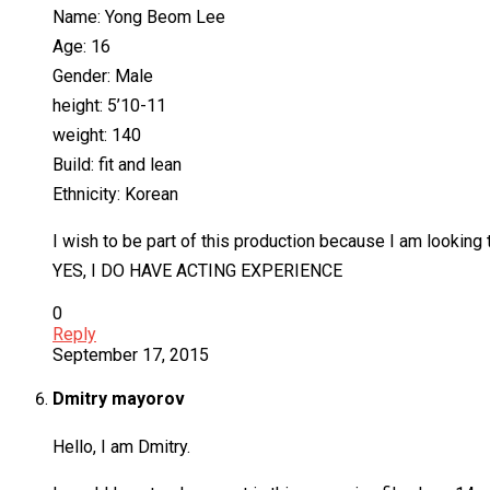
Name: Yong Beom Lee
Age: 16
Gender: Male
height: 5’10-11
weight: 140
Build: fit and lean
Ethnicity: Korean
I wish to be part of this production because I am looking
YES, I DO HAVE ACTING EXPERIENCE
0
Reply
September 17, 2015
Dmitry mayorov
Hello, I am Dmitry.