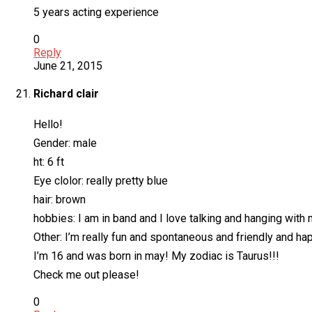
5 years acting experience
0
Reply
June 21, 2015
Richard clair
Hello!
Gender: male
ht: 6 ft
Eye clolor: really pretty blue
hair: brown
hobbies: I am in band and I love talking and hanging with 
Other: I’m really fun and spontaneous and friendly and hap
I’m 16 and was born in may! My zodiac is Taurus!!!
Check me out please!
0