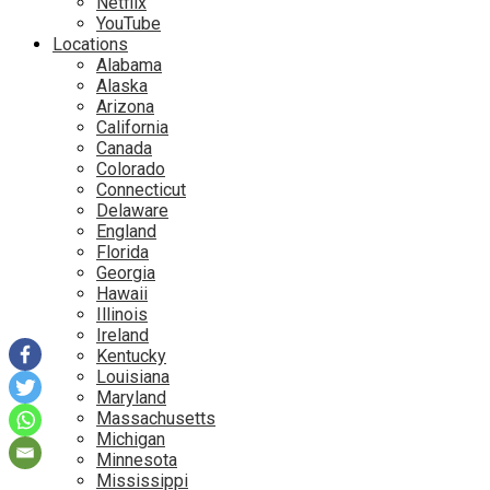
Netflix
YouTube
Locations
Alabama
Alaska
Arizona
California
Canada
Colorado
Connecticut
Delaware
England
Florida
Georgia
Hawaii
Illinois
Ireland
Kentucky
Louisiana
Maryland
Massachusetts
Michigan
Minnesota
Mississippi