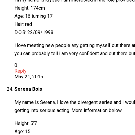
Height: 174cm
Age: 16 turning 17
Hair: red
D.O.B: 22/09/1998
i love meeting new people any getting myself out there an
you can probably tell i am very confident and out there but
0
Reply
May 21, 2015
Serena Bois
My name is Serena, I love the divergent series and I would
getting into serious acting. More information below.
Height: 5’7
Age: 15