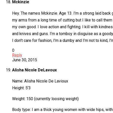
Mckinzie
Hey. The names Mckinzie. Age 13. I’m a strong laid back 
my arms from a long time of cutting but I like to call the
my own good. I love action and fighting. I kill with kindne
and knives and guns. I’m a tomboy in disguise as a goody
I don’t care for fashion, I’m a dumby and I’m not to kind, I
0
Reply
June 30, 2015
Alisha Nicole DeLavoux
Name: Alisha Nicole De Lavioux
Height: 5’3
Weight: 150 (currently loosing weight)
Body type: I am a thick young women with wide hips, with 