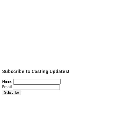
Subscribe to Casting Updates!
Name
Email