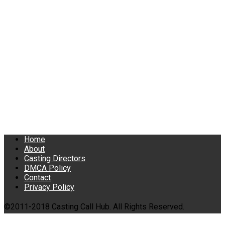
Home
About
Casting Directors
DMCA Policy
Contact
Privacy Policy
©2011-2018 Casting Call Hub. All Rights Reserved.