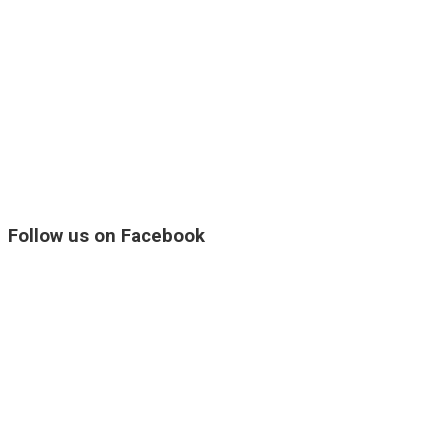
Follow us on Facebook