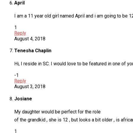
April
I am a 11 year old girl named April and i am going to be 
1
Reply
August 4, 2018
Tenesha Chaplin
Hi, I reside in SC. I would love to be featured in one of
-1
Reply
August 3, 2018
Josiane
My daughter would be perfect for the role
of the grandkid , she is 12 , but looks a bit older , is afri
1