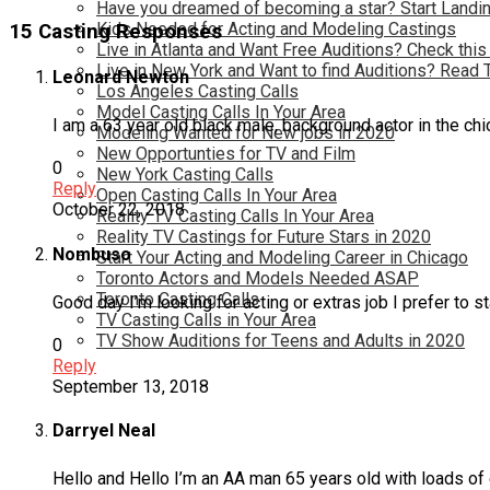
Have you dreamed of becoming a star? Start Landin
Kids Needed for Acting and Modeling Castings
15 Casting Responses
Live in Atlanta and Want Free Auditions? Check this
Live in New York and Want to find Auditions? Read 
Leonard Newton
Los Angeles Casting Calls
Model Casting Calls In Your Area
I am a 63 year old black male, background actor in the ch
Modeling Wanted for New jobs in 2020
New Opportunties for TV and Film
0
New York Casting Calls
Reply
Open Casting Calls In Your Area
October 22, 2018
Reality TV Casting Calls In Your Area
Reality TV Castings for Future Stars in 2020
Nombuso
Start Your Acting and Modeling Career in Chicago
Toronto Actors and Models Needed ASAP
Toronto Casting Calls
Good day I’m looking for acting or extras job I prefer to 
TV Casting Calls in Your Area
TV Show Auditions for Teens and Adults in 2020
0
Reply
September 13, 2018
Darryel Neal
Hello and Hello I’m an AA man 65 years old with loads of 