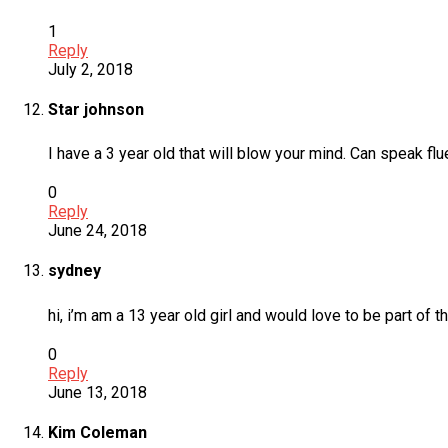
1
Reply
July 2, 2018
Star johnson
I have a 3 year old that will blow your mind. Can speak fl
0
Reply
June 24, 2018
sydney
hi, i’m am a 13 year old girl and would love to be part of 
0
Reply
June 13, 2018
Kim Coleman