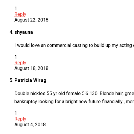
1
Reply
August 22, 2018
shyauna
I would love an commercial casting to build up my acting 
1
Reply
August 18, 2018
Patricia Wirag
Double nickles 55 yr old female 5’6 130. Blonde hair, gree
bankruptcy looking for a bright new future financially , me
1
Reply
August 4, 2018