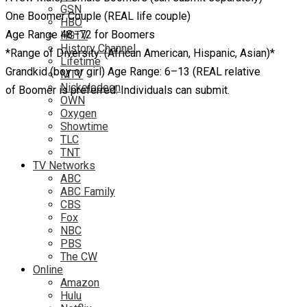
GSN
One Boomer Couple (REAL life couple)
HBO
Age Range 48–72 for Boomers
HGTV
History Channel
*Range of Diversity: (African American, Hispanic, Asian)*
Lifetime
Grandkid (boy or girl) Age Range: 6–13 (REAL relative
MTV
Nickelodeon
of Boomer is preferred. Individuals can submit.
OWN
Oxygen
Showtime
TLC
TNT
TV Networks
ABC
ABC Family
CBS
Fox
NBC
PBS
The CW
Online
Amazon
Hulu