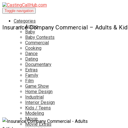
Toggle navigation
Categories
Acting
Insurance Company Commercial – Adults & Kid
Baby
Baby Contests
Commercial
Cooking
Dance
Dating
Documentary
Extras
Family
Film
Game Show
Home Design
Industrial
Interior Design
Kids / Teens
Modeling
Movie
Movie Extras