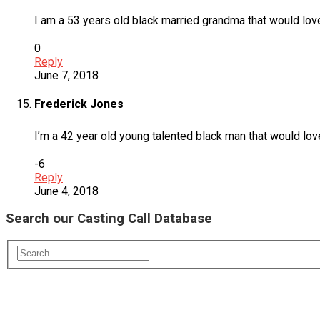
I am a 53 years old black married grandma that would lov
0
Reply
June 7, 2018
Frederick Jones
I’m a 42 year old young talented black man that would lo
-6
Reply
June 4, 2018
Search our Casting Call Database