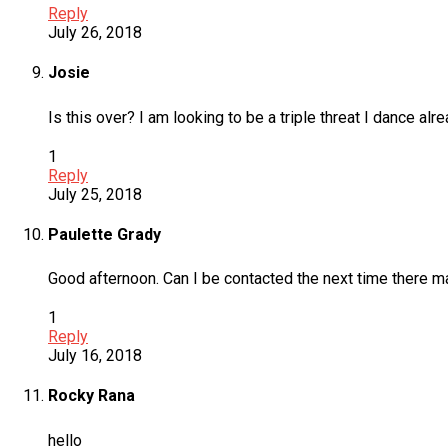
Reply
July 26, 2018
Josie
Is this over? I am looking to be a triple threat I dance a
1
Reply
July 25, 2018
Paulette Grady
Good afternoon. Can I be contacted the next time there 
1
Reply
July 16, 2018
Rocky Rana
hello