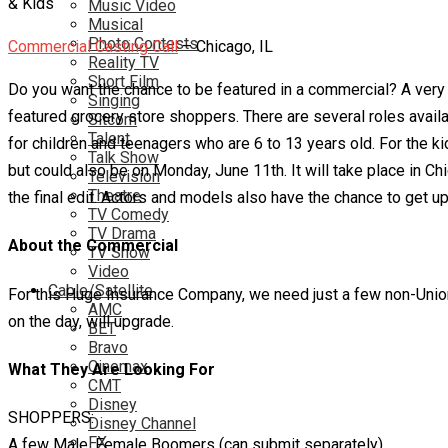
Music Video
Musical
Photo Contests
Commercial Casting Call
– Chicago, IL
Reality TV
Short Film
Do you want the chance to be featured in a commercial? A very w
Singing
featured grocery store shoppers. There are several roles availa
Sitcom
Talent
for children and teenagers who are 6 to 13 years old. For the kid
Talk Show
but could also be on Monday, June 11th. It will take place in Ch
Television
Theatre
the final edit. Actors and models also have the chance to get 
TV Comedy
TV Drama
About the Commercial
TV Show
Video
Cable/Satellite
For this Huge Insurance Company, we need just a few non-Union ta
AMC
on the day, will upgrade.
BET
Bravo
Cinemax
What They Are Looking For
CMT
Disney
SHOPPERS:
Disney Channel
FX
A few Male, Female Boomers (can submit separately)