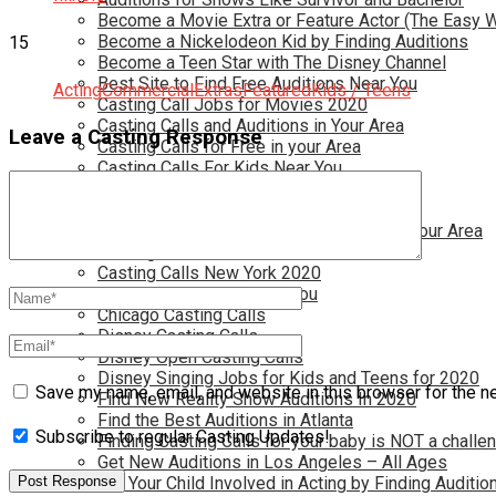
Become a Movie Extra or Feature Actor (The Easy 
Become a Nickelodeon Kid by Finding Auditions
15
Become a Teen Star with The Disney Channel
Best Site to Find Free Auditions Near You
Acting
Commercial
Extras
Featured
Kids / Teens
Casting Call Jobs for Movies 2020
Casting Calls and Auditions in Your Area
Leave a Casting Response
Casting Calls for Free in your Area
Casting Calls For Kids Near You
Casting Calls For Modeling Jobs 2020
Casting Calls For Movies Near You
Casting Calls For The Disney Channel In Your Area
Casting Calls For TV Shows Near You
Casting Calls New York 2020
Casting Open Calls Near You
Chicago Casting Calls
Disney Casting Calls
Disney Open Casting Calls
Disney Singing Jobs for Kids and Teens for 2020
Save my name, email, and website in this browser for the n
Find New Reality Show Auditions In 2020
Find the Best Auditions in Atlanta
Subscribe to regular Casting Updates!
Finding Casting Calls for your baby is NOT a challe
Get New Auditions in Los Angeles – All Ages
Get Your Child Involved in Acting by Finding Auditio