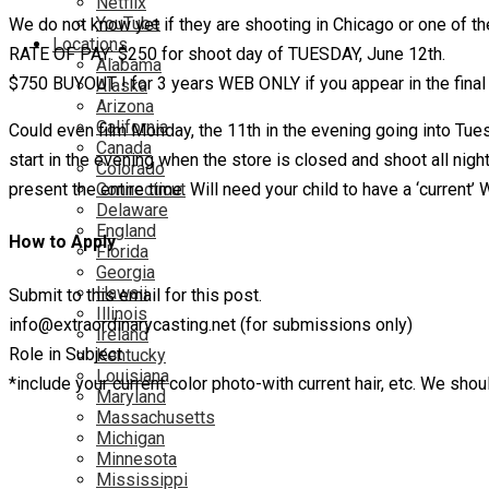
Netflix
YouTube
We do not know yet if they are shooting in Chicago or one of t
Locations
RATE OF PAY: $250 for shoot day of TUESDAY, June 12th.
Alabama
$750 BUYOUT ! for 3 years WEB ONLY if you appear in the final
Alaska
Arizona
California
Could even film Monday, the 11th in the evening going into Tue
Canada
start in the evening when the store is closed and shoot all nigh
Colorado
Connecticut
present the entire time. Will need your child to have a ‘current’
Delaware
England
How to Apply
Florida
Georgia
Hawaii
Submit to this email for this post.
Illinois
info@extraordinarycasting.net (for submissions only)
Ireland
Role in Subject
Kentucky
Louisiana
*include your current color photo-with current hair, etc. We shou
Maryland
Massachusetts
Michigan
Minnesota
Mississippi