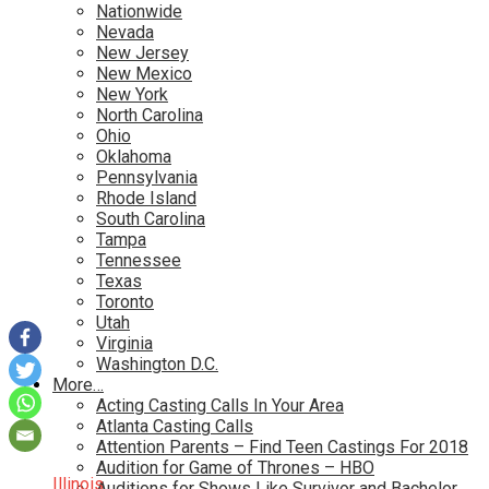
Nationwide
Nevada
New Jersey
New Mexico
New York
North Carolina
Ohio
Oklahoma
Pennsylvania
Rhode Island
South Carolina
Tampa
Tennessee
Texas
Toronto
Utah
Virginia
Washington D.C.
More…
Acting Casting Calls In Your Area
Atlanta Casting Calls
Attention Parents – Find Teen Castings For 2018
Audition for Game of Thrones – HBO
Illinois
Auditions for Shows Like Survivor and Bachelor