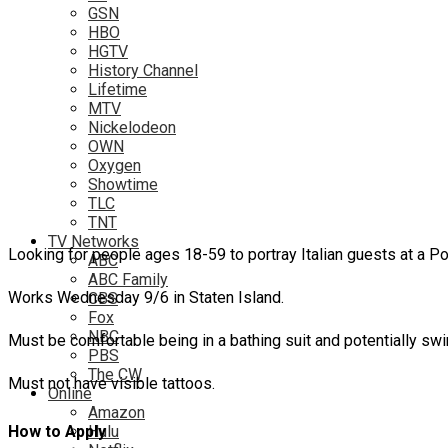
GSN
HBO
HGTV
History Channel
Lifetime
MTV
Nickelodeon
OWN
Oxygen
Showtime
TLC
TNT
TV Networks
Looking for people ages 18-59 to portray Italian guests at a 
ABC
ABC Family
Works Wednesday 9/6 in Staten Island.
CBS
Fox
NBC
Must be comfortable being in a bathing suit and potentially sw
PBS
The CW
Must not have visible tattoos.
Online
Amazon
Hulu
How to Apply