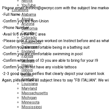
Netflix
YouTube
Please email instinct@gwcnyc.com with the subject line marked
Locations
-Full Name
Alabama
Alaska
-Confirm you are Non-Union
Arizona
-Phone Number
California
Canada
-Avail 9/6 in the NYC area
Colorado
-Please note if you have worked on Instinct before and as wha
Connecticut
Delaware
-Confirm you are comfortable being in a bathing suit
England
-Confirm you are comfortable swimming in pool
Florida
-Confirm what form of ID you are able to bring for your I9
Georgia
Hawaii
-Confirm you do not have any visible tattoos
Illinois
-2-3 good quality selfies that clearly depict your current look
Ireland
Kentucky
Again, please mark all subject lines to say “FB ITALIAN”. We will
Louisiana
Maryland
Massachusetts
Michigan
Minnesota
Mississippi