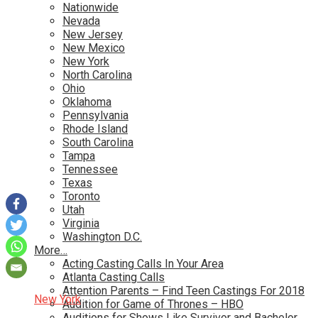
Nationwide
Nevada
New Jersey
New Mexico
New York
North Carolina
Ohio
Oklahoma
Pennsylvania
Rhode Island
South Carolina
Tampa
Tennessee
Texas
Toronto
Utah
Virginia
Washington D.C.
More…
Acting Casting Calls In Your Area
Atlanta Casting Calls
Attention Parents – Find Teen Castings For 2018
New York
Audition for Game of Thrones – HBO
Auditions for Shows Like Survivor and Bachelor