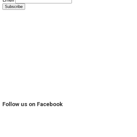
Follow us on Facebook