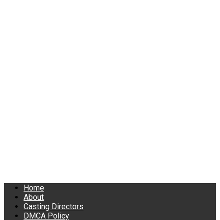
Home
About
Casting Directors
DMCA Policy