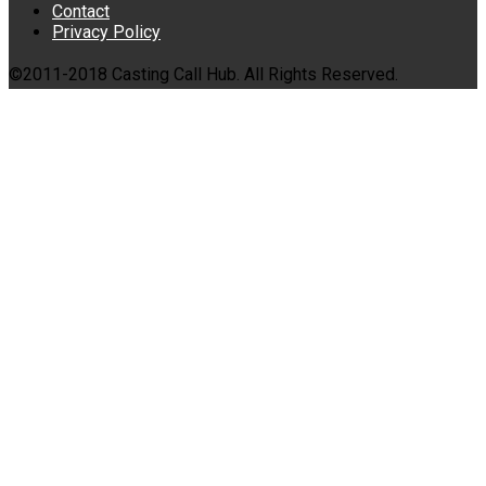
Contact
Privacy Policy
©2011-2018 Casting Call Hub. All Rights Reserved.