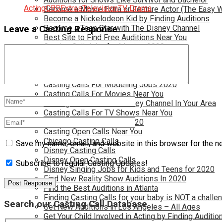
Acting
CBS
Extras
Television
TV Drama
Become a Movie Extra or Feature Actor (The Easy 
Become a Nickelodeon Kid by Finding Auditions
Become a Teen Star with The Disney Channel
Leave a Casting Response
Best Site to Find Free Auditions Near You
Casting Call Jobs for Movies 2020
Casting Calls and Auditions in Your Area
Casting Calls for Free in your Area
Casting Calls For Kids Near You
Casting Calls For Modeling Jobs 2020
Casting Calls For Movies Near You
Casting Calls For The Disney Channel In Your Area
Casting Calls For TV Shows Near You
Casting Calls New York 2020
Casting Open Calls Near You
Chicago Casting Calls
Save my name, email, and website in this browser for the n
Disney Casting Calls
Disney Open Casting Calls
Subscribe to regular Casting Updates!
Disney Singing Jobs for Kids and Teens for 2020
Find New Reality Show Auditions In 2020
Find the Best Auditions in Atlanta
Finding Casting Calls for your baby is NOT a challe
Search our Casting Call Database
Get New Auditions in Los Angeles – All Ages
Get Your Child Involved in Acting by Finding Auditio