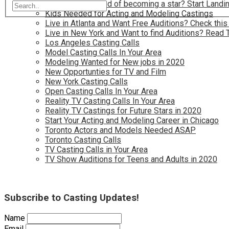
Have you dreamed of becoming a star? Start Landin
Kids Needed for Acting and Modeling Castings
Live in Atlanta and Want Free Auditions? Check this
Live in New York and Want to find Auditions? Read 
Los Angeles Casting Calls
Model Casting Calls In Your Area
Modeling Wanted for New jobs in 2020
New Opportunties for TV and Film
New York Casting Calls
Open Casting Calls In Your Area
Reality TV Casting Calls In Your Area
Reality TV Castings for Future Stars in 2020
Start Your Acting and Modeling Career in Chicago
Toronto Actors and Models Needed ASAP
Toronto Casting Calls
TV Casting Calls in Your Area
TV Show Auditions for Teens and Adults in 2020
Subscribe to Casting Updates!
Name
Email