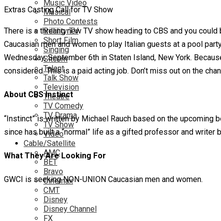
Music Video
Extras Casting Call for TV Show
Musical
Photo Contests
There is a thrilling new TV show heading to CBS and you could b
Reality TV
Short Film
Caucasian men and women to play Italian guests at a pool party
Singing
Wednesday, September 6th in Staten Island, New York. Because t
Sitcom
Talent
considered. This is a paid acting job. Don’t miss out on the ch
Talk Show
Television
About CBS Instinct
Theatre
TV Comedy
TV Drama
“Instinct” is written by Michael Rauch based on the upcoming 
TV Show
since has built a “normal” life as a gifted professor and writer 
Video
Cable/Satellite
AMC
What They Are Looking For
BET
Bravo
GWCI is seeking NON-UNION Caucasian men and women.
Cinemax
CMT
Disney
Disney Channel
FX