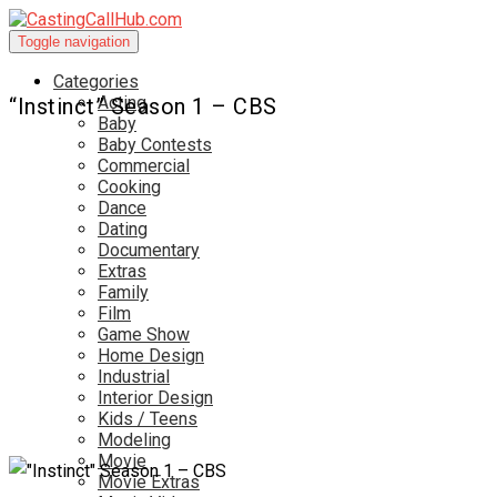
Toggle navigation
Categories
Acting
“Instinct” Season 1 – CBS
Baby
Baby Contests
Commercial
Cooking
Dance
Dating
Documentary
Extras
Family
Film
Game Show
Home Design
Industrial
Interior Design
Kids / Teens
Modeling
Movie
Movie Extras