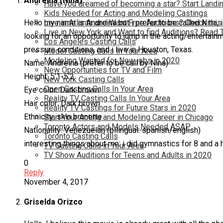
Andreina (Nina)
Have you dreamed of becoming a star? Start Landin
Kids Needed for Acting and Modeling Castings
Hello my name is Andreina but i prefer to be called Nina, 
Live in Atlanta and Want Free Auditions? Check this
Live in New York and Want to find Auditions? Read 
looking for an opportunity to jump in the acting/entertain
Los Angeles Casting Calls
pressure conditions, and i live in Houston, Texas.
Model Casting Calls In Your Area
Modeling Wanted for New jobs in 2020
Name: Andreina (prefer to be call by Nina)
New Opportunties for TV and Film
Height: 5’1-5’2
New York Casting Calls
Open Casting Calls In Your Area
Eye color: Dark brown
Reality TV Casting Calls In Your Area
Hair color: Dark brown
Reality TV Castings for Future Stars in 2020
Ethnicity: skin brunette
Start Your Acting and Modeling Career in Chicago
Toronto Actors and Models Needed ASAP
Nationality: Venezuelan (bilingual: spanish/english)
Toronto Casting Calls
interesting things about me: i did gymnastics for 8 and a h
TV Casting Calls in Your Area
TV Show Auditions for Teens and Adults in 2020
0
Reply
November 4, 2017
Griselda Orizco