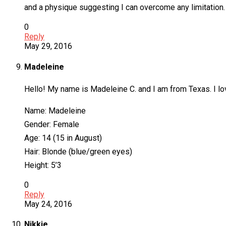
and a physique suggesting I can overcome any limitation. I
0
Reply
May 29, 2016
Madeleine
Hello! My name is Madeleine C. and I am from Texas. I love
Name: Madeleine
Gender: Female
Age: 14 (15 in August)
Hair: Blonde (blue/green eyes)
Height: 5’3
0
Reply
May 24, 2016
Nikkie