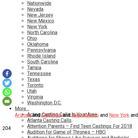
Nationwide
Nevada
New Jersey
New Mexico
New York
North Carolina
Ohio
Oklahoma
Pennsylvania
Rhode Island
South Carolina
Tampa
Tennessee
Texas
Toronto
Utah
Virginia
Washington D.C.
More…
Acting Casting Calls In Your Area
Arizona
and
California
and
New Mexico
and
New York
an
Atlanta Casting Calls
Attention Parents – Find Teen Castings For 2018
204
Audition for Game of Thrones – HBO
Auditions for Shows Like Survivor and Bachelor