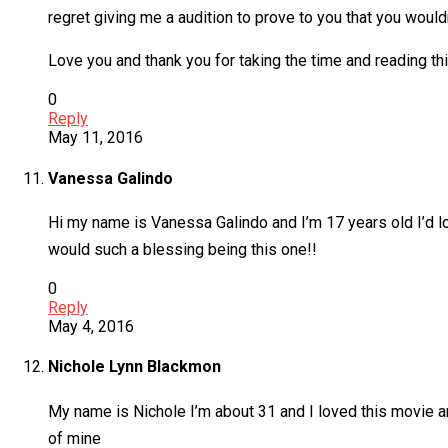
regret giving me a audition to prove to you that you would
Love you and thank you for taking the time and reading thi
0
Reply
May 11, 2016
Vanessa Galindo
Hi my name is Vanessa Galindo and I’m 17 years old I’d lo
would such a blessing being this one!!
0
Reply
May 4, 2016
Nichole Lynn Blackmon
My name is Nichole I’m about 31 and I loved this movie a
of mine