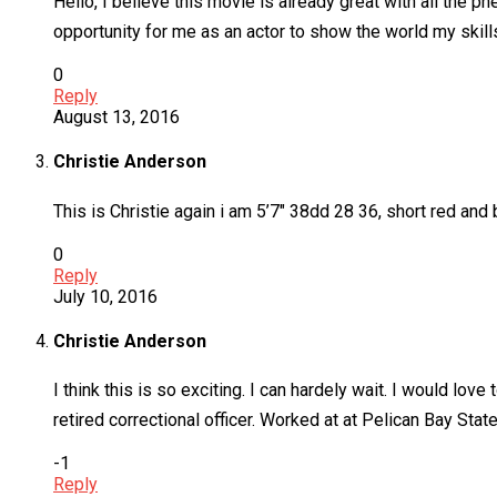
Hello, I believe this movie is already great with all the p
opportunity for me as an actor to show the world my skills
0
Reply
August 13, 2016
Christie Anderson
This is Christie again i am 5’7″ 38dd 28 36, short red and b
0
Reply
July 10, 2016
Christie Anderson
I think this is so exciting. I can hardely wait. I would lo
retired correctional officer. Worked at at Pelican Bay St
-1
Reply