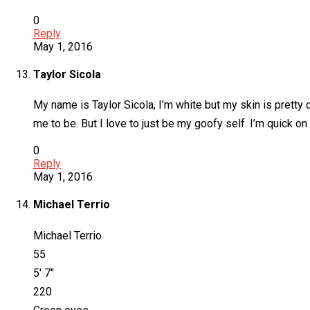
0
Reply
May 1, 2016
Taylor Sicola
My name is Taylor Sicola, I’m white but my skin is pretty
me to be. But I love to just be my goofy self. I’m quick o
0
Reply
May 1, 2016
Michael Terrio
Michael Terrio
55
5′ 7″
220