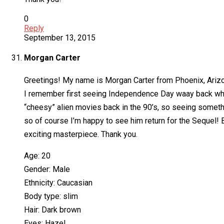
0
Reply
September 13, 2015
Morgan Carter
Greetings! My name is Morgan Carter from Phoenix, Ariz
I remember first seeing Independence Day waay back when I w
“cheesy” alien movies back in the 90’s, so seeing somethi
so of course I’m happy to see him return for the Sequel! 
exciting masterpiece. Thank you.
Age: 20
Gender: Male
Ethnicity: Caucasian
Body type: slim
Hair: Dark brown
Eyes: Hazel