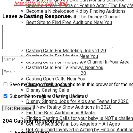
Acting
Movie
Movie Extras
Become a Movie Extra or Feature Actor (The Easy 
Become a Nickelodeon Kid by Finding Auditions
Leave a Casting Response
Become a Teen Star with The Disney Channel
Best Site to Find Free Auditions Near You
Casting Call Jobs for Movies 2020
Casting Calls and Auditions in Your Area
Casting Calls for Free in your Area
Casting Calls For Kids Near You
Casting Calls For Modeling Jobs 2020
Casting Calls For Movies Near You
Casting Calls For The Disney Channel In Your Area
Casting Calls For TV Shows Near You
Casting Calls New York 2020
Casting Open Calls Near You
Chicago Casting Calls
Save my name, email, and website in this browser for the n
Disney Casting Calls
Disney Open Casting Calls
Subscribe to regular Casting Updates!
Disney Singing Jobs for Kids and Teens for 2020
Find New Reality Show Auditions In 2020
Find the Best Auditions in Atlanta
Finding Casting Calls for your baby is NOT a challe
204 Casting Responses
Get New Auditions in Los Angeles – All Ages
Get Your Child Involved in Acting by Finding Auditio