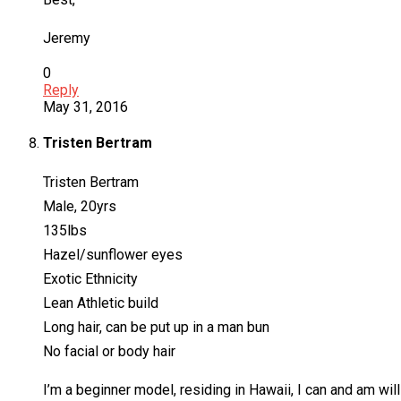
Jeremy
0
Reply
May 31, 2016
Tristen Bertram
Tristen Bertram
Male, 20yrs
135lbs
Hazel/sunflower eyes
Exotic Ethnicity
Lean Athletic build
Long hair, can be put up in a man bun
No facial or body hair
I’m a beginner model, residing in Hawaii, I can and am wi