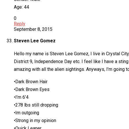
Age: 44
0
Reply
September 8, 2015
Steven Lee Gomez
Hello my name is Steven Lee Gomez, I live in Crystal City
District 9, Independence Day etc. I feel like I have a sti
amazing with all the alien sightings. Anyways, I’m going 
•Dark Brown Hair
•Dark Brown Eyes
•I’m 6’4
•278 lbs still dropping
•Im outgoing
•Strong in my opinion
•Quick Leaner