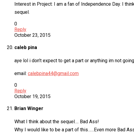
Interest in Project: I am a fan of Independence Day. I think
sequel.
0
Reply
October 23, 2015
caleb pina
aye lol i don’t expect to get a part or anything im not goi
email:
calebpina44@gmail.com
0
Reply
October 19, 2015
Brian Winger
What I think about the sequel…. Bad Ass!
Why I would like to be a part of this……Even more Bad As