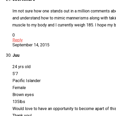
Im not sure how one stands out in a million comments abou
and understand how to mimic mannerisms along with taking 
muscle to my body and I currently weigh 185. I hope my br
0
Reply
September 14, 2015
Juu
24 yrs old
5’7
Pacific Islander
Female
Brown eyes
135lbs
Would love to have an opportunity to become apart of this p
Thank you!