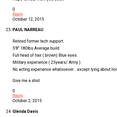
0
Reply
October 12, 2015
PAUL NARREAU
Retired former tech support.
5’8″ 180lbs Average build
Full head of hair ( brown) Blue eyes.
Military experience ( 25years/ Army )
No acting experience whatsoever… except lying about how 
Give me a shot.
0
Reply
October 2, 2015
Glenda Davis