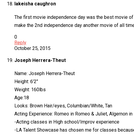
lakeisha caughron
The first movie independence day was the best movie of al
make the 2nd independence day another movie of all time…
0
Reply
October 25, 2015
Joseph Herrera-Theut
Name: Joseph Herrera-Theut
Height: 6’2″
Weight: 160lbs
Age:18
Looks: Brown Hair/eyes, Columbian/White, Tan
Acting Experience: Romeo in Romeo & Juliet, Algernon in
-Acting classes in High school/Improv experience
-LA Talent Showcase has chosen me for classes because 