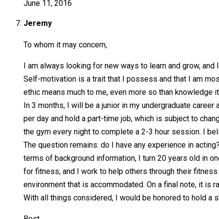
June 11, 2016
Jeremy
To whom it may concern,
I am always looking for new ways to learn and grow, and I 
Self-motivation is a trait that I possess and that I am most
ethic means much to me, even more so than knowledge itse
In 3 months, I will be a junior in my undergraduate career
per day and hold a part-time job, which is subject to cha
the gym every night to complete a 2-3 hour session. I beli
The question remains: do I have any experience in acting?
terms of background information, I turn 20 years old in on
for fitness, and I work to help others through their fitnes
environment that is accommodated. On a final note, it is ra
With all things considered, I would be honored to hold a sh
Best,