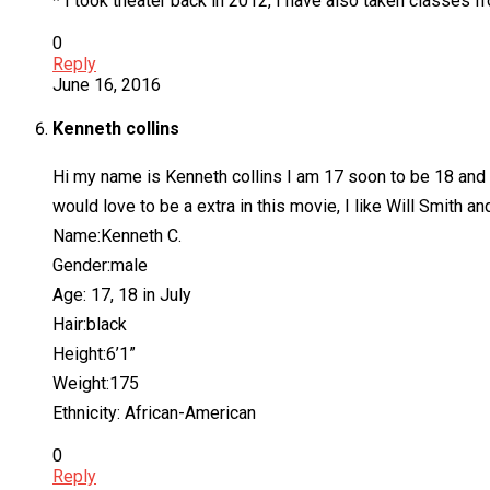
* I took theater back in 2012, I have also taken classes 
0
Reply
June 16, 2016
Kenneth collins
Hi my name is Kenneth collins I am 17 soon to be 18 and am 
would love to be a extra in this movie, I like Will Smith and
Name:Kenneth C.
Gender:male
Age: 17, 18 in July
Hair:black
Height:6’1”
Weight:175
Ethnicity: African-American
0
Reply