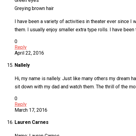
Green eyes
Greying brown hair
I have been a variety of activities in theater ever since I 
them. I usually enjoy smaller extra type rolls. I have been
0
Reply
April 22, 2016
Nallely
Hi, my name is nallely. Just like many others my dream ha
sit down with my dad and watch them. The thrill of the m
0
Reply
March 17, 2016
Lauren Carnes
Name: Lauren Carnes