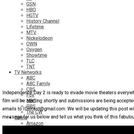
GSN
HBO
HGTV
History Channel
Lifetime
MTV
Nickelodeon
OWN
Oxygen
Showtime
TLC
TNT
TV Networks
ABC
ABC Family
CBS
Independence Day 2 is ready to invade movie theaters everywhe
Fox
film will be starting shortly and submissions are being accepte
NBC
PBS
emails to IDRcast@gmail.com. We will be updating this post wit
The CW
message for us below and tell us what you think of this fabulo
Online
Amazon
Hulu