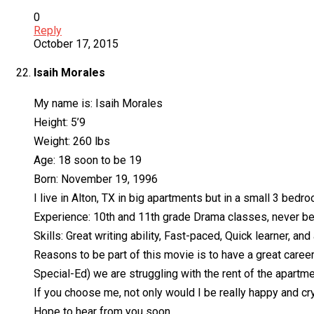
0
Reply
October 17, 2015
Isaih Morales
My name is: Isaih Morales
Height: 5’9
Weight: 260 lbs
Age: 18 soon to be 19
Born: November 19, 1996
I live in Alton, TX in big apartments but in a small 3 bed
Experience: 10th and 11th grade Drama classes, never been 
Skills: Great writing ability, Fast-paced, Quick learner, and 
Reasons to be part of this movie is to have a great career 
Special-Ed) we are struggling with the rent of the apartmen
If you choose me, not only would I be really happy and cr
Hope to hear from you soon.