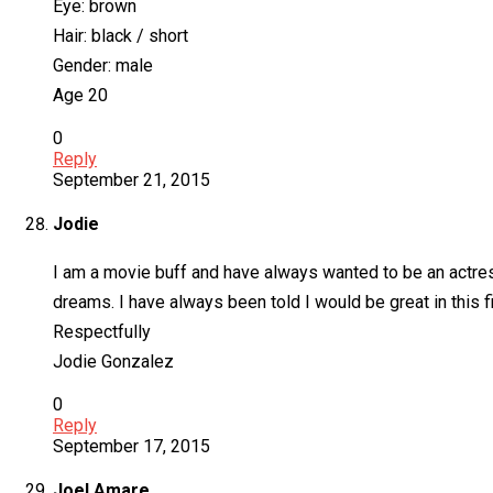
Eye: brown
Hair: black / short
Gender: male
Age 20
0
Reply
September 21, 2015
Jodie
I am a movie buff and have always wanted to be an actress
dreams. I have always been told I would be great in this f
Respectfully
Jodie Gonzalez
0
Reply
September 17, 2015
Joel Amare