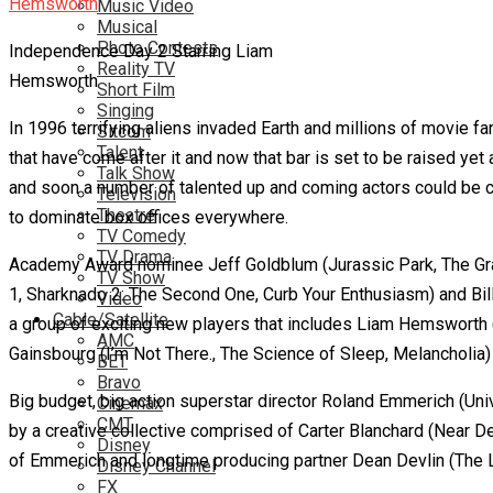
Music Video
Musical
Photo Contests
Independence Day 2 Starring Liam
Reality TV
Hemsworth
Short Film
Singing
In 1996 terrifying aliens invaded Earth and millions of movie f
Sitcom
Talent
that have come after it and now that bar is set to be raised ye
Talk Show
and soon a number of talented up and coming actors could be cast
Television
Theatre
to dominate box offices everywhere.
TV Comedy
TV Drama
Academy Award nominee Jeff Goldblum (Jurassic Park, The Grand
TV Show
1, Sharknado 2: The Second One, Curb Your Enthusiasm) and Bill P
Video
Cable/Satellite
a group of exciting new players that includes Liam Hemsworth 
AMC
Gainsbourg (I’m Not There., The Science of Sleep, Melancholia
BET
Bravo
Big budget, big action superstar director Roland Emmerich (Uni
Cinemax
CMT
by a creative collective comprised of Carter Blanchard (Near D
Disney
of Emmerich and longtime producing partner Dean Devlin (The L
Disney Channel
FX