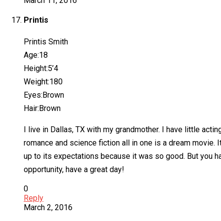
March 11, 2016
Printis
Printis Smith
Age:18
Height:5’4
Weight:180
Eyes:Brown
Hair:Brown
I live in Dallas, TX with my grandmother. I have little acti
romance and science fiction all in one is a dream movie. It
up to its expectations because it was so good. But you ha
opportunity, have a great day!
0
Reply
March 2, 2016