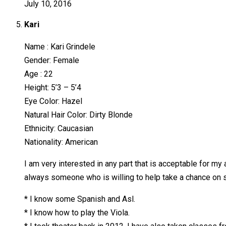
July 10, 2016
Kari
Name : Kari Grindele
Gender: Female
Age : 22
Height: 5’3 – 5’4
Eye Color: Hazel
Natural Hair Color: Dirty Blonde
Ethnicity: Caucasian
Nationality: American
I am very interested in any part that is acceptable for my 
always someone who is willing to help take a chance on s
* I know some Spanish and Asl.
* I know how to play the Viola.