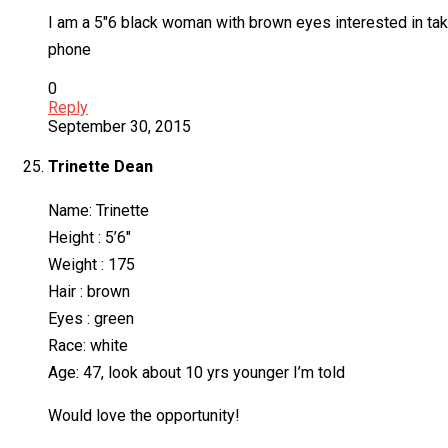
I am a 5″6 black woman with brown eyes interested in tak
phone
0
Reply
September 30, 2015
Trinette Dean
Name: Trinette
Height : 5’6″
Weight : 175
Hair : brown
Eyes : green
Race: white
Age: 47, look about 10 yrs younger I’m told
Would love the opportunity!