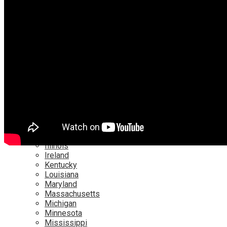
Netflix
YouTube
Locations
Alabama
Alaska
Arizona
California
Canada
Colorado
Connecticut
Delaware
England
Florida
Georgia
Hawaii
Illinois
Ireland
Kentucky
Louisiana
Maryland
Massachusetts
Michigan
Minnesota
Mississippi