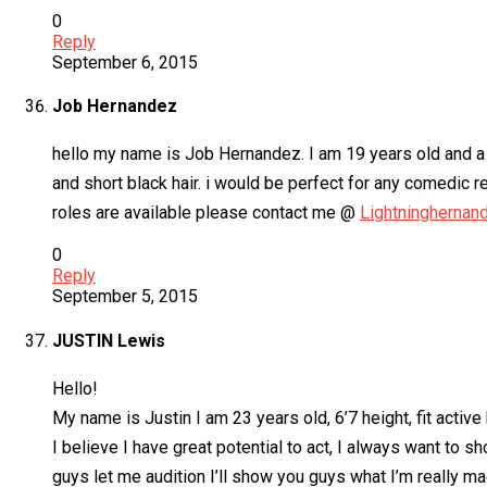
0
Reply
September 6, 2015
Job Hernandez
hello my name is Job Hernandez. I am 19 years old and a h
and short black hair. i would be perfect for any comedic re
roles are available please contact me @
Lightningherna
0
Reply
September 5, 2015
JUSTIN Lewis
Hello!
My name is Justin I am 23 years old, 6’7 height, fit active
I believe I have great potential to act, I always want to 
guys let me audition I’ll show you guys what I’m really m