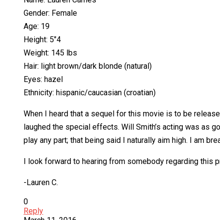
Gender: Female
Age: 19
Height: 5″4
Weight: 145 lbs
Hair: light brown/dark blonde (natural)
Eyes: hazel
Ethnicity: hispanic/caucasian (croatian)
When I heard that a sequel for this movie is to be release
laughed the special effects. Will Smith’s acting was as 
play any part; that being said I naturally aim high. I am b
I look forward to hearing from somebody regarding this p
-Lauren C.
0
Reply