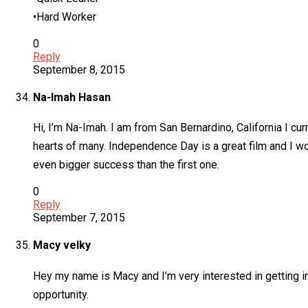
•Hard Worker
0
Reply
September 8, 2015
Na-Imah Hasan
Hi, I’m Na-Imah. I am from San Bernardino, California I cur
hearts of many. Independence Day is a great film and I wo
even bigger success than the first one.
0
Reply
September 7, 2015
Macy velky
Hey my name is Macy and I’m very interested in getting in
opportunity.