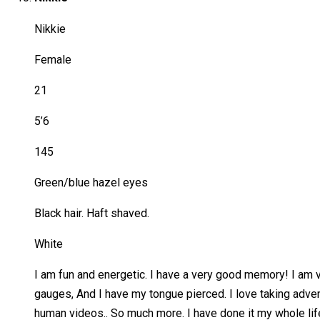
Nikkie
Female
21
5’6
145
Green/blue hazel eyes
Black hair. Haft shaved.
White
I am fun and energetic. I have a very good memory! I am ve
gauges, And I have my tongue pierced. I love taking advent
human videos.. So much more. I have done it my whole life i