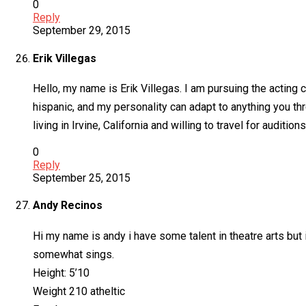
0
Reply
September 29, 2015
Erik Villegas
Hello, my name is Erik Villegas. I am pursuing the acting c
hispanic, and my personality can adapt to anything you th
living in Irvine, California and willing to travel for auditi
0
Reply
September 25, 2015
Andy Recinos
Hi my name is andy i have some talent in theatre arts but 
somewhat sings.
Height: 5’10
Weight 210 atheltic