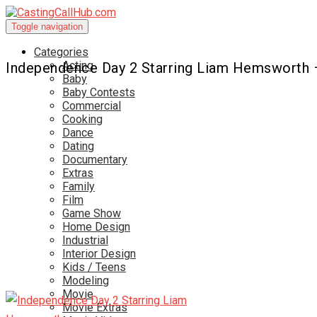
Toggle navigation
Categories
Acting
Independence Day 2 Starring Liam Hemsworth
Baby
Baby Contests
Commercial
Cooking
Dance
Dating
Documentary
Extras
Family
Film
Game Show
Home Design
Industrial
Interior Design
Kids / Teens
Modeling
Movie
Movie Extras