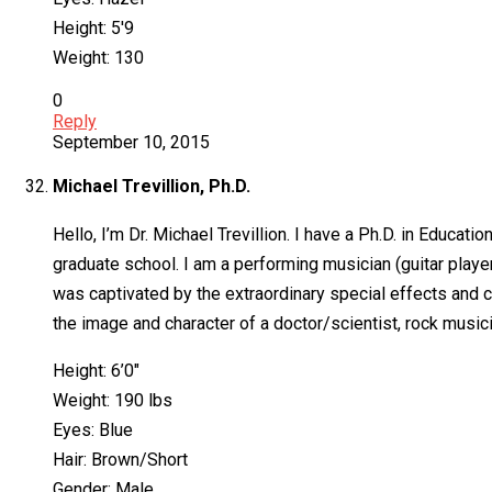
Height: 5′9
Weight: 130
0
Reply
September 10, 2015
Michael Trevillion, Ph.D.
Hello, I’m Dr. Michael Trevillion. I have a Ph.D. in Educa
graduate school. I am a performing musician (guitar player,
was captivated by the extraordinary special effects and ci
the image and character of a doctor/scientist, rock musici
Height: 6’0″
Weight: 190 lbs
Eyes: Blue
Hair: Brown/Short
Gender: Male