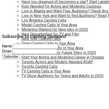
Have you dreamed of becoming a star? Start Landin
Kids Needed for Acting and Modeling Castings
Live in Atlanta and Want Free Auditions? Check this
Live in New York and Want to find Auditions? Read 
Los Angeles Casting Calls
Model Casting Calls In Your Area
Modeling Wanted for New jobs in 2020
New Opportunties for TV and Film
Subscribe to Casting Updates!
New York Casting Calls
Open Casting Calls In Your Area
Name
Reality TV Casting Calls In Your Area
Email
Reality TV Castings for Future Stars in 2020
Start Your Acting and Modeling Career in Chicago
Toronto Actors and Models Needed ASAP
Toronto Casting Calls
TV Casting Calls in Your Area
TV Show Auditions for Teens and Adults in 2020