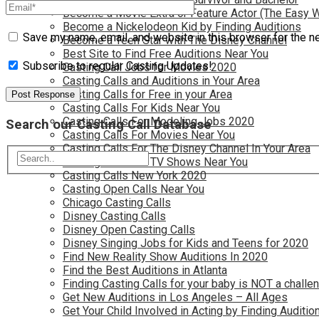
Become a Movie Extra or Feature Actor (The Easy 
Become a Nickelodeon Kid by Finding Auditions
Save my name, email, and website in this browser for the n
Become a Teen Star with The Disney Channel
Best Site to Find Free Auditions Near You
Subscribe to regular Casting Updates!
Casting Call Jobs for Movies 2020
Casting Calls and Auditions in Your Area
Casting Calls for Free in your Area
Casting Calls For Kids Near You
Casting Calls For Modeling Jobs 2020
Search our Casting Call Database
Casting Calls For Movies Near You
Casting Calls For The Disney Channel In Your Area
Casting Calls For TV Shows Near You
Casting Calls New York 2020
Casting Open Calls Near You
Chicago Casting Calls
Disney Casting Calls
Disney Open Casting Calls
Disney Singing Jobs for Kids and Teens for 2020
Find New Reality Show Auditions In 2020
Find the Best Auditions in Atlanta
Finding Casting Calls for your baby is NOT a challe
Get New Auditions in Los Angeles – All Ages
Get Your Child Involved in Acting by Finding Auditio