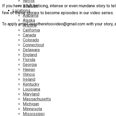
Netflix
YouTube
If you have a fun, enticing, intense or even mundane story to te
Locations
few of these stories to become episodes in our video series.
Alabama
Alaska
To apply email iwastheretoovideo@gmail.com with your story, ag
Arizona
California
Canada
Colorado
Connecticut
Delaware
England
Florida
Georgia
Hawaii
Illinois
Ireland
Kentucky
Louisiana
Maryland
Massachusetts
Michigan
Minnesota
Mississippi