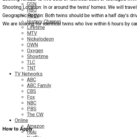
GSN
Shooting Location: In or around the twins’ homes. We will travel
HBO
Geographic Region: Both twins should be within a half day’s driv
HGTV
History Channel
We are looking for identical twins who live within 6 hours by c
Lifetime
MTV
Nickelodeon
OWN
Oxygen
Showtime
TLC
TNT
TV Networks
ABC
ABC Family
CBS
Fox
NBC
PBS
The CW
Online
Amazon
How to Apply
Hulu