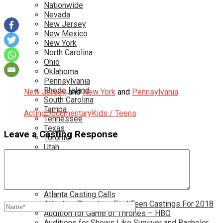
Nationwide
Nevada
New Jersey
New Mexico
New York
North Carolina
Ohio
Oklahoma
Pennsylvania
Rhode Island
New Jersey
and
New York
and
Pennsylvania
South Carolina
Tampa
Acting
Documentary
Kids / Teens
Tennessee
Texas
Leave a Casting Response
Toronto
Utah
Virginia
Washington D.C.
More…
Acting Casting Calls In Your Area
Atlanta Casting Calls
Attention Parents – Find Teen Castings For 2018
Audition for Game of Thrones – HBO
Auditions for Shows Like Survivor and Bachelor