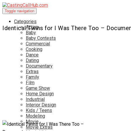
Toggle navigation
Categories
Acting
Identical Twins for I Was There Too – Documen
Baby
Baby Contests
Commercial
Cooking
Dance
Dating
Documentary
Extras
Family
Film
Game Show
Home Design
Industrial
Interior Design
Kids / Teens
Modeling
Movie
Movie Extras