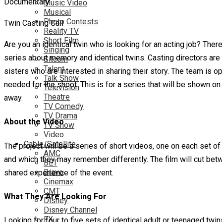
Music Video
Musical
Photo Contests
Twin Casting Call
Reality TV
Short Film
Are you an identical twin who is looking for an acting job? There
Singing
series about memory and identical twins. Casting directors are s
Sitcom
Talent
sisters who are interested in sharing their story. The team is op
Talk Show
needed for the shoot. This is for a series that will be shown on
Television
Theatre
away.
TV Comedy
TV Drama
About the Video
TV Show
Video
Cable/Satellite
The project will be a series of short videos, one on each set of
AMC
and which they may remember differently. The film will cut betwe
BET
Bravo
shared experience of the event.
Cinemax
CMT
What They Are Looking For
Disney
Disney Channel
FX
Looking for four to five sets of identical adult or teenaged twi