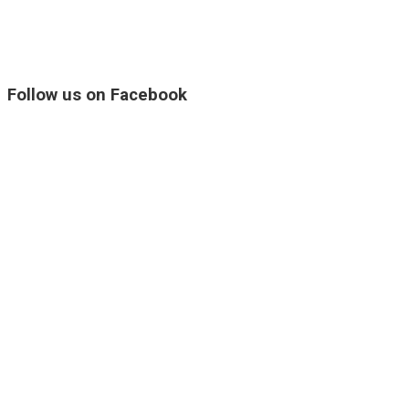
Follow us on Facebook