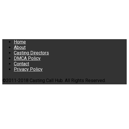
Home
About
Casting Directors
DMCA Policy
Contact
Privacy Policy
©2011-2018 Casting Call Hub. All Rights Reserved.