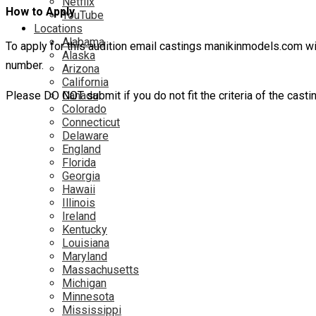
Netflix
How to Apply
YouTube
Locations
Alabama
To apply for this audition email castings manikinmodels.com w
Alaska
number.
Arizona
California
Please DO NOT submit if you do not fit the criteria of the casti
Canada
Colorado
Connecticut
Delaware
England
Florida
Georgia
Hawaii
Illinois
Ireland
Kentucky
Louisiana
Maryland
Massachusetts
Michigan
Minnesota
Mississippi