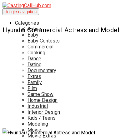
Toggle navigation
Categories
Acting
Hyundai Commercial Actress and Model
Baby
Baby Contests
Commercial
Cooking
Dance
Dating
Documentary
Extras
Family
Film
Game Show
Home Design
Industrial
Interior Design
Kids / Teens
Modeling
Movie
Movie Extras