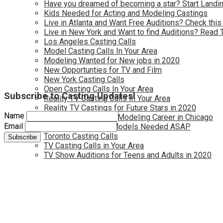
Have you dreamed of becoming a star? Start Landin
Kids Needed for Acting and Modeling Castings
Live in Atlanta and Want Free Auditions? Check this
Live in New York and Want to find Auditions? Read 
Los Angeles Casting Calls
Model Casting Calls In Your Area
Modeling Wanted for New jobs in 2020
New Opportunties for TV and Film
New York Casting Calls
Open Casting Calls In Your Area
Subscribe to Casting Updates!
Reality TV Casting Calls In Your Area
Reality TV Castings for Future Stars in 2020
Name
Start Your Acting and Modeling Career in Chicago
Email
Toronto Actors and Models Needed ASAP
Toronto Casting Calls
TV Casting Calls in Your Area
TV Show Auditions for Teens and Adults in 2020