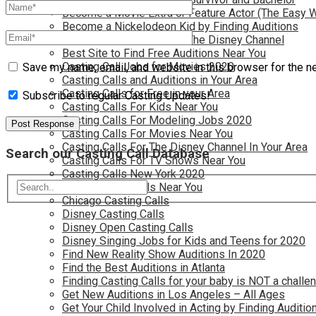
Become a Movie Extra or Feature Actor (The Easy 
Become a Nickelodeon Kid by Finding Auditions
Become a Teen Star with The Disney Channel
Best Site to Find Free Auditions Near You
Casting Call Jobs for Movies 2020
Save my name, email, and website in this browser for the n
Casting Calls and Auditions in Your Area
Casting Calls for Free in your Area
Subscribe to regular Casting Updates!
Casting Calls For Kids Near You
Casting Calls For Modeling Jobs 2020
Casting Calls For Movies Near You
Casting Calls For The Disney Channel In Your Area
Search our Casting Call Database
Casting Calls For TV Shows Near You
Casting Calls New York 2020
Casting Open Calls Near You
Chicago Casting Calls
Disney Casting Calls
Disney Open Casting Calls
Disney Singing Jobs for Kids and Teens for 2020
Find New Reality Show Auditions In 2020
Find the Best Auditions in Atlanta
Finding Casting Calls for your baby is NOT a challe
Get New Auditions in Los Angeles – All Ages
Get Your Child Involved in Acting by Finding Auditio