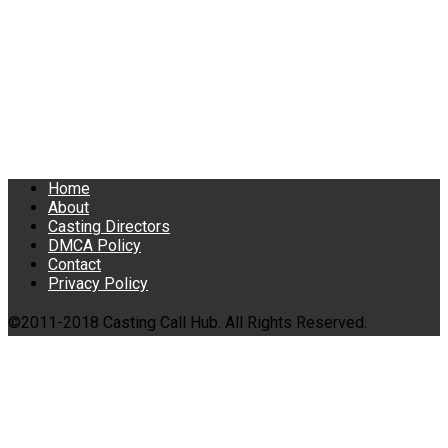
Home
About
Casting Directors
DMCA Policy
Contact
Privacy Policy
©2011-2018 Casting Call Hub. All Rights Reserved.