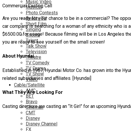
Music Video
Commercial Casting Call
Musical
Photo Contests
Are you ready for your chance to be in a commercial? The opport
Reality TV
Short Film
car company is searching for a woman of any ethnicity who is ag
Singing
$6500.00 for usage! Because filming will be in Los Angeles they
Sitcom
Talent
you are ready to see yourself on the small screen!
Talk Show
Television
About Hyundai
Theatre
TV Comedy
TV Drama
Established in 1967, Hyundai Motor Co. has grown into the Hyu
TV Show
related subsidiaries and affiliates. [Hyundai]
Video
Cable/Satellite
AMC
What They Are Looking For
BET
Bravo
Casting directors are casting an “It Girl” for an upcoming Hyun
Cinemax
CMT
Disney
Disney Channel
FX