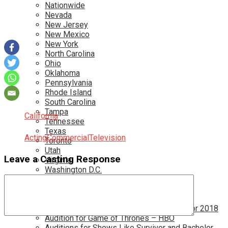
Nationwide
Nevada
New Jersey
New Mexico
New York
North Carolina
Ohio
Oklahoma
Pennsylvania
Rhode Island
South Carolina
Tampa
California
Tennessee
Texas
Acting
Commercial
Television
Toronto
Utah
Leave a Casting Response
Virginia
Washington D.C.
More…
Acting Casting Calls In Your Area
Atlanta Casting Calls
Attention Parents – Find Teen Castings For 2018
Audition for Game of Thrones – HBO
Auditions for Shows Like Survivor and Bachelor