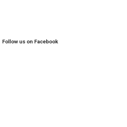
Follow us on Facebook