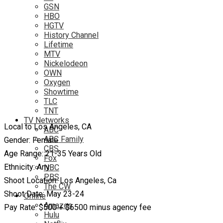
GSN
HBO
HGTV
History Channel
Lifetime
MTV
Nickelodeon
OWN
Oxygen
Showtime
TLC
TNT
TV Networks
Local to Los Angeles, CA
ABC
ABC Family
Gender: Female
CBS
Age Range: 21-35 Years Old
Fox
Ethnicity: Any
NBC
PBS
Shoot Location: Los Angeles, Ca
The CW
Shoot Date: May 23-24
Online
Amazon
Pay Rate: $500 + $6500 minus agency fee
Hulu