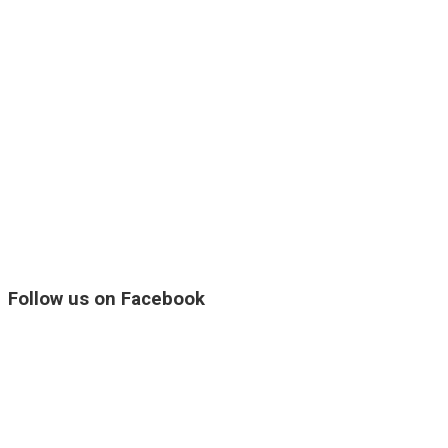
Follow us on Facebook