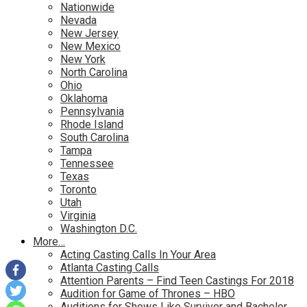
Nationwide
Nevada
New Jersey
New Mexico
New York
North Carolina
Ohio
Oklahoma
Pennsylvania
Rhode Island
South Carolina
Tampa
Tennessee
Texas
Toronto
Utah
Virginia
Washington D.C.
More…
Acting Casting Calls In Your Area
Atlanta Casting Calls
Attention Parents – Find Teen Castings For 2018
Audition for Game of Thrones – HBO
Auditions for Shows Like Survivor and Bachelor