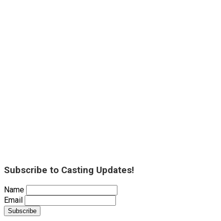
Subscribe to Casting Updates!
Name
Email