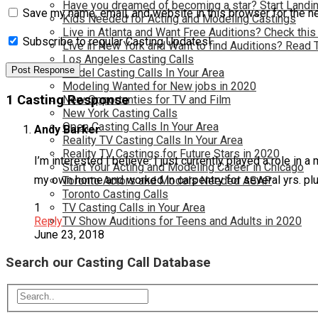
Have you dreamed of becoming a star? Start Landin
Save my name, email, and website in this browser for the n
Kids Needed for Acting and Modeling Castings
Live in Atlanta and Want Free Auditions? Check this
Subscribe to regular Casting Updates!
Live in New York and Want to find Auditions? Read 
Los Angeles Casting Calls
Model Casting Calls In Your Area
Modeling Wanted for New jobs in 2020
1 Casting Response
New Opportunties for TV and Film
New York Casting Calls
Open Casting Calls In Your Area
Andy Barker
Reality TV Casting Calls In Your Area
Reality TV Castings for Future Stars in 2020
I’m interested I believe. I just currently played a role in 
Start Your Acting and Modeling Career in Chicago
my own home and worked in carpentry for several yrs. pl
Toronto Actors and Models Needed ASAP
Toronto Casting Calls
TV Casting Calls in Your Area
1
TV Show Auditions for Teens and Adults in 2020
Reply
June 23, 2018
Search our Casting Call Database