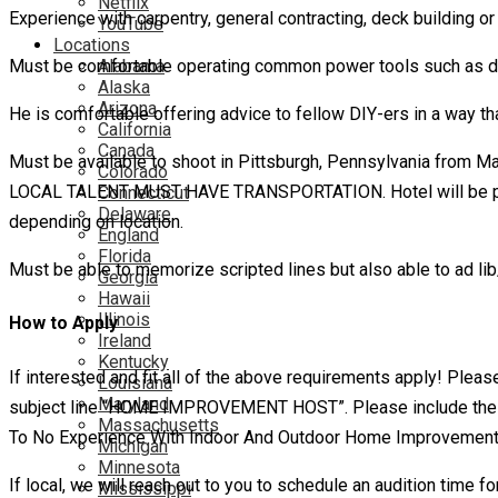
Netflix
Experience with carpentry, general contracting, deck building o
YouTube
Locations
Alabama
Must be comfortable operating common power tools such as drill
Alaska
Arizona
He is comfortable offering advice to fellow DIY-ers in a way tha
California
Canada
Must be available to shoot in Pittsburgh, Pennsylvania from Ma
Colorado
LOCAL TALENT MUST HAVE TRANSPORTATION. Hotel will be provided
Connecticut
Delaware
depending on location.
England
Florida
Must be able to memorize scripted lines but also able to ad lib
Georgia
Hawaii
Illinois
How to Apply
Ireland
Kentucky
If interested and fit all of the above requirements apply! Pl
Louisiana
Maryland
subject line “HOME IMPROVEMENT HOST”. Please include the fol
Massachusetts
To No Experience With Indoor And Outdoor Home Improvement
Michigan
Minnesota
If local, we will reach out to you to schedule an audition time f
Mississippi