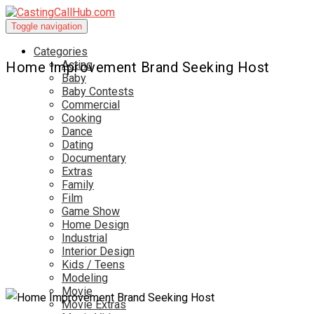
Toggle navigation
Categories
Acting
Home Improvement Brand Seeking Host
Baby
Baby Contests
Commercial
Cooking
Dance
Dating
Documentary
Extras
Family
Film
Game Show
Home Design
Industrial
Interior Design
Kids / Teens
Modeling
Movie
Movie Extras