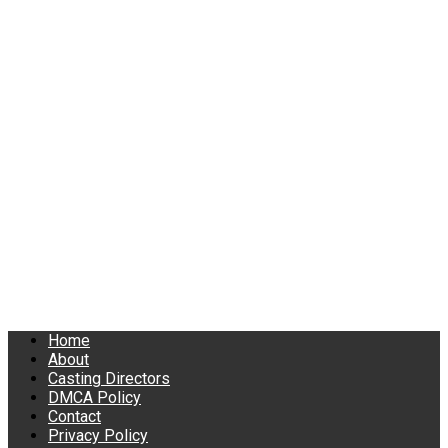
Home
About
Casting Directors
DMCA Policy
Contact
Privacy Policy