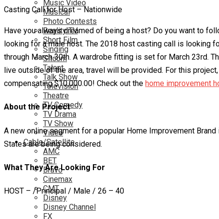
Music Video
Casting Call for Host – Nationwide
Musical
Photo Contests
Have you always dreamed of being a host? Do you want to foll
Reality TV
Short Film
looking for a male host. The 2018 host casting call is looking 
Singing
through March 30th. A wardrobe fitting is set for March 23rd. Th
Sitcom
Talent
live outside of the area, travel will be provided. For this pro
Talk Show
compensating $10,000.00! Check out the
home improvement ho
Television
Theatre
TV Comedy
About the Project
TV Drama
TV Show
A new online segment for a popular Home Improvement Brand is 
Video
Cable/Satellite
States are being considered.
AMC
BET
What They Are Looking For
Bravo
Cinemax
CMT
HOST – /Principal / Male / 26 – 40
Disney
Disney Channel
FX