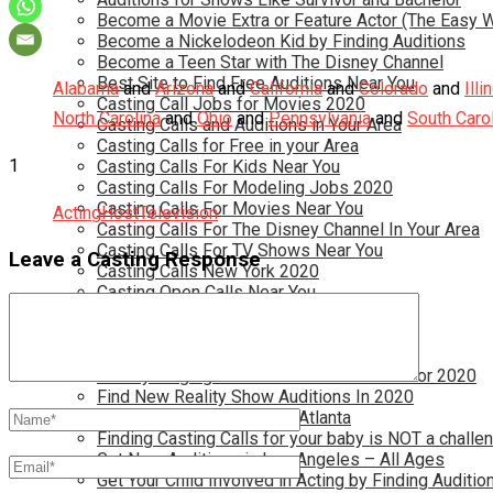
Become a Movie Extra or Feature Actor (The Easy 
Become a Nickelodeon Kid by Finding Auditions
Become a Teen Star with The Disney Channel
Best Site to Find Free Auditions Near You
Alabama
and
Arizona
and
California
and
Colorado
and
Illi
Casting Call Jobs for Movies 2020
North Carolina
and
Ohio
and
Pennsylvania
and
South Caro
Casting Calls and Auditions in Your Area
Casting Calls for Free in your Area
1
Casting Calls For Kids Near You
Casting Calls For Modeling Jobs 2020
Casting Calls For Movies Near You
Acting
Host
Television
Casting Calls For The Disney Channel In Your Area
Casting Calls For TV Shows Near You
Leave a Casting Response
Casting Calls New York 2020
Casting Open Calls Near You
Chicago Casting Calls
Disney Casting Calls
Disney Open Casting Calls
Disney Singing Jobs for Kids and Teens for 2020
Find New Reality Show Auditions In 2020
Find the Best Auditions in Atlanta
Finding Casting Calls for your baby is NOT a challe
Get New Auditions in Los Angeles – All Ages
Get Your Child Involved in Acting by Finding Auditio