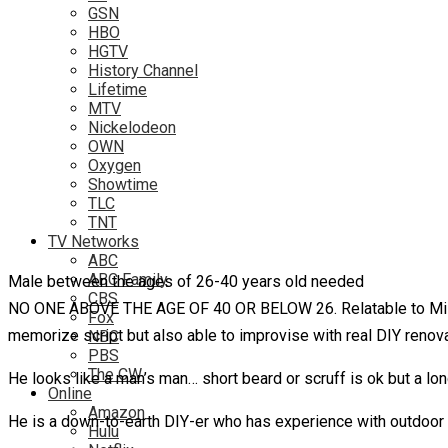
GSN
HBO
HGTV
History Channel
Lifetime
MTV
Nickelodeon
OWN
Oxygen
Showtime
TLC
TNT
TV Networks
ABC
ABC Family
Male between the ages of 26-40 years old needed
CBS
NO ONE ABOVE THE AGE OF 40 OR BELOW 26. Relatable to Mill
Fox
memorize script but also able to improvise with real DIY renovat
NBC
PBS
The CW
He looks like a man’s man… short beard or scruff is ok but a lon
Online
Amazon
He is a down-to-earth DIY-er who has experience with outdoor 
Hulu