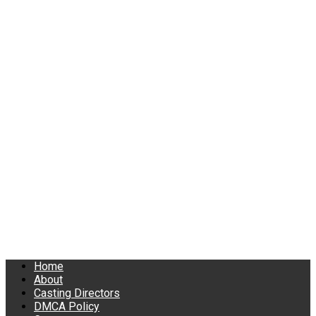
Home
About
Casting Directors
DMCA Policy