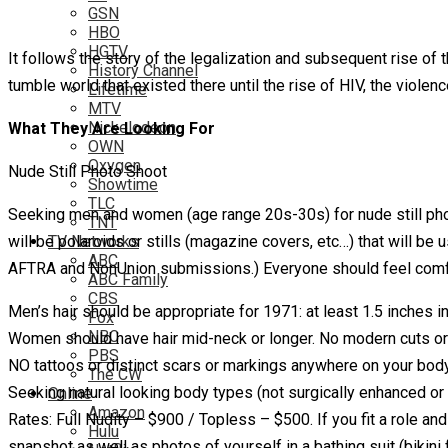
GSN
HBO
HGTV
It follows the story of the legalization and subsequent rise o
History Channel
tumble world that existed there until the rise of HIV, the viol
Lifetime
MTV
Nickelodeon
What They Are Looking For
OWN
Oxygen
Nude Still Photo Shoot
Showtime
TLC
Seeking men and women (age range 20s-30s) for nude still pho
TNT
will be polaroids or stills (magazine covers, etc…) that will
TV Networks
ABC
AFTRA and NonUnion submissions.) Everyone should feel comfort
ABC Family
CBS
Men’s hair should be appropriate for 1971: at least 1.5 inches 
Fox
NBC
Women should have hair mid-neck or longer. No modern cuts or 
PBS
NO tattoos or distinct scars or markings anywhere on your body
The CW
Seeking natural looking body types (not surgically enhanced or 
Online
Amazon
Rates: Full Nudity – $900 / Topless – $500. If you fit a role an
Hulu
snapshot as well as photos of yourself in a bathing suit (bik