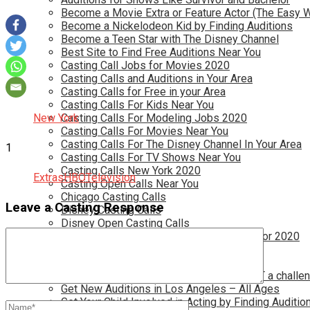
Become a Movie Extra or Feature Actor (The Easy 
Become a Nickelodeon Kid by Finding Auditions
Become a Teen Star with The Disney Channel
Best Site to Find Free Auditions Near You
Casting Call Jobs for Movies 2020
Casting Calls and Auditions in Your Area
Casting Calls for Free in your Area
Casting Calls For Kids Near You
New York
Casting Calls For Modeling Jobs 2020
Casting Calls For Movies Near You
Casting Calls For The Disney Channel In Your Area
1
Casting Calls For TV Shows Near You
Casting Calls New York 2020
Extras
HBO
Television
Casting Open Calls Near You
Chicago Casting Calls
Leave a Casting Response
Disney Casting Calls
Disney Open Casting Calls
Disney Singing Jobs for Kids and Teens for 2020
Find New Reality Show Auditions In 2020
Find the Best Auditions in Atlanta
Finding Casting Calls for your baby is NOT a challe
Get New Auditions in Los Angeles – All Ages
Get Your Child Involved in Acting by Finding Auditio