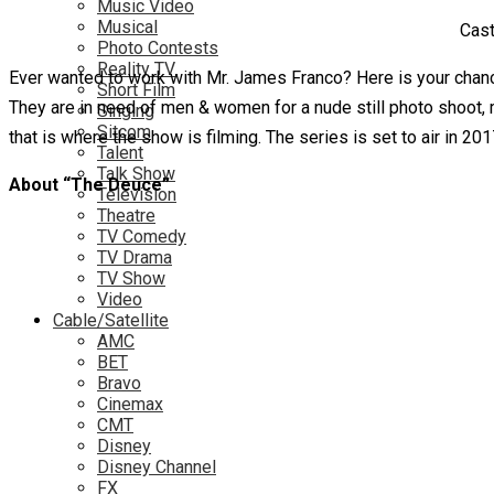
Music Video
Musical
Cast
Photo Contests
Reality TV
Ever wanted to work with Mr. James Franco? Here is your chan
Short Film
They are in need of men & women for a nude still photo shoot, 
Singing
Sitcom
that is where the show is filming. The series is set to air in 201
Talent
Talk Show
About “The Deuce”
Television
Theatre
TV Comedy
TV Drama
TV Show
Video
Cable/Satellite
AMC
BET
Bravo
Cinemax
CMT
Disney
Disney Channel
FX