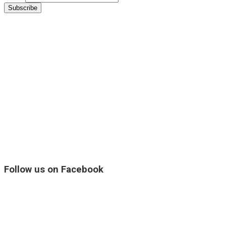
Follow us on Facebook