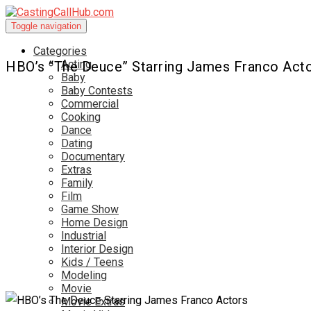
Toggle navigation
Categories
Acting
HBO’s “The Deuce” Starring James Franco Act
Baby
Baby Contests
Commercial
Cooking
Dance
Dating
Documentary
Extras
Family
Film
Game Show
Home Design
Industrial
Interior Design
Kids / Teens
Modeling
Movie
Movie Extras