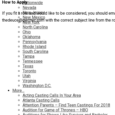
How to Apply
Nationwide
Nevada
New Jersey
If you fit a role and would like to be considered, you should em
New Mexico
thedeuce@gwcnyc.com with the correct subject line from the ro
New York
North Carolina
Ohio
Oklahoma
Pennsylvania
Rhode Island
South Carolina
Tampa
Tennessee
Texas
Toronto
Utah
Virginia
Washington D.C.
More…
Acting Casting Calls In Your Area
Atlanta Casting Calls
Attention Parents – Find Teen Castings For 2018
Audition for Game of Thrones – HBO
Auditions for Shows Like Survivor and Bachelor