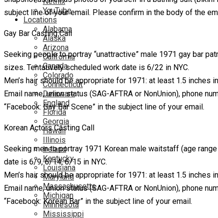
Netflix
YouTube
subject line of your email. Please confirm in the body of the ema
Locations
Alabama
Gay Bar Casting Call
Alaska
Arizona
Seeking people to portray “unattractive” male 1971 gay bar pa
California
Canada
sizes. Tentatively scheduled work date is 6/22 in NYC.
Colorado
Men’s hair should be appropriate for 1971: at least 1.5 inches 
Connecticut
Email name, union status (SAG-AFTRA or NonUnion), phone numbe
Delaware
England
“Facebook: Gay Bar Scene” in the subject line of your email.
Florida
Georgia
Korean Actors Casting Call
Hawaii
Illinois
Seeking men to portray 1971 Korean male waitstaff (age rang
Ireland
Kentucky
date is 6/9, 6/14, 6/15 in NYC.
Louisiana
Men’s hair should be appropriate for 1971: at least 1.5 inches 
Maryland
Massachusetts
Email name, union status (SAG-AFTRA or NonUnion), phone numbe
Michigan
“Facebook: Korean Bar” in the subject line of your email.
Minnesota
Mississippi