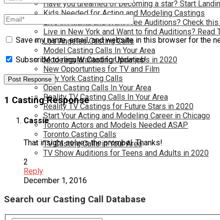
Have you dreamed of becoming a star? Start Landin
Kids Needed for Acting and Modeling Castings
Live in Atlanta and Want Free Auditions? Check this
Live in New York and Want to find Auditions? Read 
Save my name, email, and website in this browser for the n
Los Angeles Casting Calls
Model Casting Calls In Your Area
Modeling Wanted for New jobs in 2020
Subscribe to regular Casting Updates!
New Opportunties for TV and Film
New York Casting Calls
Open Casting Calls In Your Area
Reality TV Casting Calls In Your Area
1 Casting Response
Reality TV Castings for Future Stars in 2020
Start Your Acting and Modeling Career in Chicago
Cassie
Toronto Actors and Models Needed ASAP
Toronto Casting Calls
That insight solves the prombel. Thanks!
TV Casting Calls in Your Area
TV Show Auditions for Teens and Adults in 2020
2
Reply
December 1, 2016
Search our Casting Call Database