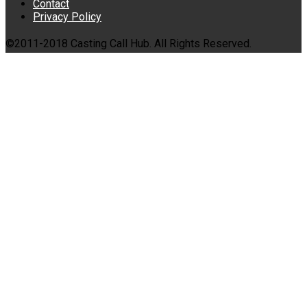
Contact
Privacy Policy
©2011-2018 Casting Call Hub. All Rights Reserved.