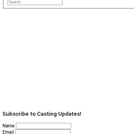
Subscribe to Casting Updates!
Name
Email