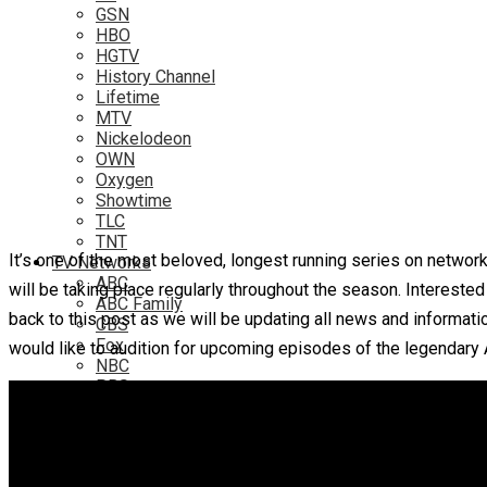
GSN
HBO
HGTV
History Channel
Lifetime
MTV
Nickelodeon
OWN
Oxygen
Showtime
TLC
TNT
It’s one of the most beloved, longest running series on network
TV Networks
ABC
will be taking place regularly throughout the season. Interest
ABC Family
back to this post as we will be updating all news and informati
CBS
Fox
would like to audition for upcoming episodes of the legendary
NBC
PBS
The CW
Online
Amazon
Hulu