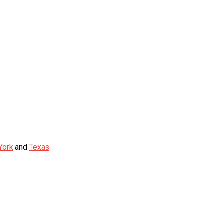
York
and
Texas