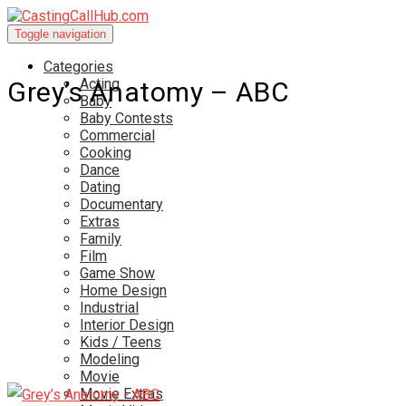
Toggle navigation
Categories
Acting
Grey’s Anatomy – ABC
Baby
Baby Contests
Commercial
Cooking
Dance
Dating
Documentary
Extras
Family
Film
Game Show
Home Design
Industrial
Interior Design
Kids / Teens
Modeling
Movie
Movie Extras