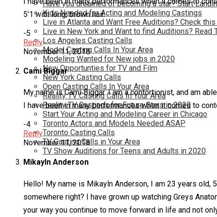
I have been in many performances when it comes to contort
Have you dreamed of becoming a star? Start Landin
Kids Needed for Acting and Modeling Castings
5’1 with long, brown hair.
Live in Atlanta and Want Free Auditions? Check this
Live in New York and Want to find Auditions? Read 
-5
Los Angeles Casting Calls
Reply
Model Casting Calls In Your Area
November 11, 2018
Modeling Wanted for New jobs in 2020
New Opportunties for TV and Film
Cami Biggar
New York Casting Calls
Open Casting Calls In Your Area
My name is Cami Biggar. I am a contortionist, and am able
Reality TV Casting Calls In Your Area
Reality TV Castings for Future Stars in 2020
I have been in many performances when it comes to contort
Start Your Acting and Modeling Career in Chicago
Toronto Actors and Models Needed ASAP
-4
Toronto Casting Calls
Reply
TV Casting Calls in Your Area
November 11, 2018
TV Show Auditions for Teens and Adults in 2020
Mikayln Anderson
Hello! My name is Mikayln Anderson, I am 23 years old, 5’6
somewhere right? I have grown up watching Greys Anatomy
your way you continue to move forward in life and not onl