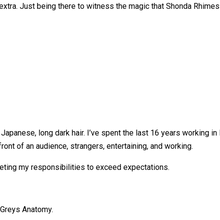
n extra. Just being there to witness the magic that Shonda Rhimes
, Japanese, long dark hair. I’ve spent the last 16 years working i
ront of an audience, strangers, entertaining, and working.
leting my responsibilities to exceed expectations.
n Greys Anatomy.