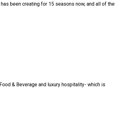
 has been creating for 15 seasons now, and all of the
n Food & Beverage and luxury hospitality- which is