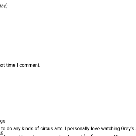
Way)
ext time I comment.
nge
 to do any kinds of circus arts. I personally love watching Grey’
ns