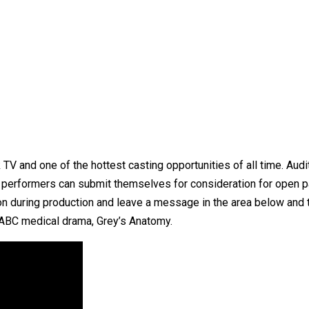
 TV and one of the hottest casting opportunities of all time. Aud
ed performers can submit themselves for consideration for open 
on during production and leave a message in the area below and t
 ABC medical drama, Grey’s Anatomy.