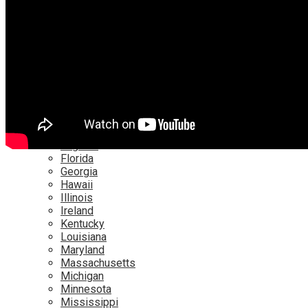
Netflix
YouTube
Locations
Alabama
Alaska
Arizona
California
Canada
Colorado
Connecticut
Delaware
England
Florida
Georgia
Hawaii
Illinois
Ireland
Kentucky
Louisiana
Maryland
Massachusetts
Michigan
Minnesota
Mississippi