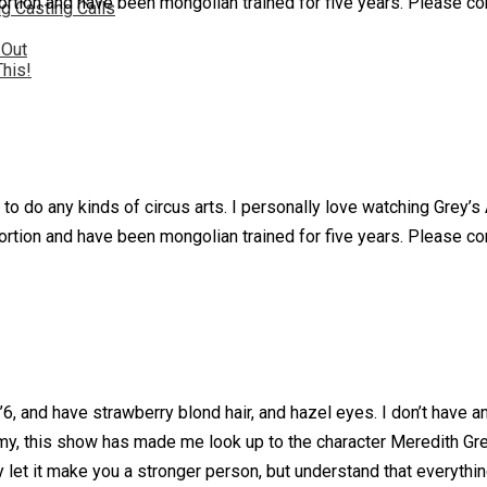
ion and have been mongolian trained for five years. Please consi
g Casting Calls
 Out
This!
 to do any kinds of circus arts. I personally love watching Grey’
ion and have been mongolian trained for five years. Please consi
, and have strawberry blond hair, and hazel eyes. I don’t have any
, this show has made me look up to the character Meredith Grey
y let it make you a stronger person, but understand that everythi