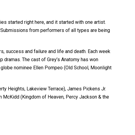
 started right here, and it started with one artist.
t. Submissions from performers of all types are being
s, success and failure and life and death. Each week
nship dramas. The cast of Grey’s Anatomy has won
den globe nominee Ellen Pompeo (Old School, Moonlight
erty Heights, Lakeview Terrace), James Pickens Jr.
evin McKidd (Kingdom of Heaven, Percy Jackson & the