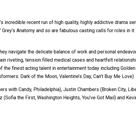
ncredible recent run of high quality, highly addictive drama series
 Grey’s Anatomy and so are fabulous casting calls for roles in i
they navigate the delicate balance of work and personal endeavor
tain riveting, tension filled medical cases and heartfelt relatio
of the finest acting talent in entertainment today including Gol
ormers: Dark of the Moon, Valentine’s Day, Can’t Buy Me Love)
rs with Candy, Philadelphia), Justin Chambers (Broken City, Lib
ez (Sofia the First, Washington Heights, You’ve Got Mail) and K