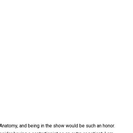
s Anatomy, and being in the show would be such an honor.