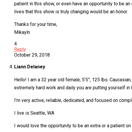
patient in this show, or even have an opportunity to be a
lives that this show is truly changing would be an honor.
Thanks for your time,
Mikayln
4
Reply
October 29, 2018
Liann Delaney
Hello! I am a 32 year old female, 5’5”, 125 lbs. Caucasian
extremely hard work and daily you are putting yourself in f
I’m very active, reliable, dedicated, and focused on comp
I live is Seattle, WA
I would love the opportunity to be an extra or a patient o