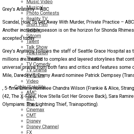
Music Video
Musical
Grey’s Anatomy – ABC
Photo Contests
Reality TV
Scandal, How To Get Away With Murder, Private Practice – ABC’s i
Short Film
Another incredible season is on the horizon for Shonda Rhimes’
Singing
Sitcom
accepted today.
Talent
Talk Show
Grey’s Anatomy follows the staff of Seattle Grace Hospital as 
Television
Theatre
millions are treated to complex and layered storylines that con
TV Comedy
universal praise from both fans and critics and features some 
TV Drama
Mile, Daredevil), Emmy Award nominee Patrick Dempsey (Transf
TV Show
Video
Cable/Satellite
, 5-time Emmy nominee Chandra Wilson (Frankie & Alice, Strange
AMC
(42, The X-Files, How Stella Got Her Groove Back), Sara Ramir
BET
Bravo
Olympians: The Lightning Thief, Trainspotting).
Cinemax
CMT
Disney
Disney Channel
FX