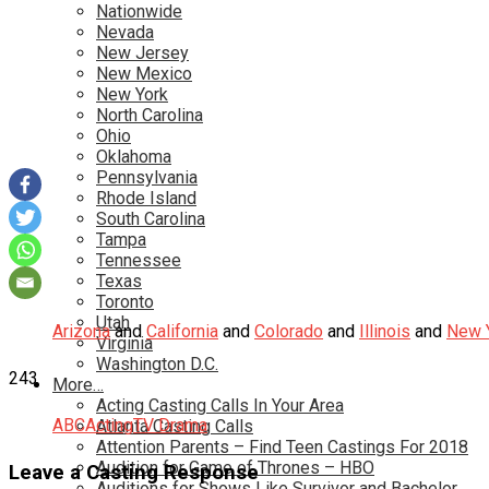
Nationwide
Nevada
New Jersey
New Mexico
New York
North Carolina
Ohio
Oklahoma
Pennsylvania
Rhode Island
South Carolina
Tampa
Tennessee
Texas
Toronto
Utah
Arizona
and
California
and
Colorado
and
Illinois
and
New 
Virginia
Washington D.C.
243
More…
Acting Casting Calls In Your Area
ABC
Acting
TV Drama
Atlanta Casting Calls
Attention Parents – Find Teen Castings For 2018
Audition for Game of Thrones – HBO
Leave a Casting Response
Auditions for Shows Like Survivor and Bachelor