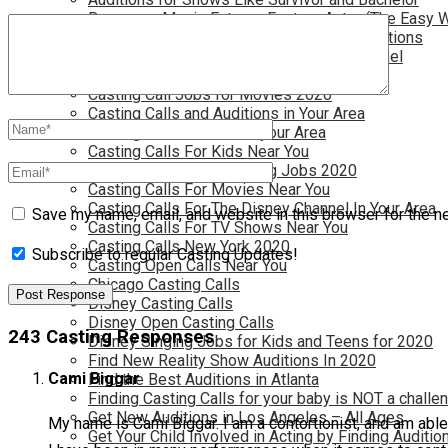
Become a Movie Extra or Feature Actor (The Easy 
Become a Nickelodeon Kid by Finding Auditions
Become a Teen Star with The Disney Channel
Best Site to Find Free Auditions Near You
Casting Call Jobs for Movies 2020
Casting Calls and Auditions in Your Area
Casting Calls for Free in your Area
Casting Calls For Kids Near You
Casting Calls For Modeling Jobs 2020
Casting Calls For Movies Near You
Casting Calls For The Disney Channel In Your Area
Save my name, email, and website in this browser for the n
Casting Calls For TV Shows Near You
Casting Calls New York 2020
Subscribe to regular Casting Updates!
Casting Open Calls Near You
Chicago Casting Calls
Disney Casting Calls
Disney Open Casting Calls
243 Casting Responses
Disney Singing Jobs for Kids and Teens for 2020
Find New Reality Show Auditions In 2020
Cami Biggar
Find the Best Auditions in Atlanta
Finding Casting Calls for your baby is NOT a challe
Get New Auditions in Los Angeles – All Ages
My name is Cami Biggar. I am a contortionist, and am able
Get Your Child Involved in Acting by Finding Auditio