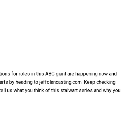
itions for roles in this ABC giant are happening now and
parts by heading to jeffolancasting.com. Keep checking
ell us what you think of this stalwart series and why you