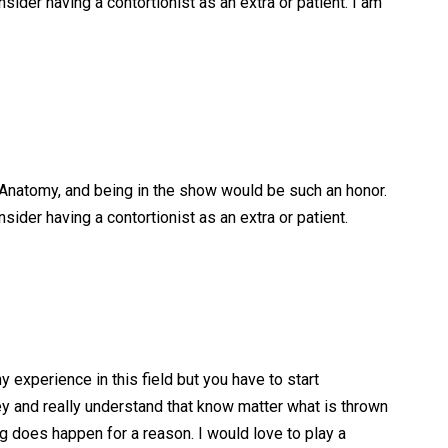
der having a contortionist as an extra or patient. I am
s Anatomy, and being in the show would be such an honor.
der having a contortionist as an extra or patient.
 experience in this field but you have to start
 and really understand that know matter what is thrown
ng does happen for a reason. I would love to play a