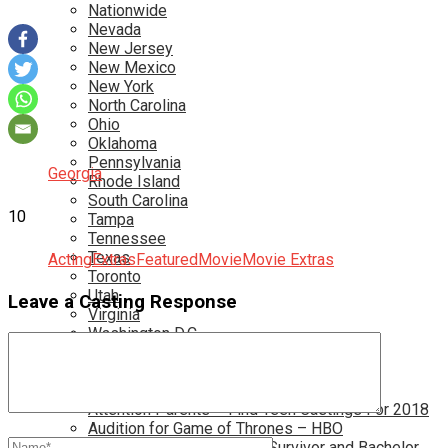
Nationwide
Nevada
New Jersey
New Mexico
New York
North Carolina
Ohio
Oklahoma
Pennsylvania
Georgia
Rhode Island
South Carolina
10
Tampa
Tennessee
Texas
Acting
Extras
Featured
Movie
Movie Extras
Toronto
Utah
Leave a Casting Response
Virginia
Washington D.C.
More…
Acting Casting Calls In Your Area
Atlanta Casting Calls
Attention Parents – Find Teen Castings For 2018
Audition for Game of Thrones – HBO
Auditions for Shows Like Survivor and Bachelor