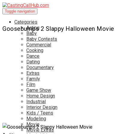
Toggle navigation
Categories
Acting
Goosebumps 2 Slappy Halloween Movie
Baby
Baby Contests
Commercial
Cooking
Dance
Dating
Documentary
Extras
Family
Film
Game Show
Home Design
Industrial
Interior Design
Kids / Teens
Modeling
Movie
Movie Extras