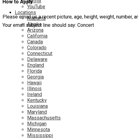
Netflix
How to Apply
YouTube
Locations
Please email us a recent picture, age, height, weight, number,
Alabama
Alaska
Your email subject line should say: Concert
Arizona
California
Canada
Colorado
Connecticut
Delaware
England
Florida
Georgia
Hawaii
Illinois
Ireland
Kentucky
Louisiana
Maryland
Massachusetts
Michigan
Minnesota
Mississippi