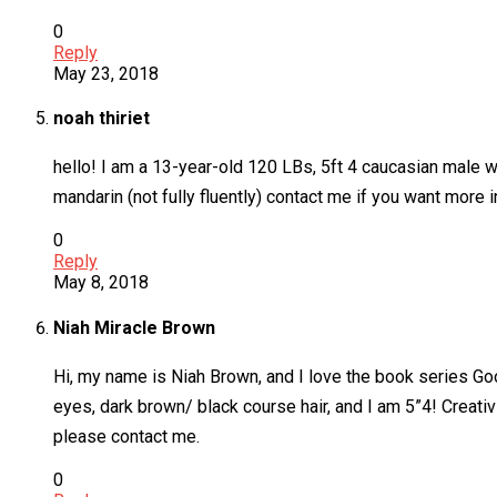
0
Reply
May 23, 2018
noah thiriet
hello! I am a 13-year-old 120 LBs, 5ft 4 caucasian male wi
mandarin (not fully fluently) contact me if you want more 
0
Reply
May 8, 2018
Niah Miracle Brown
Hi, my name is Niah Brown, and I love the book series Goo
eyes, dark brown/ black course hair, and I am 5”4! Creati
please contact me.
0