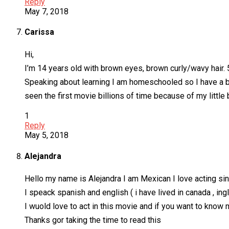
Reply
May 7, 2018
Carissa
Hi,
I’m 14 years old with brown eyes, brown curly/wavy hair.
Speaking about learning I am homeschooled so I have a bi
seen the first movie billions of time because of my littl
1
Reply
May 5, 2018
Alejandra
Hello my name is Alejandra I am Mexican I love acting sing
I speack spanish and english ( i have lived in canada , in
I wuold love to act in this movie and if you want to know
Thanks gor taking the time to read this