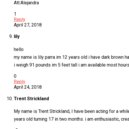
Att:Alejandra
1
Reply
April 27, 2018
lily
hello
my name is lily parra im 12 years old i have dark brown h
i weigh 91 pounds im 5 feet tall i am available most ho
0
Reply
April 24, 2018
Trent Strickland
My name is Trent Strickland, I have been acting for a whil
years old turning 17 in two months. i am enthusiastic, cre