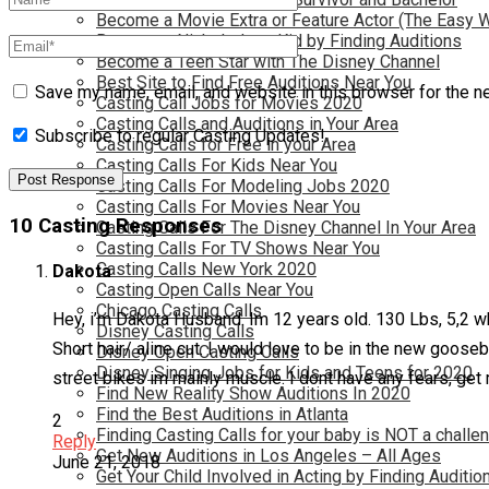
Become a Movie Extra or Feature Actor (The Easy 
Become a Nickelodeon Kid by Finding Auditions
Become a Teen Star with The Disney Channel
Best Site to Find Free Auditions Near You
Save my name, email, and website in this browser for the n
Casting Call Jobs for Movies 2020
Casting Calls and Auditions in Your Area
Subscribe to regular Casting Updates!
Casting Calls for Free in your Area
Casting Calls For Kids Near You
Casting Calls For Modeling Jobs 2020
Casting Calls For Movies Near You
10 Casting Responses
Casting Calls For The Disney Channel In Your Area
Casting Calls For TV Shows Near You
Casting Calls New York 2020
Dakota
Casting Open Calls Near You
Chicago Casting Calls
Hey, i’m Dakota Husband. Im 12 years old. 130 Lbs, 5,2 whi
Disney Casting Calls
Short hair/ aline cut. I would love to be in the new goose
Disney Open Casting Calls
Disney Singing Jobs for Kids and Teens for 2020
street bikes im mainly muscle. I dont have any fears, get 
Find New Reality Show Auditions In 2020
Find the Best Auditions in Atlanta
2
Finding Casting Calls for your baby is NOT a challe
Reply
Get New Auditions in Los Angeles – All Ages
June 21, 2018
Get Your Child Involved in Acting by Finding Auditio