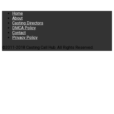
Home
About
Casting Directors
DMCA Policy
Contact
Privacy Policy
©2011-2018 Casting Call Hub. All Rights Reserved.