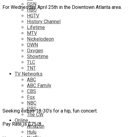
GSN
For Wednesday April 25th in the Downtown Atlanta area.
HBO
HGTV
History Channel
Lifetime
MTV
Nickelodeon
OWN
Oxygen
Showtime
TLC
TNT
TV Networks
ABC
ABC Family
CBS
Fox
NBC
PBS
Seeking extras 18-30’s for a hip, fun concert.
The CW
Online
Pay Rate is $75/8.
Amazon
Hulu