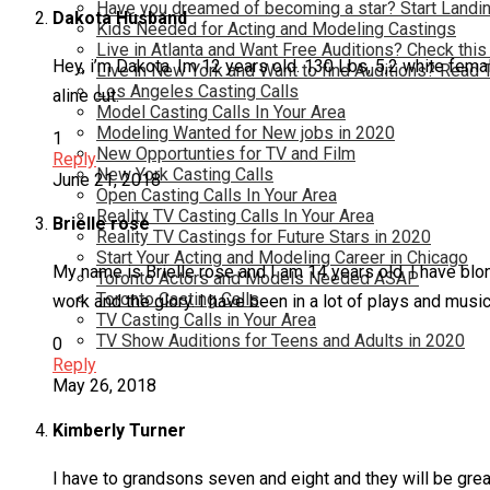
Have you dreamed of becoming a star? Start Landin
Dakota Husband
Kids Needed for Acting and Modeling Castings
Live in Atlanta and Want Free Auditions? Check this
Hey, i’m Dakota. Im 12 years old. 130 Lbs, 5,2 white female
Live in New York and Want to find Auditions? Read 
Los Angeles Casting Calls
aline cut.
Model Casting Calls In Your Area
Modeling Wanted for New jobs in 2020
1
New Opportunties for TV and Film
Reply
New York Casting Calls
June 21, 2018
Open Casting Calls In Your Area
Reality TV Casting Calls In Your Area
Brielle rose
Reality TV Castings for Future Stars in 2020
Start Your Acting and Modeling Career in Chicago
My name is Brielle rose and I am 14 years old. I have blo
Toronto Actors and Models Needed ASAP
Toronto Casting Calls
work and the glory. I have been in a lot of plays and musi
TV Casting Calls in Your Area
TV Show Auditions for Teens and Adults in 2020
0
Reply
May 26, 2018
Kimberly Turner
I have to grandsons seven and eight and they will be great