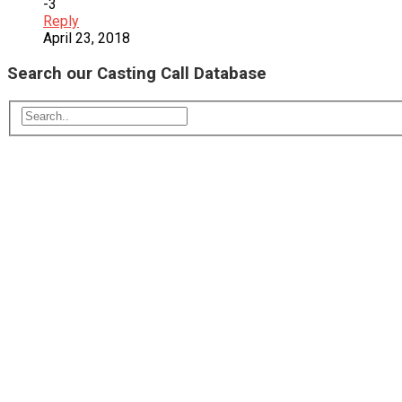
-3
Reply
April 23, 2018
Search our Casting Call Database