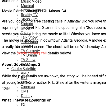
Music Video
Musical
Photo Contests
Movie Extras Casting Call – Atlanta, GA
Reality TV
Short Film
Are you looking for free casting calls in Atlanta? Did you lov
Singing
reprising his role of R.L. Stein in the upcoming film “Goosebump
Sitcom
Talent
needs you to help bring the movie to life! Whether you have acti
Talk Show
The movie is shooting in downtown Atlanta, Georgia. A movie ex
Television
Theatre
a really fun concert scene. The shoot will be on Wednesday, Ap
TV Comedy
view the
movie casting call
details below!
TV Drama
TV Show
Video
About Goosebumps 2
Cable/Satellite
AMC
While the plot details are unknown, the story will be based o
BET
Bravo
of young adult horror author R. L. Stine after the writer’s im
Cinemax
12th!
CMT
Disney
What They Are Looking For
Disney Channel
FX