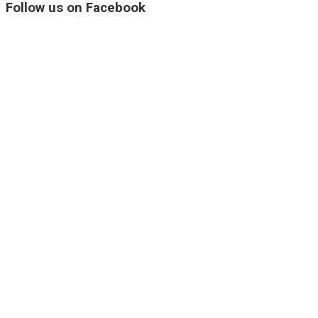
Follow us on Facebook