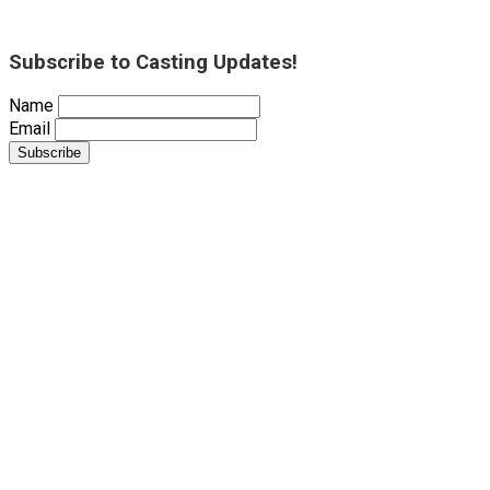
Subscribe to Casting Updates!
Name
Email