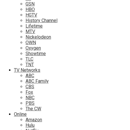
GSN
HBO
HGTV
History Channel
Lifetime
MTV
Nickelodeon
OWN
Oxygen
Showtime
TLC
TNT
TV Networks
ABC
ABC Family
CBS
Fox
NBC
PBS
The CW
Online
Amazon
Hulu