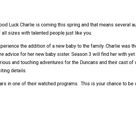
d Luck Charlie is coming this spring and that means several au
 all sizes with talented people just like you.
erience the addition of a new baby to the family. Charlie was the
e advice for her new baby sister. Season 3 will find her with yet 
arious and touching adventures for the Duncans and their cast of
ting details.
tars in one of their watched programs. This is your chance to be