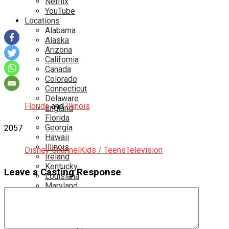
Netflix
YouTube
Locations
Alabama
Alaska
Arizona
California
Canada
Colorado
Connecticut
Delaware
Florida
and
Illinois
England
Florida
Georgia
2057
Hawaii
Illinois
Disney Channel
Kids / Teens
Television
Ireland
Kentucky
Leave a Casting Response
Louisiana
Maryland
Massachusetts
Michigan
Minnesota
Mississippi