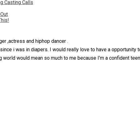
g Casting Calls
 Out
This!
ger ,actress and hiphop dancer .
since i was in diapers. I would really love to have a opportunity
ng world would mean so much to me because I’m a confident teena