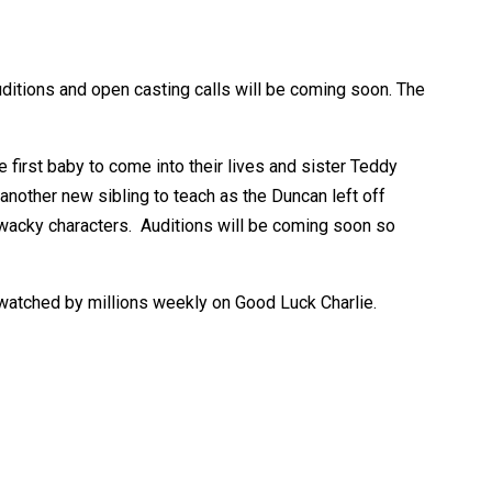
ditions and open casting calls will be coming soon. The
 first baby to come into their lives and sister Teddy
another new sibling to teach as the Duncan left off
 wacky characters. Auditions will be coming soon so
 watched by millions weekly on Good Luck Charlie.