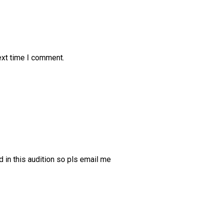
ext time I comment.
d in this audition so pls email me