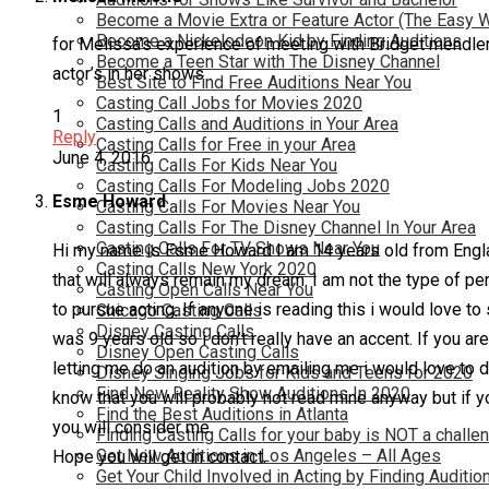
Become a Movie Extra or Feature Actor (The Easy 
Become a Nickelodeon Kid by Finding Auditions
for Melissa’s experience of meeting with Bridget mendler
Become a Teen Star with The Disney Channel
actor’s in her shows .
Best Site to Find Free Auditions Near You
Casting Call Jobs for Movies 2020
1
Casting Calls and Auditions in Your Area
Reply
Casting Calls for Free in your Area
June 4, 2016
Casting Calls For Kids Near You
Casting Calls For Modeling Jobs 2020
Esme Howard
Casting Calls For Movies Near You
Casting Calls For The Disney Channel In Your Area
Casting Calls For TV Shows Near You
Hi my name is Esme Howard I am 14 years old from Engla
Casting Calls New York 2020
that will always remain my dream. I am not the type of pers
Casting Open Calls Near You
to pursue acting. If anyone is reading this i would love to
Chicago Casting Calls
Disney Casting Calls
was 9 years old so i don’t really have an accent. If you are
Disney Open Casting Calls
letting me do an audition by emailing me i would love to d
Disney Singing Jobs for Kids and Teens for 2020
Find New Reality Show Auditions In 2020
know that you will probably not read mine anyway but if yo
Find the Best Auditions in Atlanta
you will consider me.
Finding Casting Calls for your baby is NOT a challe
Get New Auditions in Los Angeles – All Ages
Hope you will get in contact.
Get Your Child Involved in Acting by Finding Auditio