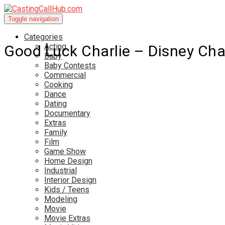
Toggle navigation
Categories
Acting
Good Luck Charlie – Disney Ch
Baby
Baby Contests
Commercial
Cooking
Dance
Dating
Documentary
Extras
Family
Film
Game Show
Home Design
Industrial
Interior Design
Kids / Teens
Modeling
Movie
Movie Extras