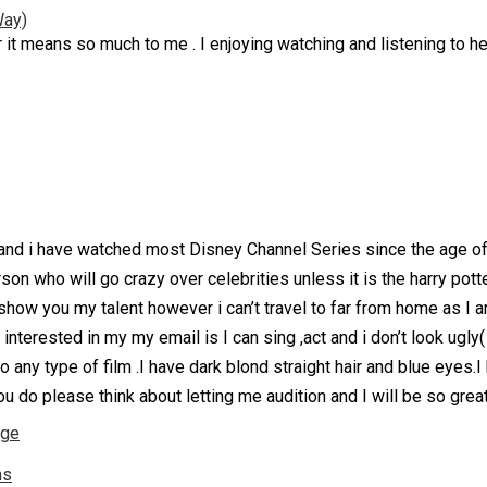
Way)
 it means so much to me . I enjoying watching and listening to 
nd i have watched most Disney Channel Series since the age of 
on who will go crazy over celebrities unless it is the harry potte
 show you my talent however i can’t travel to far from home as I a
 interested in my my email is I can sing ,act and i don’t look ugly(
o any type of film .I have dark blond straight hair and blue eyes
u do please think about letting me audition and I will be so great
nge
ns