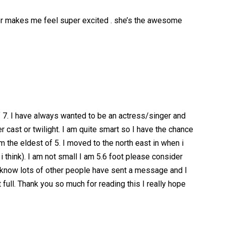
her makes me feel super excited . she’s the awesome
7. I have always wanted to be an actress/singer and
r cast or twilight. I am quite smart so I have the chance
m the eldest of 5. I moved to the north east in when i
 i think). I am not small I am 5.6 foot please consider
.I know lots of other people have sent a message and I
 full. Thank you so much for reading this I really hope