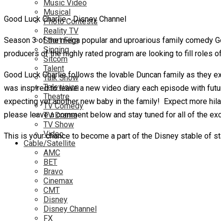
Music Video
Musical
Good Luck Charlie - Disney Channel
Photo Contests
Reality TV
Season 3 of the mega popular and uproarious family comedy Goo
Short Film
Singing
producers of the highly rated program are looking to fill roles of
Sitcom
Talent
Good Luck Charlie follows the lovable Duncan family as they exp
Talk Show
Television
was inspired to leave a new video diary each episode with futur
Theatre
expecting yet another new baby
in the family! Expect more hil
TV Comedy
please leave a comment below and stay tuned for all of the exci
TV Drama
TV Show
Video
This is your chance to become a part of the Disney stable of s
Cable/Satellite
AMC
BET
Bravo
Cinemax
CMT
Disney
Disney Channel
FX