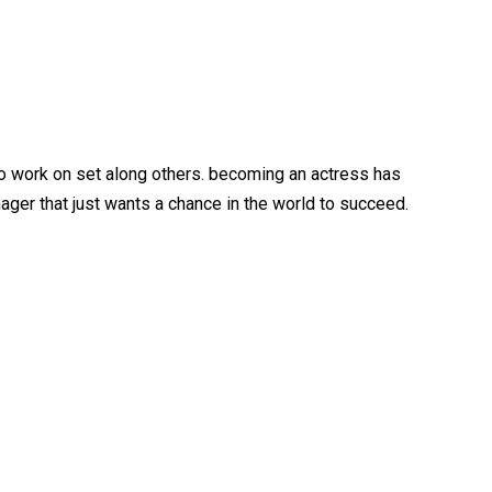
 to work on set along others. becoming an actress has
ger that just wants a chance in the world to succeed.