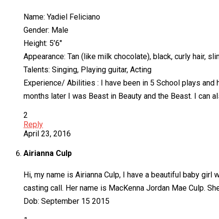
Name: Yadiel Feliciano
Gender: Male
Height: 5’6″
Appearance: Tan (like milk chocolate), black, curly hair, sl
Talents: Singing, Playing guitar, Acting
Experience/ Abilities : I have been in 5 School plays and 
months later I was Beast in Beauty and the Beast. I can a
2
Reply
April 23, 2016
Airianna Culp
Hi, my name is Airianna Culp, I have a beautiful baby girl
casting call. Her name is MacKenna Jordan Mae Culp. She
Dob: September 15 2015