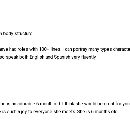
im body structure.
have had roles with 100+ lines. I can portray many types characte
lso speak both English and Spanish very fluently.
 who is an adorable 6 month old. I think she would be great for yo
 is such a joy to everyone she meets. She is 6 months old