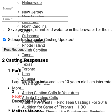
Nationwide
Nevada
New Jersey
New Mexico
New York
North Carolina
Save my name, email, and website in this browser for the n
Ohio
Oklahoma
Subscribe to regular Casting Updates!
Pennsylvania
Rhode Island
South Carolina
Tampa
Tennessee
2 Casting Responses
Texas
Toronto
Parth
Utah
Virginia
I am Parth from india and i am 13 years old.I am intereste
Washington D.C.
More…
3
Acting Casting Calls In Your Area
Reply
Atlanta Casting Calls
December 16, 2016
Attention Parents – Find Teen Castings For 2018
Audition for Game of Thrones – HBO
Melissa Malone
Auditions for Shows Like Survivor and Bachelor