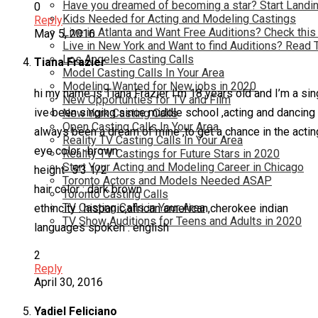
Have you dreamed of becoming a star? Start Landin
0
Kids Needed for Acting and Modeling Castings
Reply
Live in Atlanta and Want Free Auditions? Check this
May 5, 2016
Live in New York and Want to find Auditions? Read 
Los Angeles Casting Calls
Tiana Frazier
Model Casting Calls In Your Area
Modeling Wanted for New jobs in 2020
hi my name is Tiana Frazier I’m 18 years old and I’m a sin
New Opportunties for TV and Film
ive been singing since middle school ,acting and dancing 
New York Casting Calls
Open Casting Calls In Your Area
always been a dream of mine ,to get a chance in the acti
Reality TV Casting Calls In Your Area
eye color -brown
Reality TV Castings for Future Stars in 2020
Start Your Acting and Modeling Career in Chicago
height- 5’3 1/2
Toronto Actors and Models Needed ASAP
hair color : dark brown
Toronto Casting Calls
TV Casting Calls in Your Area
ethincity : hispanic,african american,cherokee indian
TV Show Auditions for Teens and Adults in 2020
languages spoken : english
2
Reply
April 30, 2016
Yadiel Feliciano