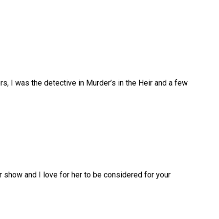
rs, I was the detective in Murder’s in the Heir and a few
ur show and I love for her to be considered for your