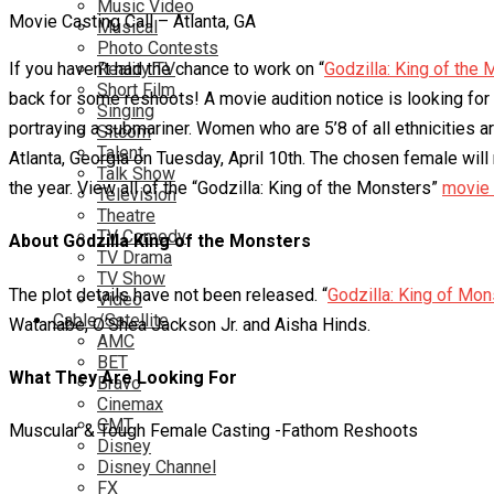
Music Video
Movie Casting Call – Atlanta, GA
Musical
Photo Contests
If you haven’t had the chance to work on “
Reality TV
Godzilla: King of the
Short Film
back for some reshoots! A movie audition notice is looking for
Singing
portraying a submariner. Women who are 5’8 of all ethnicities a
Sitcom
Talent
Atlanta, Georgia on Tuesday, April 10th. The chosen female will
Talk Show
the year. View all of the “Godzilla: King of the Monsters”
movie 
Television
Theatre
TV Comedy
About Godzilla King of the Monsters
TV Drama
TV Show
The plot details have not been released. “
Godzilla: King of Mon
Video
Cable/Satellite
Watanabe, O’Shea Jackson Jr. and Aisha Hinds.
AMC
BET
What They Are Looking For
Bravo
Cinemax
CMT
Muscular & Tough Female Casting -Fathom Reshoots
Disney
Disney Channel
FX