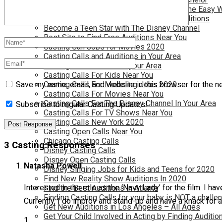
Become a Movie Extra or Feature Actor (The Easy 
Become a Nickelodeon Kid by Finding Auditions
Become a Teen Star with The Disney Channel
Best Site to Find Free Auditions Near You
Casting Call Jobs for Movies 2020
Casting Calls and Auditions in Your Area
Casting Calls for Free in your Area
Casting Calls For Kids Near You
Casting Calls For Modeling Jobs 2020
Save my name, email, and website in this browser for the n
Casting Calls For Movies Near You
Casting Calls For The Disney Channel In Your Area
Subscribe to regular Casting Updates!
Casting Calls For TV Shows Near You
Casting Calls New York 2020
Casting Open Calls Near You
Chicago Casting Calls
3 Casting Responses
Disney Casting Calls
Disney Open Casting Calls
Natasha Powell
Disney Singing Jobs for Kids and Teens for 2020
Find New Reality Show Auditions In 2020
Interested in the role as the ‘Navy Lady’ for the film. I have
Find the Best Auditions in Atlanta
Finding Casting Calls for your baby is NOT a challe
Currently, I do improv and stand-up and have a knack for a
Get New Auditions in Los Angeles – All Ages
Get Your Child Involved in Acting by Finding Auditio
1