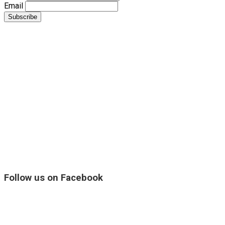
Email
Follow us on Facebook