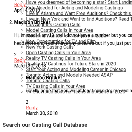
Have you dreamed of becoming a star? Start Landin
Reply
Kids Needed for Acting and Modeling Castings
April 4, 2018
Live in Atlanta and Want Free Auditions? Check this
Live in New York and Want to find Auditions? Read 
Madison Bricker
Los Angeles Casting Calls
Model Casting Calls In Your Area
Hi, im madi. I am 13 and i do not have a number but you can
Modeling Wanted for New jobs in 2020
New Opportunties for TV and Film
headshots and i dont have any pictures but if you just put 
New York Casting Calls
Open Casting Calls In Your Area
2
Reality TV Casting Calls In Your Area
Reply
Reality TV Castings for Future Stars in 2020
March 30, 2018
Start Your Acting and Modeling Career in Chicago
Toronto Actors and Models Needed ASAP
Madison Bricker
Toronto Casting Calls
TV Casting Calls in Your Area
i really hope that you will at least consider me an
TV Show Auditions for Teens and Adults in 2020
2
Reply
March 30, 2018
Search our Casting Call Database