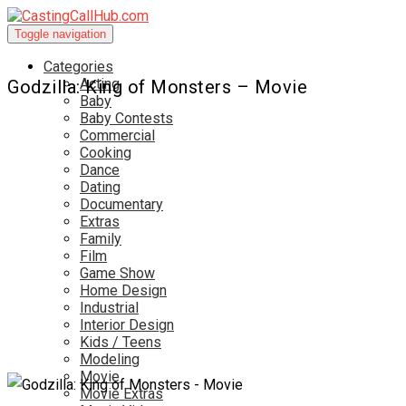
Toggle navigation
Categories
Acting
Godzilla: King of Monsters – Movie
Baby
Baby Contests
Commercial
Cooking
Dance
Dating
Documentary
Extras
Family
Film
Game Show
Home Design
Industrial
Interior Design
Kids / Teens
Modeling
Movie
Movie Extras