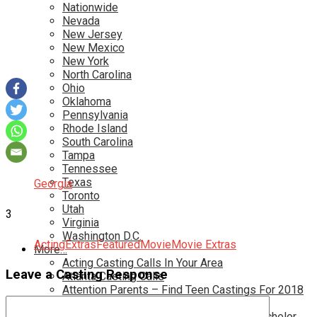
Nationwide
Nevada
New Jersey
New Mexico
New York
North Carolina
Ohio
Oklahoma
Pennsylvania
Rhode Island
South Carolina
Tampa
Tennessee
Texas
Georgia
Toronto
Utah
3
Virginia
Washington D.C.
Acting
Extras
Featured
Movie
Movie Extras
More…
Acting Casting Calls In Your Area
Leave a Casting Response
Atlanta Casting Calls
Attention Parents – Find Teen Castings For 2018
Audition for Game of Thrones – HBO
Auditions for Shows Like Survivor and Bachelor