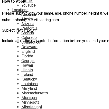
Netflix
How to Apply
YouTube
Locations
Please submit with your name, age, phone number, height & weight
Alabama
Alaska
submissions@catrettcasting.com
Arizona
California
Subject: NAVY LADY
Canada
Colorado
Include all of the requested information before you send your e
Connecticut
Delaware
England
Florida
Georgia
Hawaii
Illinois
Ireland
Kentucky
Louisiana
Maryland
Massachusetts
Michigan
Minnesota
Mississippi