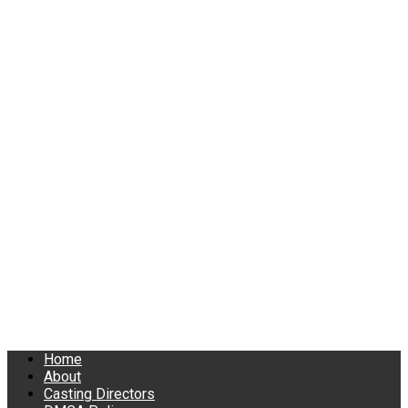
Home
About
Casting Directors