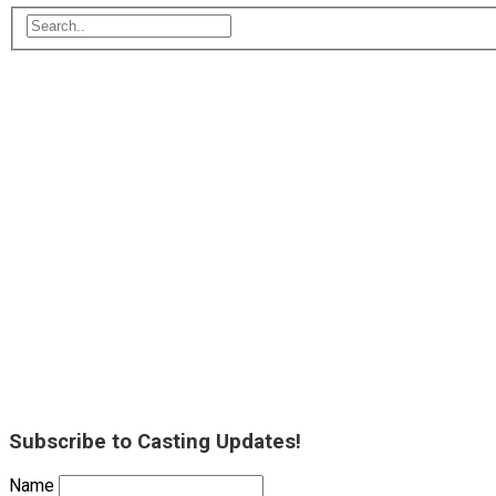
Subscribe to Casting Updates!
Name