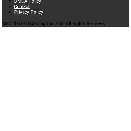
DMCA Policy
Contact
Privacy Policy
©2011-2018 Casting Call Hub. All Rights Reserved.