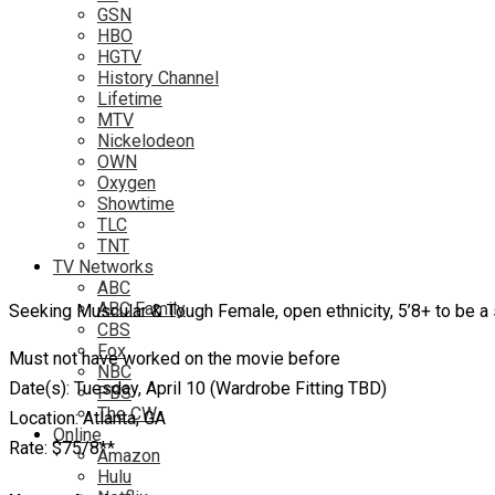
GSN
HBO
HGTV
History Channel
Lifetime
MTV
Nickelodeon
OWN
Oxygen
Showtime
TLC
TNT
TV Networks
ABC
ABC Family
Seeking Muscular & Tough Female, open ethnicity, 5’8+ to be a 
CBS
Fox
Must not have worked on the movie before
NBC
Date(s): Tuesday, April 10 (Wardrobe Fitting TBD)
PBS
The CW
Location: Atlanta, GA
Online
Rate: $75/8**
Amazon
Hulu