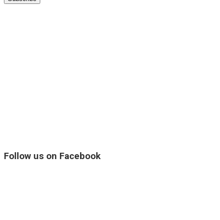
Follow us on Facebook