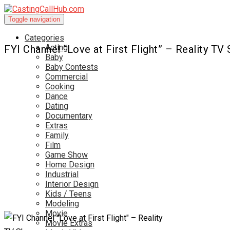
Toggle navigation
Categories
Acting
FYI Channel “Love at First Flight” – Reality TV
Baby
Baby Contests
Commercial
Cooking
Dance
Dating
Documentary
Extras
Family
Film
Game Show
Home Design
Industrial
Interior Design
Kids / Teens
Modeling
Movie
Movie Extras