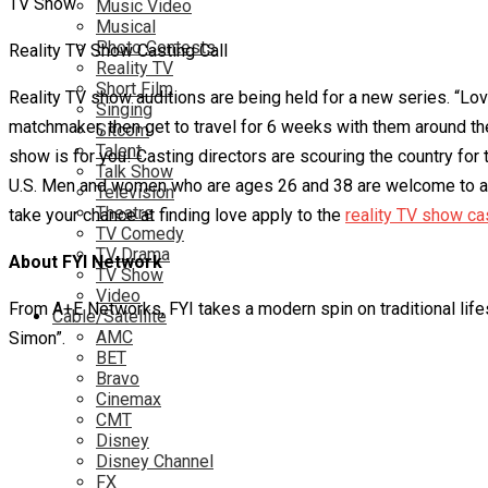
Music Video
Musical
Photo Contests
Reality TV Show Casting Call
Reality TV
Short Film
Reality TV show auditions are being held for a new series. “Love 
Singing
matchmaker, then get to travel for 6 weeks with them around the 
Sitcom
Talent
show is for you! Casting directors are scouring the country fo
Talk Show
U.S. Men and women who are ages 26 and 38 are welcome to apply
Television
Theatre
take your chance at finding love apply to the
reality TV show cas
TV Comedy
TV Drama
About FYI Network
TV Show
Video
From A+E Networks, FYI takes a modern spin on traditional life
Cable/Satellite
AMC
Simon”.
BET
Bravo
Cinemax
CMT
Disney
Disney Channel
FX