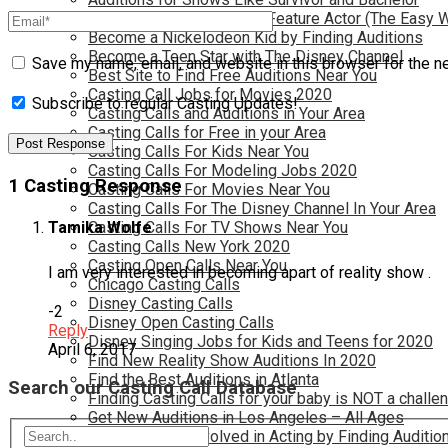
Become a Movie Extra or Feature Actor (The Easy 
Become a Nickelodeon Kid by Finding Auditions
Become a Teen Star with The Disney Channel
Save my name, email, and website in this browser for the n
Best Site to Find Free Auditions Near You
Casting Call Jobs for Movies 2020
Subscribe to regular Casting Updates!
Casting Calls and Auditions in Your Area
Casting Calls for Free in your Area
Casting Calls For Kids Near You
Casting Calls For Modeling Jobs 2020
1 Casting Response
Casting Calls For Movies Near You
Casting Calls For The Disney Channel In Your Area
Casting Calls For TV Shows Near You
Tamika Wolfe
Casting Calls New York 2020
Casting Open Calls Near You
I am very interested in becoming apart of reality show .
Chicago Casting Calls
Disney Casting Calls
-2
Disney Open Casting Calls
Reply
Disney Singing Jobs for Kids and Teens for 2020
April 6, 2017
Find New Reality Show Auditions In 2020
Find the Best Auditions in Atlanta
Search our Casting Call Database
Finding Casting Calls for your baby is NOT a challe
Get New Auditions in Los Angeles – All Ages
Get Your Child Involved in Acting by Finding Auditio