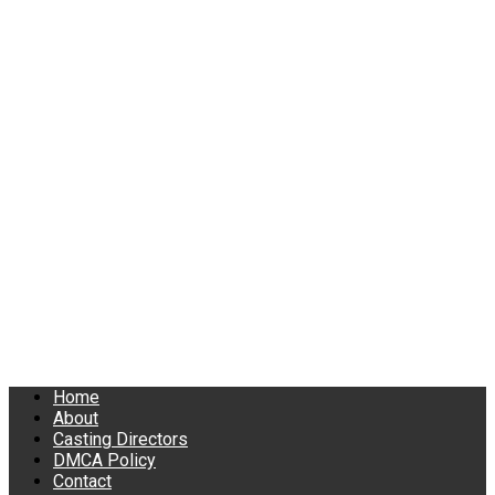
Home
About
Casting Directors
DMCA Policy
Contact