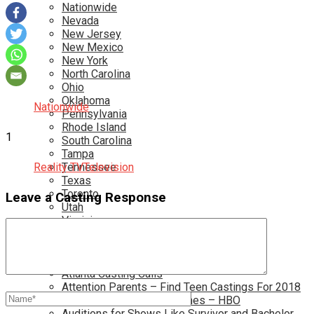
Nationwide
Nevada
New Jersey
New Mexico
New York
North Carolina
Ohio
Oklahoma
Nationwide
Pennsylvania
Rhode Island
1
South Carolina
Tampa
Reality TV
Tennessee
Television
Texas
Toronto
Leave a Casting Response
Utah
Virginia
Washington D.C.
More…
Acting Casting Calls In Your Area
Atlanta Casting Calls
Attention Parents – Find Teen Castings For 2018
Audition for Game of Thrones – HBO
Auditions for Shows Like Survivor and Bachelor