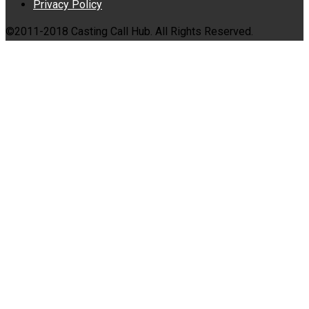
Privacy Policy
©2011-2018 Casting Call Hub. All Rights Reserved.