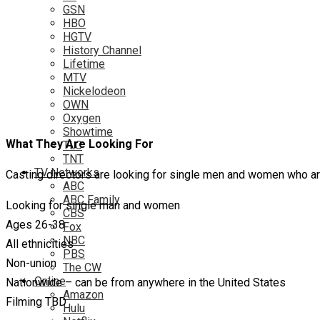
GSN
HBO
HGTV
History Channel
Lifetime
MTV
Nickelodeon
OWN
Oxygen
Showtime
What They Are Looking For
TLC
TNT
TV Networks
Casting directors are looking for single men and women who a
ABC
ABC Family
Looking for single man and women
CBS
Ages 26-38
Fox
NBC
All ethnicities
PBS
Non-union
The CW
Online
Nationwide – can be from anywhere in the United States
Amazon
Filming TBD
Hulu