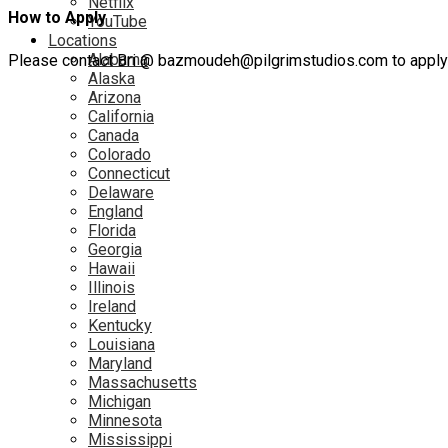
Netflix
How to Apply
YouTube
Locations
Alabama
Please contact Bri @ bazmoudeh@pilgrimstudios.com to apply fo
Alaska
Arizona
California
Canada
Colorado
Connecticut
Delaware
England
Florida
Georgia
Hawaii
Illinois
Ireland
Kentucky
Louisiana
Maryland
Massachusetts
Michigan
Minnesota
Mississippi