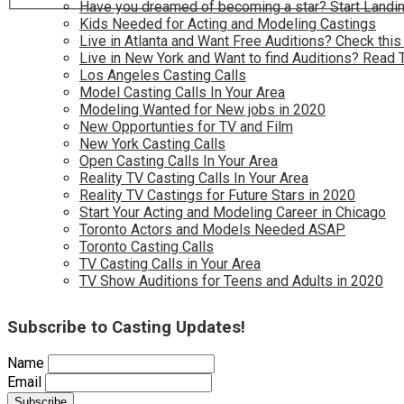
Have you dreamed of becoming a star? Start Landin
Kids Needed for Acting and Modeling Castings
Live in Atlanta and Want Free Auditions? Check this
Live in New York and Want to find Auditions? Read 
Los Angeles Casting Calls
Model Casting Calls In Your Area
Modeling Wanted for New jobs in 2020
New Opportunties for TV and Film
New York Casting Calls
Open Casting Calls In Your Area
Reality TV Casting Calls In Your Area
Reality TV Castings for Future Stars in 2020
Start Your Acting and Modeling Career in Chicago
Toronto Actors and Models Needed ASAP
Toronto Casting Calls
TV Casting Calls in Your Area
TV Show Auditions for Teens and Adults in 2020
Subscribe to Casting Updates!
Name
Email