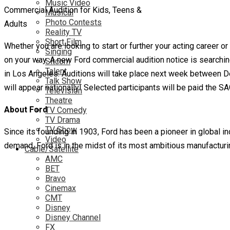
Music Video
Commercial Audition for Kids, Teens &
Musical
Photo Contests
Adults
Reality TV
Short Film
Whether you are looking to start or further your acting career
Singing
on your way. A new Ford commercial audition notice is searchi
Sitcom
Talent
in Los Angeles. Auditions will take place next week between 
Talk Show
will appear nationally! Selected participants will be paid the S
Television
Theatre
About Ford
TV Comedy
TV Drama
TV Show
Since its founding in 1903, Ford has been a pioneer in global in
Video
demand, Ford is in the midst of its most ambitious manufacturi
Cable/Satellite
AMC
BET
Bravo
Cinemax
CMT
Disney
Disney Channel
FX