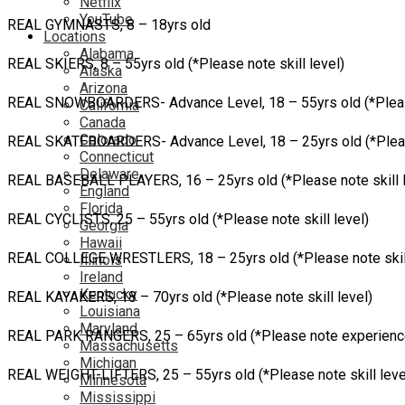
Netflix
YouTube
REAL GYMNASTS, 8 – 18yrs old
Locations
Alabama
REAL SKIERS, 8 – 55yrs old (*Please note skill level)
Alaska
Arizona
REAL SNOWBOARDERS- Advance Level, 18 – 55yrs old (*Please 
California
Canada
Colorado
REAL SKATEBOARDERS- Advance Level, 18 – 25yrs old (*Please no
Connecticut
Delaware
REAL BASEBALL PLAYERS, 16 – 25yrs old (*Please note skill l
England
Florida
REAL CYCLISTS, 25 – 55yrs old (*Please note skill level)
Georgia
Hawaii
REAL COLLEGE WRESTLERS, 18 – 25yrs old (*Please note skill
Illinois
Ireland
Kentucky
REAL KAYAKERS, 18 – 70yrs old (*Please note skill level)
Louisiana
Maryland
REAL PARK RANGERS, 25 – 65yrs old (*Please note experienc
Massachusetts
Michigan
REAL WEIGHT-LIFTERS, 25 – 55yrs old (*Please note skill leve
Minnesota
Mississippi