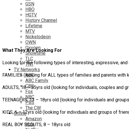
GSN
HBO
HGTV
History Channel
Lifetime
MTV
Nickelodeon
OWN
Oxygen
What They Are Looking For
Showtime
TLC
Looking for the following types of interesting, expressive, and 
TNT
TV Networks
FAMILIES (looking for ALL types of families and parents with 
ABC
ABC Family
CBS
ADULTS, 18 – 55yrs old (looking for individuals, couples and g
Fox
NBC
TEENAGERS, 13 – 18yrs old (looking for individuals and groups
PBS
The CW
KIDS, 6 – 12yrs old (looking for individuals and groups of frien
Online
Amazon
Hulu
REAL BOY SCOUTS, 8 – 18yrs old