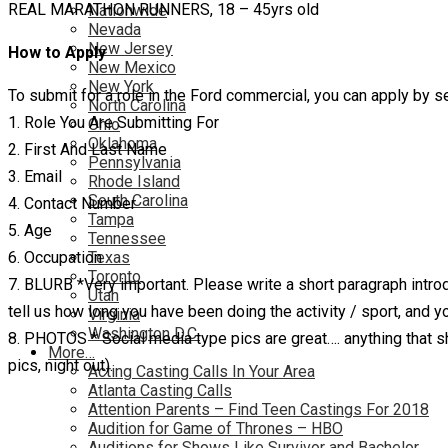
REAL MARATHON RUNNERS, 18 – 45yrs old
Nationwide
Nevada
New Jersey
How to Apply
New Mexico
New York
To submit for a role in the Ford commercial, you can apply by
North Carolina
1. Role You Are Submitting For
Ohio
Oklahoma
2. First And Last Name
Pennsylvania
3. Email
Rhode Island
South Carolina
4. Contact Number
Tampa
5. Age
Tennessee
6. Occupation
Texas
Toronto
7. BLURB *Very important. Please write a short paragraph introdu
Utah
tell us how long you have been doing the activity / sport, and you
Virginia
Washington D.C.
8. PHOTOS * Social media type pics are great…. anything that sho
More…
pics, night out).
Acting Casting Calls In Your Area
Atlanta Casting Calls
Attention Parents – Find Teen Castings For 2018
Audition for Game of Thrones – HBO
Auditions for Shows Like Survivor and Bachelor