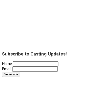
Subscribe to Casting Updates!
Name
Email