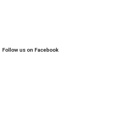
Follow us on Facebook