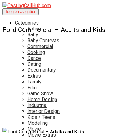
Toggle navigation
Categories
Acting
Ford Commercial – Adults and Kids
Baby
Baby Contests
Commercial
Cooking
Dance
Dating
Documentary
Extras
Family
Film
Game Show
Home Design
Industrial
Interior Design
Kids / Teens
Modeling
Movie
Movie Extras