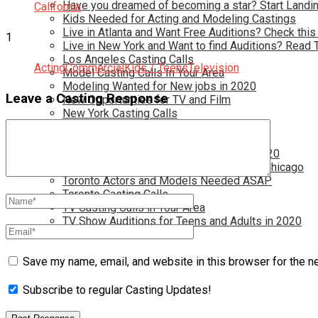
Have you dreamed of becoming a star? Start Landin
California
Kids Needed for Acting and Modeling Castings
Live in Atlanta and Want Free Auditions? Check this
1
Live in New York and Want to find Auditions? Read 
Los Angeles Casting Calls
Acting
Commercial
Kids / Teens
Television
Model Casting Calls In Your Area
Modeling Wanted for New jobs in 2020
Leave a Casting Response
New Opportunties for TV and Film
New York Casting Calls
Open Casting Calls In Your Area
Reality TV Casting Calls In Your Area
Reality TV Castings for Future Stars in 2020
Start Your Acting and Modeling Career in Chicago
Toronto Actors and Models Needed ASAP
Toronto Casting Calls
TV Casting Calls in Your Area
TV Show Auditions for Teens and Adults in 2020
Save my name, email, and website in this browser for the n
Subscribe to regular Casting Updates!