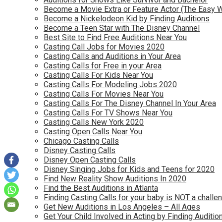
Become a Movie Extra or Feature Actor (The Easy 
Become a Nickelodeon Kid by Finding Auditions
Become a Teen Star with The Disney Channel
Best Site to Find Free Auditions Near You
Casting Call Jobs for Movies 2020
Casting Calls and Auditions in Your Area
Casting Calls for Free in your Area
Casting Calls For Kids Near You
Casting Calls For Modeling Jobs 2020
Casting Calls For Movies Near You
Casting Calls For The Disney Channel In Your Area
Casting Calls For TV Shows Near You
Casting Calls New York 2020
Casting Open Calls Near You
Chicago Casting Calls
Disney Casting Calls
Disney Open Casting Calls
Disney Singing Jobs for Kids and Teens for 2020
Find New Reality Show Auditions In 2020
Find the Best Auditions in Atlanta
Finding Casting Calls for your baby is NOT a challe
Get New Auditions in Los Angeles – All Ages
Get Your Child Involved in Acting by Finding Auditio