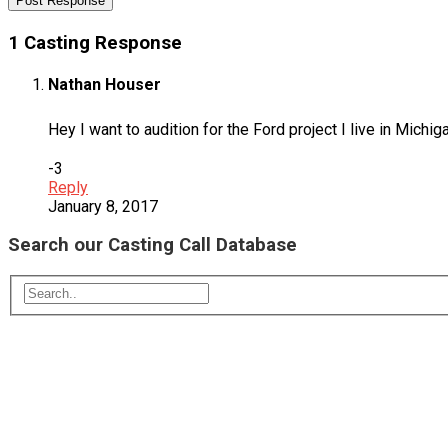
1 Casting Response
Nathan Houser
Hey I want to audition for the Ford project I live in Michig
-3
Reply
January 8, 2017
Search our Casting Call Database