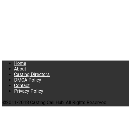
Home
About
Casting Directors
DMCA Policy
Contact
Privacy Policy
©2011-2018 Casting Call Hub. All Rights Reserved.