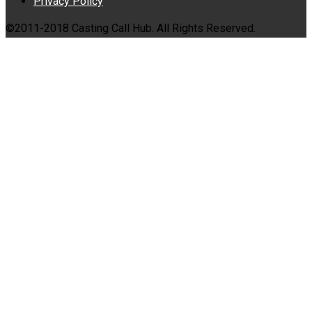
Privacy Policy
©2011-2018 Casting Call Hub. All Rights Reserved.