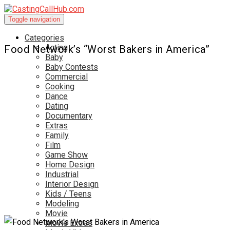
Toggle navigation
Categories
Acting
Food Network’s “Worst Bakers in America”
Baby
Baby Contests
Commercial
Cooking
Dance
Dating
Documentary
Extras
Family
Film
Game Show
Home Design
Industrial
Interior Design
Kids / Teens
Modeling
Movie
Movie Extras