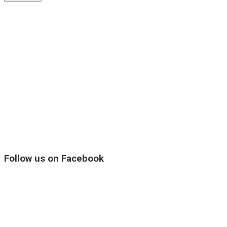
Follow us on Facebook