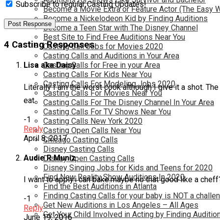
Subscribe to regular Casting Updates!
Become a Movie Extra or Feature Actor (The Easy 
Become a Nickelodeon Kid by Finding Auditions
Become a Teen Star with The Disney Channel
Best Site to Find Free Auditions Near You
4 Casting Responses
Casting Call Jobs for Movies 2020
Casting Calls and Auditions in Your Area
Casting Calls for Free in your Area
Lisa aka Daisy
Casting Calls For Kids Near You
Casting Calls For Modeling Jobs 2020
Literally I am the worst cook although I give it a shot. T
Casting Calls For Movies Near You
eat.
Casting Calls For The Disney Channel In Your Area
Casting Calls For TV Shows Near You
-1
Casting Calls New York 2020
Reply
Casting Open Calls Near You
April 8, 2017
Chicago Casting Calls
Disney Casting Calls
Audie R Muniz
Disney Open Casting Calls
Disney Singing Jobs for Kids and Teens for 2020
Find New Reality Show Auditions In 2020
I want to apply.i can bake.maybe no that good like a cheff
Find the Best Auditions in Atlanta
Finding Casting Calls for your baby is NOT a challe
-1
Get New Auditions in Los Angeles – All Ages
Reply
Get Your Child Involved in Acting by Finding Auditio
June 19, 2016