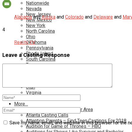
Nationwide
Nevada
New Jersey
Alabama
and
Alaska
and
Colorado
and
Delaware
and
Mary
New Mexico
New York
4
North Carolina
Ohio
Reality TV
Oklahoma
Pennsylvania
Rhode Island
Leave a Casting Response
South Carolina
Tampa
Tennessee
Texas
Toronto
Utah
Virginia
Washington D.C.
More…
Acting Casting Calls In Your Area
Atlanta Casting Calls
Attention Parents – Find Teen Castings For 2018
Save my name, email, and website in this browser for the n
Audition for Game of Thrones – HBO
Auditions for Shows Like Survivor and Bachelor