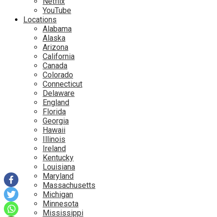
Netflix
YouTube
Locations
Alabama
Alaska
Arizona
California
Canada
Colorado
Connecticut
Delaware
England
Florida
Georgia
Hawaii
Illinois
Ireland
Kentucky
Louisiana
Maryland
Massachusetts
Michigan
Minnesota
Mississippi