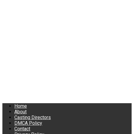
Home
About
Casting Directors
DMCA Policy
Contact