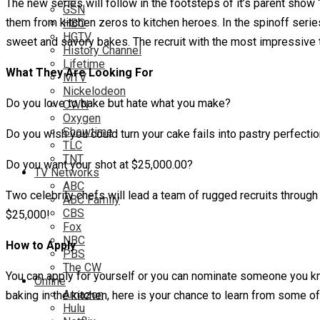
The new series will follow in the footsteps of it’s parent sho
GSN
them from kitchen zeros to kitchen heroes. In the spinoff serie
HBO
HGTV
sweet and savory bakes. The recruit with the most impressive 
History Channel
Lifetime
What They Are Looking For
MTV
Nickelodeon
Do you love to bake but hate what you make?
OWN
Oxygen
Showtime
Do you wish you could turn your cake fails into pastry perfecti
TLC
TNT
Do you want your shot at $25,000.00?
TV Networks
ABC
Two celebrity chefs will lead a team of rugged recruits through
ABC Family
CBS
$25,000!
Fox
NBC
How to Apply
PBS
The CW
You can apply for yourself or you can nominate someone you kno
Online
Amazon
baking in the kitchen, here is your chance to learn from some
Hulu