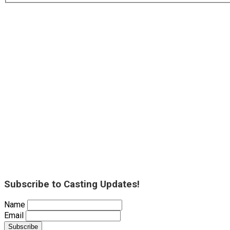
Subscribe to Casting Updates!
Name
Email