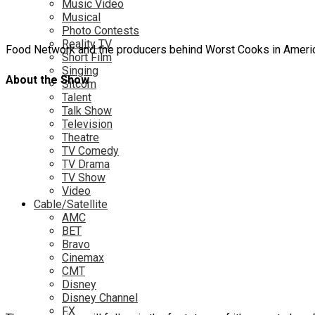
Music Video
Musical
Photo Contests
Reality TV
Food Network and the producers behind Worst Cooks in America
Short Film
Singing
About the Show
Sitcom
Talent
Talk Show
Television
Theatre
TV Comedy
TV Drama
TV Show
Video
Cable/Satellite
AMC
BET
Bravo
Cinemax
CMT
Disney
Disney Channel
FX