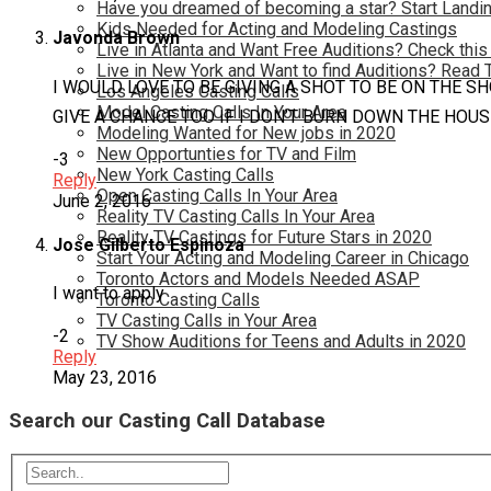
Have you dreamed of becoming a star? Start Landin
Kids Needed for Acting and Modeling Castings
Javonda Brown
Live in Atlanta and Want Free Auditions? Check this
Live in New York and Want to find Auditions? Read 
I WOULD LOVE TO BE GIVING A SHOT TO BE ON THE S
Los Angeles Casting Calls
Model Casting Calls In Your Area
GIVE A CHANCE TOO IF I DON’T BURN DOWN THE HOUS
Modeling Wanted for New jobs in 2020
New Opportunties for TV and Film
-3
New York Casting Calls
Reply
Open Casting Calls In Your Area
June 2, 2016
Reality TV Casting Calls In Your Area
Reality TV Castings for Future Stars in 2020
Jose Gilberto Espinoza
Start Your Acting and Modeling Career in Chicago
Toronto Actors and Models Needed ASAP
I want to apply
Toronto Casting Calls
TV Casting Calls in Your Area
-2
TV Show Auditions for Teens and Adults in 2020
Reply
May 23, 2016
Search our Casting Call Database