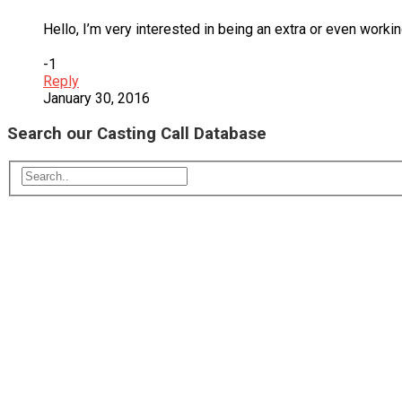
Hello, I’m very interested in being an extra or even workin
-1
Reply
January 30, 2016
Search our Casting Call Database