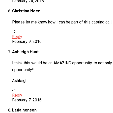
February 24, 2016
Christina Noce
Please let me know how I can be part of this casting call. I
-2
Reply
February 9, 2016
Ashleigh Hunt
I think this would be an AMAZING opportunity, to not only 
opportunity!!
Ashleigh
-1
Reply
February 7, 2016
Latia henson