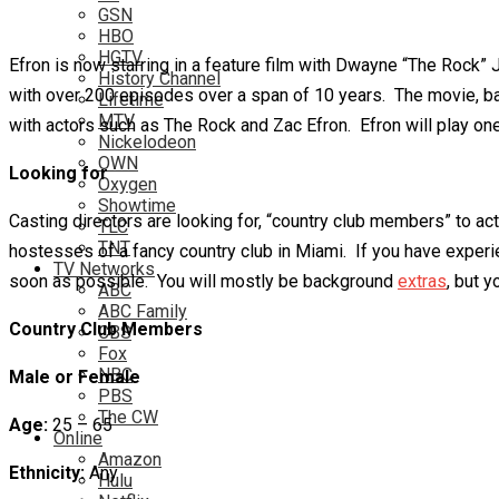
GSN
HBO
HGTV
Efron is now starring in a feature film with Dwayne “The Rock”
History Channel
with over 200 episodes over a span of 10 years. The movie, base
Lifetime
MTV
with actors such as The Rock and Zac Efron. Efron will play one
Nickelodeon
OWN
Looking for
Oxygen
Showtime
Casting directors are looking for, “country club members” to 
TLC
TNT
hostesses of a fancy country club in Miami. If you have experie
TV Networks
soon as possible. You will mostly be background
extras
, but 
ABC
ABC Family
Country Club Members
CBS
Fox
NBC
Male or Female
PBS
The CW
Age:
25 – 65
Online
Amazon
Ethnicity:
Any
Hulu