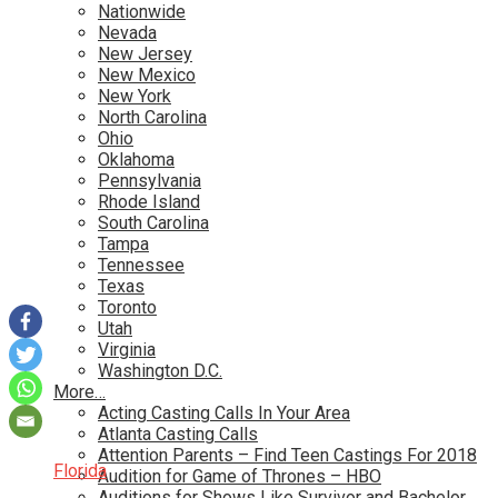
Nationwide
Nevada
New Jersey
New Mexico
New York
North Carolina
Ohio
Oklahoma
Pennsylvania
Rhode Island
South Carolina
Tampa
Tennessee
Texas
Toronto
Utah
Virginia
Washington D.C.
More…
Acting Casting Calls In Your Area
Atlanta Casting Calls
Attention Parents – Find Teen Castings For 2018
Florida
Audition for Game of Thrones – HBO
Auditions for Shows Like Survivor and Bachelor