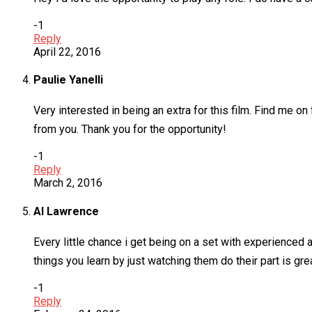
-1
Reply
April 22, 2016
Paulie Yanelli
Very interested in being an extra for this film. Find me o
from you. Thank you for the opportunity!
-1
Reply
March 2, 2016
Al Lawrence
Every little chance i get being on a set with experienced 
things you learn by just watching them do their part is grea
-1
Reply