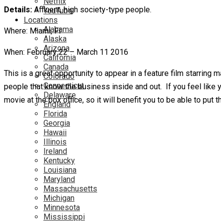
Netflix
Details:
Affluent, high society-type people.
YouTube
Locations
Alabama
Where: Miami, Fl
Alaska
Arizona
When: February 22 – March 11 2016
California
Canada
This is a great opportunity to appear in a feature film starring 
Colorado
Connecticut
people that know the business inside and out. If you feel like yo
Delaware
movie at the box office, so it will benefit you to be able to put 
England
Florida
Georgia
Hawaii
Illinois
Ireland
Kentucky
Louisiana
Maryland
Massachusetts
Michigan
Minnesota
Mississippi