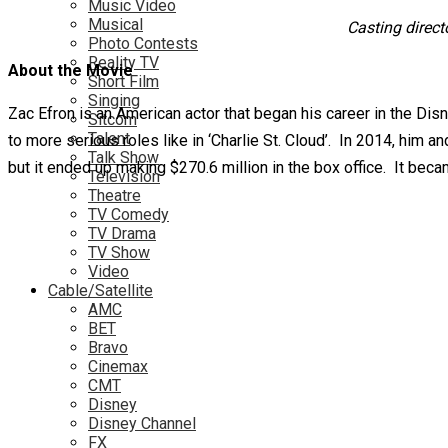
Music Video
Musical
Casting direct
Photo Contests
Reality TV
About the Movie
Short Film
Singing
Zac Efron is an American actor that began his career in the Di
Sitcom
Talent
to more serious roles like in ‘Charlie St. Cloud’. In 2014, him
Talk Show
but it ended up making $270.6 million in the box office. It be
Television
Theatre
TV Comedy
TV Drama
TV Show
Video
Cable/Satellite
AMC
BET
Bravo
Cinemax
CMT
Disney
Disney Channel
FX