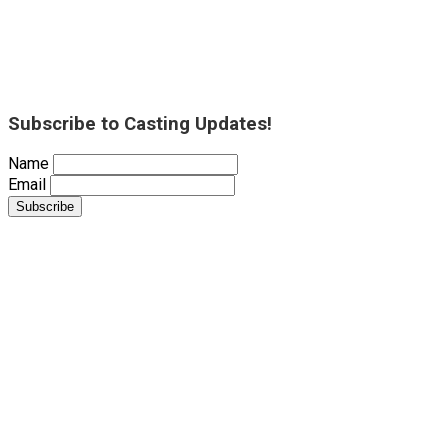
Subscribe to Casting Updates!
Name
Email