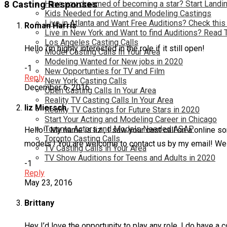
Have you dreamed of becoming a star? Start Landin
8 Casting Responses
Kids Needed for Acting and Modeling Castings
Live in Atlanta and Want Free Auditions? Check this
Roman Harris
Live in New York and Want to find Auditions? Read 
Los Angeles Casting Calls
Hello i’m highly interested in the role if it still open!
Model Casting Calls In Your Area
Modeling Wanted for New jobs in 2020
-1
New Opportunties for TV and Film
Reply
New York Casting Calls
December 6, 2016
Open Casting Calls In Your Area
Reality TV Casting Calls In Your Area
liz Miersch
Reality TV Castings for Future Stars in 2020
Start Your Acting and Modeling Career in Chicago
Toronto Actors and Models Needed ASAP
Hello!! My name is liz , I saw your cast call on a online s
Toronto Casting Calls
models ! You are welcome to contact us by my email! We are 
TV Casting Calls in Your Area
TV Show Auditions for Teens and Adults in 2020
-1
Reply
May 23, 2016
Brittany
Hey I’d love the opportunity to play any role. I do have a