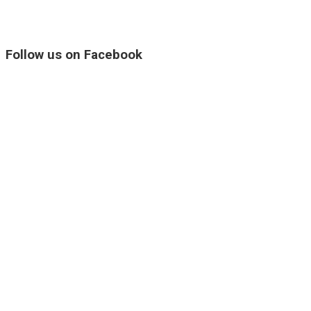
Follow us on Facebook