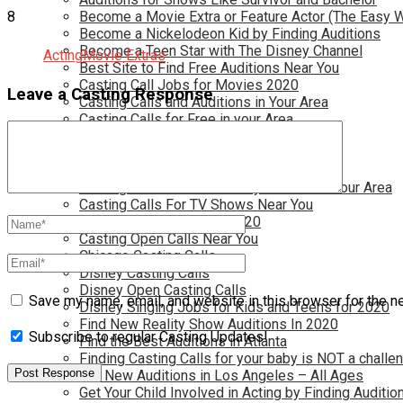
8
Become a Movie Extra or Feature Actor (The Easy 
Become a Nickelodeon Kid by Finding Auditions
Become a Teen Star with The Disney Channel
Acting
Movie Extras
Best Site to Find Free Auditions Near You
Casting Call Jobs for Movies 2020
Leave a Casting Response
Casting Calls and Auditions in Your Area
Casting Calls for Free in your Area
Casting Calls For Kids Near You
Casting Calls For Modeling Jobs 2020
Casting Calls For Movies Near You
Casting Calls For The Disney Channel In Your Area
Casting Calls For TV Shows Near You
Casting Calls New York 2020
Casting Open Calls Near You
Chicago Casting Calls
Disney Casting Calls
Disney Open Casting Calls
Save my name, email, and website in this browser for the n
Disney Singing Jobs for Kids and Teens for 2020
Find New Reality Show Auditions In 2020
Subscribe to regular Casting Updates!
Find the Best Auditions in Atlanta
Finding Casting Calls for your baby is NOT a challe
Get New Auditions in Los Angeles – All Ages
Get Your Child Involved in Acting by Finding Auditio