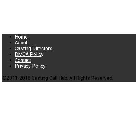
Home
About
Casting Directors
DMCA Policy
Contact
Privacy Policy
©2011-2018 Casting Call Hub. All Rights Reserved.