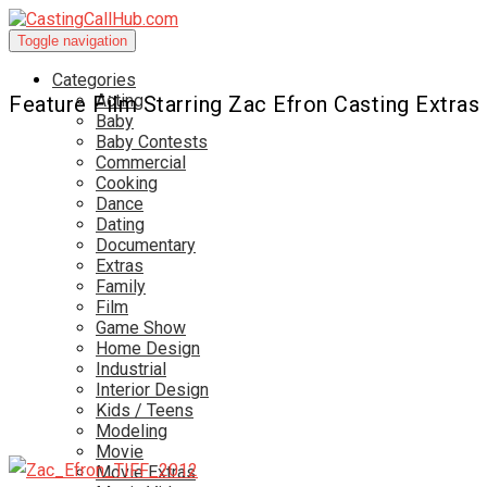
Toggle navigation
Categories
Acting
Feature Film Starring Zac Efron Casting Extras
Baby
Baby Contests
Commercial
Cooking
Dance
Dating
Documentary
Extras
Family
Film
Game Show
Home Design
Industrial
Interior Design
Kids / Teens
Modeling
Movie
Movie Extras