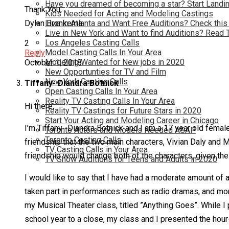
Have you dreamed of becoming a star? Start Landin
Thank You,
Kids Needed for Acting and Modeling Castings
Live in Atlanta and Want Free Auditions? Check this
Dylan Bronkema
Live in New York and Want to find Auditions? Read 
Los Angeles Casting Calls
2
Model Casting Calls In Your Area
Reply
Modeling Wanted for New jobs in 2020
October 1, 2018
New Opportunties for TV and Film
New York Casting Calls
Tiffany- Diandra Botnick
Open Casting Calls In Your Area
Reality TV Casting Calls In Your Area
Hi there,
Reality TV Castings for Future Stars in 2020
Start Your Acting and Modeling Career in Chicago
I’m Tiffany- Diandra Botnick and I am a 17 year old female
Toronto Actors and Models Needed ASAP
Toronto Casting Calls
friendship that the two main characters, Vivian Daly and
TV Casting Calls in Your Area
friendship would change both of the characters, given thei
TV Show Auditions for Teens and Adults in 2020
I would like to say that I have had a moderate amount of 
taken part in performances such as radio dramas, and mon
my Musical Theater class, titled ”Anything Goes”. While I p
school year to a close, my class and I presented the hou