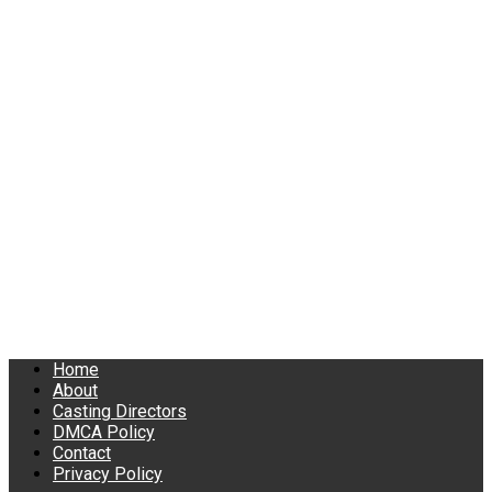
Home
About
Casting Directors
DMCA Policy
Contact
Privacy Policy