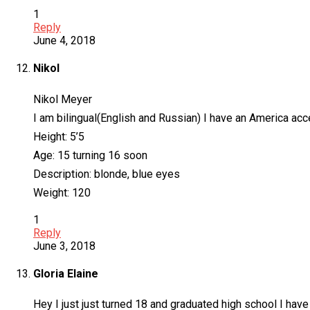
1
Reply
June 4, 2018
Nikol
Nikol Meyer
I am bilingual(English and Russian) I have an America acc
Height: 5’5
Age: 15 turning 16 soon
Description: blonde, blue eyes
Weight: 120
1
Reply
June 3, 2018
Gloria Elaine
Hey I just just turned 18 and graduated high school I have 