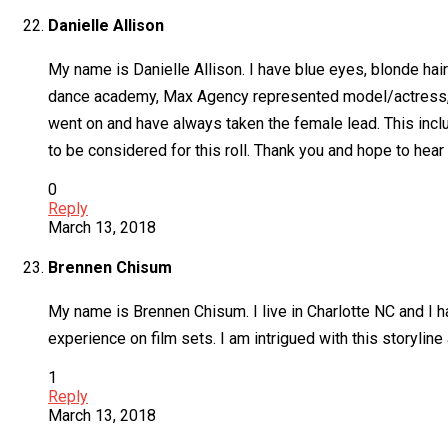
Danielle Allison
My name is Danielle Allison. I have blue eyes, blonde hair
dance academy, Max Agency represented model/actress, poe
went on and have always taken the female lead. This inc
to be considered for this roll. Thank you and hope to hear
0
Reply
March 13, 2018
Brennen Chisum
My name is Brennen Chisum. I live in Charlotte NC and I h
experience on film sets. I am intrigued with this storylin
1
Reply
March 13, 2018