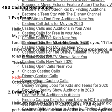
Become a Movie Extra or Feature Actor (The Easy 
480 Casting Responses
Become a Nickelodeon Kid by Finding Auditions
Become a Teen Star with The Disney Channel
Eve Burns
Best Site to Find Free Auditions Near You
Casting Call Jobs for Movies 2020
Casting Calls and Auditions in Your Area
Hello,
Casting Calls for Free in your Area
My name is Eve Burns.
Casting Calls For Kids Near You
I am 23, auburn hair, fair skin, 5ft 3inch, hazel eyes, 117lb
Casting Calls For Modeling Jobs 2020
Casting Calls For Movies Near You
I have over 15 years of professional acting experience, an
Casting Calls For The Disney Channel In Your Area
roles in this production.
Casting Calls For TV Shows Near You
Casting Calls New York 2020
Thankyou.
Casting Open Calls Near You
Chicago Casting Calls
2
Disney Casting Calls
Reply
Disney Open Casting Calls
October 23, 2018
Disney Singing Jobs for Kids and Teens for 2020
Find New Reality Show Auditions In 2020
Dylan Bronkema
Find the Best Auditions in Atlanta
Finding Casting Calls for your baby is NOT a challe
Hello, my name is Dylan Bronkema and I am a 19 year old m
Get New Auditions in Los Angeles – All Ages
Get Your Child Involved in Acting by Finding Auditio
pounds with dirty blonde hair and blue eyes. I have partic