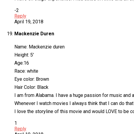
-2
Reply
April 19, 2018
Mackenzie Duren
Name: Mackenzie duren
Height: 5′
Age:16
Race: white
Eye color: Brown
Hair Color: Black
I am from Alabama. I have a huge passion for music and a
Whenever I watch movies I always think that I can do that
I love the storyline of this movie and would LOVE to be co
1
Reply