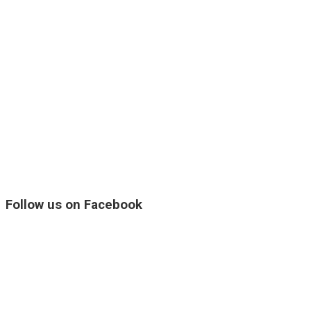
Follow us on Facebook