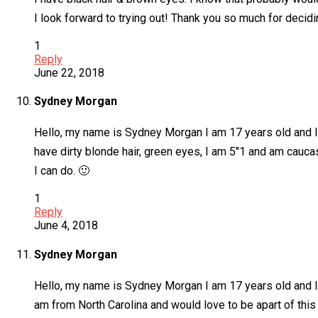
I look forward to trying out! Thank you so much for decid
1
Reply
June 22, 2018
Sydney Morgan
Hello, my name is Sydney Morgan I am 17 years old and I 
have dirty blonde hair, green eyes, I am 5″1 and am caucas
I can do. 🙂
1
Reply
June 4, 2018
Sydney Morgan
Hello, my name is Sydney Morgan I am 17 years old and I 
am from North Carolina and would love to be apart of this 