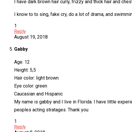
I have dark brown hair curly, frizzy and thick hair and ches
I know to to sing, fake cry, do a lot of drama, and swimmin
1
Reply
August 19, 2018
Gabby
Age: 12
Height: 5,5
Hair color: light brown
Eye color: green
Caucasian and Hispanic
My name is gabby and I live in Florida. I have little expe
peoples acting stratages. Thank you
1
Reply