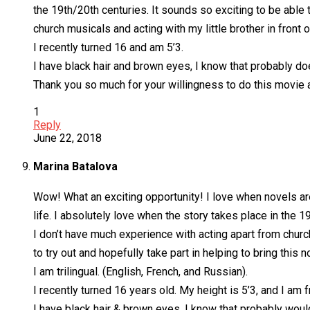
the 19th/20th centuries. It sounds so exciting to be able t
church musicals and acting with my little brother in front of
I recently turned 16 and am 5’3.
I have black hair and brown eyes, I know that probably does
Thank you so much for your willingness to do this movie an
1
Reply
June 22, 2018
Marina Batalova
Wow! What an exciting opportunity! I love when novels are
life. I absolutely love when the story takes place in the 1
I don’t have much experience with acting apart from church
to try out and hopefully take part in helping to bring this n
I am trilingual. (English, French, and Russian).
I recently turned 16 years old. My height is 5’3, and I am 
I have black hair & brown eyes. I know that probably would 