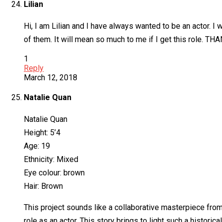
Lilian
Hi, I am Lilian and I have always wanted to be an actor. 
of them. It will mean so much to me if I get this role. TH
1
Reply
March 12, 2018
Natalie Quan
Natalie Quan
Height: 5’4
Age: 19
Ethnicity: Mixed
Eye colour: brown
Hair: Brown
This project sounds like a collaborative masterpiece from 
role as an actor. This story brings to light such a histori