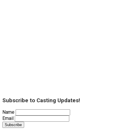
Subscribe to Casting Updates!
Name
Email