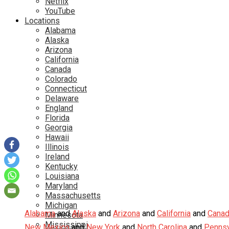
Netflix
YouTube
Locations
Alabama
Alaska
Arizona
California
Canada
Colorado
Connecticut
Delaware
England
Florida
Georgia
Hawaii
Illinois
Ireland
Kentucky
Louisiana
Maryland
Massachusetts
Michigan
Alabama
and
Alaska
and
Arizona
and
California
and
Cana
Minnesota
Mississippi
New Mexico
and
New York
and
North Carolina
and
Pennsy