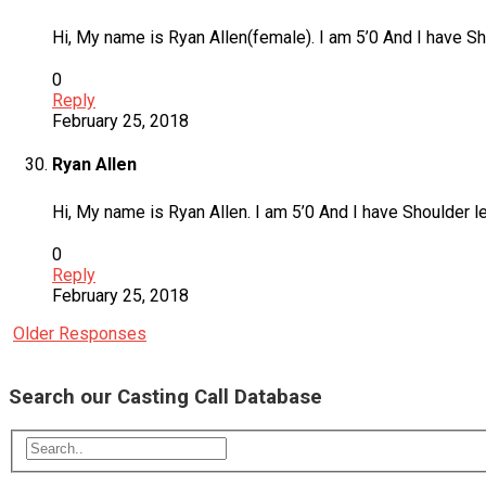
Hi, My name is Ryan Allen(female). I am 5’0 And I have Sho
0
Reply
February 25, 2018
Ryan Allen
Hi, My name is Ryan Allen. I am 5’0 And I have Shoulder le
0
Reply
February 25, 2018
Older Responses
Search our Casting Call Database