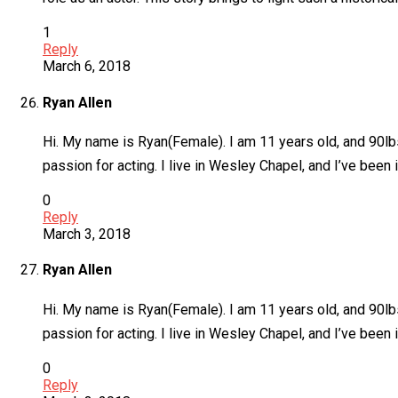
1
Reply
March 6, 2018
Ryan Allen
Hi. My name is Ryan(Female). I am 11 years old, and 90lbs
passion for acting. I live in Wesley Chapel, and I’ve bee
0
Reply
March 3, 2018
Ryan Allen
Hi. My name is Ryan(Female). I am 11 years old, and 90lbs
passion for acting. I live in Wesley Chapel, and I’ve bee
0
Reply