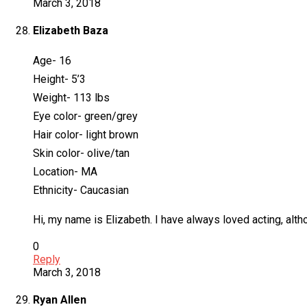
March 3, 2018
Elizabeth Baza
Age- 16
Height- 5’3
Weight- 113 lbs
Eye color- green/grey
Hair color- light brown
Skin color- olive/tan
Location- MA
Ethnicity- Caucasian
Hi, my name is Elizabeth. I have always loved acting, altho
0
Reply
March 3, 2018
Ryan Allen