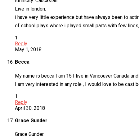
Ethnicity: Caucasian
Live in london.
i have very little experience but have always been to act
of school plays where i played small parts with few line
1
Reply
May 1, 2018
Becca
My name is becca I am 15 I live in Vancouver Canada and 
I am very interested in any role , I would love to be cast 
1
Reply
April 30, 2018
Grace Gunder
Grace Gunder.