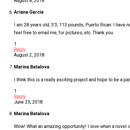
August 8, 2018
Ariana Garcia
I am 28 years old, 5’3, 113 pounds, Puerto Rican. I have n
feel free to email me, for pictures, etc. Thank you.
1
Reply
August 2, 2018
Marina Batalova
I think this is a really exciting project and hope to be a part
1
Reply
June 25, 2018
Marina Batalova
Wow! What an amazing opportunity! I love when a novel is 