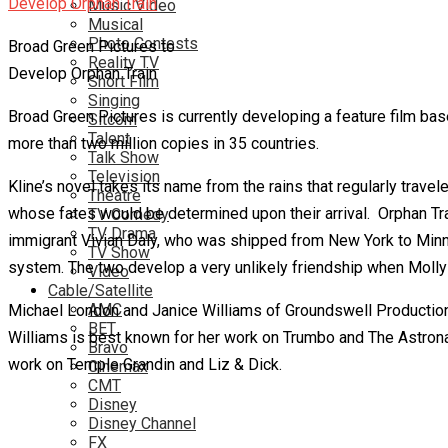
Music Video
Musical
Photo Contests
Broad Green Pictures to
Reality TV
Develop Orphan Train
Short Film
Singing
Broad Green Pictures is currently developing a feature film bas
Sitcom
Talent
more than two million copies in 35 countries.
Talk Show
Television
Kline’s novel takes its name from the rains that regularly tra
Theatre
whose fates would be determined upon their arrival. Orphan Train 
TV Comedy
TV Drama
immigrant Vivian Daly, who was shipped from New York to Minneso
TV Show
system. The two develop a very unlikely friendship when Molly i
Video
Cable/Satellite
AMC
Michael London and Janice Williams of Groundswell Productions 
BET
Williams is best known for her work on Trumbo and The Astronau
Bravo
work on Temple Grandin and Liz & Dick.
Cinemax
CMT
Disney
Disney Channel
FX