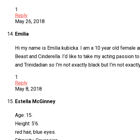
1
Reply
May 26, 2018
Emilia
Hi my name is Emilia kubicka. I am a 10 year old female an
Beast and Cinderella. I’d like to take my acting passion to
and Trinidadian so I’m not exactly black but I’m not exactl
1
Reply
May 8, 2018
Estella McGinney
Age: 15.
Height: 5’6.
red hair, blue eyes.