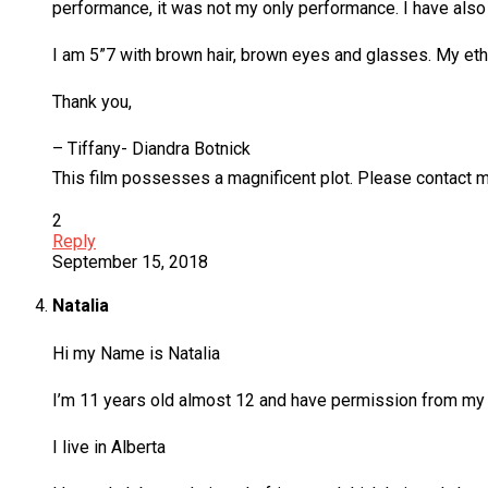
performance, it was not my only performance. I have al
I am 5”7 with brown hair, brown eyes and glasses. My ethn
Thank you,
– Tiffany- Diandra Botnick
This film possesses a magnificent plot. Please contact m
2
Reply
September 15, 2018
Natalia
Hi my Name is Natalia
I’m 11 years old almost 12 and have permission from my
I live in Alberta