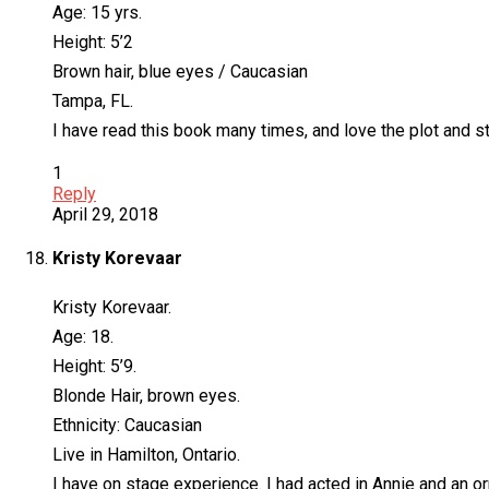
Age: 15 yrs.
Height: 5’2
Brown hair, blue eyes / Caucasian
Tampa, FL.
I have read this book many times, and love the plot and sto
1
Reply
April 29, 2018
Kristy Korevaar
Kristy Korevaar.
Age: 18.
Height: 5’9.
Blonde Hair, brown eyes.
Ethnicity: Caucasian
Live in Hamilton, Ontario.
I have on stage experience. I had acted in Annie and an 