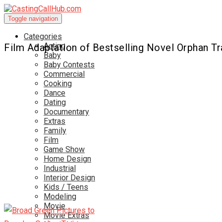
Toggle navigation
Categories
Acting
Film Adaptation of Bestselling Novel Orphan T
Baby
Baby Contests
Commercial
Cooking
Dance
Dating
Documentary
Extras
Family
Film
Game Show
Home Design
Industrial
Interior Design
Kids / Teens
Modeling
Movie
Movie Extras