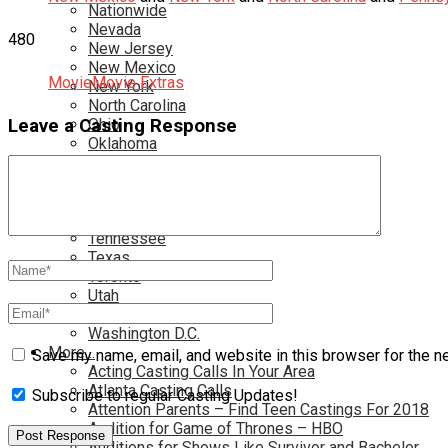
Nationwide
Nevada
480
New Jersey
New Mexico
Movie
Movie Extras
New York
North Carolina
Leave a Casting Response
Ohio
Oklahoma
Pennsylvania
Rhode Island
South Carolina
Tampa
Tennessee
Texas
Toronto
Utah
Virginia
Washington D.C.
More…
Save my name, email, and website in this browser for the n
Acting Casting Calls In Your Area
Atlanta Casting Calls
Subscribe to regular Casting Updates!
Attention Parents – Find Teen Castings For 2018
Audition for Game of Thrones – HBO
Auditions for Shows Like Survivor and Bachelor