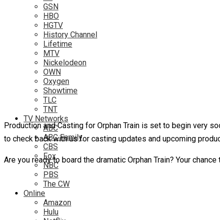
GSN
HBO
HGTV
History Channel
Lifetime
MTV
Nickelodeon
OWN
Oxygen
Showtime
TLC
TNT
TV Networks
Production and Casting for Orphan Train is set to begin very so
ABC
ABC Family
to check back with us for casting updates and upcoming produ
CBS
Fox
Are you ready to board the dramatic Orphan Train? Your chance 
NBC
PBS
The CW
Online
Amazon
Hulu