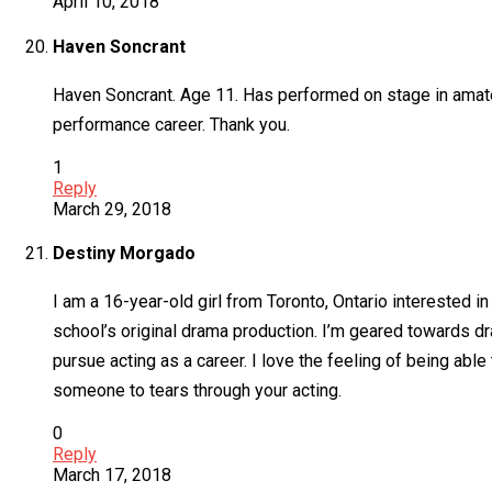
April 10, 2018
Haven Soncrant
Haven Soncrant. Age 11. Has performed on stage in amateu
performance career. Thank you.
1
Reply
March 29, 2018
Destiny Morgado
I am a 16-year-old girl from Toronto, Ontario interested in
school’s original drama production. I’m geared towards dr
pursue acting as a career. I love the feeling of being able
someone to tears through your acting.
0
Reply
March 17, 2018