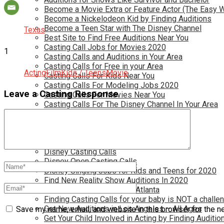
Become a Movie Extra or Feature Actor (The Easy 
Become a Nickelodeon Kid by Finding Auditions
Become a Teen Star with The Disney Channel
Texas
Best Site to Find Free Auditions Near You
Casting Call Jobs for Movies 2020
1
Casting Calls and Auditions in Your Area
Casting Calls for Free in your Area
Acting
Film
Kids / Teens
Movie
Casting Calls For Kids Near You
Casting Calls For Modeling Jobs 2020
Leave a Casting Response
Casting Calls For Movies Near You
Casting Calls For The Disney Channel In Your Area
Casting Calls For TV Shows Near You
Casting Calls New York 2020
Casting Open Calls Near You
Chicago Casting Calls
Disney Casting Calls
Disney Open Casting Calls
Disney Singing Jobs for Kids and Teens for 2020
Find New Reality Show Auditions In 2020
Find the Best Auditions in Atlanta
Finding Casting Calls for your baby is NOT a challe
Get New Auditions in Los Angeles – All Ages
Save my name, email, and website in this browser for the n
Get Your Child Involved in Acting by Finding Auditio