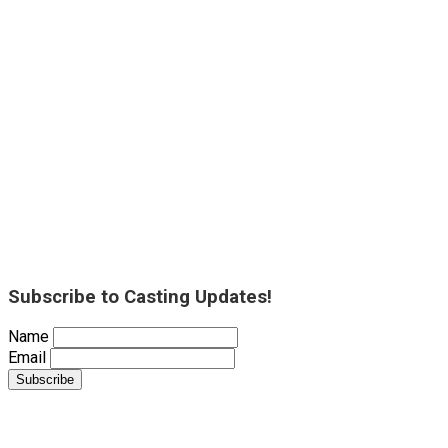
Subscribe to Casting Updates!
Name
Email