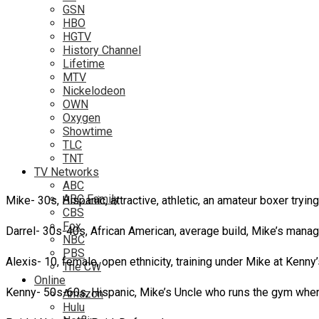
GSN
HBO
HGTV
History Channel
Lifetime
MTV
Nickelodeon
OWN
Oxygen
Showtime
TLC
TNT
TV Networks
ABC
ABC Family
Mike- 30s, Hispanic, attractive, athletic, an amateur boxer tryi
CBS
Fox
Darrel- 30s-40s, African American, average build, Mike’s manag
NBC
PBS
Alexis- 10, female, open ethnicity, training under Mike at Kenny
The CW
Online
Kenny- 50s-60s, Hispanic, Mike’s Uncle who runs the gym wher
Amazon
Hulu