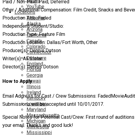
Netflix
Paid / Non-Paid: Paid, Deferred
YouTube
Other / Additional Compensation: Film Credit, Snacks and Bev
Locations
Alabama
Production Title: Faded
Alaska
Independent/Student/Studio:
Arizona
Production Type: Feature Film
California
Canada
Production Location: Dallas/Fort Worth, Other
Colorado
Producer(s): Dennis Dotson
Connecticut
Delaware
Writer(s): Ali Stolar
England
Director(s): Dennis Dotson
Florida
Georgia
Hawaii
How to Apply
Illinois
Ireland
Email Address for Cast / Crew Submissions: FadedMovieAudi
Kentucky
Louisiana
Submissions will be accepted until 10/01/2017.
Maryland
Massachusetts
Special Notes for Potential Cast/Crew: First round of audition
Michigan
your email. Thanks and good luck!
Minnesota
Mississippi