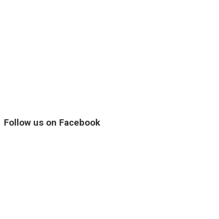
Follow us on Facebook