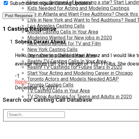
Have you dreamed of becoming a star? Start Landin
Subscribe to regular Casting Updates!
Kids Needed for Acting and Modeling Castings
Live in Atlanta and Want Free Auditions? Check this
Live in New York and Want to find Auditions? Read 
Los Angeles Casting Calls
1 Casting Response
Model Casting Calls In Your Area
Modeling Wanted for New jobs in 2020
Soheila Daraei Ahwaz
New Opportunties for TV and Film
New York Casting Calls
Open Casting Calls In Your Area
Hello, my name is soheila daraei ahwaz and I would like to
Reality TV Casting Calls In Your Area
average height (5ft. 2in.) weight of 110-115lbs. She does
Reality TV Castings for Future Stars in 2020
Start Your Acting and Modeling Career in Chicago
-1
Toronto Actors and Models Needed ASAP
Reply
Toronto Casting Calls
December 15, 2017
TV Casting Calls in Your Area
TV Show Auditions for Teens and Adults in 2020
Search our Casting Call Database