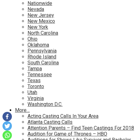
Nationwide
Nevada
New Jersey
New Mexico
New York
North Carolina
Ohio
Oklahoma
Pennsylvania
Rhode Island
South Carolina
Tampa
Tennessee
Texas
Toronto
Utah
Virginia
Washington D.C.
More…
Acting Casting Calls In Your Area
Atlanta Casting Calls
Attention Parents – Find Teen Castings For 2018
Audition for Game of Thrones – HBO
Auditions for Shows Like Survivor and Bachelor