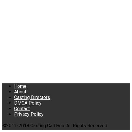
Home
About
Casting Directors
DMCA Policy
Contact
Privacy Policy
©2011-2018 Casting Call Hub. All Rights Reserved.