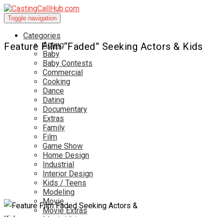
Toggle navigation
Categories
Acting
Feature Film “Faded” Seeking Actors & Kids
Baby
Baby Contests
Commercial
Cooking
Dance
Dating
Documentary
Extras
Family
Film
Game Show
Home Design
Industrial
Interior Design
Kids / Teens
Modeling
Movie
Movie Extras