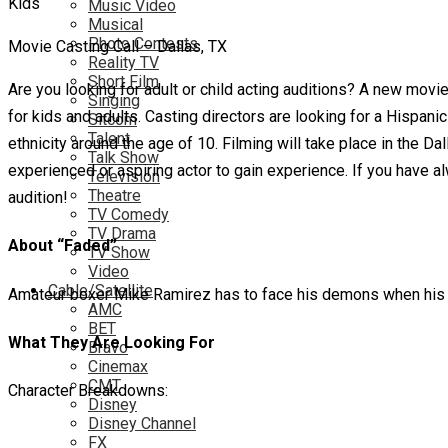
Music Video
Musical
Photo Contests
Movie Casting Call – Dallas, TX
Reality TV
Short Film
Are you looking for adult or child acting auditions? A new movie
Singing
for kids and adults. Casting directors are looking for a Hispanic
Sitcom
Talent
ethnicity around the age of 10. Filming will take place in the D
Talk Show
experienced or aspiring actor to gain experience. If you have al
Television
Theatre
audition!
TV Comedy
TV Drama
About “Faded”
TV Show
Video
Cable/Satellite
Amateur boxer Mike Ramirez has to face his demons when his a
AMC
BET
What They Are Looking For
Bravo
Cinemax
CMT
Character Breakdowns:
Disney
Disney Channel
FX