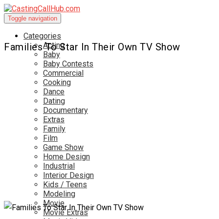
Toggle navigation
Categories
Acting
Families To Star In Their Own TV Show
Baby
Baby Contests
Commercial
Cooking
Dance
Dating
Documentary
Extras
Family
Film
Game Show
Home Design
Industrial
Interior Design
Kids / Teens
Modeling
Movie
Movie Extras