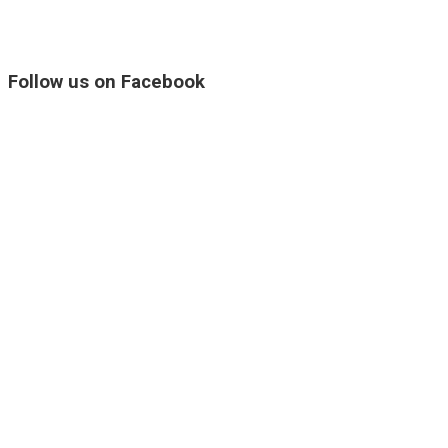
Follow us on Facebook