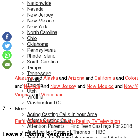
Nationwide
Nevada
New Jersey
New Mexico
New York
North Carolina
Ohio
Oklahoma
Pennsylvania
Rhode Island
South Carolina
Tampa
Tennessee
Alabama
and
Alaska
and
Arizona
and
California
and
Color
Texas
Toronto
and
Nevada
and
New Jersey
and
New Mexico
and
New Y
Utah
Virginia
and
Wisconsin
Virginia
Washington D.C.
7
More…
Acting Casting Calls In Your Area
Atlanta Casting Calls
Family
Featured
Kids / Teens
Reality TV
Television
Attention Parents – Find Teen Castings For 2018
Audition for Game of Thrones – HBO
Leave a Casting Response
Auditions for Shows Like Survivor and Bachelor