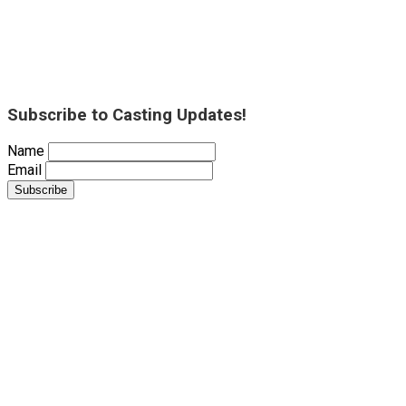
Subscribe to Casting Updates!
Name
Email