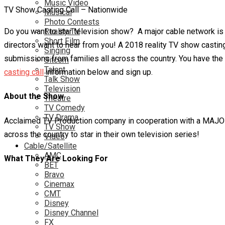
Music Video
TV Show Casting Call – Nationwide
Musical
Photo Contests
Do you want to star television show? A major cable network is se
Reality TV
Short Film
directors want to hear from you! A 2018 reality TV show casting
Singing
submissions from families all across the country. You have the 
Sitcom
Talent
casting call
information below and sign up.
Talk Show
Television
About the Show
Theatre
TV Comedy
TV Drama
Acclaimed TV Production company in cooperation with a MAJOR 
TV Show
across the country to star in their own television series!
Video
Cable/Satellite
AMC
What They Are Looking For
BET
Bravo
Cinemax
CMT
Disney
Disney Channel
FX