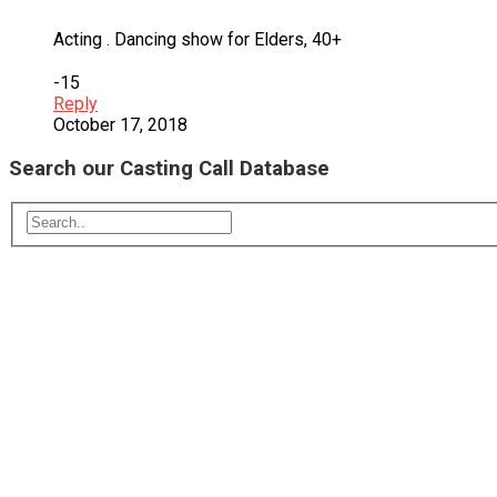
Acting . Dancing show for Elders, 40+
-15
Reply
October 17, 2018
Search our Casting Call Database