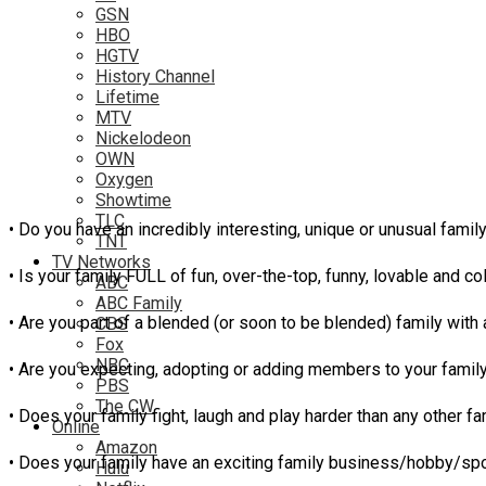
GSN
HBO
HGTV
History Channel
Lifetime
MTV
Nickelodeon
OWN
Oxygen
Showtime
TLC
• Do you have an incredibly interesting, unique or unusual fami
TNT
TV Networks
• Is your family FULL of fun, over-the-top, funny, lovable and co
ABC
ABC Family
• Are you part of a blended (or soon to be blended) family with 
CBS
Fox
NBC
• Are you expecting, adopting or adding members to your family l
PBS
The CW
• Does your family fight, laugh and play harder than any other f
Online
Amazon
• Does your family have an exciting family business/hobby/sport
Hulu