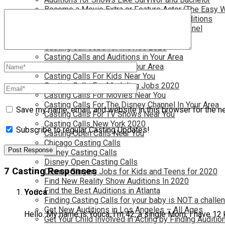
Become a Movie Extra or Feature Actor (The Easy 
Become a Nickelodeon Kid by Finding Auditions
Become a Teen Star with The Disney Channel
Best Site to Find Free Auditions Near You
Casting Call Jobs for Movies 2020
Casting Calls and Auditions in Your Area
Casting Calls for Free in your Area
Casting Calls For Kids Near You
Casting Calls For Modeling Jobs 2020
Casting Calls For Movies Near You
Casting Calls For The Disney Channel In Your Area
Save my name, email, and website in this browser for the n
Casting Calls For TV Shows Near You
Casting Calls New York 2020
Subscribe to regular Casting Updates!
Casting Open Calls Near You
Chicago Casting Calls
Disney Casting Calls
Disney Open Casting Calls
7 Casting Responses
Disney Singing Jobs for Kids and Teens for 2020
Find New Reality Show Auditions In 2020
Find the Best Auditions in Atlanta
Youca
Finding Casting Calls for your baby is NOT a challe
Get New Auditions in Los Angeles – All Ages
Hello. My name is Youca, I’m 42, a single Mom, I have 12
Get Your Child Involved in Acting by Finding Auditio