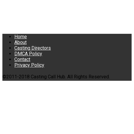
Home
About
Casting Directors
DMCA Policy
Contact
Privacy Policy
©2011-2018 Casting Call Hub. All Rights Reserved.