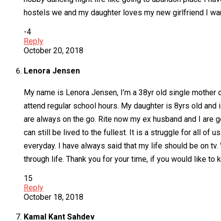
hostels we and my daughter loves my new girlfriend I wa
-4
Reply
October 20, 2018
Lenora Jensen
My name is Lenora Jensen, I’m a 38yr old single mother of
attend regular school hours. My daughter is 8yrs old and i
are always on the go. Rite now my ex husband and I are go
can still be lived to the fullest. It is a struggle for all o
everyday. I have always said that my life should be on tv.
through life. Thank you for your time, if you would like t
15
Reply
October 18, 2018
Kamal Kant Sahdev