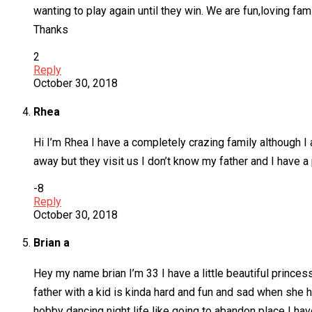
wanting to play again until they win. We are fun,loving fa
Thanks
2
Reply
October 30, 2018
Rhea
Hi I’m Rhea I have a completely crazing family although 
away but they visit us I don’t know my father and I have a p
-8
Reply
October 30, 2018
Brian a
Hey my name brian I’m 33 I have a little beautiful princess
father with a kid is kinda hard and fun and sad when she
hobby dancing night life like going to abandon place I have