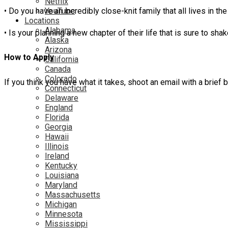
Netflix
YouTube
• Do you have an incredibly close-knit family that all lives in
Locations
Alabama
• Is your planning a new chapter of their life that is sure to 
Alaska
Arizona
How to Apply
California
Canada
Colorado
If you think you have what it takes, shoot an email with a brie
Connecticut
Delaware
England
Florida
Georgia
Hawaii
Illinois
Ireland
Kentucky
Louisiana
Maryland
Massachusetts
Michigan
Minnesota
Mississippi