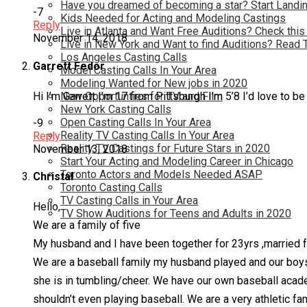
Have you dreamed of becoming a star? Start Landin
-7
Kids Needed for Acting and Modeling Castings
Reply
Live in Atlanta and Want Free Auditions? Check this
November 14, 2018
Live in New York and Want to find Auditions? Read 
Los Angeles Casting Calls
Garrett Fedor
Model Casting Calls In Your Area
Modeling Wanted for New jobs in 2020
Hi I’m Garrett I’m 17 from Pittsburgh I’m 5’8 I’d love to be
New Opportunties for TV and Film
New York Casting Calls
Open Casting Calls In Your Area
-9
Reality TV Casting Calls In Your Area
Reply
Reality TV Castings for Future Stars in 2020
November 13, 2018
Start Your Acting and Modeling Career in Chicago
Toronto Actors and Models Needed ASAP
Christal
Toronto Casting Calls
TV Casting Calls in Your Area
Hello,
TV Show Auditions for Teens and Adults in 2020
We are a family of five
My husband and I have been together for 23yrs ,married f
We are a baseball family my husband played and our boys h
she is in tumbling/cheer. We have our own baseball academ
shouldn’t even playing baseball. We are a very athletic 